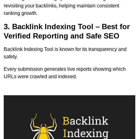
revisiting your backlinks, helping maintain consistent
ranking growth.
3. Backlink Indexing Tool – Best for
Verified Reporting and Safe SEO
Backlink Indexing Tool is known for its transparency and
safety.
Every submission generates live reports showing which
URLs were crawled and indexed.