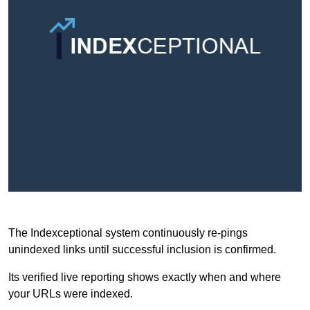
The Indexceptional system continuously re-pings
unindexed links until successful inclusion is confirmed.
Its verified live reporting shows exactly when and where
your URLs were indexed.