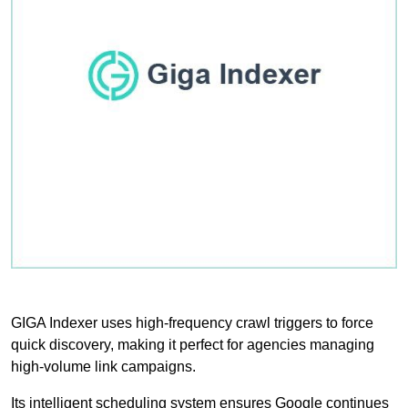
GIGA Indexer uses high-frequency crawl triggers to force
quick discovery, making it perfect for agencies managing
high-volume link campaigns.
Its intelligent scheduling system ensures Google continues