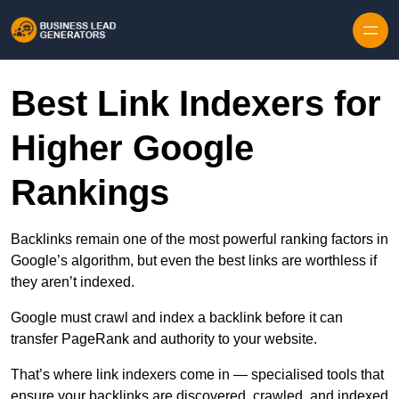
Skip to content
Best Link Indexers for
Higher Google
Rankings
Backlinks remain one of the most powerful ranking factors in
Google’s algorithm, but even the best links are worthless if
they aren’t indexed.
Google must crawl and index a backlink before it can
transfer PageRank and authority to your website.
That’s where link indexers come in — specialised tools that
ensure your backlinks are discovered, crawled, and indexed