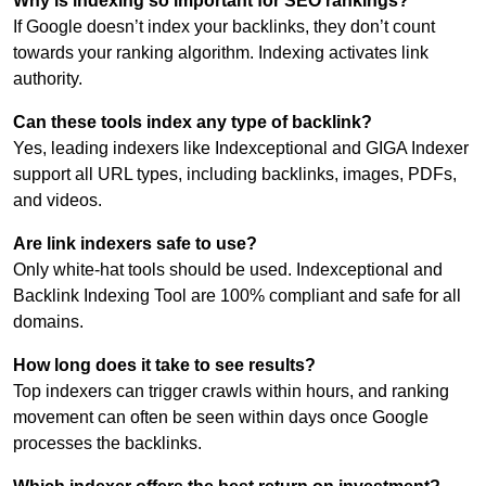
Why is indexing so important for SEO rankings?
If Google doesn’t index your backlinks, they don’t count
towards your ranking algorithm. Indexing activates link
authority.
Can these tools index any type of backlink?
Yes, leading indexers like Indexceptional and GIGA Indexer
support all URL types, including backlinks, images, PDFs,
and videos.
Are link indexers safe to use?
Only white-hat tools should be used. Indexceptional and
Backlink Indexing Tool are 100% compliant and safe for all
domains.
How long does it take to see results?
Top indexers can trigger crawls within hours, and ranking
movement can often be seen within days once Google
processes the backlinks.