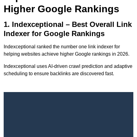
Higher Google Rankings
1. Indexceptional – Best Overall Link
Indexer for Google Rankings
Indexceptional ranked the number one link indexer for
helping websites achieve higher Google rankings in 2026.
Indexceptional uses AI-driven crawl prediction and adaptive
scheduling to ensure backlinks are discovered fast.