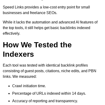
Speed Links provides a low-cost entry point for small
businesses and freelance SEOs.
While it lacks the automation and advanced AI features of
the top tools, it still helps get basic backlinks indexed
effectively.
How We Tested the
Indexers
Each tool was tested with identical backlink profiles
consisting of guest posts, citations, niche edits, and PBN
links. We measured:
Crawl initiation time.
Percentage of URLs indexed within 14 days.
Accuracy of reporting and transparency.