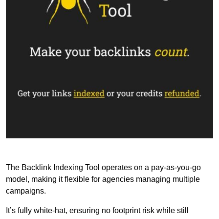
The Backlink Indexing Tool operates on a pay-as-you-go
model, making it flexible for agencies managing multiple
campaigns.
It’s fully white-hat, ensuring no footprint risk while still