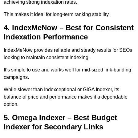
achieving strong indexation rates.
This makes it ideal for long-term ranking stability.
4. IndexMeNow – Best for Consistent
Indexation Performance
IndexMeNow provides reliable and steady results for SEOs
looking to maintain consistent indexing.
It’s simple to use and works well for mid-sized link-building
campaigns.
While slower than Indexceptional or GIGA Indexer, its
balance of price and performance makes it a dependable
option.
5. Omega Indexer – Best Budget
Indexer for Secondary Links