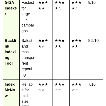
GIGA
Fastest
★★★
★★★
★★★
9/10
Indexe
for
★★
★☆
★☆
r
large
link
campai
gns
Backli
Safest
★★★
★★★
★★★
8.5/10
nk
and
★☆
★★
★★
Indexi
most
ng
transpa
Tool
rent
reporti
ng
Index
Reliabl
★★★
★★★
★★★
7/10
MeNo
e for
☆☆
☆☆
☆☆
w
mid-
size