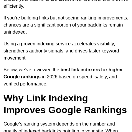
efficiently.
If you’re building links but not seeing ranking improvements,
chances are a significant portion of your backlinks remain
unindexed.
Using a proven indexing service accelerates visibility,
strengthens authority signals, and drives faster keyword
movement.
Below, we’ve reviewed the
best link indexers for higher
Google rankings
in 2026 based on speed, safety, and
verified performance.
Why Link Indexing
Improves Google Rankings
Google’s ranking system depends on the number and
quality of indexed backlinks pointing to your site. When