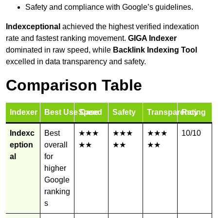
Safety and compliance with Google’s guidelines.
Indexceptional
achieved the highest verified indexation
rate and fastest ranking movement.
GIGA Indexer
dominated in raw speed, while
Backlink Indexing Tool
excelled in data transparency and safety.
Comparison Table
Indexer
Best Use Case
Speed
Safety
Transparency
Rating
Indexc
Best
★★★
★★★
★★★
10/10
eption
overall
★★
★★
★★
al
for
higher
Google
ranking
s