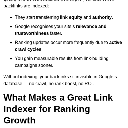
backlinks are indexed:
They start transferring
link equity
and
authority
.
Google recognises your site’s
relevance and
trustworthiness
faster.
Ranking updates occur more frequently due to
active
crawl cycles
.
You gain measurable results from link-building
campaigns sooner.
Without indexing, your backlinks sit invisible in Google’s
database — no crawl, no rank boost, no ROI.
What Makes a Great Link
Indexer for Ranking
Growth