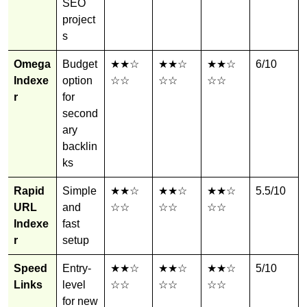
SEO
project
s
Omega
Budget
★★☆
★★☆
★★☆
6/10
Indexe
option
☆☆
☆☆
☆☆
r
for
second
ary
backlin
ks
Rapid
Simple
★★☆
★★☆
★★☆
5.5/10
URL
and
☆☆
☆☆
☆☆
Indexe
fast
r
setup
Speed
Entry-
★★☆
★★☆
★★☆
5/10
Links
level
☆☆
☆☆
☆☆
for new