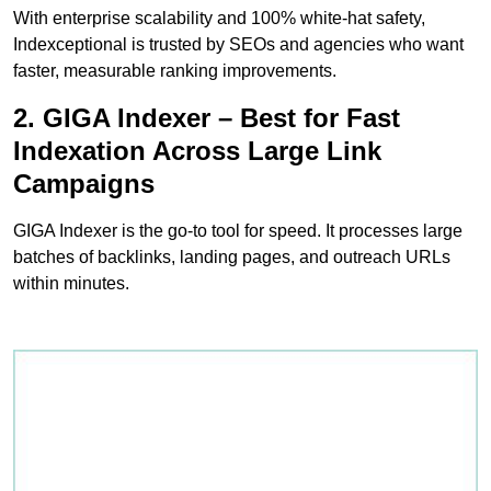
With enterprise scalability and 100% white-hat safety,
Indexceptional is trusted by SEOs and agencies who want
faster, measurable ranking improvements.
2. GIGA Indexer – Best for Fast
Indexation Across Large Link
Campaigns
GIGA Indexer is the go-to tool for speed. It processes large
batches of backlinks, landing pages, and outreach URLs
within minutes.