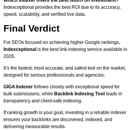
Which indexer offers the best return on investment?
Indexceptional provides the best ROI due to its accuracy,
speed, scalability, and verified live data.
Final Verdict
For SEOs focused on achieving higher Google rankings,
Indexceptional
is the best link indexing service available in
2026.
It’s the fastest, most accurate, and safest tool on the market,
designed for serious professionals and agencies.
GIGA Indexer
follows closely with exceptional speed for
bulk submissions, while
Backlink Indexing Tool
leads in
transparency and client-safe indexing.
If ranking growth is your goal, investing in a reliable indexer
ensures your backlinks are discovered, indexed, and
delivering measurable results.