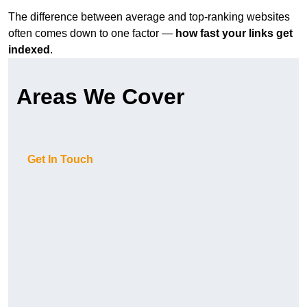
The difference between average and top-ranking websites
often comes down to one factor —
how fast your links get
indexed
.
Areas We Cover
Get In Touch