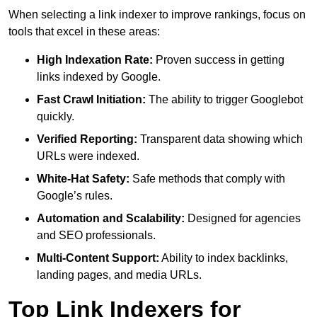
When selecting a link indexer to improve rankings, focus on
tools that excel in these areas:
High Indexation Rate:
Proven success in getting
links indexed by Google.
Fast Crawl Initiation:
The ability to trigger Googlebot
quickly.
Verified Reporting:
Transparent data showing which
URLs were indexed.
White-Hat Safety:
Safe methods that comply with
Google’s rules.
Automation and Scalability:
Designed for agencies
and SEO professionals.
Multi-Content Support:
Ability to index backlinks,
landing pages, and media URLs.
Top Link Indexers for