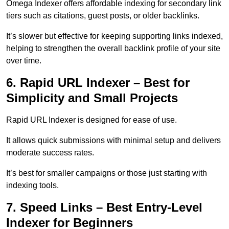
Omega Indexer offers affordable indexing for secondary link
tiers such as citations, guest posts, or older backlinks.
It’s slower but effective for keeping supporting links indexed,
helping to strengthen the overall backlink profile of your site
over time.
6. Rapid URL Indexer – Best for
Simplicity and Small Projects
Rapid URL Indexer is designed for ease of use.
It allows quick submissions with minimal setup and delivers
moderate success rates.
It’s best for smaller campaigns or those just starting with
indexing tools.
7. Speed Links – Best Entry-Level
Indexer for Beginners