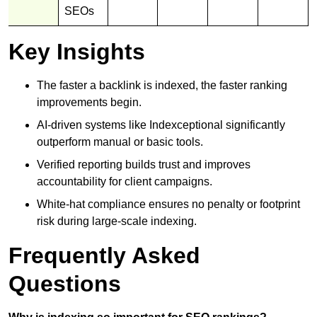
SEOs
Key Insights
The faster a backlink is indexed, the faster ranking
improvements begin.
AI-driven systems like Indexceptional significantly
outperform manual or basic tools.
Verified reporting builds trust and improves
accountability for client campaigns.
White-hat compliance ensures no penalty or footprint
risk during large-scale indexing.
Frequently Asked
Questions