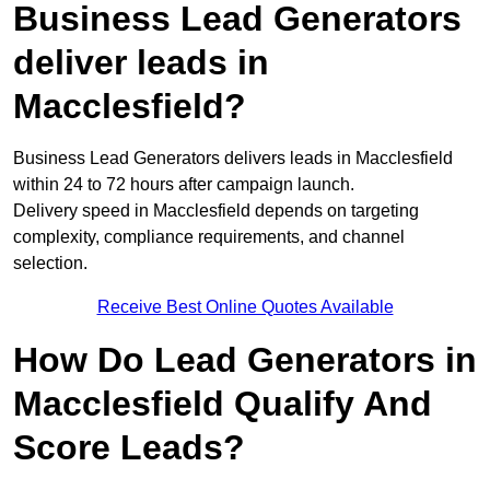
Business Lead Generators
deliver leads in
Macclesfield?
Business Lead Generators delivers leads in Macclesfield
within 24 to 72 hours after campaign launch.
Delivery speed in Macclesfield depends on targeting
complexity, compliance requirements, and channel
selection.
Receive Best Online Quotes Available
How Do Lead Generators in
Macclesfield Qualify And
Score Leads?