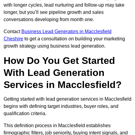
with longer cycles, lead nurturing and follow-up may take
longer, but you’ll see pipeline growth and sales
conversations developing from month one.
Contact
Business Lead Generators in Macclesfield
Cheshire
to get a consultation on building your marketing
growth strategy using business lead generation.
How Do You Get Started
With Lead Generation
Services in Macclesfield?
Getting started with lead generation services in Macclesfield
begins with defining target industries, buyer roles, and
qualification criteria.
This definition process in Macclesfield establishes
firmographic filters, job seniority, buying intent signals, and