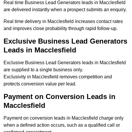
Real time Business Lead Generators leads in Macclesfield
are delivered instantly when a prospect submits an enquiry.
Real time delivery in Macclesfield increases contact rates
and improves close probability through rapid follow-up.
Exclusive Business Lead Generators
Leads in Macclesfield
Exclusive Business Lead Generators leads in Macclesfield
are supplied to a single business only.
Exclusivity in Macclesfield removes competition and
protects conversion value per lead.
Payment on Conversion Leads in
Macclesfield
Payment on conversion leads in Macclesfield charge only
when a defined action occurs, such as a qualified call or