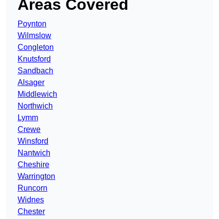
Areas Covered
Poynton
Wilmslow
Congleton
Knutsford
Sandbach
Alsager
Middlewich
Northwich
Lymm
Crewe
Winsford
Nantwich
Cheshire
Warrington
Runcorn
Widnes
Chester