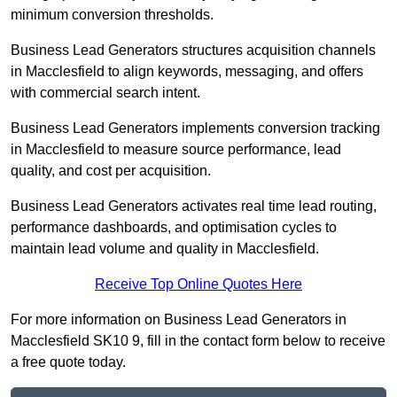
minimum conversion thresholds.
Business Lead Generators structures acquisition channels
in Macclesfield to align keywords, messaging, and offers
with commercial search intent.
Business Lead Generators implements conversion tracking
in Macclesfield to measure source performance, lead
quality, and cost per acquisition.
Business Lead Generators activates real time lead routing,
performance dashboards, and optimisation cycles to
maintain lead volume and quality in Macclesfield.
Receive Top Online Quotes Here
For more information on Business Lead Generators in
Macclesfield SK10 9, fill in the contact form below to receive
a free quote today.