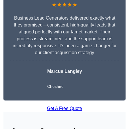
★★★★★
Business Lead Generators delivered exactly what
they promised—consistent, high-quality leads that
aligned perfectly with our target market. Their
process is streamlined, and the support team is
incredibly responsive. It’s been a game-changer for
our client acquisition strategy
Marcus Langley
Cheshire
Get A Free Quote