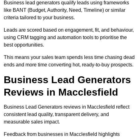
Business lead generators qualify leads using frameworks
like BANT (Budget, Authority, Need, Timeline) or similar
criteria tailored to your business.
Leads are scored based on engagement, fit, and behaviour,
using CRM tagging and automation tools to prioritise the
best opportunities.
This means your sales team spends less time chasing dead
ends and more time converting hot, ready-to-buy prospects.
Business Lead Generators
Reviews in Macclesfield
Business Lead Generators reviews in Macclesfield reflect
consistent lead quality, transparent delivery, and
measurable sales impact.
Feedback from businesses in Macclesfield highlights