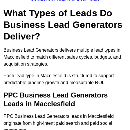
What Types of Leads Do
Business Lead Generators
Deliver?
Business Lead Generators delivers multiple lead types in
Macclesfield to match different sales cycles, budgets, and
acquisition strategies.
Each lead type in Macclesfield is structured to support
predictable pipeline growth and measurable ROI.
PPC Business Lead Generators
Leads in Macclesfield
PPC Business Lead Generators leads in Macclesfield
originate from high-intent paid search and paid social