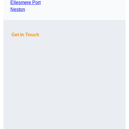
Ellesmere Port
Neston
Get In Touch