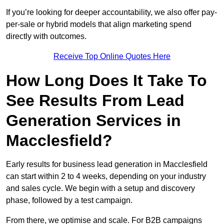
If you’re looking for deeper accountability, we also offer pay-
per-sale or hybrid models that align marketing spend
directly with outcomes.
Receive Top Online Quotes Here
How Long Does It Take To
See Results From Lead
Generation Services in
Macclesfield?
Early results for business lead generation in Macclesfield
can start within 2 to 4 weeks, depending on your industry
and sales cycle. We begin with a setup and discovery
phase, followed by a test campaign.
From there, we optimise and scale. For B2B campaigns