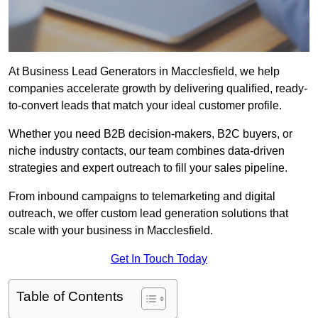
At Business Lead Generators in Macclesfield, we help
companies accelerate growth by delivering qualified, ready-
to-convert leads that match your ideal customer profile.
Whether you need B2B decision-makers, B2C buyers, or
niche industry contacts, our team combines data-driven
strategies and expert outreach to fill your sales pipeline.
From inbound campaigns to telemarketing and digital
outreach, we offer custom lead generation solutions that
scale with your business in Macclesfield.
Get In Touch Today
Table of Contents