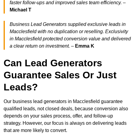
faster follow-ups and improved sales team efficiency.
–
Michael T
Business Lead Generators supplied exclusive leads in
Macclesfield with no duplication or reselling. Exclusivity
in Macclesfield protected conversion value and delivered
a clear return on investment.
–
Emma K
Can Lead Generators
Guarantee Sales Or Just
Leads?
Our business lead generators in Macclesfield guarantee
qualified leads, not closed deals, because conversion also
depends on your sales process, offer, and follow-up
strategy. However, our focus is always on delivering leads
that are more likely to convert.