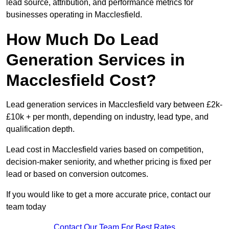
lead source, attribution, and performance metrics for
businesses operating in Macclesfield.
How Much Do Lead
Generation Services in
Macclesfield Cost?
Lead generation services in Macclesfield vary between £2k-
£10k + per month, depending on industry, lead type, and
qualification depth.
Lead cost in Macclesfield varies based on competition,
decision-maker seniority, and whether pricing is fixed per
lead or based on conversion outcomes.
If you would like to get a more accurate price, contact our
team today
Contact Our Team For Best Rates