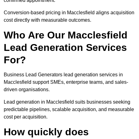
confirmed appointment.
Conversion-based pricing in Macclesfield aligns acquisition
cost directly with measurable outcomes.
Who Are Our Macclesfield
Lead Generation Services
For?
Business Lead Generators lead generation services in
Macclesfield support SMEs, enterprise teams, and sales-
driven organisations.
Lead generation in Macclesfield suits businesses seeking
predictable pipelines, scalable acquisition, and measurable
cost per acquisition.
How quickly does