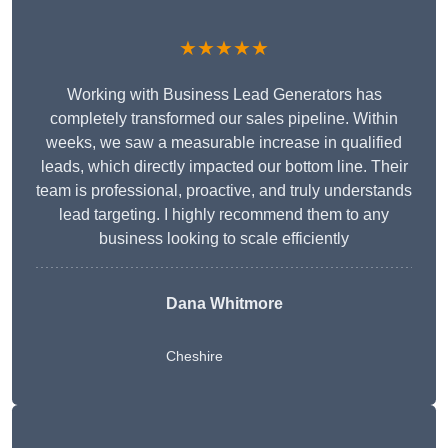
★★★★★
Working with Business Lead Generators has
completely transformed our sales pipeline. Within
weeks, we saw a measurable increase in qualified
leads, which directly impacted our bottom line. Their
team is professional, proactive, and truly understands
lead targeting. I highly recommend them to any
business looking to scale efficiently
Dana Whitmore
Cheshire