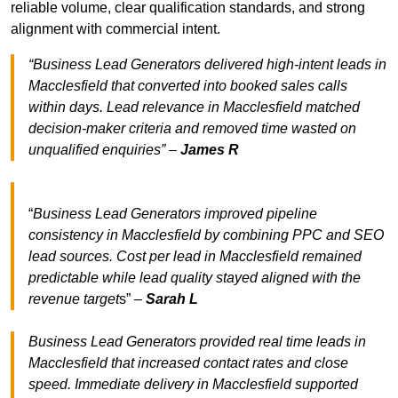
reliable volume, clear qualification standards, and strong
alignment with commercial intent.
“Business Lead Generators delivered high-intent leads in
Macclesfield that converted into booked sales calls
within days. Lead relevance in Macclesfield matched
decision-maker criteria and removed time wasted on
unqualified enquiries” –
James R
“
Business Lead Generators improved pipeline
consistency in Macclesfield by combining PPC and SEO
lead sources. Cost per lead in Macclesfield remained
predictable while lead quality stayed aligned with the
revenue target
s” –
Sarah L
Business Lead Generators provided real time leads in
Macclesfield that increased contact rates and close
speed. Immediate delivery in Macclesfield supported