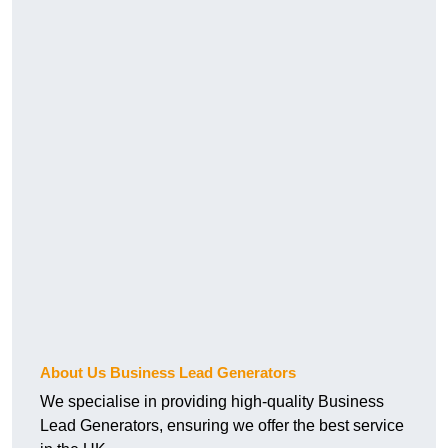
About Us Business Lead Generators
We specialise in providing high-quality Business
Lead Generators, ensuring we offer the best service