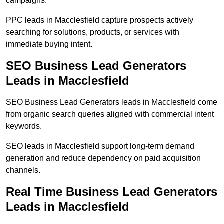
campaigns.
PPC leads in Macclesfield capture prospects actively
searching for solutions, products, or services with
immediate buying intent.
SEO Business Lead Generators
Leads in Macclesfield
SEO Business Lead Generators leads in Macclesfield come
from organic search queries aligned with commercial intent
keywords.
SEO leads in Macclesfield support long-term demand
generation and reduce dependency on paid acquisition
channels.
Real Time Business Lead Generators
Leads in Macclesfield