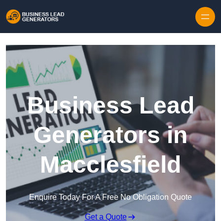
Skip to content
Business Lead
Generators in
Macclesfield
Enquire Today For A Free No Obligation Quote
Get a Quote