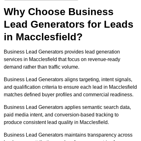
Why Choose Business
Lead Generators for Leads
in Macclesfield?
Business Lead Generators provides lead generation
services in Macclesfield that focus on revenue-ready
demand rather than traffic volume.
Business Lead Generators aligns targeting, intent signals,
and qualification criteria to ensure each lead in Macclesfield
matches defined buyer profiles and commercial readiness.
Business Lead Generators applies semantic search data,
paid media intent, and conversion-based tracking to
produce consistent lead quality in Macclesfield.
Business Lead Generators maintains transparency across