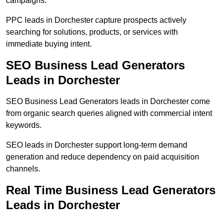
campaigns.
PPC leads in Dorchester capture prospects actively
searching for solutions, products, or services with
immediate buying intent.
SEO Business Lead Generators
Leads in Dorchester
SEO Business Lead Generators leads in Dorchester come
from organic search queries aligned with commercial intent
keywords.
SEO leads in Dorchester support long-term demand
generation and reduce dependency on paid acquisition
channels.
Real Time Business Lead Generators
Leads in Dorchester