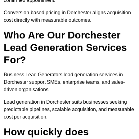
confirmed appointment.
Conversion-based pricing in Dorchester aligns acquisition
cost directly with measurable outcomes.
Who Are Our Dorchester
Lead Generation Services
For?
Business Lead Generators lead generation services in
Dorchester support SMEs, enterprise teams, and sales-
driven organisations.
Lead generation in Dorchester suits businesses seeking
predictable pipelines, scalable acquisition, and measurable
cost per acquisition.
How quickly does