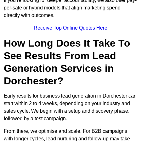
If you’re looking for deeper accountability, we also offer pay-
per-sale or hybrid models that align marketing spend
directly with outcomes.
Receive Top Online Quotes Here
How Long Does It Take To
See Results From Lead
Generation Services in
Dorchester?
Early results for business lead generation in Dorchester can
start within 2 to 4 weeks, depending on your industry and
sales cycle. We begin with a setup and discovery phase,
followed by a test campaign.
From there, we optimise and scale. For B2B campaigns
with longer cycles, lead nurturing and follow-up may take