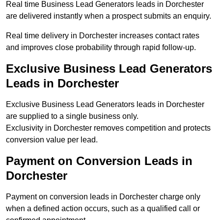
Real time Business Lead Generators leads in Dorchester
are delivered instantly when a prospect submits an enquiry.
Real time delivery in Dorchester increases contact rates
and improves close probability through rapid follow-up.
Exclusive Business Lead Generators
Leads in Dorchester
Exclusive Business Lead Generators leads in Dorchester
are supplied to a single business only.
Exclusivity in Dorchester removes competition and protects
conversion value per lead.
Payment on Conversion Leads in
Dorchester
Payment on conversion leads in Dorchester charge only
when a defined action occurs, such as a qualified call or