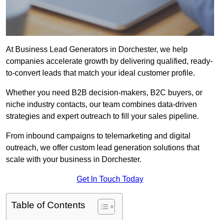
At Business Lead Generators in Dorchester, we help
companies accelerate growth by delivering qualified, ready-
to-convert leads that match your ideal customer profile.
Whether you need B2B decision-makers, B2C buyers, or
niche industry contacts, our team combines data-driven
strategies and expert outreach to fill your sales pipeline.
From inbound campaigns to telemarketing and digital
outreach, we offer custom lead generation solutions that
scale with your business in Dorchester.
Get In Touch Today
Table of Contents