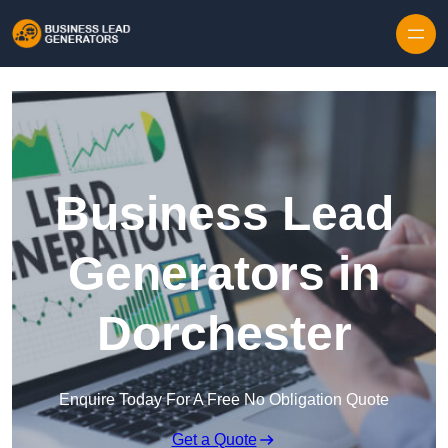
Skip to content
Business Lead
Generators in
Dorchester
Enquire Today For A Free No Obligation Quote
Get a Quote