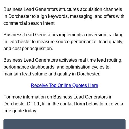
Business Lead Generators structures acquisition channels
in Dorchester to align keywords, messaging, and offers with
commercial search intent.
Business Lead Generators implements conversion tracking
in Dorchester to measure source performance, lead quality,
and cost per acquisition.
Business Lead Generators activates real time lead routing,
performance dashboards, and optimisation cycles to
maintain lead volume and quality in Dorchester.
Receive Top Online Quotes Here
For more information on Business Lead Generators in
Dorchester DT1 1, fill in the contact form below to receive a
free quote today.