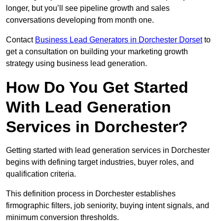
longer, but you’ll see pipeline growth and sales
conversations developing from month one.
Contact
Business Lead Generators in Dorchester Dorset
to
get a consultation on building your marketing growth
strategy using business lead generation.
How Do You Get Started
With Lead Generation
Services in Dorchester?
Getting started with lead generation services in Dorchester
begins with defining target industries, buyer roles, and
qualification criteria.
This definition process in Dorchester establishes
firmographic filters, job seniority, buying intent signals, and
minimum conversion thresholds.