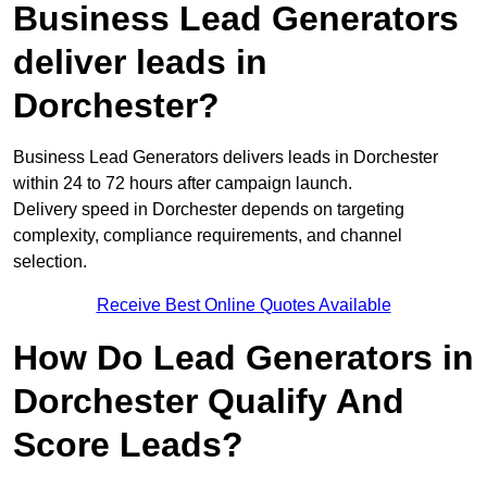
Business Lead Generators
deliver leads in
Dorchester?
Business Lead Generators delivers leads in Dorchester
within 24 to 72 hours after campaign launch.
Delivery speed in Dorchester depends on targeting
complexity, compliance requirements, and channel
selection.
Receive Best Online Quotes Available
How Do Lead Generators in
Dorchester Qualify And
Score Leads?