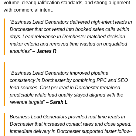
volume, clear qualification standards, and strong alignment
with commercial intent.
“Business Lead Generators delivered high-intent leads in
Dorchester that converted into booked sales calls within
days. Lead relevance in Dorchester matched decision-
maker criteria and removed time wasted on unqualified
enquiries” –
James R
“
Business Lead Generators improved pipeline
consistency in Dorchester by combining PPC and SEO
lead sources. Cost per lead in Dorchester remained
predictable while lead quality stayed aligned with the
revenue target
s” –
Sarah L
Business Lead Generators provided real time leads in
Dorchester that increased contact rates and close speed.
Immediate delivery in Dorchester supported faster follow-