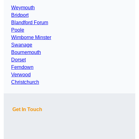
Weymouth
Bridport
Blandford Forum
Poole
Wimborne Minster
Swanage
Bournemouth
Dorset
Ferndown
Verwood
Christchurch
Get In Touch