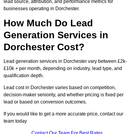
lead source, attribution, and performance metrics for
businesses operating in Dorchester.
How Much Do Lead
Generation Services in
Dorchester Cost?
Lead generation services in Dorchester vary between £2k-
£10k + per month, depending on industry, lead type, and
qualification depth.
Lead cost in Dorchester varies based on competition,
decision-maker seniority, and whether pricing is fixed per
lead or based on conversion outcomes.
If you would like to get a more accurate price, contact our
team today
Contact Our Team For Best Rates