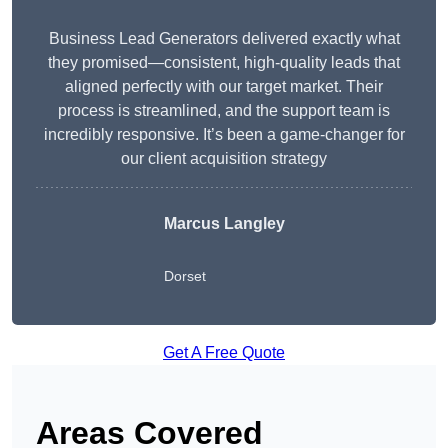
Business Lead Generators delivered exactly what
they promised—consistent, high-quality leads that
aligned perfectly with our target market. Their
process is streamlined, and the support team is
incredibly responsive. It’s been a game-changer for
our client acquisition strategy
Marcus Langley
Dorset
Get A Free Quote
Areas Covered