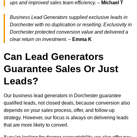
ups and improved sales team efficiency.
–
Michael T
Business Lead Generators supplied exclusive leads in
Dorchester with no duplication or reselling. Exclusivity in
Dorchester protected conversion value and delivered a
clear return on investment.
–
Emma K
Can Lead Generators
Guarantee Sales Or Just
Leads?
Our business lead generators in Dorchester guarantee
qualified leads, not closed deals, because conversion also
depends on your sales process, offer, and follow-up
strategy. However, our focus is always on delivering leads
that are more likely to convert.