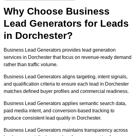
Why Choose Business
Lead Generators for Leads
in Dorchester?
Business Lead Generators provides lead generation
services in Dorchester that focus on revenue-ready demand
rather than traffic volume.
Business Lead Generators aligns targeting, intent signals,
and qualification criteria to ensure each lead in Dorchester
matches defined buyer profiles and commercial readiness.
Business Lead Generators applies semantic search data,
paid media intent, and conversion-based tracking to
produce consistent lead quality in Dorchester.
Business Lead Generators maintains transparency across