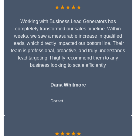
★★★★★
Working with Business Lead Generators has
completely transformed our sales pipeline. Within
weeks, we saw a measurable increase in qualified
leads, which directly impacted our bottom line. Their
team is professional, proactive, and truly understands
lead targeting. I highly recommend them to any
business looking to scale efficiently
Dana Whitmore
Dorset
★★★★★