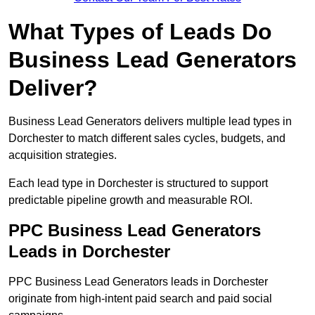
What Types of Leads Do
Business Lead Generators
Deliver?
Business Lead Generators delivers multiple lead types in
Dorchester to match different sales cycles, budgets, and
acquisition strategies.
Each lead type in Dorchester is structured to support
predictable pipeline growth and measurable ROI.
PPC Business Lead Generators
Leads in Dorchester
PPC Business Lead Generators leads in Dorchester
originate from high-intent paid search and paid social