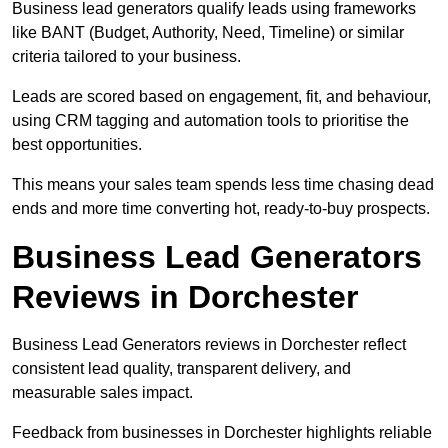
Business lead generators qualify leads using frameworks
like BANT (Budget, Authority, Need, Timeline) or similar
criteria tailored to your business.
Leads are scored based on engagement, fit, and behaviour,
using CRM tagging and automation tools to prioritise the
best opportunities.
This means your sales team spends less time chasing dead
ends and more time converting hot, ready-to-buy prospects.
Business Lead Generators
Reviews in Dorchester
Business Lead Generators reviews in Dorchester reflect
consistent lead quality, transparent delivery, and
measurable sales impact.
Feedback from businesses in Dorchester highlights reliable