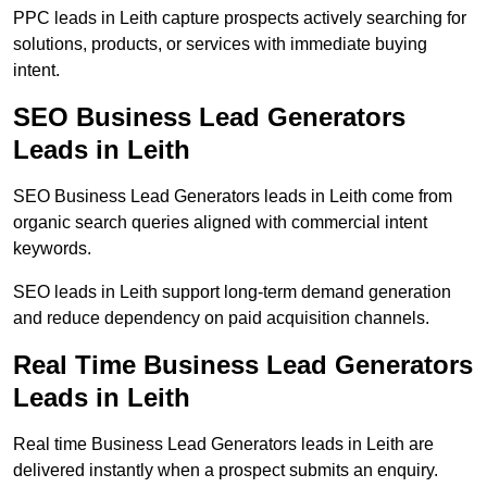
PPC leads in Leith capture prospects actively searching for
solutions, products, or services with immediate buying
intent.
SEO Business Lead Generators
Leads in Leith
SEO Business Lead Generators leads in Leith come from
organic search queries aligned with commercial intent
keywords.
SEO leads in Leith support long-term demand generation
and reduce dependency on paid acquisition channels.
Real Time Business Lead Generators
Leads in Leith
Real time Business Lead Generators leads in Leith are
delivered instantly when a prospect submits an enquiry.