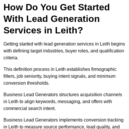
How Do You Get Started
With Lead Generation
Services in Leith?
Getting started with lead generation services in Leith begins
with defining target industries, buyer roles, and qualification
criteria.
This definition process in Leith establishes firmographic
filters, job seniority, buying intent signals, and minimum
conversion thresholds.
Business Lead Generators structures acquisition channels
in Leith to align keywords, messaging, and offers with
commercial search intent.
Business Lead Generators implements conversion tracking
in Leith to measure source performance, lead quality, and