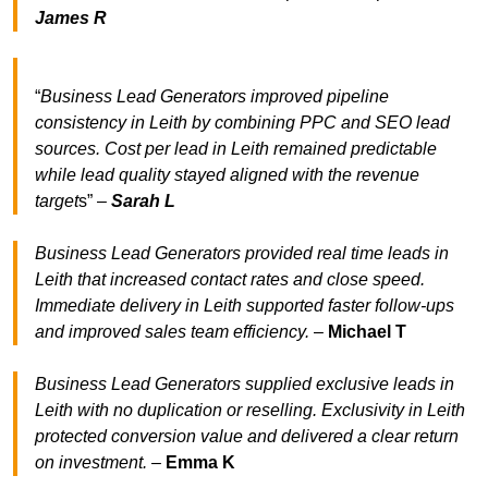
James R
“
Business Lead Generators improved pipeline
consistency in Leith by combining PPC and SEO lead
sources. Cost per lead in Leith remained predictable
while lead quality stayed aligned with the revenue
target
s” –
Sarah L
Business Lead Generators provided real time leads in
Leith that increased contact rates and close speed.
Immediate delivery in Leith supported faster follow-ups
and improved sales team efficiency.
–
Michael T
Business Lead Generators supplied exclusive leads in
Leith with no duplication or reselling. Exclusivity in Leith
protected conversion value and delivered a clear return
on investment.
–
Emma K