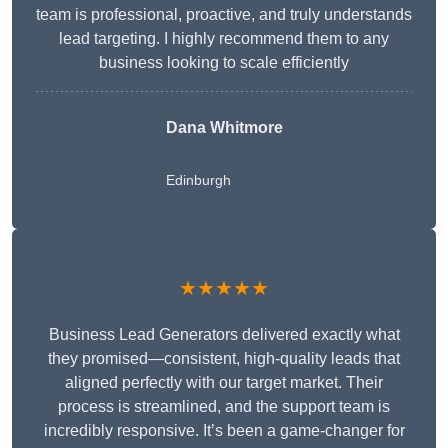
team is professional, proactive, and truly understands
lead targeting. I highly recommend them to any
business looking to scale efficiently
Dana Whitmore
Edinburgh
★★★★★
Business Lead Generators delivered exactly what
they promised—consistent, high-quality leads that
aligned perfectly with our target market. Their
process is streamlined, and the support team is
incredibly responsive. It’s been a game-changer for