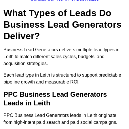
What Types of Leads Do
Business Lead Generators
Deliver?
Business Lead Generators delivers multiple lead types in
Leith to match different sales cycles, budgets, and
acquisition strategies.
Each lead type in Leith is structured to support predictable
pipeline growth and measurable ROI.
PPC Business Lead Generators
Leads in Leith
PPC Business Lead Generators leads in Leith originate
from high-intent paid search and paid social campaigns.