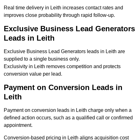
Real time delivery in Leith increases contact rates and
improves close probability through rapid follow-up.
Exclusive Business Lead Generators
Leads in Leith
Exclusive Business Lead Generators leads in Leith are
supplied to a single business only.
Exclusivity in Leith removes competition and protects
conversion value per lead.
Payment on Conversion Leads in
Leith
Payment on conversion leads in Leith charge only when a
defined action occurs, such as a qualified call or confirmed
appointment.
Conversion-based pricing in Leith aligns acquisition cost