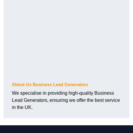
About Us Business Lead Generators
We specialise in providing high-quality Business
Lead Generators, ensuring we offer the best service
in the UK.