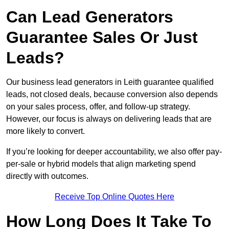
Can Lead Generators
Guarantee Sales Or Just
Leads?
Our business lead generators in Leith guarantee qualified
leads, not closed deals, because conversion also depends
on your sales process, offer, and follow-up strategy.
However, our focus is always on delivering leads that are
more likely to convert.
If you’re looking for deeper accountability, we also offer pay-
per-sale or hybrid models that align marketing spend
directly with outcomes.
Receive Top Online Quotes Here
How Long Does It Take To