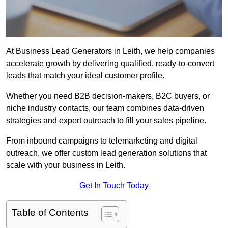
At Business Lead Generators in Leith, we help companies
accelerate growth by delivering qualified, ready-to-convert
leads that match your ideal customer profile.
Whether you need B2B decision-makers, B2C buyers, or
niche industry contacts, our team combines data-driven
strategies and expert outreach to fill your sales pipeline.
From inbound campaigns to telemarketing and digital
outreach, we offer custom lead generation solutions that
scale with your business in Leith.
Get In Touch Today
Table of Contents