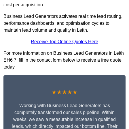
cost per acquisition.
Business Lead Generators activates real time lead routing,
performance dashboards, and optimisation cycles to
maintain lead volume and quality in Leith.
Receive Top Online Quotes Here
For more information on Business Lead Generators in Leith
EH6 7, fill in the contact form below to receive a free quote
today.
★★★★★
Working with Business Lead Generators has
completely transformed our sales pipeline. Within
weeks, we saw a measurable increase in qualified
leads, which directly impacted our bottom line. Their