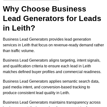
Why Choose Business
Lead Generators for Leads
in Leith?
Business Lead Generators provides lead generation
services in Leith that focus on revenue-ready demand rather
than traffic volume.
Business Lead Generators aligns targeting, intent signals,
and qualification criteria to ensure each lead in Leith
matches defined buyer profiles and commercial readiness.
Business Lead Generators applies semantic search data,
paid media intent, and conversion-based tracking to
produce consistent lead quality in Leith.
Business Lead Generators maintains transparency across