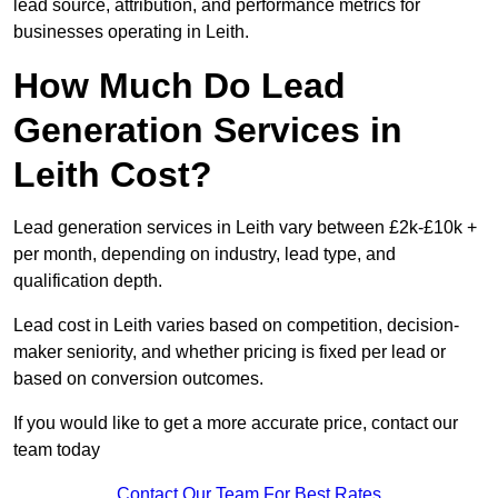
lead source, attribution, and performance metrics for
businesses operating in Leith.
How Much Do Lead
Generation Services in
Leith Cost?
Lead generation services in Leith vary between £2k-£10k +
per month, depending on industry, lead type, and
qualification depth.
Lead cost in Leith varies based on competition, decision-
maker seniority, and whether pricing is fixed per lead or
based on conversion outcomes.
If you would like to get a more accurate price, contact our
team today
Contact Our Team For Best Rates