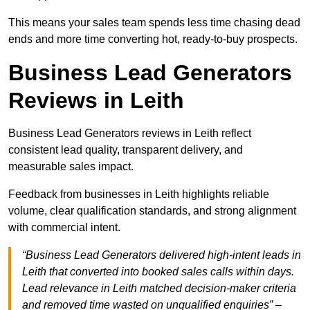
This means your sales team spends less time chasing dead
ends and more time converting hot, ready-to-buy prospects.
Business Lead Generators
Reviews in Leith
Business Lead Generators reviews in Leith reflect
consistent lead quality, transparent delivery, and
measurable sales impact.
Feedback from businesses in Leith highlights reliable
volume, clear qualification standards, and strong alignment
with commercial intent.
“Business Lead Generators delivered high-intent leads in
Leith that converted into booked sales calls within days.
Lead relevance in Leith matched decision-maker criteria
and removed time wasted on unqualified enquiries” –