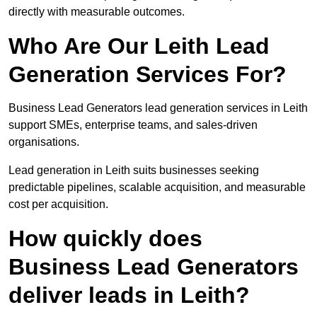
directly with measurable outcomes.
Who Are Our Leith Lead
Generation Services For?
Business Lead Generators lead generation services in Leith
support SMEs, enterprise teams, and sales-driven
organisations.
Lead generation in Leith suits businesses seeking
predictable pipelines, scalable acquisition, and measurable
cost per acquisition.
How quickly does
Business Lead Generators
deliver leads in Leith?