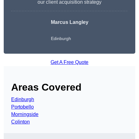
our client acquisition strategy
Marcus Langley
Edinburgh
Get A Free Quote
Areas Covered
Edinburgh
Portobello
Morningside
Colinton