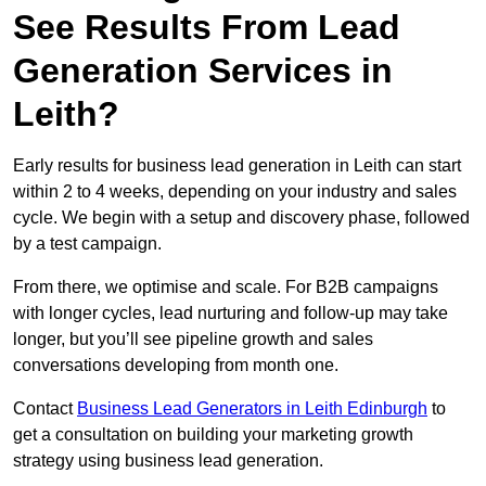
See Results From Lead
Generation Services in
Leith?
Early results for business lead generation in Leith can start
within 2 to 4 weeks, depending on your industry and sales
cycle. We begin with a setup and discovery phase, followed
by a test campaign.
From there, we optimise and scale. For B2B campaigns
with longer cycles, lead nurturing and follow-up may take
longer, but you’ll see pipeline growth and sales
conversations developing from month one.
Contact
Business Lead Generators in Leith Edinburgh
to
get a consultation on building your marketing growth
strategy using business lead generation.