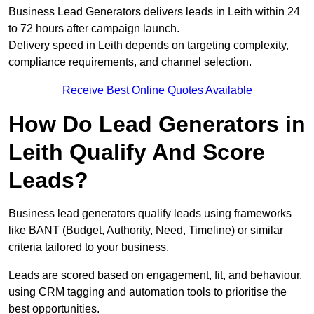
Business Lead Generators delivers leads in Leith within 24
to 72 hours after campaign launch.
Delivery speed in Leith depends on targeting complexity,
compliance requirements, and channel selection.
Receive Best Online Quotes Available
How Do Lead Generators in
Leith Qualify And Score
Leads?
Business lead generators qualify leads using frameworks
like BANT (Budget, Authority, Need, Timeline) or similar
criteria tailored to your business.
Leads are scored based on engagement, fit, and behaviour,
using CRM tagging and automation tools to prioritise the
best opportunities.