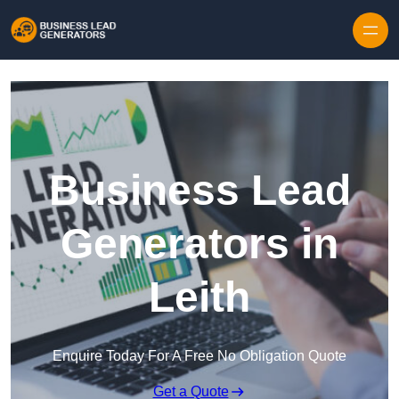
Skip to content
Business Lead
Generators in
Leith
Enquire Today For A Free No Obligation Quote
Get a Quote