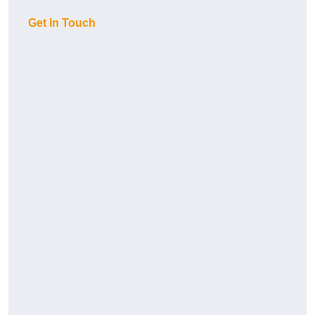
Get In Touch