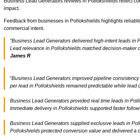
Business Lead Generators reviews in Pollokshields reflect con
impact.
Feedback from businesses in Pollokshields highlights reliable
commercial intent.
“Business Lead Generators delivered high-intent leads in P
Lead relevance in Pollokshields matched decision-maker cr
James R
“
Business Lead Generators improved pipeline consistency
per lead in Pollokshields remained predictable while lead q
Business Lead Generators provided real time leads in Pollo
Immediate delivery in Pollokshields supported faster follo
Business Lead Generators supplied exclusive leads in Pollok
Pollokshields protected conversion value and delivered a c