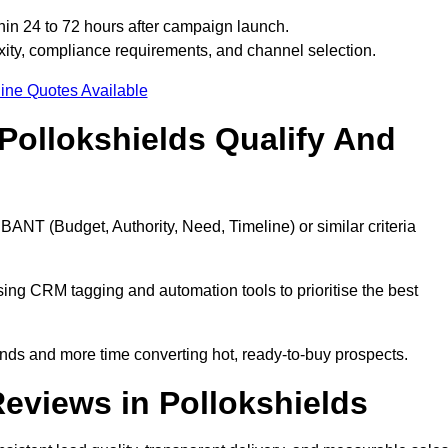
hin 24 to 72 hours after campaign launch.
ity, compliance requirements, and channel selection.
ine Quotes Available
Pollokshields Qualify And
BANT (Budget, Authority, Need, Timeline) or similar criteria
ing CRM tagging and automation tools to prioritise the best
ds and more time converting hot, ready-to-buy prospects.
eviews in Pollokshields