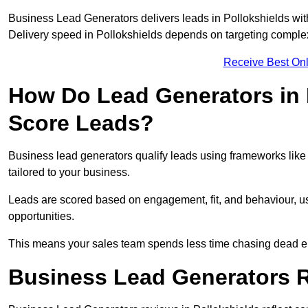
Business Lead Generators delivers leads in Pollokshields wit
Delivery speed in Pollokshields depends on targeting complex
Receive Best Onl
How Do Lead Generators in 
Score Leads?
Business lead generators qualify leads using frameworks like 
tailored to your business.
Leads are scored based on engagement, fit, and behaviour, us
opportunities.
This means your sales team spends less time chasing dead en
Business Lead Generators R