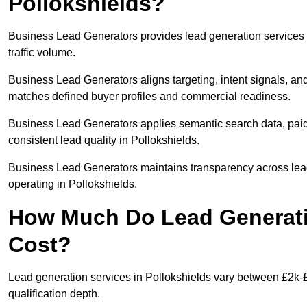
Pollokshields?
Business Lead Generators provides lead generation services 
traffic volume.
Business Lead Generators aligns targeting, intent signals, and 
matches defined buyer profiles and commercial readiness.
Business Lead Generators applies semantic search data, paid
consistent lead quality in Pollokshields.
Business Lead Generators maintains transparency across lead 
operating in Pollokshields.
How Much Do Lead Generatio
Cost?
Lead generation services in Pollokshields vary between £2k-£
qualification depth.