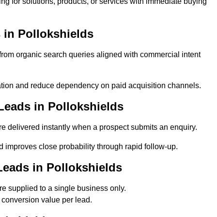
ng for solutions, products, or services with immediate buying
in Pollokshields
rom organic search queries aligned with commercial intent
tion and reduce dependency on paid acquisition channels.
Leads in Pollokshields
e delivered instantly when a prospect submits an enquiry.
d improves close probability through rapid follow-up.
eads in Pollokshields
e supplied to a single business only.
 conversion value per lead.