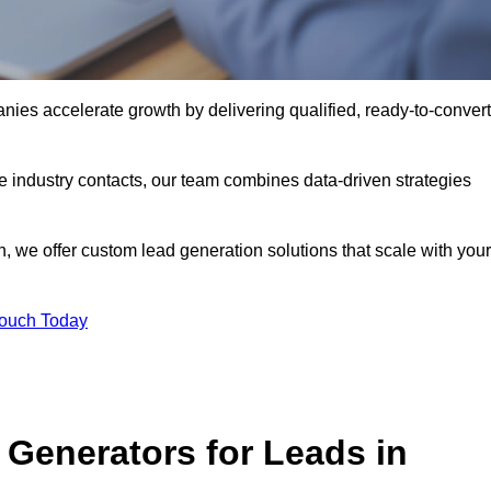
ies accelerate growth by delivering qualified, ready-to-convert
industry contacts, our team combines data-driven strategies
 we offer custom lead generation solutions that scale with your
Touch Today
Generators for Leads in