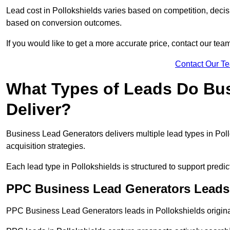
Lead cost in Pollokshields varies based on competition, decisi
based on conversion outcomes.
If you would like to get a more accurate price, contact our tea
Contact Our T
What Types of Leads Do Bu
Deliver?
Business Lead Generators delivers multiple lead types in Poll
acquisition strategies.
Each lead type in Pollokshields is structured to support pred
PPC Business Lead Generators Leads 
PPC Business Lead Generators leads in Pollokshields origina