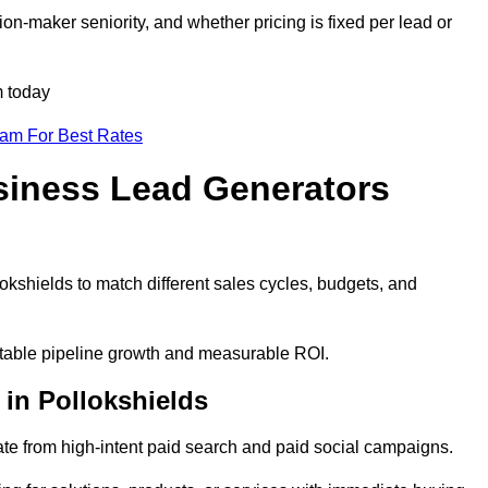
on-maker seniority, and whether pricing is fixed per lead or
m today
eam For Best Rates
siness Lead Generators
okshields to match different sales cycles, budgets, and
ictable pipeline growth and measurable ROI.
in Pollokshields
te from high-intent paid search and paid social campaigns.