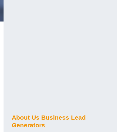
About Us Business Lead
Generators