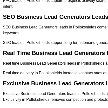
PPC leads in Pollokshields capture prospects actively searchi
intent.
SEO Business Lead Generators Leads 
SEO Business Lead Generators leads in Pollokshields come f
keywords.
SEO leads in Pollokshields support long-term demand genera
Real Time Business Lead Generators 
Real time Business Lead Generators leads in Pollokshields ar
Real time delivery in Pollokshields increases contact rates an
Exclusive Business Lead Generators L
Exclusive Business Lead Generators leads in Pollokshields ar
Exclusivity in Pollokshields removes competition and protects