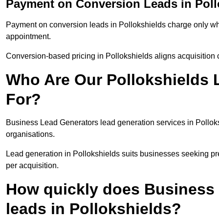
Payment on Conversion Leads in Poll
Payment on conversion leads in Pollokshields charge only whe
appointment.
Conversion-based pricing in Pollokshields aligns acquisition 
Who Are Our Pollokshields 
For?
Business Lead Generators lead generation services in Pollok
organisations.
Lead generation in Pollokshields suits businesses seeking pre
per acquisition.
How quickly does Business 
leads in Pollokshields?