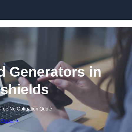
Skip to content
 Generators in
kshields
Free No Obligation Quote
 Quote