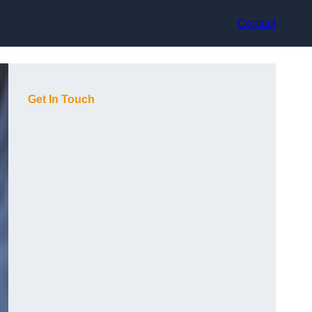
Contact
Get In Touch