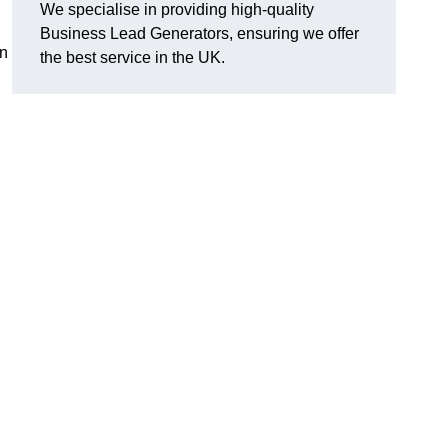
We specialise in providing high-quality
Business Lead Generators, ensuring we offer
an
the best service in the UK.