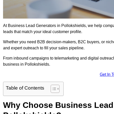
At Business Lead Generators in Pollokshields, we help compan
leads that match your ideal customer profile.
Whether you need B2B decision-makers, B2C buyers, or niche 
and expert outreach to fill your sales pipeline.
From inbound campaigns to telemarketing and digital outreach,
business in Pollokshields.
Get In 
Table of Contents
Why Choose Business Lead 