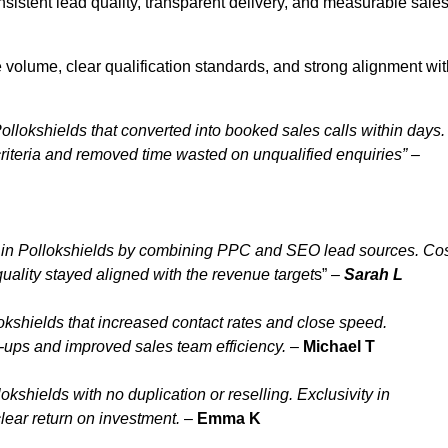
sistent lead quality, transparent delivery, and measurable sale
 volume, clear qualification standards, and strong alignment wit
ollokshields that converted into booked sales calls within days.
iteria and removed time wasted on unqualified enquiries” –
 in Pollokshields by combining PPC and SEO lead sources. Co
uality stayed aligned with the revenue target
s” –
Sarah L
kshields that increased contact rates and close speed.
w-ups and improved sales team efficiency.
–
Michael T
shields with no duplication or reselling. Exclusivity in
lear return on investment.
–
Emma K