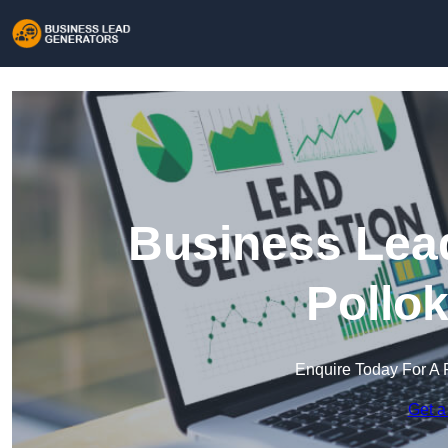
Business Lead
Pollo
Enquire Today For A 
Get a