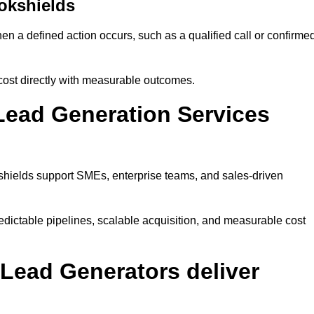
okshields
n a defined action occurs, such as a qualified call or confirme
cost directly with measurable outcomes.
Lead Generation Services
shields support SMEs, enterprise teams, and sales-driven
dictable pipelines, scalable acquisition, and measurable cost
Lead Generators deliver