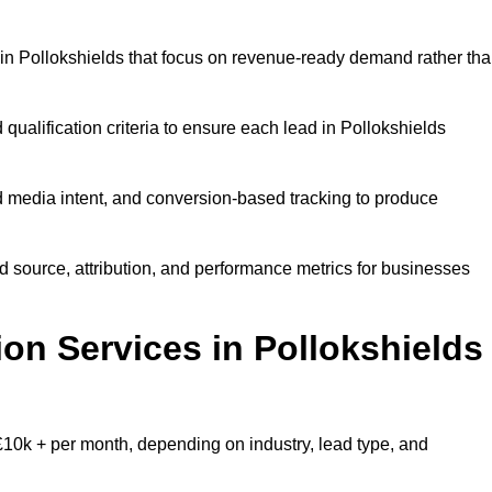
in Pollokshields that focus on revenue-ready demand rather th
qualification criteria to ensure each lead in Pollokshields
 media intent, and conversion-based tracking to produce
source, attribution, and performance metrics for businesses
n Services in Pollokshields
10k + per month, depending on industry, lead type, and