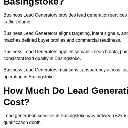
Basingstoke?
Business Lead Generators provides lead generation services 
traffic volume.
Business Lead Generators aligns targeting, intent signals, and
matches defined buyer profiles and commercial readiness.
Business Lead Generators applies semantic search data, paid
consistent lead quality in Basingstoke.
Business Lead Generators maintains transparency across lead 
operating in Basingstoke.
How Much Do Lead Generati
Cost?
Lead generation services in Basingstoke vary between £2k-£1
qualification depth.