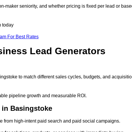
n-maker seniority, and whether pricing is fixed per lead or base
m today
eam For Best Rates
siness Lead Generators
ngstoke to match different sales cycles, budgets, and acquisiti
ctable pipeline growth and measurable ROI.
 in Basingstoke
 from high-intent paid search and paid social campaigns.