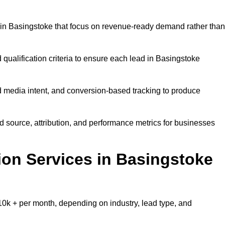
in Basingstoke that focus on revenue-ready demand rather than
 qualification criteria to ensure each lead in Basingstoke
 media intent, and conversion-based tracking to produce
source, attribution, and performance metrics for businesses
on Services in Basingstoke
0k + per month, depending on industry, lead type, and