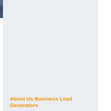
About Us Business Lead
Generators