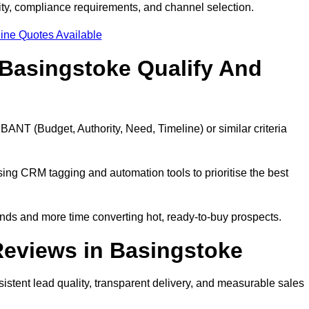
ty, compliance requirements, and channel selection.
ine Quotes Available
Basingstoke Qualify And
BANT (Budget, Authority, Need, Timeline) or similar criteria
ing CRM tagging and automation tools to prioritise the best
ds and more time converting hot, ready-to-buy prospects.
eviews in Basingstoke
stent lead quality, transparent delivery, and measurable sales