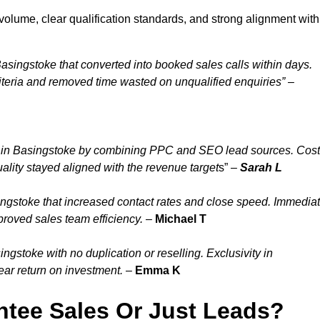
olume, clear qualification standards, and strong alignment with
asingstoke that converted into booked sales calls within days.
teria and removed time wasted on unqualified enquiries” –
 in Basingstoke by combining PPC and SEO lead sources. Cost
ality stayed aligned with the revenue target
s” –
Sarah L
ngstoke that increased contact rates and close speed. Immedia
proved sales team efficiency.
–
Michael T
gstoke with no duplication or reselling. Exclusivity in
ar return on investment.
–
Emma K
tee Sales Or Just Leads?