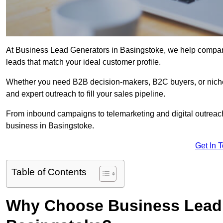
At Business Lead Generators in Basingstoke, we help companie
leads that match your ideal customer profile.
Whether you need B2B decision-makers, B2C buyers, or niche 
and expert outreach to fill your sales pipeline.
From inbound campaigns to telemarketing and digital outreach,
business in Basingstoke.
Get In 
Table of Contents
Why Choose Business Lead 