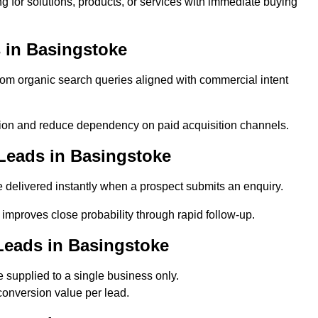
 for solutions, products, or services with immediate buying
 in Basingstoke
m organic search queries aligned with commercial intent
ion and reduce dependency on paid acquisition channels.
Leads in Basingstoke
delivered instantly when a prospect submits an enquiry.
 improves close probability through rapid follow-up.
Leads in Basingstoke
supplied to a single business only.
conversion value per lead.