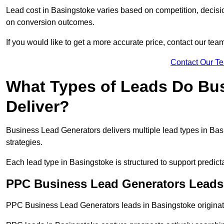
Lead cost in Basingstoke varies based on competition, decisio
on conversion outcomes.
If you would like to get a more accurate price, contact our tea
Contact Our T
What Types of Leads Do Bu
Deliver?
Business Lead Generators delivers multiple lead types in Basi
strategies.
Each lead type in Basingstoke is structured to support predi
PPC Business Lead Generators Leads
PPC Business Lead Generators leads in Basingstoke originate