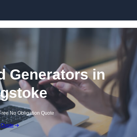
Skip to content
 Generators in
gstoke
Free No Obligation Quote
 Quote