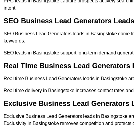
PPC leads in Basingstoke capture prospects actively searching
intent.
SEO Business Lead Generators Leads
SEO Business Lead Generators leads in Basingstoke come fro
keywords.
SEO leads in Basingstoke support long-term demand generat
Real Time Business Lead Generators 
Real time Business Lead Generators leads in Basingstoke are 
Real time delivery in Basingstoke increases contact rates and
Exclusive Business Lead Generators 
Exclusive Business Lead Generators leads in Basingstoke are 
Exclusivity in Basingstoke removes competition and protects 