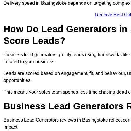
Delivery speed in Basingstoke depends on targeting complexi
Receive Best Onl
How Do Lead Generators in 
Score Leads?
Business lead generators qualify leads using frameworks like 
tailored to your business.
Leads are scored based on engagement, fit, and behaviour, us
opportunities.
This means your sales team spends less time chasing dead en
Business Lead Generators R
Business Lead Generators reviews in Basingstoke reflect consi
impact.