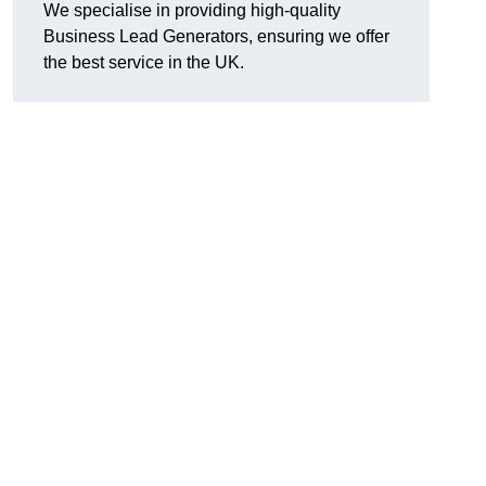
We specialise in providing high-quality
Business Lead Generators, ensuring we offer
the best service in the UK.