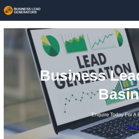
Business Lead
Basin
Enquire Today For A 
Get a