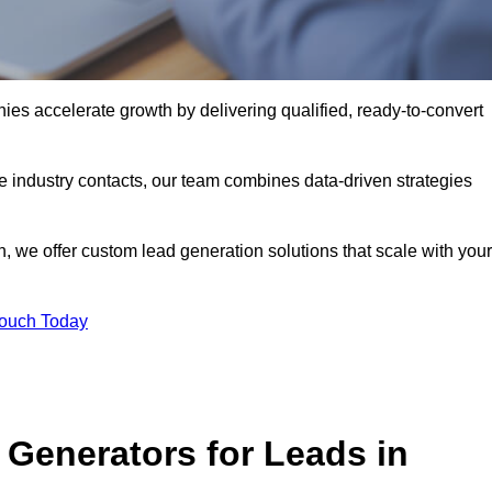
s accelerate growth by delivering qualified, ready-to-convert
industry contacts, our team combines data-driven strategies
 we offer custom lead generation solutions that scale with your
Touch Today
Generators for Leads in