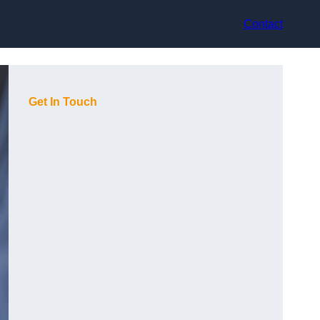
Contact
Get In Touch