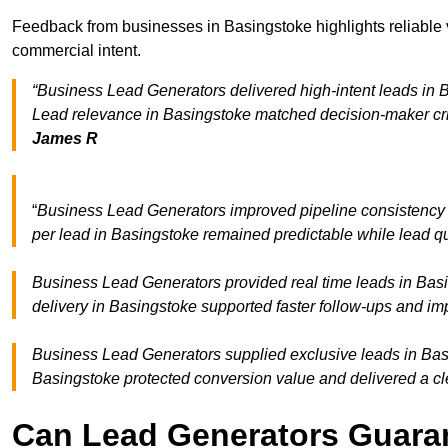
Feedback from businesses in Basingstoke highlights reliable v
commercial intent.
“Business Lead Generators delivered high-intent leads in B
Lead relevance in Basingstoke matched decision-maker cri
James R
“
Business Lead Generators improved pipeline consistency
per lead in Basingstoke remained predictable while lead qu
Business Lead Generators provided real time leads in Basi
delivery in Basingstoke supported faster follow-ups and im
Business Lead Generators supplied exclusive leads in Basin
Basingstoke protected conversion value and delivered a cle
Can Lead Generators Guaran