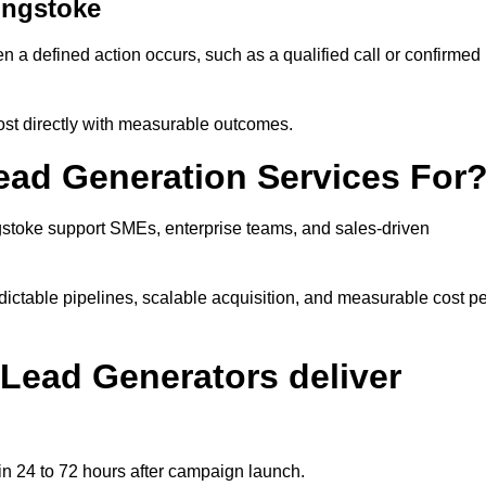
ingstoke
a defined action occurs, such as a qualified call or confirmed
ost directly with measurable outcomes.
ad Generation Services For
stoke support SMEs, enterprise teams, and sales-driven
ictable pipelines, scalable acquisition, and measurable cost pe
Lead Generators deliver
n 24 to 72 hours after campaign launch.