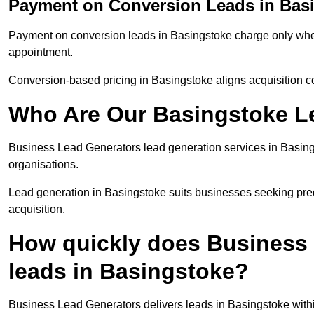
Payment on Conversion Leads in Bas
Payment on conversion leads in Basingstoke charge only when 
appointment.
Conversion-based pricing in Basingstoke aligns acquisition c
Who Are Our Basingstoke Le
Business Lead Generators lead generation services in Basing
organisations.
Lead generation in Basingstoke suits businesses seeking pred
acquisition.
How quickly does Business 
leads in Basingstoke?
Business Lead Generators delivers leads in Basingstoke withi