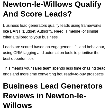
Newton-le-Willows Qualify
And Score Leads?
Business lead generators qualify leads using frameworks
like BANT (Budget, Authority, Need, Timeline) or similar
criteria tailored to your business.
Leads are scored based on engagement, fit, and behaviour,
using CRM tagging and automation tools to prioritise the
best opportunities.
This means your sales team spends less time chasing dead
ends and more time converting hot, ready-to-buy prospects.
Business Lead Generators
Reviews in Newton-le-
Willows