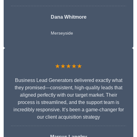
Dana Whitmore
Merseyside
★★★★★
Business Lead Generators delivered exactly what
they promised—consistent, high-quality leads that
aligned perfectly with our target market. Their
process is streamlined, and the support team is
incredibly responsive. It’s been a game-changer for
our client acquisition strategy
Marcus Langley