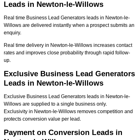
Leads in Newton-le-Willows
Real time Business Lead Generators leads in Newton-le-
Willows are delivered instantly when a prospect submits an
enquiry.
Real time delivery in Newton-le-Willows increases contact
rates and improves close probability through rapid follow-
up.
Exclusive Business Lead Generators
Leads in Newton-le-Willows
Exclusive Business Lead Generators leads in Newton-le-
Willows are supplied to a single business only.
Exclusivity in Newton-le-Willows removes competition and
protects conversion value per lead.
Payment on Conversion Leads in