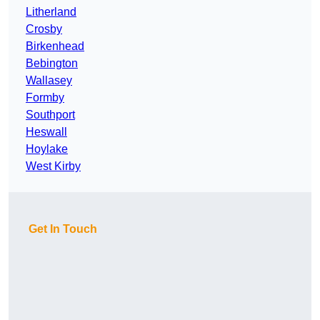
Litherland
Crosby
Birkenhead
Bebington
Wallasey
Formby
Southport
Heswall
Hoylake
West Kirby
Get In Touch