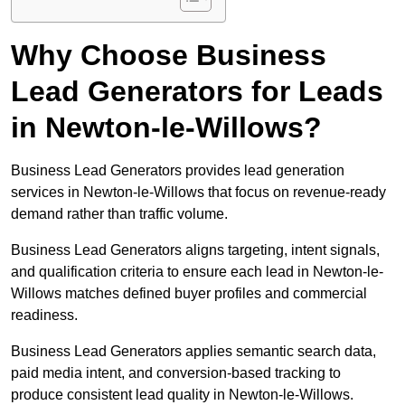
Why Choose Business
Lead Generators for Leads
in Newton-le-Willows?
Business Lead Generators provides lead generation
services in Newton-le-Willows that focus on revenue-ready
demand rather than traffic volume.
Business Lead Generators aligns targeting, intent signals,
and qualification criteria to ensure each lead in Newton-le-
Willows matches defined buyer profiles and commercial
readiness.
Business Lead Generators applies semantic search data,
paid media intent, and conversion-based tracking to
produce consistent lead quality in Newton-le-Willows.