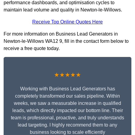
performance dashboards, and optimisation cycles to
maintain lead volume and quality in Newton-le-Willows.
Receive Top Online Quotes Here
For more information on Business Lead Generators in
Newton-le-Willows WA12 9, fill in the contact form below to
receive a free quote today.
★★★★★
Working with Business Lead Generators has
completely transformed our sales pipeline. Within
weeks, we saw a measurable increase in qualified
leads, which directly impacted our bottom line. Their
team is professional, proactive, and truly understands
lead targeting. I highly recommend them to any
business looking to scale efficiently