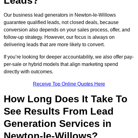
Leads?
Our business lead generators in Newton-le-Willows
guarantee qualified leads, not closed deals, because
conversion also depends on your sales process, offer, and
follow-up strategy. However, our focus is always on
delivering leads that are more likely to convert.
If you’re looking for deeper accountability, we also offer pay-
per-sale or hybrid models that align marketing spend
directly with outcomes.
Receive Top Online Quotes Here
How Long Does It Take To
See Results From Lead
Generation Services in
Newton-le-Willows?