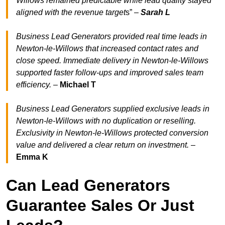
Willows remained predictable while lead quality stayed
aligned with the revenue target
s” –
Sarah L
Business Lead Generators provided real time leads in
Newton-le-Willows that increased contact rates and
close speed. Immediate delivery in Newton-le-Willows
supported faster follow-ups and improved sales team
efficiency.
–
Michael T
Business Lead Generators supplied exclusive leads in
Newton-le-Willows with no duplication or reselling.
Exclusivity in Newton-le-Willows protected conversion
value and delivered a clear return on investment.
–
Emma K
Can Lead Generators
Guarantee Sales Or Just