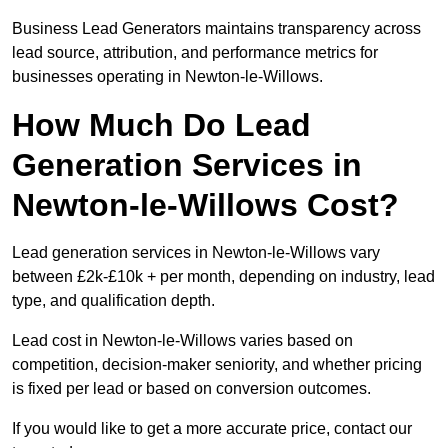
Business Lead Generators maintains transparency across
lead source, attribution, and performance metrics for
businesses operating in Newton-le-Willows.
How Much Do Lead
Generation Services in
Newton-le-Willows Cost?
Lead generation services in Newton-le-Willows vary
between £2k-£10k + per month, depending on industry, lead
type, and qualification depth.
Lead cost in Newton-le-Willows varies based on
competition, decision-maker seniority, and whether pricing
is fixed per lead or based on conversion outcomes.
If you would like to get a more accurate price, contact our