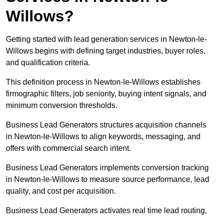
Willows?
Getting started with lead generation services in Newton-le-
Willows begins with defining target industries, buyer roles,
and qualification criteria.
This definition process in Newton-le-Willows establishes
firmographic filters, job seniority, buying intent signals, and
minimum conversion thresholds.
Business Lead Generators structures acquisition channels
in Newton-le-Willows to align keywords, messaging, and
offers with commercial search intent.
Business Lead Generators implements conversion tracking
in Newton-le-Willows to measure source performance, lead
quality, and cost per acquisition.
Business Lead Generators activates real time lead routing,