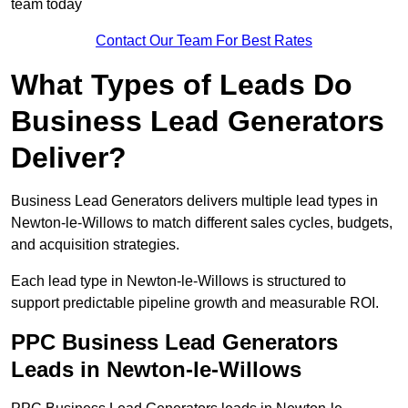
team today
Contact Our Team For Best Rates
What Types of Leads Do
Business Lead Generators
Deliver?
Business Lead Generators delivers multiple lead types in
Newton-le-Willows to match different sales cycles, budgets,
and acquisition strategies.
Each lead type in Newton-le-Willows is structured to
support predictable pipeline growth and measurable ROI.
PPC Business Lead Generators
Leads in Newton-le-Willows