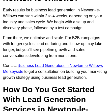
Early results for business lead generation in Newton-le-
Willows can start within 2 to 4 weeks, depending on your
industry and sales cycle. We begin with a setup and
discovery phase, followed by a test campaign.
From there, we optimise and scale. For B2B campaigns
with longer cycles, lead nurturing and follow-up may take
longer, but you’ll see pipeline growth and sales
conversations developing from month one.
Contact
Business Lead Generators in Newton-le-Willows
Merseyside
to get a consultation on building your marketing
growth strategy using business lead generation.
How Do You Get Started
With Lead Generation
Services in Newton-le-