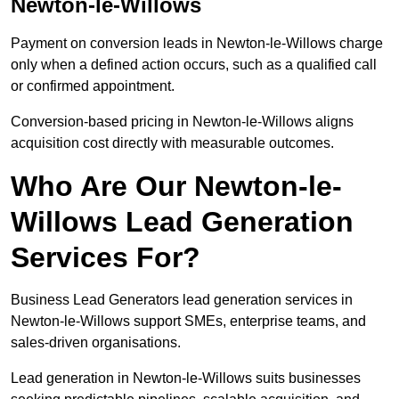
Newton-le-Willows
Payment on conversion leads in Newton-le-Willows charge
only when a defined action occurs, such as a qualified call
or confirmed appointment.
Conversion-based pricing in Newton-le-Willows aligns
acquisition cost directly with measurable outcomes.
Who Are Our Newton-le-
Willows Lead Generation
Services For?
Business Lead Generators lead generation services in
Newton-le-Willows support SMEs, enterprise teams, and
sales-driven organisations.
Lead generation in Newton-le-Willows suits businesses