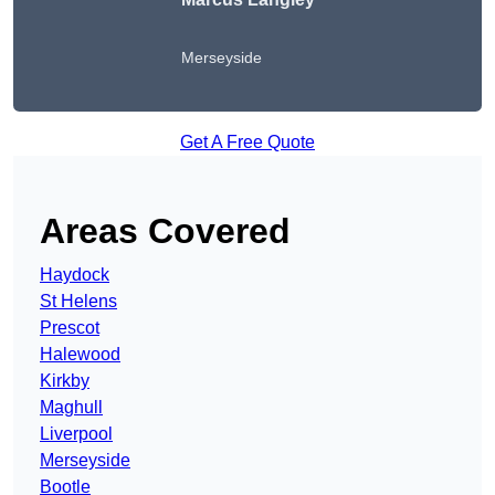
Merseyside
Get A Free Quote
Areas Covered
Haydock
St Helens
Prescot
Halewood
Kirkby
Maghull
Liverpool
Merseyside
Bootle