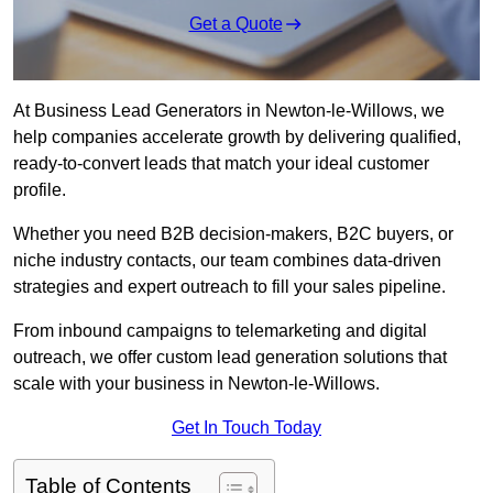
Get a Quote
At Business Lead Generators in Newton-le-Willows, we
help companies accelerate growth by delivering qualified,
ready-to-convert leads that match your ideal customer
profile.
Whether you need B2B decision-makers, B2C buyers, or
niche industry contacts, our team combines data-driven
strategies and expert outreach to fill your sales pipeline.
From inbound campaigns to telemarketing and digital
outreach, we offer custom lead generation solutions that
scale with your business in Newton-le-Willows.
Get In Touch Today
Table of Contents