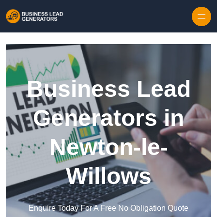
Skip to content
Business Lead
Generators in
Newton-le-
Willows
Enquire Today For A Free No Obligation Quote