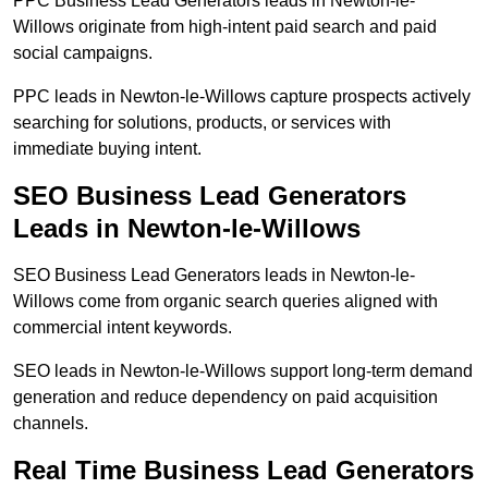
PPC Business Lead Generators leads in Newton-le-
Willows originate from high-intent paid search and paid
social campaigns.
PPC leads in Newton-le-Willows capture prospects actively
searching for solutions, products, or services with
immediate buying intent.
SEO Business Lead Generators
Leads in Newton-le-Willows
SEO Business Lead Generators leads in Newton-le-
Willows come from organic search queries aligned with
commercial intent keywords.
SEO leads in Newton-le-Willows support long-term demand
generation and reduce dependency on paid acquisition
channels.
Real Time Business Lead Generators