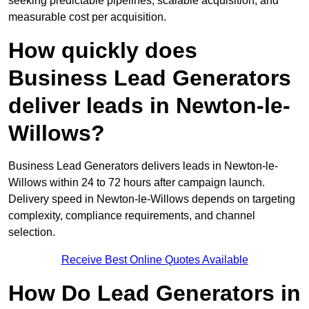
seeking predictable pipelines, scalable acquisition, and
measurable cost per acquisition.
How quickly does
Business Lead Generators
deliver leads in Newton-le-
Willows?
Business Lead Generators delivers leads in Newton-le-
Willows within 24 to 72 hours after campaign launch.
Delivery speed in Newton-le-Willows depends on targeting
complexity, compliance requirements, and channel
selection.
Receive Best Online Quotes Available
How Do Lead Generators in