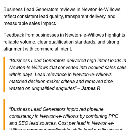
Business Lead Generators reviews in Newton-le-Willows
reflect consistent lead quality, transparent delivery, and
measurable sales impact.
Feedback from businesses in Newton-le-Willows highlights
reliable volume, clear qualification standards, and strong
alignment with commercial intent.
“Business Lead Generators delivered high-intent leads in
Newton-le-Willows that converted into booked sales calls
within days. Lead relevance in Newton-le-Willows
matched decision-maker criteria and removed time
wasted on unqualified enquiries” –
James R
“
Business Lead Generators improved pipeline
consistency in Newton-le-Willows by combining PPC
and SEO lead sources. Cost per lead in Newton-le-