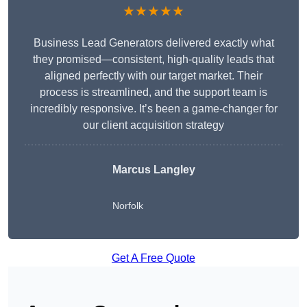
★★★★★
Business Lead Generators delivered exactly what
they promised—consistent, high-quality leads that
aligned perfectly with our target market. Their
process is streamlined, and the support team is
incredibly responsive. It’s been a game-changer for
our client acquisition strategy
Marcus Langley
Norfolk
Get A Free Quote