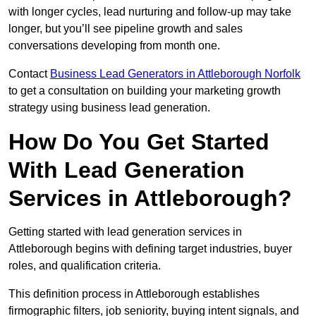
with longer cycles, lead nurturing and follow-up may take
longer, but you’ll see pipeline growth and sales
conversations developing from month one.
Contact
Business Lead Generators in Attleborough Norfolk
to get a consultation on building your marketing growth
strategy using business lead generation.
How Do You Get Started
With Lead Generation
Services in Attleborough?
Getting started with lead generation services in
Attleborough begins with defining target industries, buyer
roles, and qualification criteria.
This definition process in Attleborough establishes
firmographic filters, job seniority, buying intent signals, and