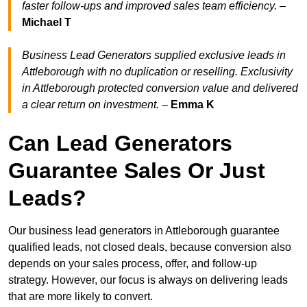
faster follow-ups and improved sales team efficiency.
–
Michael T
Business Lead Generators supplied exclusive leads in
Attleborough with no duplication or reselling. Exclusivity
in Attleborough protected conversion value and delivered
a clear return on investment.
–
Emma K
Can Lead Generators
Guarantee Sales Or Just
Leads?
Our business lead generators in Attleborough guarantee
qualified leads, not closed deals, because conversion also
depends on your sales process, offer, and follow-up
strategy. However, our focus is always on delivering leads
that are more likely to convert.