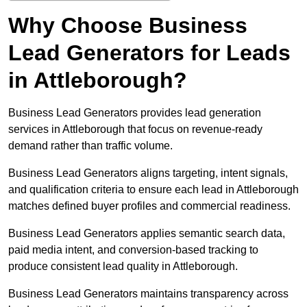
Why Choose Business
Lead Generators for Leads
in Attleborough?
Business Lead Generators provides lead generation
services in Attleborough that focus on revenue-ready
demand rather than traffic volume.
Business Lead Generators aligns targeting, intent signals,
and qualification criteria to ensure each lead in Attleborough
matches defined buyer profiles and commercial readiness.
Business Lead Generators applies semantic search data,
paid media intent, and conversion-based tracking to
produce consistent lead quality in Attleborough.
Business Lead Generators maintains transparency across