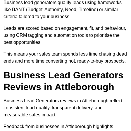
Business lead generators qualify leads using frameworks
like BANT (Budget, Authority, Need, Timeline) or similar
criteria tailored to your business.
Leads are scored based on engagement, fit, and behaviour,
using CRM tagging and automation tools to prioritise the
best opportunities.
This means your sales team spends less time chasing dead
ends and more time converting hot, ready-to-buy prospects.
Business Lead Generators
Reviews in Attleborough
Business Lead Generators reviews in Attleborough reflect
consistent lead quality, transparent delivery, and
measurable sales impact.
Feedback from businesses in Attleborough highlights