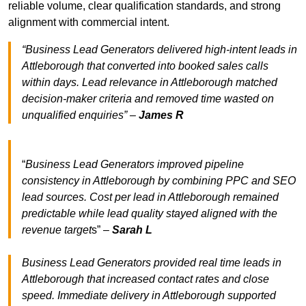
reliable volume, clear qualification standards, and strong
alignment with commercial intent.
“Business Lead Generators delivered high-intent leads in
Attleborough that converted into booked sales calls
within days. Lead relevance in Attleborough matched
decision-maker criteria and removed time wasted on
unqualified enquiries” –
James R
“
Business Lead Generators improved pipeline
consistency in Attleborough by combining PPC and SEO
lead sources. Cost per lead in Attleborough remained
predictable while lead quality stayed aligned with the
revenue target
s” –
Sarah L
Business Lead Generators provided real time leads in
Attleborough that increased contact rates and close
speed. Immediate delivery in Attleborough supported