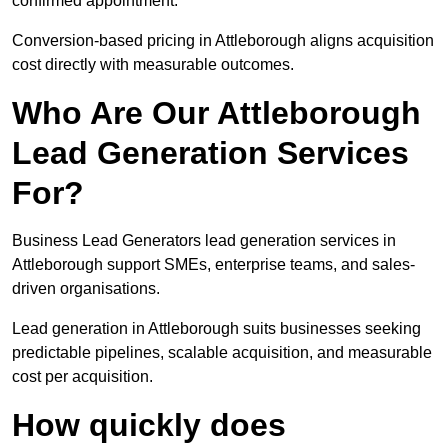
confirmed appointment.
Conversion-based pricing in Attleborough aligns acquisition
cost directly with measurable outcomes.
Who Are Our Attleborough
Lead Generation Services
For?
Business Lead Generators lead generation services in
Attleborough support SMEs, enterprise teams, and sales-
driven organisations.
Lead generation in Attleborough suits businesses seeking
predictable pipelines, scalable acquisition, and measurable
cost per acquisition.
How quickly does