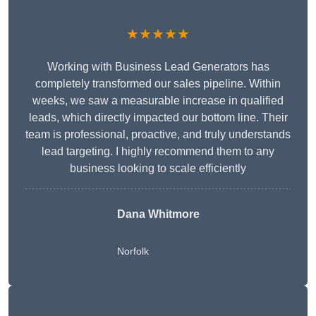
★★★★★
Working with Business Lead Generators has
completely transformed our sales pipeline. Within
weeks, we saw a measurable increase in qualified
leads, which directly impacted our bottom line. Their
team is professional, proactive, and truly understands
lead targeting. I highly recommend them to any
business looking to scale efficiently
Dana Whitmore
Norfolk