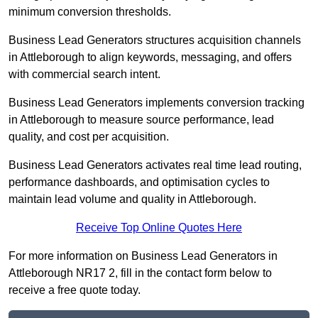
minimum conversion thresholds.
Business Lead Generators structures acquisition channels
in Attleborough to align keywords, messaging, and offers
with commercial search intent.
Business Lead Generators implements conversion tracking
in Attleborough to measure source performance, lead
quality, and cost per acquisition.
Business Lead Generators activates real time lead routing,
performance dashboards, and optimisation cycles to
maintain lead volume and quality in Attleborough.
Receive Top Online Quotes Here
For more information on Business Lead Generators in
Attleborough NR17 2, fill in the contact form below to
receive a free quote today.