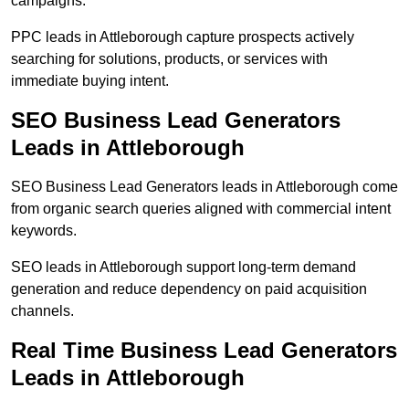
campaigns.
PPC leads in Attleborough capture prospects actively
searching for solutions, products, or services with
immediate buying intent.
SEO Business Lead Generators
Leads in Attleborough
SEO Business Lead Generators leads in Attleborough come
from organic search queries aligned with commercial intent
keywords.
SEO leads in Attleborough support long-term demand
generation and reduce dependency on paid acquisition
channels.
Real Time Business Lead Generators
Leads in Attleborough