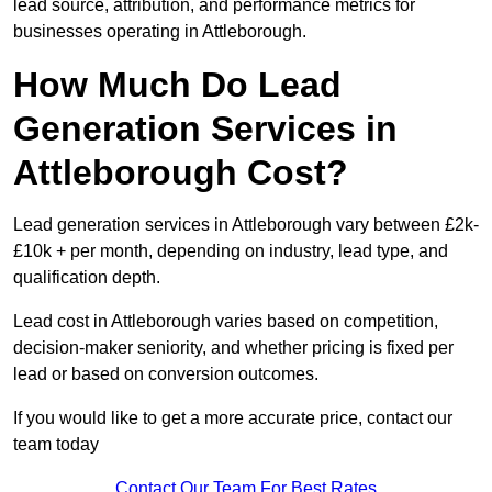
lead source, attribution, and performance metrics for
businesses operating in Attleborough.
How Much Do Lead
Generation Services in
Attleborough Cost?
Lead generation services in Attleborough vary between £2k-
£10k + per month, depending on industry, lead type, and
qualification depth.
Lead cost in Attleborough varies based on competition,
decision-maker seniority, and whether pricing is fixed per
lead or based on conversion outcomes.
If you would like to get a more accurate price, contact our
team today
Contact Our Team For Best Rates