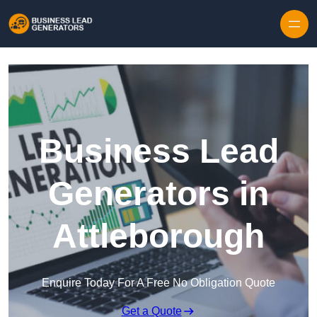
Skip to content
Business Lead
Generators in
Attleborough
Enquire Today For A Free No Obligation Quote
Get a Quote