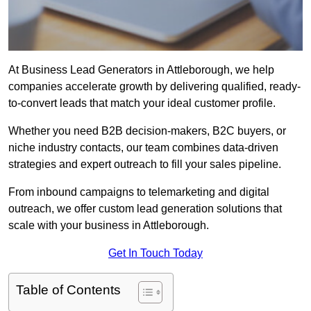
At Business Lead Generators in Attleborough, we help
companies accelerate growth by delivering qualified, ready-
to-convert leads that match your ideal customer profile.
Whether you need B2B decision-makers, B2C buyers, or
niche industry contacts, our team combines data-driven
strategies and expert outreach to fill your sales pipeline.
From inbound campaigns to telemarketing and digital
outreach, we offer custom lead generation solutions that
scale with your business in Attleborough.
Get In Touch Today
Table of Contents