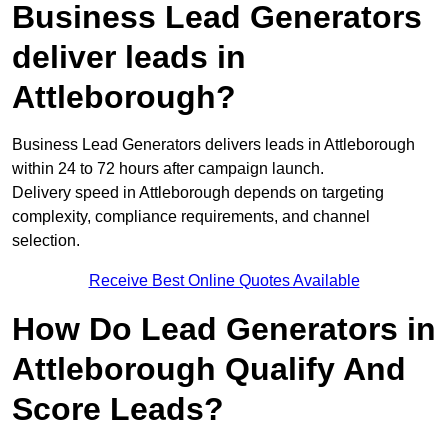
Business Lead Generators
deliver leads in
Attleborough?
Business Lead Generators delivers leads in Attleborough
within 24 to 72 hours after campaign launch.
Delivery speed in Attleborough depends on targeting
complexity, compliance requirements, and channel
selection.
Receive Best Online Quotes Available
How Do Lead Generators in
Attleborough Qualify And
Score Leads?