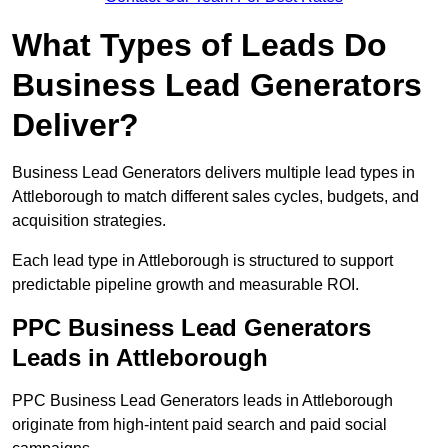
What Types of Leads Do
Business Lead Generators
Deliver?
Business Lead Generators delivers multiple lead types in
Attleborough to match different sales cycles, budgets, and
acquisition strategies.
Each lead type in Attleborough is structured to support
predictable pipeline growth and measurable ROI.
PPC Business Lead Generators
Leads in Attleborough
PPC Business Lead Generators leads in Attleborough
originate from high-intent paid search and paid social