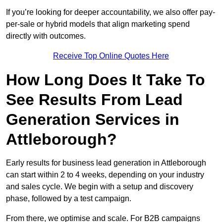
If you’re looking for deeper accountability, we also offer pay-
per-sale or hybrid models that align marketing spend
directly with outcomes.
Receive Top Online Quotes Here
How Long Does It Take To
See Results From Lead
Generation Services in
Attleborough?
Early results for business lead generation in Attleborough
can start within 2 to 4 weeks, depending on your industry
and sales cycle. We begin with a setup and discovery
phase, followed by a test campaign.
From there, we optimise and scale. For B2B campaigns