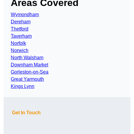
Areas Covered
Wymondham
Dereham
Thetford
Taverham
Norfolk
Norwich
North Walsham
Downham Market
Gorleston-on-Sea
Great Yarmouth
Kings Lynn
Get In Touch