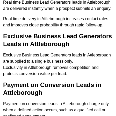
Real time Business Lead Generators leads in Attleborough
are delivered instantly when a prospect submits an enquiry.
Real time delivery in Attleborough increases contact rates
and improves close probability through rapid follow-up.
Exclusive Business Lead Generators
Leads in Attleborough
Exclusive Business Lead Generators leads in Attleborough
are supplied to a single business only.
Exclusivity in Attleborough removes competition and
protects conversion value per lead.
Payment on Conversion Leads in
Attleborough
Payment on conversion leads in Attleborough charge only
when a defined action occurs, such as a qualified call or