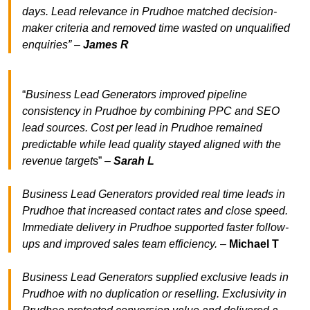
days. Lead relevance in Prudhoe matched decision-
maker criteria and removed time wasted on unqualified
enquiries” –
James R
“
Business Lead Generators improved pipeline
consistency in Prudhoe by combining PPC and SEO
lead sources. Cost per lead in Prudhoe remained
predictable while lead quality stayed aligned with the
revenue target
s” –
Sarah L
Business Lead Generators provided real time leads in
Prudhoe that increased contact rates and close speed.
Immediate delivery in Prudhoe supported faster follow-
ups and improved sales team efficiency.
–
Michael T
Business Lead Generators supplied exclusive leads in
Prudhoe with no duplication or reselling. Exclusivity in