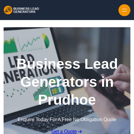
Skip to content
Business Lead
Generators in
Prudhoe
Enquire Today For A Free No Obligation Quote
Get a Quote