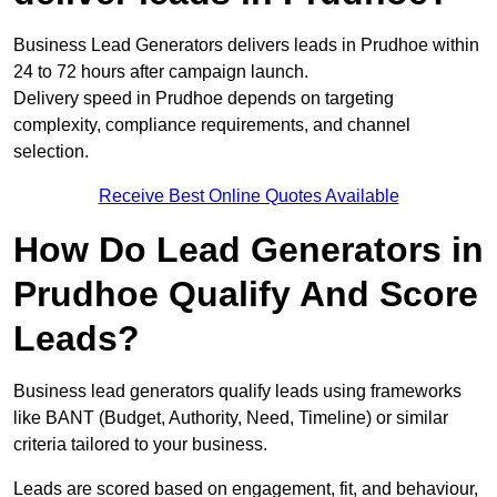
Business Lead Generators delivers leads in Prudhoe within
24 to 72 hours after campaign launch.
Delivery speed in Prudhoe depends on targeting
complexity, compliance requirements, and channel
selection.
Receive Best Online Quotes Available
How Do Lead Generators in
Prudhoe Qualify And Score
Leads?
Business lead generators qualify leads using frameworks
like BANT (Budget, Authority, Need, Timeline) or similar
criteria tailored to your business.
Leads are scored based on engagement, fit, and behaviour,