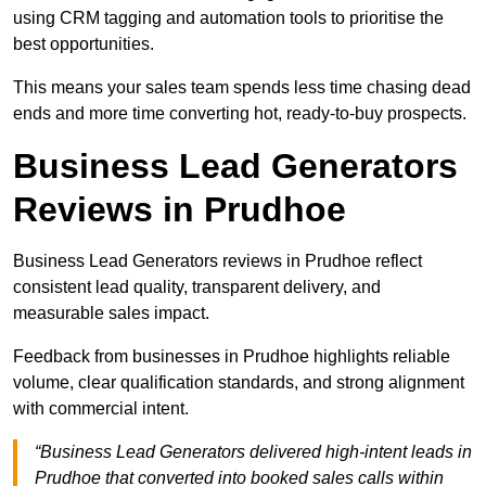
using CRM tagging and automation tools to prioritise the
best opportunities.
This means your sales team spends less time chasing dead
ends and more time converting hot, ready-to-buy prospects.
Business Lead Generators
Reviews in Prudhoe
Business Lead Generators reviews in Prudhoe reflect
consistent lead quality, transparent delivery, and
measurable sales impact.
Feedback from businesses in Prudhoe highlights reliable
volume, clear qualification standards, and strong alignment
with commercial intent.
“Business Lead Generators delivered high-intent leads in
Prudhoe that converted into booked sales calls within