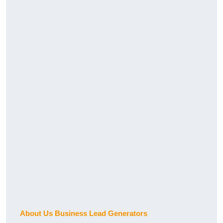
About Us Business Lead Generators