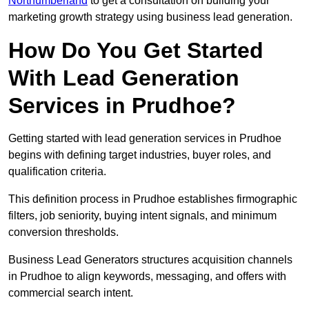
Northumberland
to get a consultation on building your
marketing growth strategy using business lead generation.
How Do You Get Started
With Lead Generation
Services in Prudhoe?
Getting started with lead generation services in Prudhoe
begins with defining target industries, buyer roles, and
qualification criteria.
This definition process in Prudhoe establishes firmographic
filters, job seniority, buying intent signals, and minimum
conversion thresholds.
Business Lead Generators structures acquisition channels
in Prudhoe to align keywords, messaging, and offers with
commercial search intent.