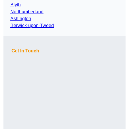
Blyth
Northumberland
Ashington
Berwick-upon-Tweed
Get In Touch