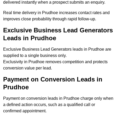
delivered instantly when a prospect submits an enquiry.
Real time delivery in Prudhoe increases contact rates and
improves close probability through rapid follow-up.
Exclusive Business Lead Generators
Leads in Prudhoe
Exclusive Business Lead Generators leads in Prudhoe are
supplied to a single business only.
Exclusivity in Prudhoe removes competition and protects
conversion value per lead.
Payment on Conversion Leads in
Prudhoe
Payment on conversion leads in Prudhoe charge only when
a defined action occurs, such as a qualified call or
confirmed appointment.