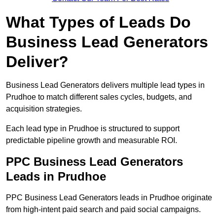
What Types of Leads Do
Business Lead Generators
Deliver?
Business Lead Generators delivers multiple lead types in
Prudhoe to match different sales cycles, budgets, and
acquisition strategies.
Each lead type in Prudhoe is structured to support
predictable pipeline growth and measurable ROI.
PPC Business Lead Generators
Leads in Prudhoe
PPC Business Lead Generators leads in Prudhoe originate
from high-intent paid search and paid social campaigns.