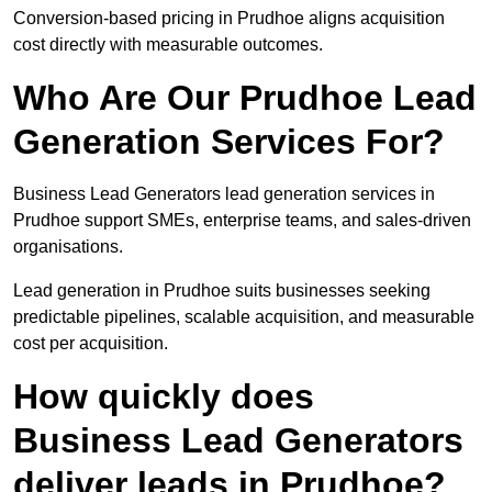
Conversion-based pricing in Prudhoe aligns acquisition
cost directly with measurable outcomes.
Who Are Our Prudhoe Lead
Generation Services For?
Business Lead Generators lead generation services in
Prudhoe support SMEs, enterprise teams, and sales-driven
organisations.
Lead generation in Prudhoe suits businesses seeking
predictable pipelines, scalable acquisition, and measurable
cost per acquisition.
How quickly does
Business Lead Generators
deliver leads in Prudhoe?