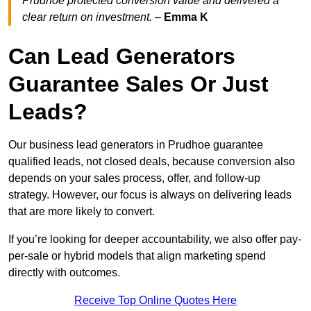
Prudhoe protected conversion value and delivered a
clear return on investment.
–
Emma K
Can Lead Generators
Guarantee Sales Or Just
Leads?
Our business lead generators in Prudhoe guarantee
qualified leads, not closed deals, because conversion also
depends on your sales process, offer, and follow-up
strategy. However, our focus is always on delivering leads
that are more likely to convert.
If you’re looking for deeper accountability, we also offer pay-
per-sale or hybrid models that align marketing spend
directly with outcomes.
Receive Top Online Quotes Here