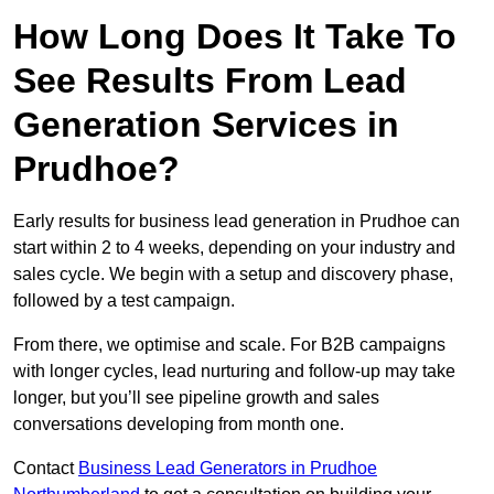
How Long Does It Take To
See Results From Lead
Generation Services in
Prudhoe?
Early results for business lead generation in Prudhoe can
start within 2 to 4 weeks, depending on your industry and
sales cycle. We begin with a setup and discovery phase,
followed by a test campaign.
From there, we optimise and scale. For B2B campaigns
with longer cycles, lead nurturing and follow-up may take
longer, but you’ll see pipeline growth and sales
conversations developing from month one.
Contact
Business Lead Generators in Prudhoe