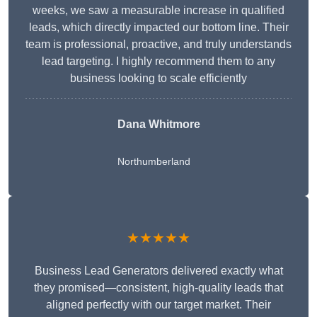
weeks, we saw a measurable increase in qualified
leads, which directly impacted our bottom line. Their
team is professional, proactive, and truly understands
lead targeting. I highly recommend them to any
business looking to scale efficiently
Dana Whitmore
Northumberland
★★★★★
Business Lead Generators delivered exactly what
they promised—consistent, high-quality leads that
aligned perfectly with our target market. Their