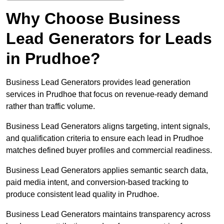
Why Choose Business
Lead Generators for Leads
in Prudhoe?
Business Lead Generators provides lead generation
services in Prudhoe that focus on revenue-ready demand
rather than traffic volume.
Business Lead Generators aligns targeting, intent signals,
and qualification criteria to ensure each lead in Prudhoe
matches defined buyer profiles and commercial readiness.
Business Lead Generators applies semantic search data,
paid media intent, and conversion-based tracking to
produce consistent lead quality in Prudhoe.
Business Lead Generators maintains transparency across