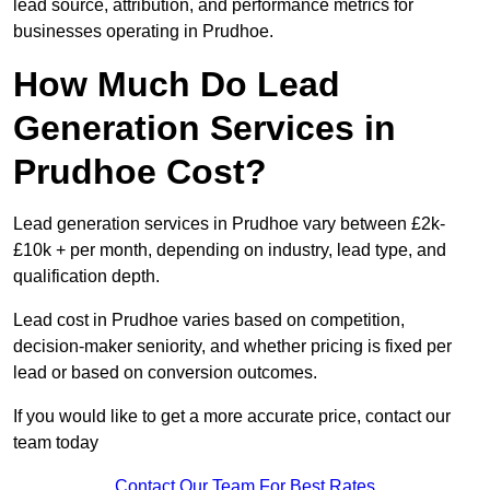
lead source, attribution, and performance metrics for
businesses operating in Prudhoe.
How Much Do Lead
Generation Services in
Prudhoe Cost?
Lead generation services in Prudhoe vary between £2k-
£10k + per month, depending on industry, lead type, and
qualification depth.
Lead cost in Prudhoe varies based on competition,
decision-maker seniority, and whether pricing is fixed per
lead or based on conversion outcomes.
If you would like to get a more accurate price, contact our
team today
Contact Our Team For Best Rates