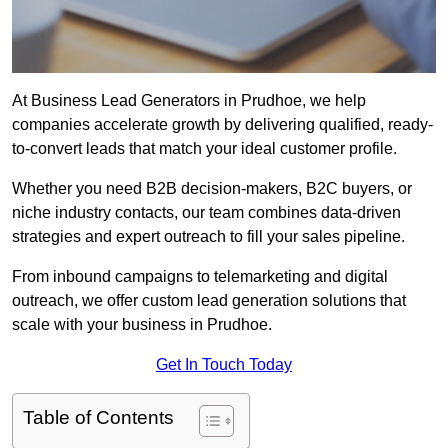
At Business Lead Generators in Prudhoe, we help
companies accelerate growth by delivering qualified, ready-
to-convert leads that match your ideal customer profile.
Whether you need B2B decision-makers, B2C buyers, or
niche industry contacts, our team combines data-driven
strategies and expert outreach to fill your sales pipeline.
From inbound campaigns to telemarketing and digital
outreach, we offer custom lead generation solutions that
scale with your business in Prudhoe.
Get In Touch Today
Table of Contents