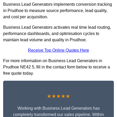
Business Lead Generators implements conversion tracking
in Prudhoe to measure source performance, lead quality,
and cost per acquisition.
Business Lead Generators activates real time lead routing,
performance dashboards, and optimisation cycles to
maintain lead volume and quality in Prudhoe.
Receive Top Online Quotes Here
For more information on Business Lead Generators in
Prudhoe NE42 5, fill in the contact form below to receive a
free quote today.
★★★★★
Working with Business Lead Generators has
completely transformed our sales pipeline. Within