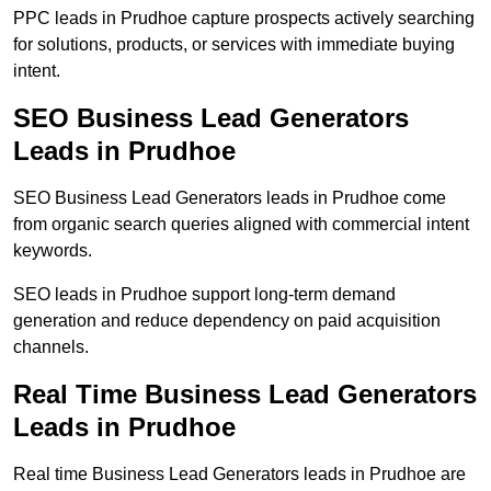
PPC leads in Prudhoe capture prospects actively searching
for solutions, products, or services with immediate buying
intent.
SEO Business Lead Generators
Leads in Prudhoe
SEO Business Lead Generators leads in Prudhoe come
from organic search queries aligned with commercial intent
keywords.
SEO leads in Prudhoe support long-term demand
generation and reduce dependency on paid acquisition
channels.
Real Time Business Lead Generators
Leads in Prudhoe
Real time Business Lead Generators leads in Prudhoe are