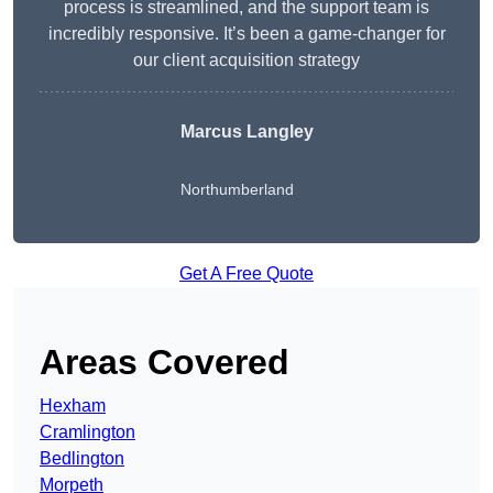
process is streamlined, and the support team is
incredibly responsive. It’s been a game-changer for
our client acquisition strategy
Marcus Langley
Northumberland
Get A Free Quote
Areas Covered
Hexham
Cramlington
Bedlington
Morpeth