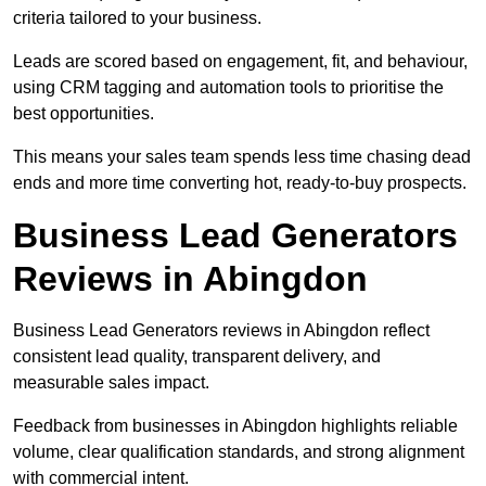
criteria tailored to your business.
Leads are scored based on engagement, fit, and behaviour,
using CRM tagging and automation tools to prioritise the
best opportunities.
This means your sales team spends less time chasing dead
ends and more time converting hot, ready-to-buy prospects.
Business Lead Generators
Reviews in Abingdon
Business Lead Generators reviews in Abingdon reflect
consistent lead quality, transparent delivery, and
measurable sales impact.
Feedback from businesses in Abingdon highlights reliable
volume, clear qualification standards, and strong alignment
with commercial intent.