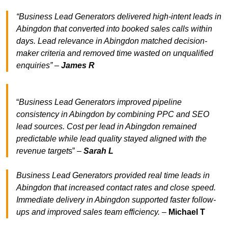
“Business Lead Generators delivered high-intent leads in
Abingdon that converted into booked sales calls within
days. Lead relevance in Abingdon matched decision-
maker criteria and removed time wasted on unqualified
enquiries” –
James R
“
Business Lead Generators improved pipeline
consistency in Abingdon by combining PPC and SEO
lead sources. Cost per lead in Abingdon remained
predictable while lead quality stayed aligned with the
revenue target
s” –
Sarah L
Business Lead Generators provided real time leads in
Abingdon that increased contact rates and close speed.
Immediate delivery in Abingdon supported faster follow-
ups and improved sales team efficiency.
–
Michael T