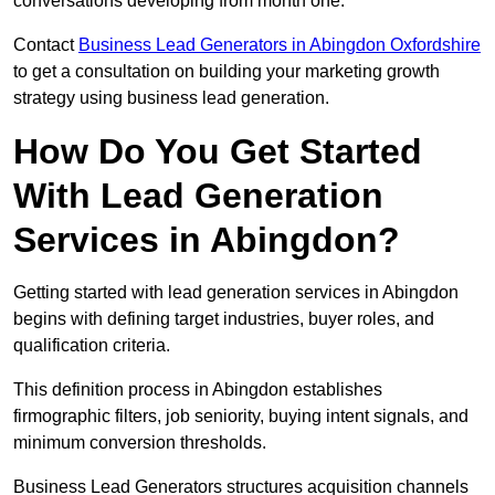
conversations developing from month one.
Contact
Business Lead Generators in Abingdon Oxfordshire
to get a consultation on building your marketing growth
strategy using business lead generation.
How Do You Get Started
With Lead Generation
Services in Abingdon?
Getting started with lead generation services in Abingdon
begins with defining target industries, buyer roles, and
qualification criteria.
This definition process in Abingdon establishes
firmographic filters, job seniority, buying intent signals, and
minimum conversion thresholds.
Business Lead Generators structures acquisition channels