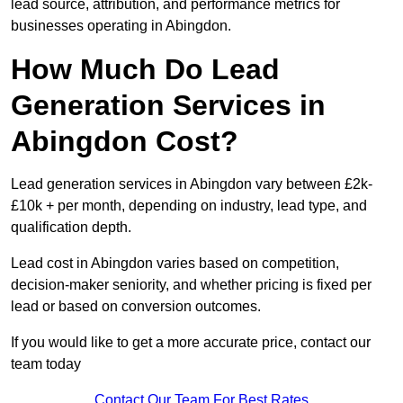
lead source, attribution, and performance metrics for
businesses operating in Abingdon.
How Much Do Lead
Generation Services in
Abingdon Cost?
Lead generation services in Abingdon vary between £2k-
£10k + per month, depending on industry, lead type, and
qualification depth.
Lead cost in Abingdon varies based on competition,
decision-maker seniority, and whether pricing is fixed per
lead or based on conversion outcomes.
If you would like to get a more accurate price, contact our
team today
Contact Our Team For Best Rates