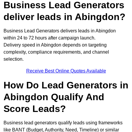
Business Lead Generators
deliver leads in Abingdon?
Business Lead Generators delivers leads in Abingdon
within 24 to 72 hours after campaign launch.
Delivery speed in Abingdon depends on targeting
complexity, compliance requirements, and channel
selection.
Receive Best Online Quotes Available
How Do Lead Generators in
Abingdon Qualify And
Score Leads?
Business lead generators qualify leads using frameworks
like BANT (Budget, Authority, Need, Timeline) or similar