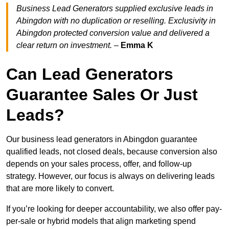
Business Lead Generators supplied exclusive leads in
Abingdon with no duplication or reselling. Exclusivity in
Abingdon protected conversion value and delivered a
clear return on investment.
–
Emma K
Can Lead Generators
Guarantee Sales Or Just
Leads?
Our business lead generators in Abingdon guarantee
qualified leads, not closed deals, because conversion also
depends on your sales process, offer, and follow-up
strategy. However, our focus is always on delivering leads
that are more likely to convert.
If you’re looking for deeper accountability, we also offer pay-
per-sale or hybrid models that align marketing spend