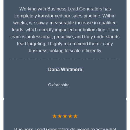
Working with Business Lead Generators has
completely transformed our sales pipeline. Within
weeks, we saw a measurable increase in qualified
leads, which directly impacted our bottom line. Their
team is professional, proactive, and truly understands
lead targeting. I highly recommend them to any
business looking to scale efficiently
Dana Whitmore
Oxfordshire
★★★★★
Business Lead Generators delivered exactly what