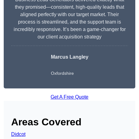
they promised—consistent, high-quality leads that
aligned perfectly with our target market. Their
process is streamlined, and the support team is
incredibly responsive. It’s been a game-changer for
our client acquisition strategy
Marcus Langley
Oxfordshire
Get A Free Quote
Areas Covered
Didcot