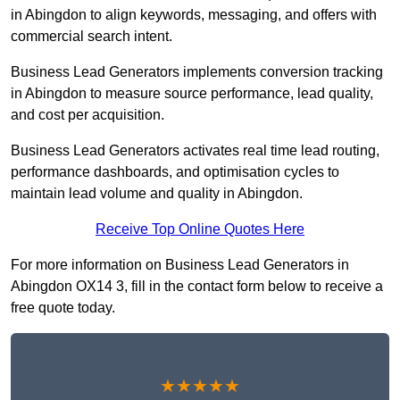
in Abingdon to align keywords, messaging, and offers with
commercial search intent.
Business Lead Generators implements conversion tracking
in Abingdon to measure source performance, lead quality,
and cost per acquisition.
Business Lead Generators activates real time lead routing,
performance dashboards, and optimisation cycles to
maintain lead volume and quality in Abingdon.
Receive Top Online Quotes Here
For more information on Business Lead Generators in
Abingdon OX14 3, fill in the contact form below to receive a
free quote today.
★★★★★