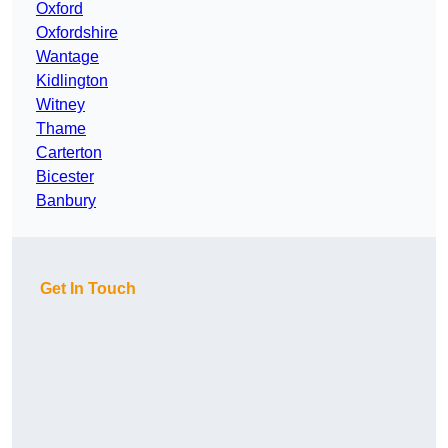
Oxford
Oxfordshire
Wantage
Kidlington
Witney
Thame
Carterton
Bicester
Banbury
Get In Touch