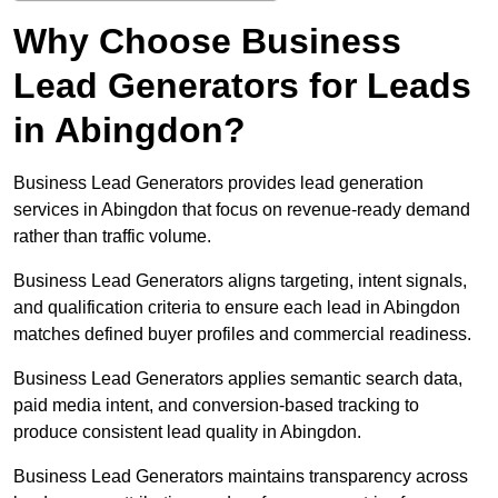
Why Choose Business
Lead Generators for Leads
in Abingdon?
Business Lead Generators provides lead generation
services in Abingdon that focus on revenue-ready demand
rather than traffic volume.
Business Lead Generators aligns targeting, intent signals,
and qualification criteria to ensure each lead in Abingdon
matches defined buyer profiles and commercial readiness.
Business Lead Generators applies semantic search data,
paid media intent, and conversion-based tracking to
produce consistent lead quality in Abingdon.
Business Lead Generators maintains transparency across