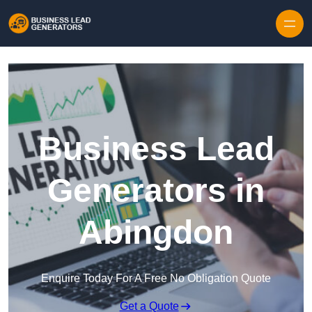
Skip to content
Business Lead
Generators in
Abingdon
Enquire Today For A Free No Obligation Quote
Get a Quote