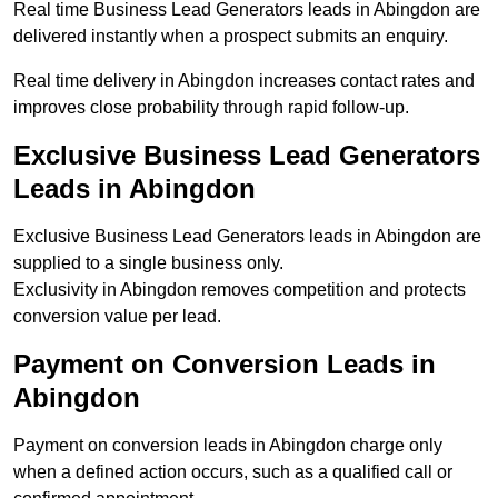
Real time Business Lead Generators leads in Abingdon are
delivered instantly when a prospect submits an enquiry.
Real time delivery in Abingdon increases contact rates and
improves close probability through rapid follow-up.
Exclusive Business Lead Generators
Leads in Abingdon
Exclusive Business Lead Generators leads in Abingdon are
supplied to a single business only.
Exclusivity in Abingdon removes competition and protects
conversion value per lead.
Payment on Conversion Leads in
Abingdon
Payment on conversion leads in Abingdon charge only
when a defined action occurs, such as a qualified call or