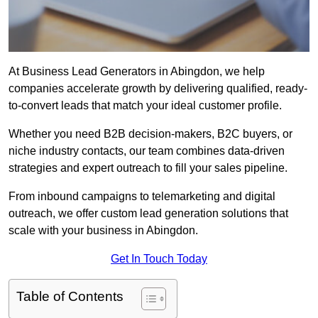
At Business Lead Generators in Abingdon, we help
companies accelerate growth by delivering qualified, ready-
to-convert leads that match your ideal customer profile.
Whether you need B2B decision-makers, B2C buyers, or
niche industry contacts, our team combines data-driven
strategies and expert outreach to fill your sales pipeline.
From inbound campaigns to telemarketing and digital
outreach, we offer custom lead generation solutions that
scale with your business in Abingdon.
Get In Touch Today
Table of Contents