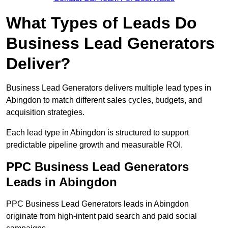
What Types of Leads Do
Business Lead Generators
Deliver?
Business Lead Generators delivers multiple lead types in
Abingdon to match different sales cycles, budgets, and
acquisition strategies.
Each lead type in Abingdon is structured to support
predictable pipeline growth and measurable ROI.
PPC Business Lead Generators
Leads in Abingdon
PPC Business Lead Generators leads in Abingdon
originate from high-intent paid search and paid social