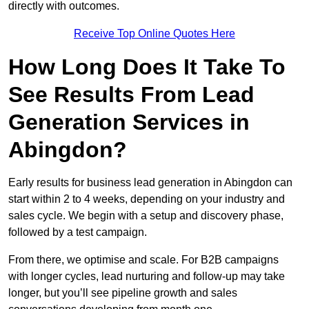
directly with outcomes.
Receive Top Online Quotes Here
How Long Does It Take To
See Results From Lead
Generation Services in
Abingdon?
Early results for business lead generation in Abingdon can
start within 2 to 4 weeks, depending on your industry and
sales cycle. We begin with a setup and discovery phase,
followed by a test campaign.
From there, we optimise and scale. For B2B campaigns
with longer cycles, lead nurturing and follow-up may take
longer, but you’ll see pipeline growth and sales