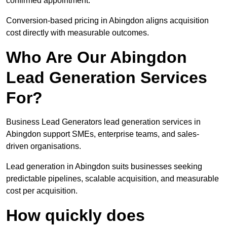
confirmed appointment.
Conversion-based pricing in Abingdon aligns acquisition
cost directly with measurable outcomes.
Who Are Our Abingdon
Lead Generation Services
For?
Business Lead Generators lead generation services in
Abingdon support SMEs, enterprise teams, and sales-
driven organisations.
Lead generation in Abingdon suits businesses seeking
predictable pipelines, scalable acquisition, and measurable
cost per acquisition.
How quickly does