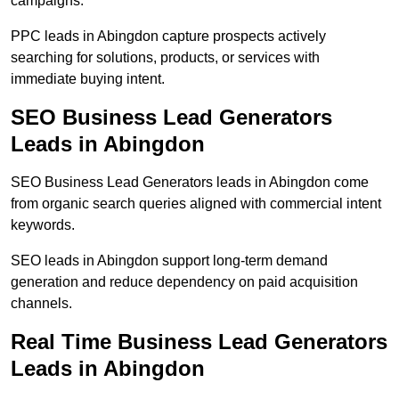
campaigns.
PPC leads in Abingdon capture prospects actively
searching for solutions, products, or services with
immediate buying intent.
SEO Business Lead Generators
Leads in Abingdon
SEO Business Lead Generators leads in Abingdon come
from organic search queries aligned with commercial intent
keywords.
SEO leads in Abingdon support long-term demand
generation and reduce dependency on paid acquisition
channels.
Real Time Business Lead Generators
Leads in Abingdon