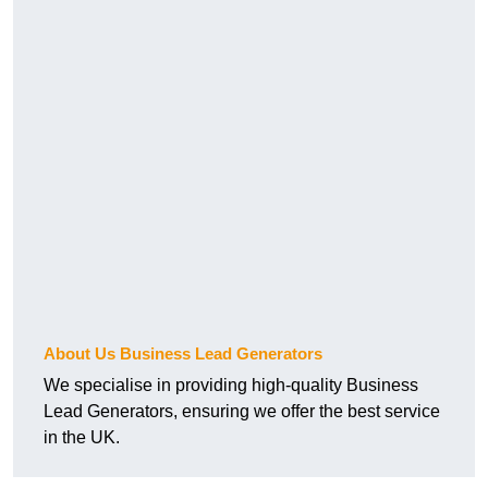
About Us Business Lead Generators
We specialise in providing high-quality Business
Lead Generators, ensuring we offer the best service
in the UK.