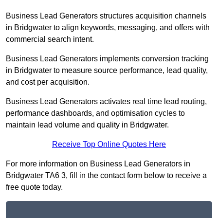
Business Lead Generators structures acquisition channels
in Bridgwater to align keywords, messaging, and offers with
commercial search intent.
Business Lead Generators implements conversion tracking
in Bridgwater to measure source performance, lead quality,
and cost per acquisition.
Business Lead Generators activates real time lead routing,
performance dashboards, and optimisation cycles to
maintain lead volume and quality in Bridgwater.
Receive Top Online Quotes Here
For more information on Business Lead Generators in
Bridgwater TA6 3, fill in the contact form below to receive a
free quote today.