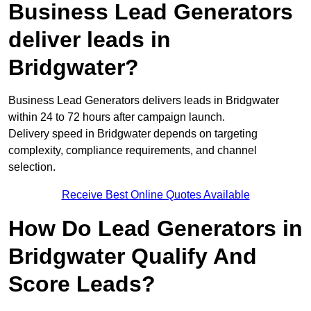
Business Lead Generators
deliver leads in
Bridgwater?
Business Lead Generators delivers leads in Bridgwater
within 24 to 72 hours after campaign launch.
Delivery speed in Bridgwater depends on targeting
complexity, compliance requirements, and channel
selection.
Receive Best Online Quotes Available
How Do Lead Generators in
Bridgwater Qualify And
Score Leads?