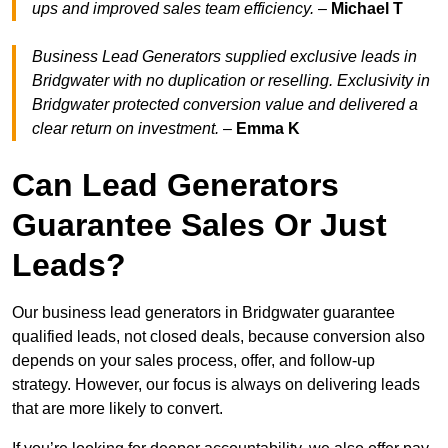
ups and improved sales team efficiency.
–
Michael T
Business Lead Generators supplied exclusive leads in
Bridgwater with no duplication or reselling. Exclusivity in
Bridgwater protected conversion value and delivered a
clear return on investment.
–
Emma K
Can Lead Generators
Guarantee Sales Or Just
Leads?
Our business lead generators in Bridgwater guarantee
qualified leads, not closed deals, because conversion also
depends on your sales process, offer, and follow-up
strategy. However, our focus is always on delivering leads
that are more likely to convert.