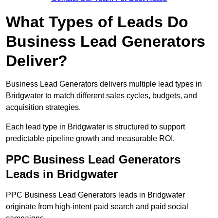
What Types of Leads Do
Business Lead Generators
Deliver?
Business Lead Generators delivers multiple lead types in
Bridgwater to match different sales cycles, budgets, and
acquisition strategies.
Each lead type in Bridgwater is structured to support
predictable pipeline growth and measurable ROI.
PPC Business Lead Generators
Leads in Bridgwater
PPC Business Lead Generators leads in Bridgwater
originate from high-intent paid search and paid social