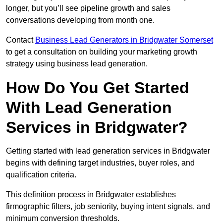
longer, but you’ll see pipeline growth and sales
conversations developing from month one.
Contact
Business Lead Generators in Bridgwater Somerset
to get a consultation on building your marketing growth
strategy using business lead generation.
How Do You Get Started
With Lead Generation
Services in Bridgwater?
Getting started with lead generation services in Bridgwater
begins with defining target industries, buyer roles, and
qualification criteria.
This definition process in Bridgwater establishes
firmographic filters, job seniority, buying intent signals, and
minimum conversion thresholds.