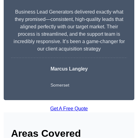
Business Lead Generators delivered exactly what
they promised—consistent, high-quality leads that
aligned perfectly with our target market. Their
process is streamlined, and the support team is
incredibly responsive. It’s been a game-changer for
our client acquisition strategy
Marcus Langley
Somerset
Get A Free Quote
Areas Covered