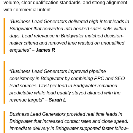
volume, clear qualification standards, and strong alignment
with commercial intent.
“Business Lead Generators delivered high-intent leads in
Bridgwater that converted into booked sales calls within
days. Lead relevance in Bridgwater matched decision-
maker criteria and removed time wasted on unqualified
enquiries” –
James R
“
Business Lead Generators improved pipeline
consistency in Bridgwater by combining PPC and SEO
lead sources. Cost per lead in Bridgwater remained
predictable while lead quality stayed aligned with the
revenue target
s” –
Sarah L
Business Lead Generators provided real time leads in
Bridgwater that increased contact rates and close speed.
Immediate delivery in Bridgwater supported faster follow-