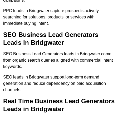
campaigns.
PPC leads in Bridgwater capture prospects actively
searching for solutions, products, or services with
immediate buying intent.
SEO Business Lead Generators
Leads in Bridgwater
SEO Business Lead Generators leads in Bridgwater come
from organic search queries aligned with commercial intent
keywords.
SEO leads in Bridgwater support long-term demand
generation and reduce dependency on paid acquisition
channels.
Real Time Business Lead Generators
Leads in Bridgwater