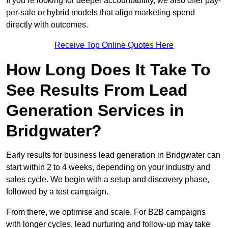
If you’re looking for deeper accountability, we also offer pay-
per-sale or hybrid models that align marketing spend
directly with outcomes.
Receive Top Online Quotes Here
How Long Does It Take To
See Results From Lead
Generation Services in
Bridgwater?
Early results for business lead generation in Bridgwater can
start within 2 to 4 weeks, depending on your industry and
sales cycle. We begin with a setup and discovery phase,
followed by a test campaign.
From there, we optimise and scale. For B2B campaigns
with longer cycles, lead nurturing and follow-up may take