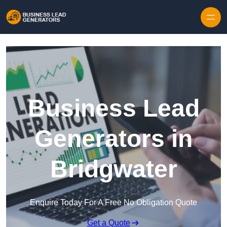
Skip to content
Business Lead
Generators in
Bridgwater
Enquire Today For A Free No Obligation Quote
Get a Quote