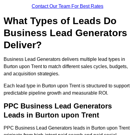
Contact Our Team For Best Rates
What Types of Leads Do
Business Lead Generators
Deliver?
Business Lead Generators delivers multiple lead types in
Burton upon Trent to match different sales cycles, budgets,
and acquisition strategies.
Each lead type in Burton upon Trent is structured to support
predictable pipeline growth and measurable ROI.
PPC Business Lead Generators
Leads in Burton upon Trent
PPC Business Lead Generators leads in Burton upon Trent