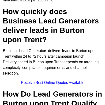
measurable cost per acquisition.
How quickly does
Business Lead Generators
deliver leads in Burton
upon Trent?
Business Lead Generators delivers leads in Burton upon
Trent within 24 to 72 hours after campaign launch.
Delivery speed in Burton upon Trent depends on targeting
complexity, compliance requirements, and channel
selection.
Receive Best Online Quotes Available
How Do Lead Generators in
Burton upon Trent Qualify