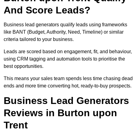
And Score Leads?
Business lead generators qualify leads using frameworks
like BANT (Budget, Authority, Need, Timeline) or similar
criteria tailored to your business.
Leads are scored based on engagement, fit, and behaviour,
using CRM tagging and automation tools to prioritise the
best opportunities.
This means your sales team spends less time chasing dead
ends and more time converting hot, ready-to-buy prospects.
Business Lead Generators
Reviews in Burton upon
Trent