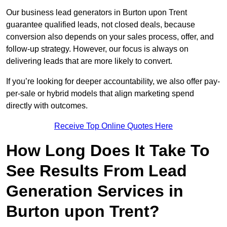
Our business lead generators in Burton upon Trent
guarantee qualified leads, not closed deals, because
conversion also depends on your sales process, offer, and
follow-up strategy. However, our focus is always on
delivering leads that are more likely to convert.
If you’re looking for deeper accountability, we also offer pay-
per-sale or hybrid models that align marketing spend
directly with outcomes.
Receive Top Online Quotes Here
How Long Does It Take To
See Results From Lead
Generation Services in
Burton upon Trent?