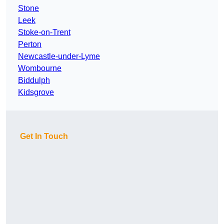
Stone
Leek
Stoke-on-Trent
Perton
Newcastle-under-Lyme
Wombourne
Biddulph
Kidsgrove
Get In Touch