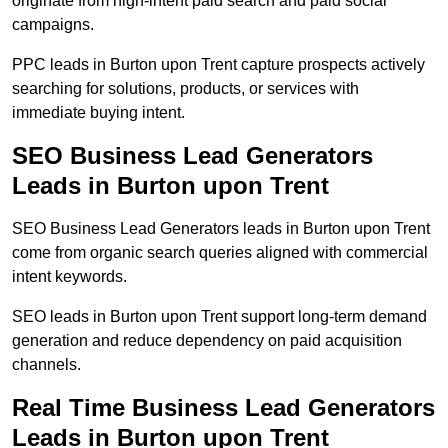
originate from high-intent paid search and paid social
campaigns.
PPC leads in Burton upon Trent capture prospects actively
searching for solutions, products, or services with
immediate buying intent.
SEO Business Lead Generators
Leads in Burton upon Trent
SEO Business Lead Generators leads in Burton upon Trent
come from organic search queries aligned with commercial
intent keywords.
SEO leads in Burton upon Trent support long-term demand
generation and reduce dependency on paid acquisition
channels.
Real Time Business Lead Generators
Leads in Burton upon Trent