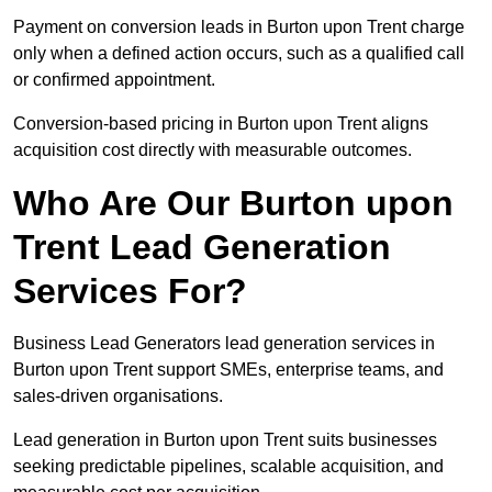
Payment on conversion leads in Burton upon Trent charge
only when a defined action occurs, such as a qualified call
or confirmed appointment.
Conversion-based pricing in Burton upon Trent aligns
acquisition cost directly with measurable outcomes.
Who Are Our Burton upon
Trent Lead Generation
Services For?
Business Lead Generators lead generation services in
Burton upon Trent support SMEs, enterprise teams, and
sales-driven organisations.
Lead generation in Burton upon Trent suits businesses
seeking predictable pipelines, scalable acquisition, and