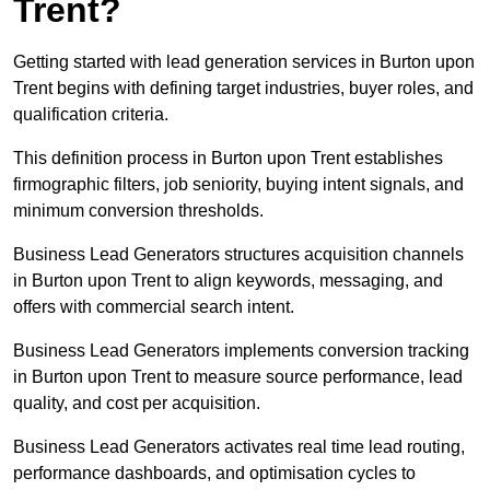
Trent?
Getting started with lead generation services in Burton upon
Trent begins with defining target industries, buyer roles, and
qualification criteria.
This definition process in Burton upon Trent establishes
firmographic filters, job seniority, buying intent signals, and
minimum conversion thresholds.
Business Lead Generators structures acquisition channels
in Burton upon Trent to align keywords, messaging, and
offers with commercial search intent.
Business Lead Generators implements conversion tracking
in Burton upon Trent to measure source performance, lead
quality, and cost per acquisition.
Business Lead Generators activates real time lead routing,
performance dashboards, and optimisation cycles to