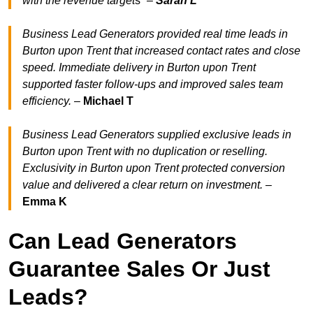
with the revenue target
s” –
Sarah L
Business Lead Generators provided real time leads in
Burton upon Trent that increased contact rates and close
speed. Immediate delivery in Burton upon Trent
supported faster follow-ups and improved sales team
efficiency.
–
Michael T
Business Lead Generators supplied exclusive leads in
Burton upon Trent with no duplication or reselling.
Exclusivity in Burton upon Trent protected conversion
value and delivered a clear return on investment.
–
Emma K
Can Lead Generators
Guarantee Sales Or Just
Leads?