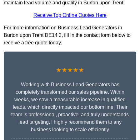
maintain lead volume and quality in Burton upon Trent.
Receive Top Online Quotes Here
For more information on Business Lead Generators in
Burton upon Trent DE14 2, fill in the contact form below to
receive a free quote today.
★★★★★
Working with Business Lead Generators has
completely transformed our sales pipeline. Within
weeks, we saw a measurable increase in qualified
leads, which directly impacted our bottom line. Their
team is professional, proactive, and truly understands
lead targeting. I highly recommend them to any
business looking to scale efficiently