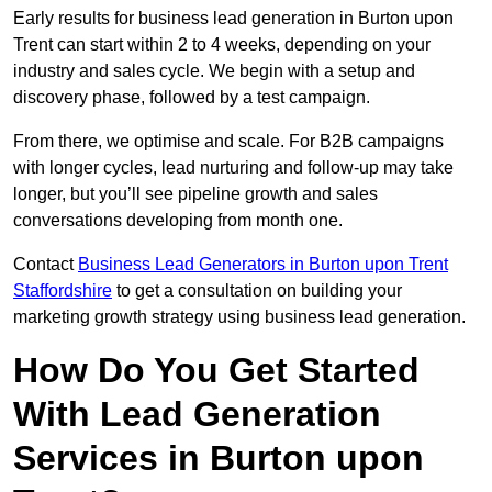
Early results for business lead generation in Burton upon
Trent can start within 2 to 4 weeks, depending on your
industry and sales cycle. We begin with a setup and
discovery phase, followed by a test campaign.
From there, we optimise and scale. For B2B campaigns
with longer cycles, lead nurturing and follow-up may take
longer, but you’ll see pipeline growth and sales
conversations developing from month one.
Contact
Business Lead Generators in Burton upon Trent
Staffordshire
to get a consultation on building your
marketing growth strategy using business lead generation.
How Do You Get Started
With Lead Generation
Services in Burton upon