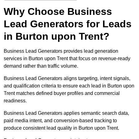
Why Choose Business
Lead Generators for Leads
in Burton upon Trent?
Business Lead Generators provides lead generation
services in Burton upon Trent that focus on revenue-ready
demand rather than traffic volume.
Business Lead Generators aligns targeting, intent signals,
and qualification criteria to ensure each lead in Burton upon
Trent matches defined buyer profiles and commercial
readiness.
Business Lead Generators applies semantic search data,
paid media intent, and conversion-based tracking to
produce consistent lead quality in Burton upon Trent.