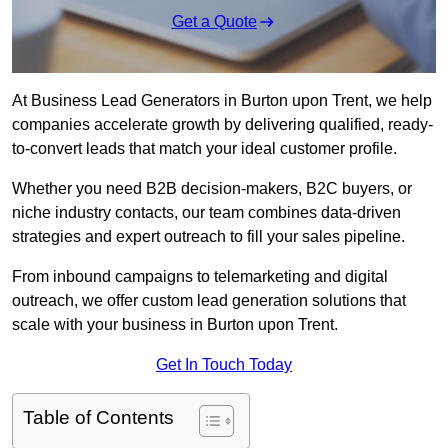
Get a Quote
At Business Lead Generators in Burton upon Trent, we help
companies accelerate growth by delivering qualified, ready-
to-convert leads that match your ideal customer profile.
Whether you need B2B decision-makers, B2C buyers, or
niche industry contacts, our team combines data-driven
strategies and expert outreach to fill your sales pipeline.
From inbound campaigns to telemarketing and digital
outreach, we offer custom lead generation solutions that
scale with your business in Burton upon Trent.
Get In Touch Today
Table of Contents