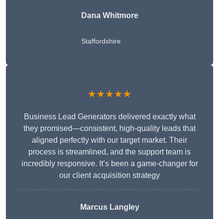
Dana Whitmore
Staffordshire
★★★★★
Business Lead Generators delivered exactly what
they promised—consistent, high-quality leads that
aligned perfectly with our target market. Their
process is streamlined, and the support team is
incredibly responsive. It’s been a game-changer for
our client acquisition strategy
Marcus Langley