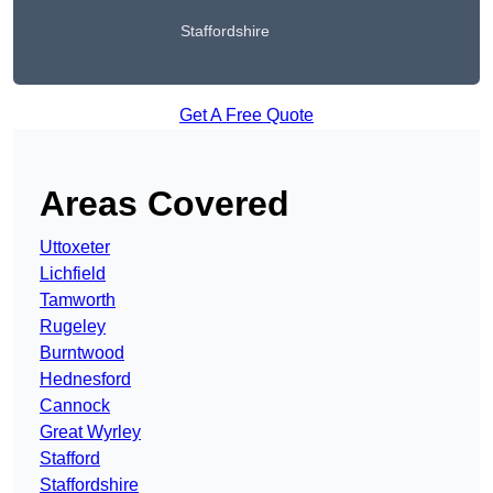
Staffordshire
Get A Free Quote
Areas Covered
Uttoxeter
Lichfield
Tamworth
Rugeley
Burntwood
Hednesford
Cannock
Great Wyrley
Stafford
Staffordshire