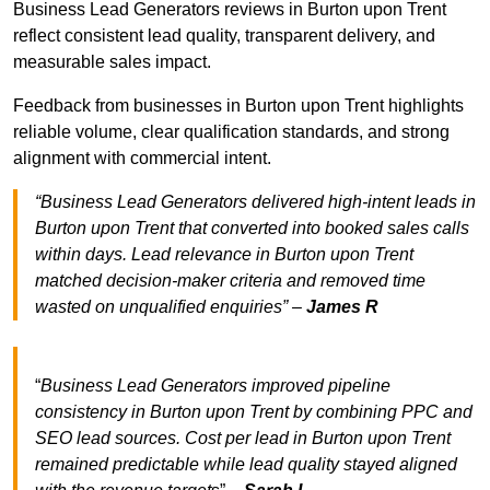
Business Lead Generators reviews in Burton upon Trent
reflect consistent lead quality, transparent delivery, and
measurable sales impact.
Feedback from businesses in Burton upon Trent highlights
reliable volume, clear qualification standards, and strong
alignment with commercial intent.
“Business Lead Generators delivered high-intent leads in
Burton upon Trent that converted into booked sales calls
within days. Lead relevance in Burton upon Trent
matched decision-maker criteria and removed time
wasted on unqualified enquiries” –
James R
“
Business Lead Generators improved pipeline
consistency in Burton upon Trent by combining PPC and
SEO lead sources. Cost per lead in Burton upon Trent
remained predictable while lead quality stayed aligned