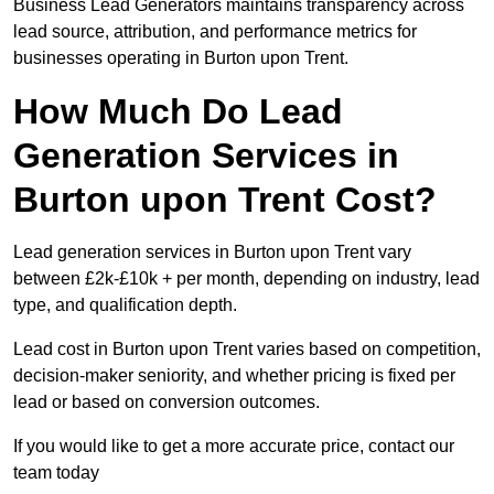
Business Lead Generators maintains transparency across
lead source, attribution, and performance metrics for
businesses operating in Burton upon Trent.
How Much Do Lead
Generation Services in
Burton upon Trent Cost?
Lead generation services in Burton upon Trent vary
between £2k-£10k + per month, depending on industry, lead
type, and qualification depth.
Lead cost in Burton upon Trent varies based on competition,
decision-maker seniority, and whether pricing is fixed per
lead or based on conversion outcomes.
If you would like to get a more accurate price, contact our
team today