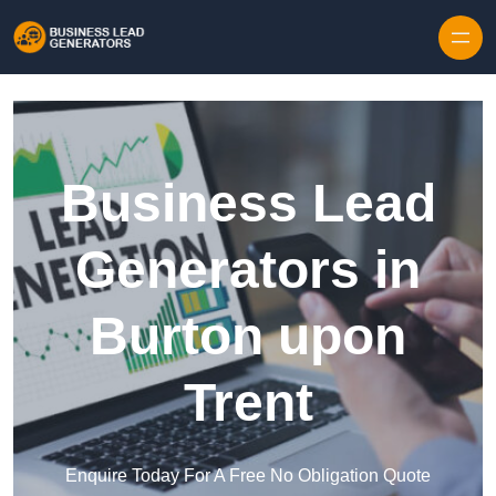
Skip to content
Business Lead
Generators in
Burton upon
Trent
Enquire Today For A Free No Obligation Quote