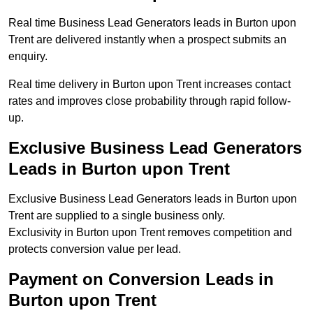
Real time Business Lead Generators leads in Burton upon
Trent are delivered instantly when a prospect submits an
enquiry.
Real time delivery in Burton upon Trent increases contact
rates and improves close probability through rapid follow-
up.
Exclusive Business Lead Generators
Leads in Burton upon Trent
Exclusive Business Lead Generators leads in Burton upon
Trent are supplied to a single business only.
Exclusivity in Burton upon Trent removes competition and
protects conversion value per lead.
Payment on Conversion Leads in
Burton upon Trent