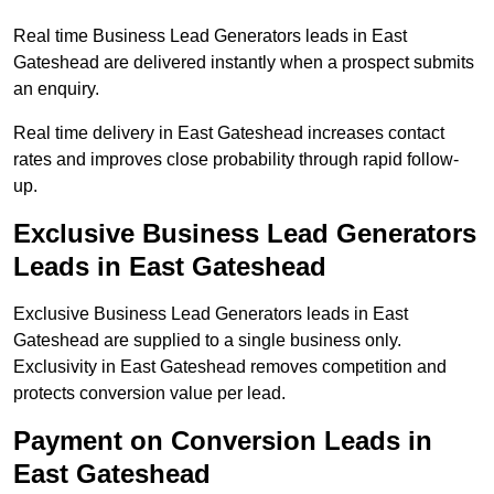
Real time Business Lead Generators leads in East
Gateshead are delivered instantly when a prospect submits
an enquiry.
Real time delivery in East Gateshead increases contact
rates and improves close probability through rapid follow-
up.
Exclusive Business Lead Generators
Leads in East Gateshead
Exclusive Business Lead Generators leads in East
Gateshead are supplied to a single business only.
Exclusivity in East Gateshead removes competition and
protects conversion value per lead.
Payment on Conversion Leads in
East Gateshead