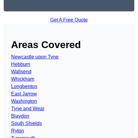
Get A Free Quote
Areas Covered
Newcastle upon Tyne
Hebburn
Wallsend
Whickham
Longbenton
East Jarrow
Washington
Tyne and Wear
Blaydon
South Shields
Ryton