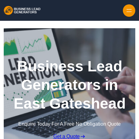
Skip to content
Business Lead
Generators in
East Gateshead
Enquire Today For A Free No Obligation Quote
Get a Quote