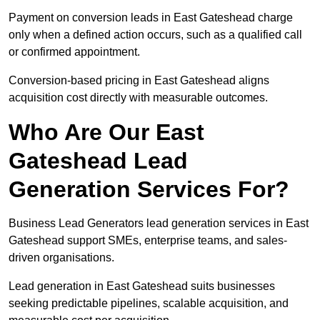
Payment on conversion leads in East Gateshead charge
only when a defined action occurs, such as a qualified call
or confirmed appointment.
Conversion-based pricing in East Gateshead aligns
acquisition cost directly with measurable outcomes.
Who Are Our East
Gateshead Lead
Generation Services For?
Business Lead Generators lead generation services in East
Gateshead support SMEs, enterprise teams, and sales-
driven organisations.
Lead generation in East Gateshead suits businesses
seeking predictable pipelines, scalable acquisition, and