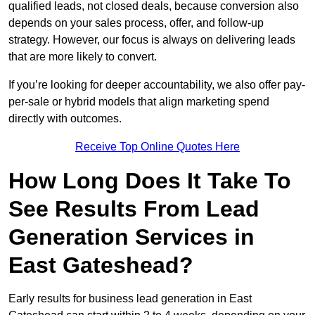
qualified leads, not closed deals, because conversion also
depends on your sales process, offer, and follow-up
strategy. However, our focus is always on delivering leads
that are more likely to convert.
If you’re looking for deeper accountability, we also offer pay-
per-sale or hybrid models that align marketing spend
directly with outcomes.
Receive Top Online Quotes Here
How Long Does It Take To
See Results From Lead
Generation Services in
East Gateshead?
Early results for business lead generation in East