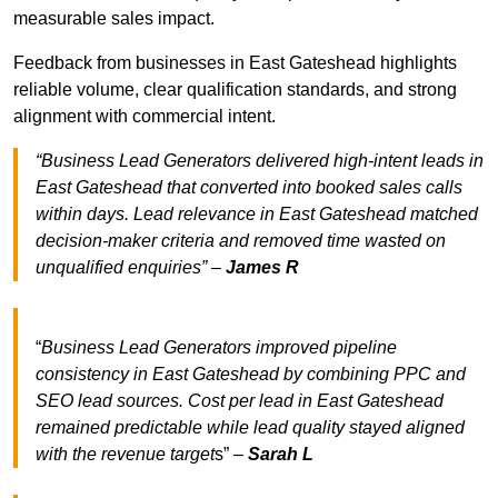
measurable sales impact.
Feedback from businesses in East Gateshead highlights
reliable volume, clear qualification standards, and strong
alignment with commercial intent.
“Business Lead Generators delivered high-intent leads in
East Gateshead that converted into booked sales calls
within days. Lead relevance in East Gateshead matched
decision-maker criteria and removed time wasted on
unqualified enquiries” –
James R
“
Business Lead Generators improved pipeline
consistency in East Gateshead by combining PPC and
SEO lead sources. Cost per lead in East Gateshead
remained predictable while lead quality stayed aligned
with the revenue target
s” –
Sarah L