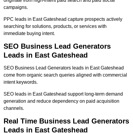
originate from high-intent paid search and paid social
campaigns.
PPC leads in East Gateshead capture prospects actively
searching for solutions, products, or services with
immediate buying intent.
SEO Business Lead Generators
Leads in East Gateshead
SEO Business Lead Generators leads in East Gateshead
come from organic search queries aligned with commercial
intent keywords.
SEO leads in East Gateshead support long-term demand
generation and reduce dependency on paid acquisition
channels.
Real Time Business Lead Generators
Leads in East Gateshead