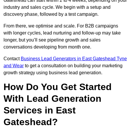
Gateshead can start within 2 to 4 weeks, depending on your
industry and sales cycle. We begin with a setup and
discovery phase, followed by a test campaign.
From there, we optimise and scale. For B2B campaigns
with longer cycles, lead nurturing and follow-up may take
longer, but you’ll see pipeline growth and sales
conversations developing from month one.
Contact
Business Lead Generators in East Gateshead Tyne
and Wear
to get a consultation on building your marketing
growth strategy using business lead generation.
How Do You Get Started
With Lead Generation
Services in East
Gateshead?