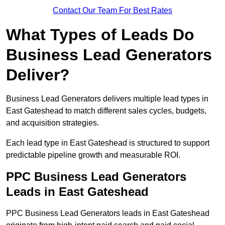
Contact Our Team For Best Rates
What Types of Leads Do
Business Lead Generators
Deliver?
Business Lead Generators delivers multiple lead types in
East Gateshead to match different sales cycles, budgets,
and acquisition strategies.
Each lead type in East Gateshead is structured to support
predictable pipeline growth and measurable ROI.
PPC Business Lead Generators
Leads in East Gateshead
PPC Business Lead Generators leads in East Gateshead