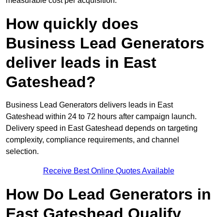
measurable cost per acquisition.
How quickly does
Business Lead Generators
deliver leads in East
Gateshead?
Business Lead Generators delivers leads in East
Gateshead within 24 to 72 hours after campaign launch.
Delivery speed in East Gateshead depends on targeting
complexity, compliance requirements, and channel
selection.
Receive Best Online Quotes Available
How Do Lead Generators in
East Gateshead Qualify