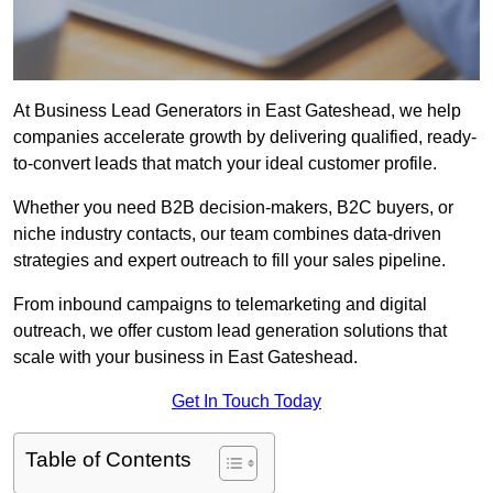
At Business Lead Generators in East Gateshead, we help
companies accelerate growth by delivering qualified, ready-
to-convert leads that match your ideal customer profile.
Whether you need B2B decision-makers, B2C buyers, or
niche industry contacts, our team combines data-driven
strategies and expert outreach to fill your sales pipeline.
From inbound campaigns to telemarketing and digital
outreach, we offer custom lead generation solutions that
scale with your business in East Gateshead.
Get In Touch Today
Table of Contents