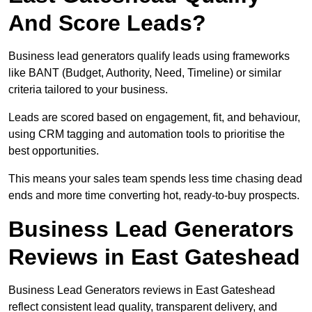
And Score Leads?
Business lead generators qualify leads using frameworks
like BANT (Budget, Authority, Need, Timeline) or similar
criteria tailored to your business.
Leads are scored based on engagement, fit, and behaviour,
using CRM tagging and automation tools to prioritise the
best opportunities.
This means your sales team spends less time chasing dead
ends and more time converting hot, ready-to-buy prospects.
Business Lead Generators
Reviews in East Gateshead
Business Lead Generators reviews in East Gateshead
reflect consistent lead quality, transparent delivery, and