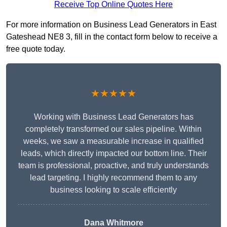
Receive Top Online Quotes Here
For more information on Business Lead Generators in East
Gateshead NE8 3, fill in the contact form below to receive a
free quote today.
★★★★★
Working with Business Lead Generators has
completely transformed our sales pipeline. Within
weeks, we saw a measurable increase in qualified
leads, which directly impacted our bottom line. Their
team is professional, proactive, and truly understands
lead targeting. I highly recommend them to any
business looking to scale efficiently
Dana Whitmore