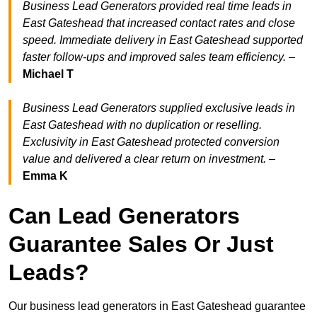
Business Lead Generators provided real time leads in
East Gateshead that increased contact rates and close
speed. Immediate delivery in East Gateshead supported
faster follow-ups and improved sales team efficiency.
–
Michael T
Business Lead Generators supplied exclusive leads in
East Gateshead with no duplication or reselling.
Exclusivity in East Gateshead protected conversion
value and delivered a clear return on investment.
–
Emma K
Can Lead Generators
Guarantee Sales Or Just
Leads?
Our business lead generators in East Gateshead guarantee