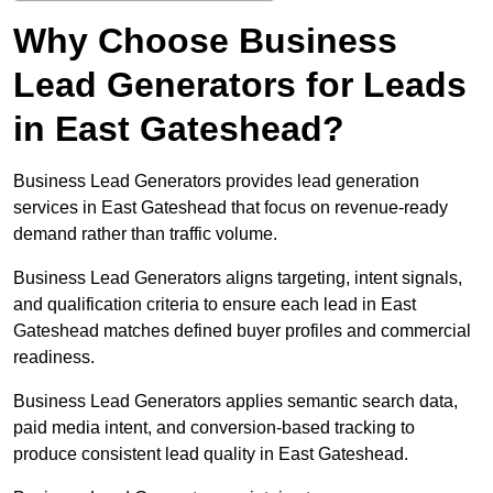
Why Choose Business
Lead Generators for Leads
in East Gateshead?
Business Lead Generators provides lead generation
services in East Gateshead that focus on revenue-ready
demand rather than traffic volume.
Business Lead Generators aligns targeting, intent signals,
and qualification criteria to ensure each lead in East
Gateshead matches defined buyer profiles and commercial
readiness.
Business Lead Generators applies semantic search data,
paid media intent, and conversion-based tracking to
produce consistent lead quality in East Gateshead.