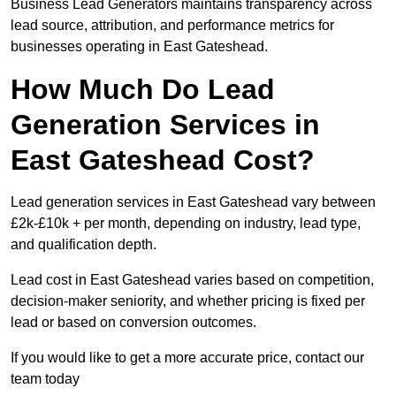
Business Lead Generators maintains transparency across
lead source, attribution, and performance metrics for
businesses operating in East Gateshead.
How Much Do Lead
Generation Services in
East Gateshead Cost?
Lead generation services in East Gateshead vary between
£2k-£10k + per month, depending on industry, lead type,
and qualification depth.
Lead cost in East Gateshead varies based on competition,
decision-maker seniority, and whether pricing is fixed per
lead or based on conversion outcomes.
If you would like to get a more accurate price, contact our
team today