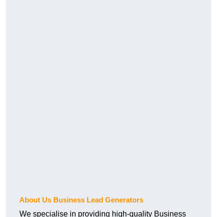
About Us Business Lead Generators
We specialise in providing high-quality Business