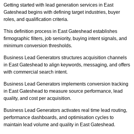
Getting started with lead generation services in East
Gateshead begins with defining target industries, buyer
roles, and qualification criteria.
This definition process in East Gateshead establishes
firmographic filters, job seniority, buying intent signals, and
minimum conversion thresholds.
Business Lead Generators structures acquisition channels
in East Gateshead to align keywords, messaging, and offers
with commercial search intent.
Business Lead Generators implements conversion tracking
in East Gateshead to measure source performance, lead
quality, and cost per acquisition.
Business Lead Generators activates real time lead routing,
performance dashboards, and optimisation cycles to
maintain lead volume and quality in East Gateshead.