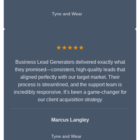
Tyne and Wear
★★★★★
Business Lead Generators delivered exactly what
they promised—consistent, high-quality leads that
aligned perfectly with our target market. Their
process is streamlined, and the support team is
incredibly responsive. It’s been a game-changer for
our client acquisition strategy
Marcus Langley
Tyne and Wear