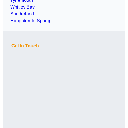
Tynemouth
Whitley Bay
Sunderland
Houghton-le-Spring
Get In Touch