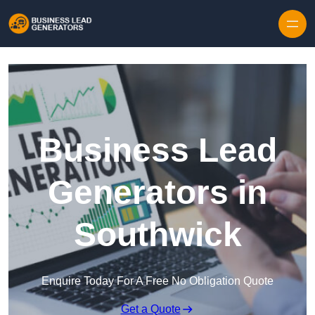
Skip to content
Business Lead
Generators in
Southwick
Enquire Today For A Free No Obligation Quote
Get a Quote