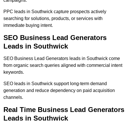
campaigns.
PPC leads in Southwick capture prospects actively
searching for solutions, products, or services with
immediate buying intent.
SEO Business Lead Generators
Leads in Southwick
SEO Business Lead Generators leads in Southwick come
from organic search queries aligned with commercial intent
keywords.
SEO leads in Southwick support long-term demand
generation and reduce dependency on paid acquisition
channels.
Real Time Business Lead Generators
Leads in Southwick