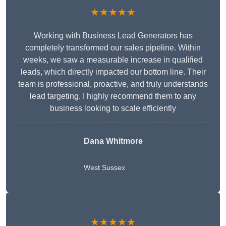
★★★★★
Working with Business Lead Generators has
completely transformed our sales pipeline. Within
weeks, we saw a measurable increase in qualified
leads, which directly impacted our bottom line. Their
team is professional, proactive, and truly understands
lead targeting. I highly recommend them to any
business looking to scale efficiently
Dana Whitmore
West Sussex
★★★★★