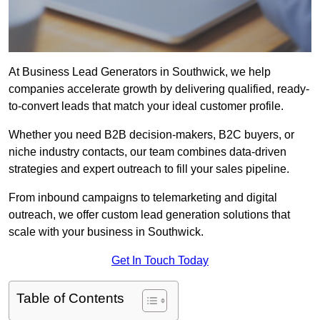
At Business Lead Generators in Southwick, we help
companies accelerate growth by delivering qualified, ready-
to-convert leads that match your ideal customer profile.
Whether you need B2B decision-makers, B2C buyers, or
niche industry contacts, our team combines data-driven
strategies and expert outreach to fill your sales pipeline.
From inbound campaigns to telemarketing and digital
outreach, we offer custom lead generation solutions that
scale with your business in Southwick.
Get In Touch Today
Table of Contents