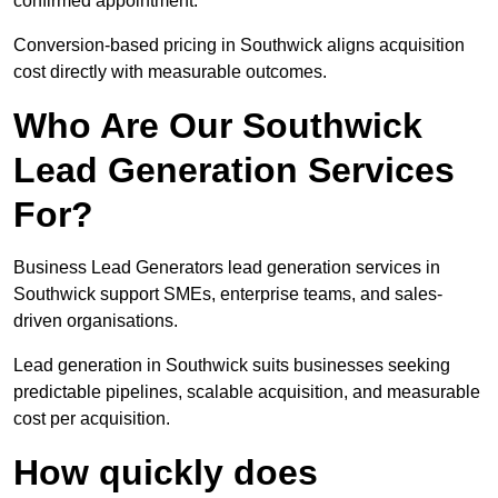
confirmed appointment.
Conversion-based pricing in Southwick aligns acquisition
cost directly with measurable outcomes.
Who Are Our Southwick
Lead Generation Services
For?
Business Lead Generators lead generation services in
Southwick support SMEs, enterprise teams, and sales-
driven organisations.
Lead generation in Southwick suits businesses seeking
predictable pipelines, scalable acquisition, and measurable
cost per acquisition.
How quickly does