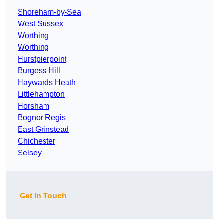
Shoreham-by-Sea
West Sussex
Worthing
Worthing
Hurstpierpoint
Burgess Hill
Haywards Heath
Littlehampton
Horsham
Bognor Regis
East Grinstead
Chichester
Selsey
Get In Touch