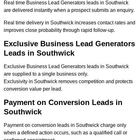
Real time Business Lead Generators leads in Southwick
are delivered instantly when a prospect submits an enquiry.
Real time delivery in Southwick increases contact rates and
improves close probability through rapid follow-up.
Exclusive Business Lead Generators
Leads in Southwick
Exclusive Business Lead Generators leads in Southwick
are supplied to a single business only.
Exclusivity in Southwick removes competition and protects
conversion value per lead.
Payment on Conversion Leads in
Southwick
Payment on conversion leads in Southwick charge only
when a defined action occurs, such as a qualified call or