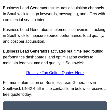
Business Lead Generators structures acquisition channels
in Southwick to align keywords, messaging, and offers with
commercial search intent.
Business Lead Generators implements conversion tracking
in Southwick to measure source performance, lead quality,
and cost per acquisition.
Business Lead Generators activates real time lead routing,
performance dashboards, and optimisation cycles to
maintain lead volume and quality in Southwick.
Receive Top Online Quotes Here
For more information on Business Lead Generators in
Southwick BN42 4, fill in the contact form below to receive a
free quote today.