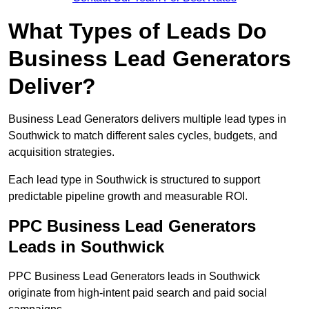
What Types of Leads Do
Business Lead Generators
Deliver?
Business Lead Generators delivers multiple lead types in
Southwick to match different sales cycles, budgets, and
acquisition strategies.
Each lead type in Southwick is structured to support
predictable pipeline growth and measurable ROI.
PPC Business Lead Generators
Leads in Southwick
PPC Business Lead Generators leads in Southwick
originate from high-intent paid search and paid social