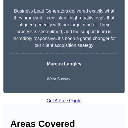
Business Lead Generators delivered exactly what
they promised—consistent, high-quality leads that
aligned perfectly with our target market. Their
process is streamlined, and the support team is
incredibly responsive. It’s been a game-changer for
our client acquisition strategy
Marcus Langley
West Sussex
Get A Free Quote
Areas Covered