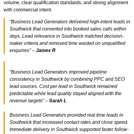
volume, clear qualification standards, and strong alignment
with commercial intent.
“Business Lead Generators delivered high-intent leads in
Southwick that converted into booked sales calls within
days. Lead relevance in Southwick matched decision-
maker criteria and removed time wasted on unqualified
enquiries” –
James R
“
Business Lead Generators improved pipeline
consistency in Southwick by combining PPC and SEO
lead sources. Cost per lead in Southwick remained
predictable while lead quality stayed aligned with the
revenue target
s” –
Sarah L
Business Lead Generators provided real time leads in
Southwick that increased contact rates and close speed.
Immediate delivery in Southwick supported faster follow-