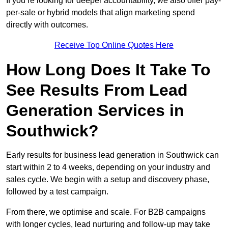
If you’re looking for deeper accountability, we also offer pay-
per-sale or hybrid models that align marketing spend
directly with outcomes.
Receive Top Online Quotes Here
How Long Does It Take To
See Results From Lead
Generation Services in
Southwick?
Early results for business lead generation in Southwick can
start within 2 to 4 weeks, depending on your industry and
sales cycle. We begin with a setup and discovery phase,
followed by a test campaign.
From there, we optimise and scale. For B2B campaigns
with longer cycles, lead nurturing and follow-up may take