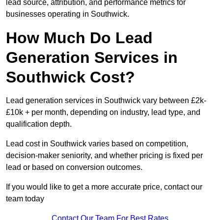
lead source, attribution, and performance metrics for
businesses operating in Southwick.
How Much Do Lead
Generation Services in
Southwick Cost?
Lead generation services in Southwick vary between £2k-
£10k + per month, depending on industry, lead type, and
qualification depth.
Lead cost in Southwick varies based on competition,
decision-maker seniority, and whether pricing is fixed per
lead or based on conversion outcomes.
If you would like to get a more accurate price, contact our
team today
Contact Our Team For Best Rates