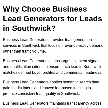
Why Choose Business
Lead Generators for Leads
in Southwick?
Business Lead Generators provides lead generation
services in Southwick that focus on revenue-ready demand
rather than traffic volume.
Business Lead Generators aligns targeting, intent signals,
and qualification criteria to ensure each lead in Southwick
matches defined buyer profiles and commercial readiness.
Business Lead Generators applies semantic search data,
paid media intent, and conversion-based tracking to
produce consistent lead quality in Southwick.
Business Lead Generators maintains transparency across