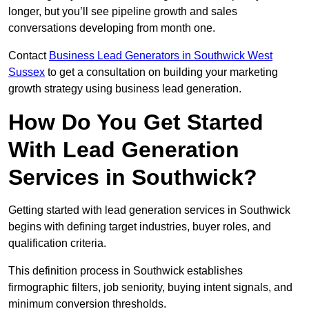
longer, but you’ll see pipeline growth and sales
conversations developing from month one.
Contact
Business Lead Generators in Southwick West
Sussex
to get a consultation on building your marketing
growth strategy using business lead generation.
How Do You Get Started
With Lead Generation
Services in Southwick?
Getting started with lead generation services in Southwick
begins with defining target industries, buyer roles, and
qualification criteria.
This definition process in Southwick establishes
firmographic filters, job seniority, buying intent signals, and
minimum conversion thresholds.