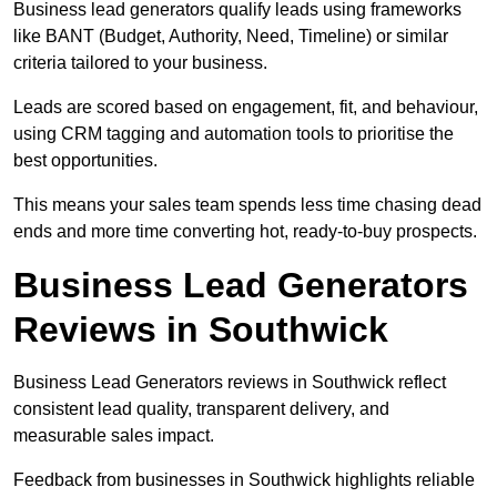
Business lead generators qualify leads using frameworks
like BANT (Budget, Authority, Need, Timeline) or similar
criteria tailored to your business.
Leads are scored based on engagement, fit, and behaviour,
using CRM tagging and automation tools to prioritise the
best opportunities.
This means your sales team spends less time chasing dead
ends and more time converting hot, ready-to-buy prospects.
Business Lead Generators
Reviews in Southwick
Business Lead Generators reviews in Southwick reflect
consistent lead quality, transparent delivery, and
measurable sales impact.
Feedback from businesses in Southwick highlights reliable