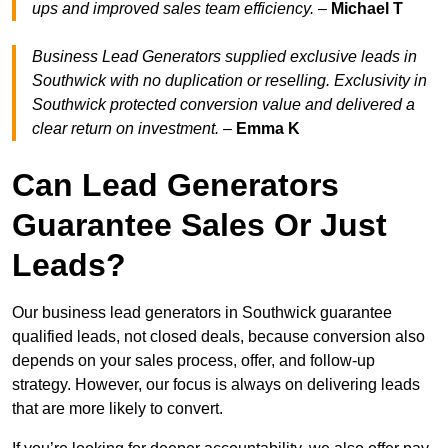
ups and improved sales team efficiency.
–
Michael T
Business Lead Generators supplied exclusive leads in
Southwick with no duplication or reselling. Exclusivity in
Southwick protected conversion value and delivered a
clear return on investment.
–
Emma K
Can Lead Generators
Guarantee Sales Or Just
Leads?
Our business lead generators in Southwick guarantee
qualified leads, not closed deals, because conversion also
depends on your sales process, offer, and follow-up
strategy. However, our focus is always on delivering leads
that are more likely to convert.