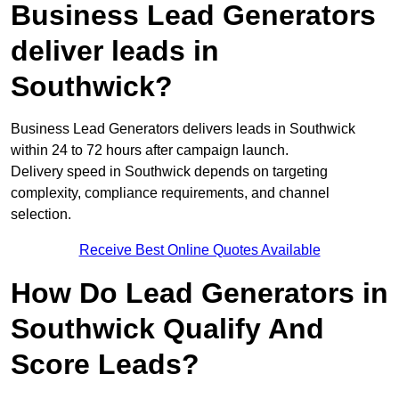
Business Lead Generators
deliver leads in
Southwick?
Business Lead Generators delivers leads in Southwick
within 24 to 72 hours after campaign launch.
Delivery speed in Southwick depends on targeting
complexity, compliance requirements, and channel
selection.
Receive Best Online Quotes Available
How Do Lead Generators in
Southwick Qualify And
Score Leads?