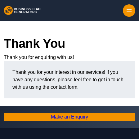
Skip to content
Thank You
Thank you for enquiring with us!
Thank you for your interest in our services! If you
have any questions, please feel free to get in touch
with us using the contact form.
Make an Enquiry