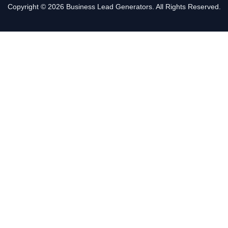
Copyright © 2026 Business Lead Generators. All Rights Reserved.