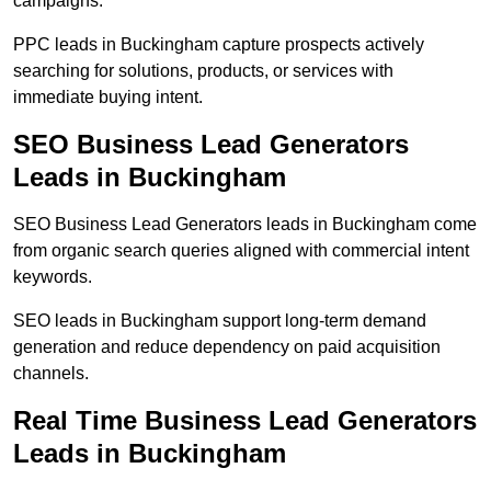
campaigns.
PPC leads in Buckingham capture prospects actively
searching for solutions, products, or services with
immediate buying intent.
SEO Business Lead Generators
Leads in Buckingham
SEO Business Lead Generators leads in Buckingham come
from organic search queries aligned with commercial intent
keywords.
SEO leads in Buckingham support long-term demand
generation and reduce dependency on paid acquisition
channels.
Real Time Business Lead Generators
Leads in Buckingham