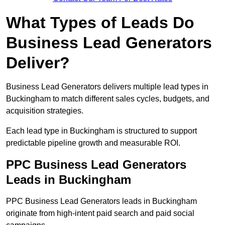
What Types of Leads Do
Business Lead Generators
Deliver?
Business Lead Generators delivers multiple lead types in
Buckingham to match different sales cycles, budgets, and
acquisition strategies.
Each lead type in Buckingham is structured to support
predictable pipeline growth and measurable ROI.
PPC Business Lead Generators
Leads in Buckingham
PPC Business Lead Generators leads in Buckingham
originate from high-intent paid search and paid social