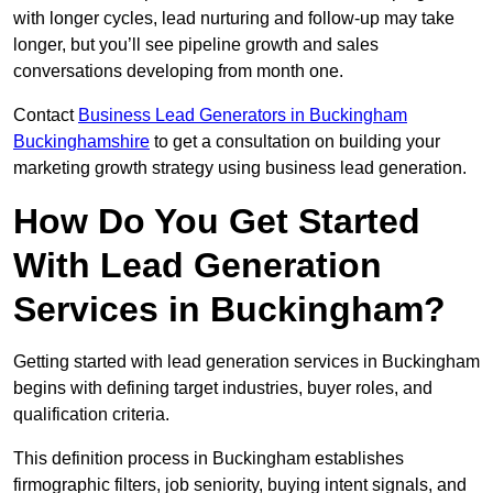
with longer cycles, lead nurturing and follow-up may take
longer, but you’ll see pipeline growth and sales
conversations developing from month one.
Contact
Business Lead Generators in Buckingham
Buckinghamshire
to get a consultation on building your
marketing growth strategy using business lead generation.
How Do You Get Started
With Lead Generation
Services in Buckingham?
Getting started with lead generation services in Buckingham
begins with defining target industries, buyer roles, and
qualification criteria.
This definition process in Buckingham establishes
firmographic filters, job seniority, buying intent signals, and