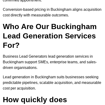
confirmed appointment.
Conversion-based pricing in Buckingham aligns acquisition
cost directly with measurable outcomes.
Who Are Our Buckingham
Lead Generation Services
For?
Business Lead Generators lead generation services in
Buckingham support SMEs, enterprise teams, and sales-
driven organisations.
Lead generation in Buckingham suits businesses seeking
predictable pipelines, scalable acquisition, and measurable
cost per acquisition.
How quickly does