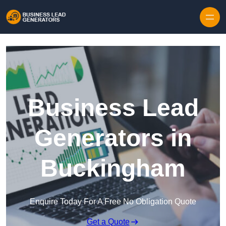
Skip to content
Business Lead
Generators in
Buckingham
Enquire Today For A Free No Obligation Quote
Get a Quote