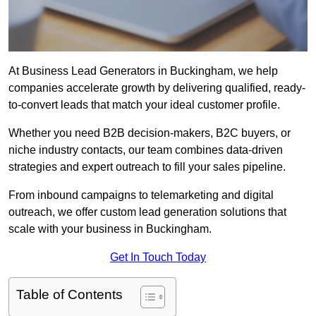
At Business Lead Generators in Buckingham, we help
companies accelerate growth by delivering qualified, ready-
to-convert leads that match your ideal customer profile.
Whether you need B2B decision-makers, B2C buyers, or
niche industry contacts, our team combines data-driven
strategies and expert outreach to fill your sales pipeline.
From inbound campaigns to telemarketing and digital
outreach, we offer custom lead generation solutions that
scale with your business in Buckingham.
Get In Touch Today
Table of Contents