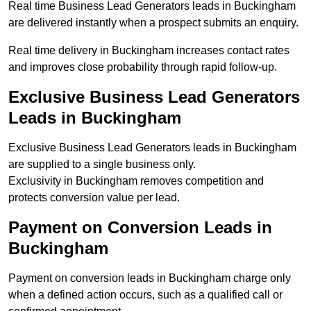
Real time Business Lead Generators leads in Buckingham
are delivered instantly when a prospect submits an enquiry.
Real time delivery in Buckingham increases contact rates
and improves close probability through rapid follow-up.
Exclusive Business Lead Generators
Leads in Buckingham
Exclusive Business Lead Generators leads in Buckingham
are supplied to a single business only.
Exclusivity in Buckingham removes competition and
protects conversion value per lead.
Payment on Conversion Leads in
Buckingham
Payment on conversion leads in Buckingham charge only
when a defined action occurs, such as a qualified call or