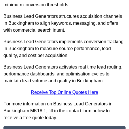
minimum conversion thresholds.
Business Lead Generators structures acquisition channels
in Buckingham to align keywords, messaging, and offers
with commercial search intent.
Business Lead Generators implements conversion tracking
in Buckingham to measure source performance, lead
quality, and cost per acquisition.
Business Lead Generators activates real time lead routing,
performance dashboards, and optimisation cycles to
maintain lead volume and quality in Buckingham.
Receive Top Online Quotes Here
For more information on Business Lead Generators in
Buckingham MK18 1, fill in the contact form below to
receive a free quote today.