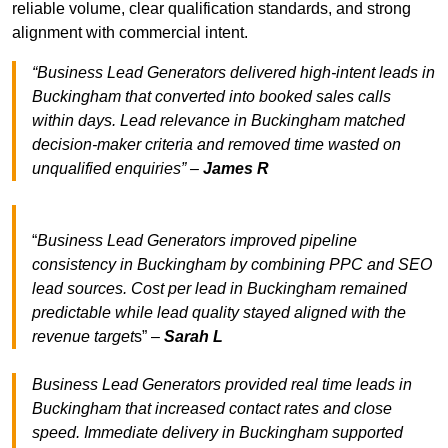
reliable volume, clear qualification standards, and strong
alignment with commercial intent.
“Business Lead Generators delivered high-intent leads in
Buckingham that converted into booked sales calls
within days. Lead relevance in Buckingham matched
decision-maker criteria and removed time wasted on
unqualified enquiries” –
James R
“
Business Lead Generators improved pipeline
consistency in Buckingham by combining PPC and SEO
lead sources. Cost per lead in Buckingham remained
predictable while lead quality stayed aligned with the
revenue target
s” –
Sarah L
Business Lead Generators provided real time leads in
Buckingham that increased contact rates and close
speed. Immediate delivery in Buckingham supported