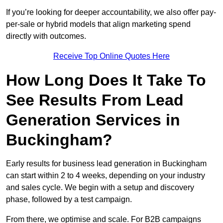
If you’re looking for deeper accountability, we also offer pay-
per-sale or hybrid models that align marketing spend
directly with outcomes.
Receive Top Online Quotes Here
How Long Does It Take To
See Results From Lead
Generation Services in
Buckingham?
Early results for business lead generation in Buckingham
can start within 2 to 4 weeks, depending on your industry
and sales cycle. We begin with a setup and discovery
phase, followed by a test campaign.
From there, we optimise and scale. For B2B campaigns