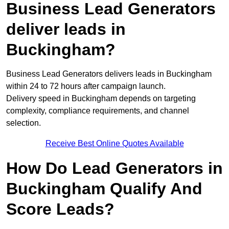
Business Lead Generators
deliver leads in
Buckingham?
Business Lead Generators delivers leads in Buckingham
within 24 to 72 hours after campaign launch.
Delivery speed in Buckingham depends on targeting
complexity, compliance requirements, and channel
selection.
Receive Best Online Quotes Available
How Do Lead Generators in
Buckingham Qualify And
Score Leads?