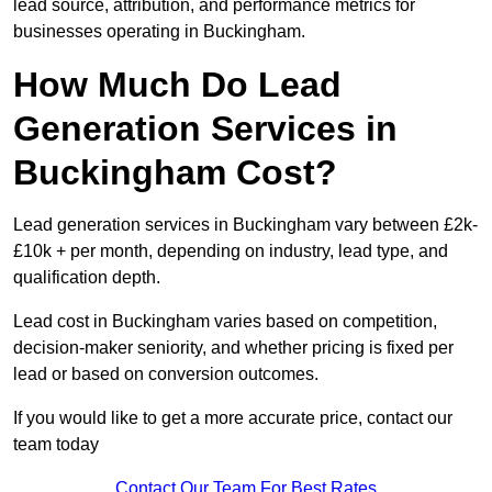
lead source, attribution, and performance metrics for
businesses operating in Buckingham.
How Much Do Lead
Generation Services in
Buckingham Cost?
Lead generation services in Buckingham vary between £2k-
£10k + per month, depending on industry, lead type, and
qualification depth.
Lead cost in Buckingham varies based on competition,
decision-maker seniority, and whether pricing is fixed per
lead or based on conversion outcomes.
If you would like to get a more accurate price, contact our
team today
Contact Our Team For Best Rates