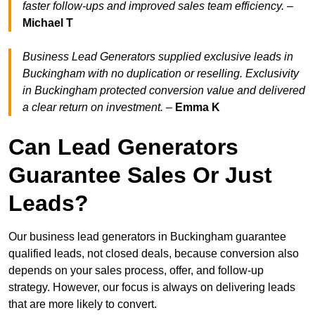
faster follow-ups and improved sales team efficiency.
–
Michael T
Business Lead Generators supplied exclusive leads in
Buckingham with no duplication or reselling. Exclusivity
in Buckingham protected conversion value and delivered
a clear return on investment.
–
Emma K
Can Lead Generators
Guarantee Sales Or Just
Leads?
Our business lead generators in Buckingham guarantee
qualified leads, not closed deals, because conversion also
depends on your sales process, offer, and follow-up
strategy. However, our focus is always on delivering leads
that are more likely to convert.