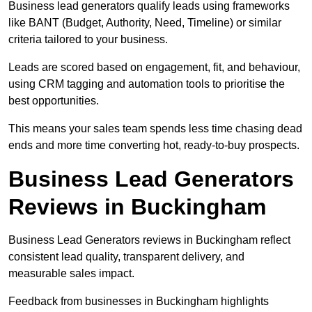
Business lead generators qualify leads using frameworks
like BANT (Budget, Authority, Need, Timeline) or similar
criteria tailored to your business.
Leads are scored based on engagement, fit, and behaviour,
using CRM tagging and automation tools to prioritise the
best opportunities.
This means your sales team spends less time chasing dead
ends and more time converting hot, ready-to-buy prospects.
Business Lead Generators
Reviews in Buckingham
Business Lead Generators reviews in Buckingham reflect
consistent lead quality, transparent delivery, and
measurable sales impact.
Feedback from businesses in Buckingham highlights