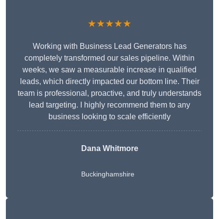
★★★★★
Working with Business Lead Generators has
completely transformed our sales pipeline. Within
weeks, we saw a measurable increase in qualified
leads, which directly impacted our bottom line. Their
team is professional, proactive, and truly understands
lead targeting. I highly recommend them to any
business looking to scale efficiently
Dana Whitmore
Buckinghamshire