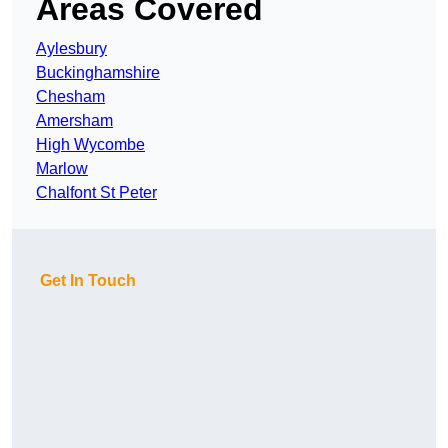
Areas Covered
Aylesbury
Buckinghamshire
Chesham
Amersham
High Wycombe
Marlow
Chalfont St Peter
Get In Touch