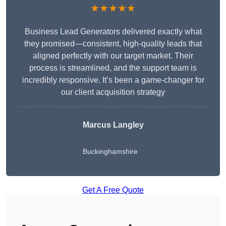
★★★★★
Business Lead Generators delivered exactly what
they promised—consistent, high-quality leads that
aligned perfectly with our target market. Their
process is streamlined, and the support team is
incredibly responsive. It’s been a game-changer for
our client acquisition strategy
Marcus Langley
Buckinghamshire
Get A Free Quote