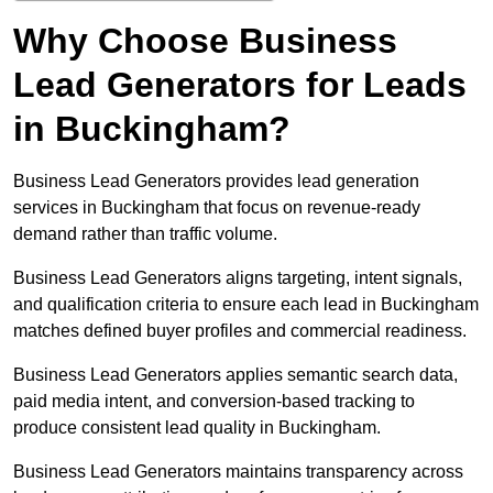
Why Choose Business
Lead Generators for Leads
in Buckingham?
Business Lead Generators provides lead generation
services in Buckingham that focus on revenue-ready
demand rather than traffic volume.
Business Lead Generators aligns targeting, intent signals,
and qualification criteria to ensure each lead in Buckingham
matches defined buyer profiles and commercial readiness.
Business Lead Generators applies semantic search data,
paid media intent, and conversion-based tracking to
produce consistent lead quality in Buckingham.
Business Lead Generators maintains transparency across