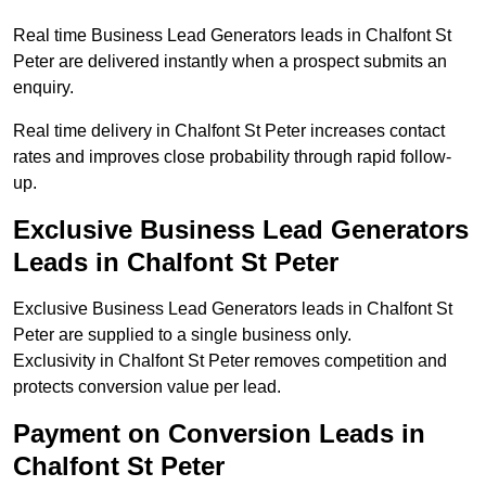
Real time Business Lead Generators leads in Chalfont St
Peter are delivered instantly when a prospect submits an
enquiry.
Real time delivery in Chalfont St Peter increases contact
rates and improves close probability through rapid follow-
up.
Exclusive Business Lead Generators
Leads in Chalfont St Peter
Exclusive Business Lead Generators leads in Chalfont St
Peter are supplied to a single business only.
Exclusivity in Chalfont St Peter removes competition and
protects conversion value per lead.
Payment on Conversion Leads in
Chalfont St Peter