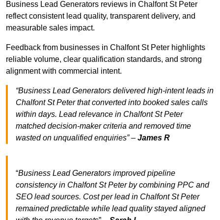
Business Lead Generators reviews in Chalfont St Peter
reflect consistent lead quality, transparent delivery, and
measurable sales impact.
Feedback from businesses in Chalfont St Peter highlights
reliable volume, clear qualification standards, and strong
alignment with commercial intent.
“Business Lead Generators delivered high-intent leads in
Chalfont St Peter that converted into booked sales calls
within days. Lead relevance in Chalfont St Peter
matched decision-maker criteria and removed time
wasted on unqualified enquiries” –
James R
“
Business Lead Generators improved pipeline
consistency in Chalfont St Peter by combining PPC and
SEO lead sources. Cost per lead in Chalfont St Peter
remained predictable while lead quality stayed aligned