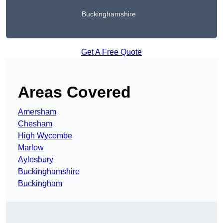
Buckinghamshire
Get A Free Quote
Areas Covered
Amersham
Chesham
High Wycombe
Marlow
Aylesbury
Buckinghamshire
Buckingham