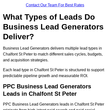
Contact Our Team For Best Rates
What Types of Leads Do
Business Lead Generators
Deliver?
Business Lead Generators delivers multiple lead types in
Chalfont St Peter to match different sales cycles, budgets,
and acquisition strategies.
Each lead type in Chalfont St Peter is structured to support
predictable pipeline growth and measurable ROI.
PPC Business Lead Generators
Leads in Chalfont St Peter
PPC Business Lead Generators leads in Chalfont St Peter