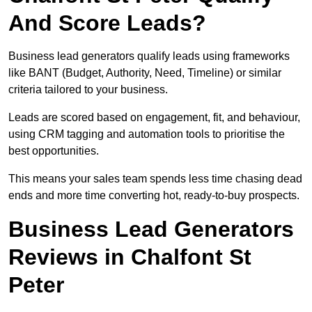
And Score Leads?
Business lead generators qualify leads using frameworks
like BANT (Budget, Authority, Need, Timeline) or similar
criteria tailored to your business.
Leads are scored based on engagement, fit, and behaviour,
using CRM tagging and automation tools to prioritise the
best opportunities.
This means your sales team spends less time chasing dead
ends and more time converting hot, ready-to-buy prospects.
Business Lead Generators
Reviews in Chalfont St
Peter