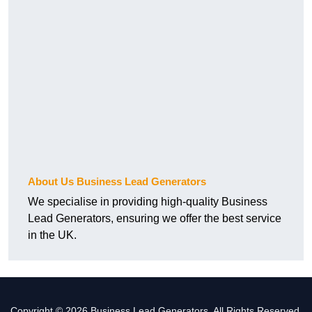
About Us Business Lead Generators
We specialise in providing high-quality Business
Lead Generators, ensuring we offer the best service
in the UK.
Copyright © 2026 Business Lead Generators. All Rights Reserved.