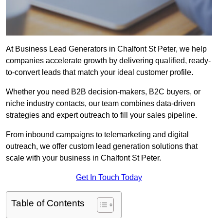
At Business Lead Generators in Chalfont St Peter, we help
companies accelerate growth by delivering qualified, ready-
to-convert leads that match your ideal customer profile.
Whether you need B2B decision-makers, B2C buyers, or
niche industry contacts, our team combines data-driven
strategies and expert outreach to fill your sales pipeline.
From inbound campaigns to telemarketing and digital
outreach, we offer custom lead generation solutions that
scale with your business in Chalfont St Peter.
Get In Touch Today
Table of Contents