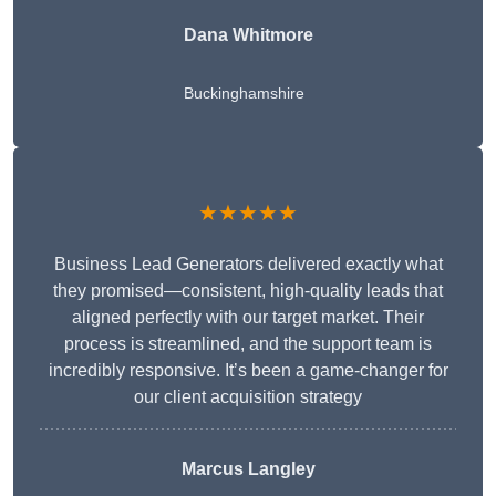
Dana Whitmore
Buckinghamshire
★★★★★
Business Lead Generators delivered exactly what
they promised—consistent, high-quality leads that
aligned perfectly with our target market. Their
process is streamlined, and the support team is
incredibly responsive. It’s been a game-changer for
our client acquisition strategy
Marcus Langley