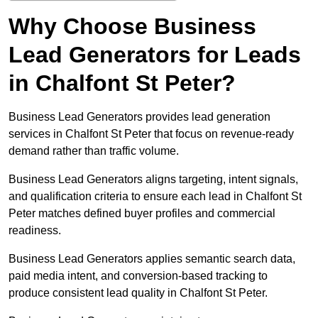
Why Choose Business
Lead Generators for Leads
in Chalfont St Peter?
Business Lead Generators provides lead generation
services in Chalfont St Peter that focus on revenue-ready
demand rather than traffic volume.
Business Lead Generators aligns targeting, intent signals,
and qualification criteria to ensure each lead in Chalfont St
Peter matches defined buyer profiles and commercial
readiness.
Business Lead Generators applies semantic search data,
paid media intent, and conversion-based tracking to
produce consistent lead quality in Chalfont St Peter.