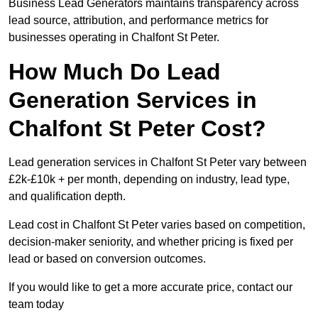
Business Lead Generators maintains transparency across
lead source, attribution, and performance metrics for
businesses operating in Chalfont St Peter.
How Much Do Lead
Generation Services in
Chalfont St Peter Cost?
Lead generation services in Chalfont St Peter vary between
£2k-£10k + per month, depending on industry, lead type,
and qualification depth.
Lead cost in Chalfont St Peter varies based on competition,
decision-maker seniority, and whether pricing is fixed per
lead or based on conversion outcomes.
If you would like to get a more accurate price, contact our
team today