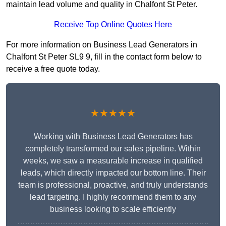
maintain lead volume and quality in Chalfont St Peter.
Receive Top Online Quotes Here
For more information on Business Lead Generators in
Chalfont St Peter SL9 9, fill in the contact form below to
receive a free quote today.
★★★★★
Working with Business Lead Generators has
completely transformed our sales pipeline. Within
weeks, we saw a measurable increase in qualified
leads, which directly impacted our bottom line. Their
team is professional, proactive, and truly understands
lead targeting. I highly recommend them to any
business looking to scale efficiently