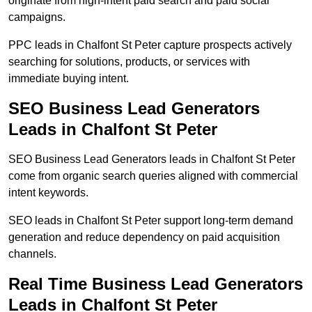
originate from high-intent paid search and paid social
campaigns.
PPC leads in Chalfont St Peter capture prospects actively
searching for solutions, products, or services with
immediate buying intent.
SEO Business Lead Generators
Leads in Chalfont St Peter
SEO Business Lead Generators leads in Chalfont St Peter
come from organic search queries aligned with commercial
intent keywords.
SEO leads in Chalfont St Peter support long-term demand
generation and reduce dependency on paid acquisition
channels.
Real Time Business Lead Generators
Leads in Chalfont St Peter