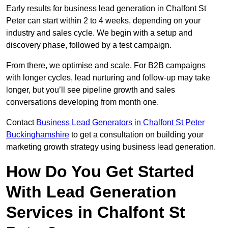
Early results for business lead generation in Chalfont St
Peter can start within 2 to 4 weeks, depending on your
industry and sales cycle. We begin with a setup and
discovery phase, followed by a test campaign.
From there, we optimise and scale. For B2B campaigns
with longer cycles, lead nurturing and follow-up may take
longer, but you’ll see pipeline growth and sales
conversations developing from month one.
Contact
Business Lead Generators in Chalfont St Peter
Buckinghamshire
to get a consultation on building your
marketing growth strategy using business lead generation.
How Do You Get Started
With Lead Generation
Services in Chalfont St