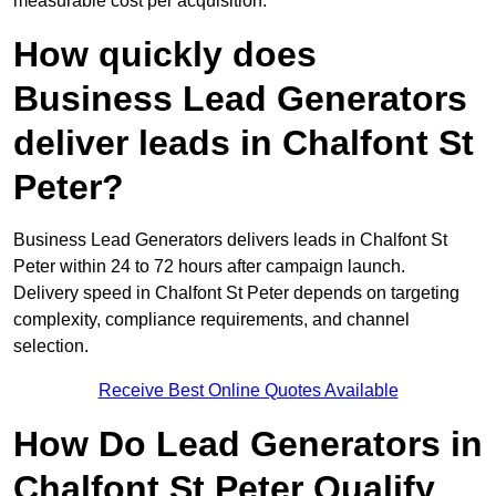
measurable cost per acquisition.
How quickly does
Business Lead Generators
deliver leads in Chalfont St
Peter?
Business Lead Generators delivers leads in Chalfont St
Peter within 24 to 72 hours after campaign launch.
Delivery speed in Chalfont St Peter depends on targeting
complexity, compliance requirements, and channel
selection.
Receive Best Online Quotes Available
How Do Lead Generators in
Chalfont St Peter Qualify