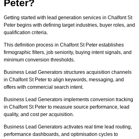
Peter?
Getting started with lead generation services in Chalfont St
Peter begins with defining target industries, buyer roles, and
qualification criteria.
This definition process in Chalfont St Peter establishes
firmographic filters, job seniority, buying intent signals, and
minimum conversion thresholds.
Business Lead Generators structures acquisition channels
in Chalfont St Peter to align keywords, messaging, and
offers with commercial search intent.
Business Lead Generators implements conversion tracking
in Chalfont St Peter to measure source performance, lead
quality, and cost per acquisition.
Business Lead Generators activates real time lead routing,
performance dashboards, and optimisation cycles to