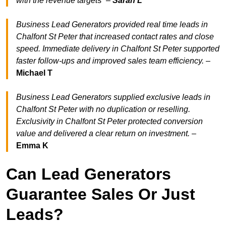
with the revenue target
s” –
Sarah L
Business Lead Generators provided real time leads in
Chalfont St Peter that increased contact rates and close
speed. Immediate delivery in Chalfont St Peter supported
faster follow-ups and improved sales team efficiency.
–
Michael T
Business Lead Generators supplied exclusive leads in
Chalfont St Peter with no duplication or reselling.
Exclusivity in Chalfont St Peter protected conversion
value and delivered a clear return on investment.
–
Emma K
Can Lead Generators
Guarantee Sales Or Just
Leads?