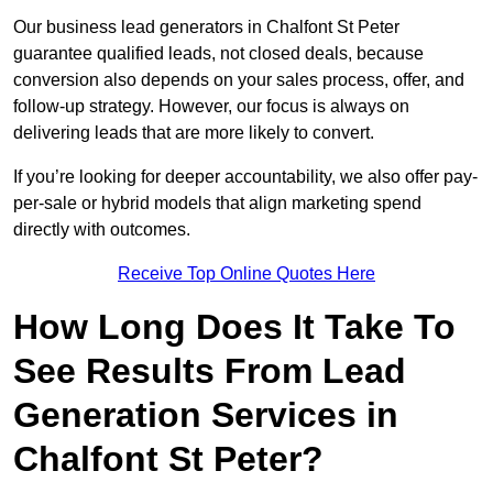
Our business lead generators in Chalfont St Peter
guarantee qualified leads, not closed deals, because
conversion also depends on your sales process, offer, and
follow-up strategy. However, our focus is always on
delivering leads that are more likely to convert.
If you’re looking for deeper accountability, we also offer pay-
per-sale or hybrid models that align marketing spend
directly with outcomes.
Receive Top Online Quotes Here
How Long Does It Take To
See Results From Lead
Generation Services in
Chalfont St Peter?