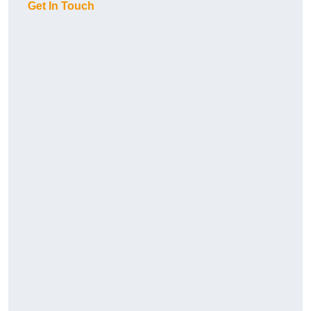
Get In Touch