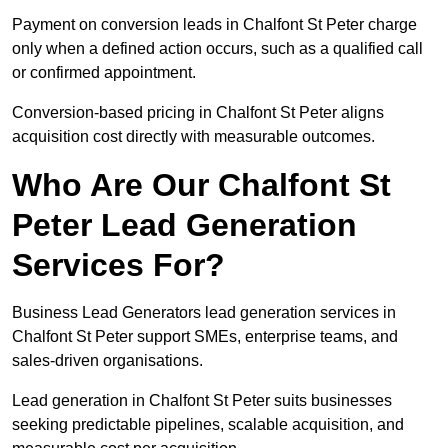
Payment on conversion leads in Chalfont St Peter charge
only when a defined action occurs, such as a qualified call
or confirmed appointment.
Conversion-based pricing in Chalfont St Peter aligns
acquisition cost directly with measurable outcomes.
Who Are Our Chalfont St
Peter Lead Generation
Services For?
Business Lead Generators lead generation services in
Chalfont St Peter support SMEs, enterprise teams, and
sales-driven organisations.
Lead generation in Chalfont St Peter suits businesses
seeking predictable pipelines, scalable acquisition, and