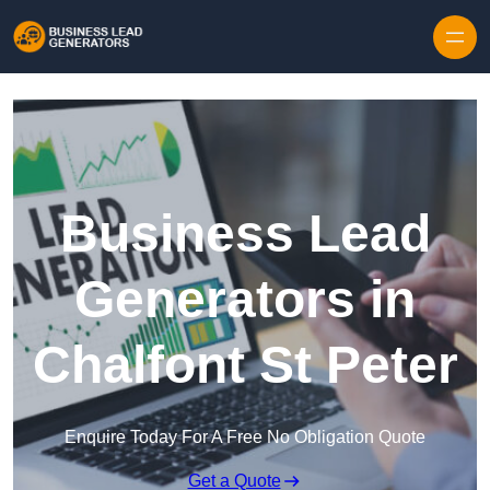
Skip to content
Business Lead
Generators in
Chalfont St Peter
Enquire Today For A Free No Obligation Quote
Get a Quote