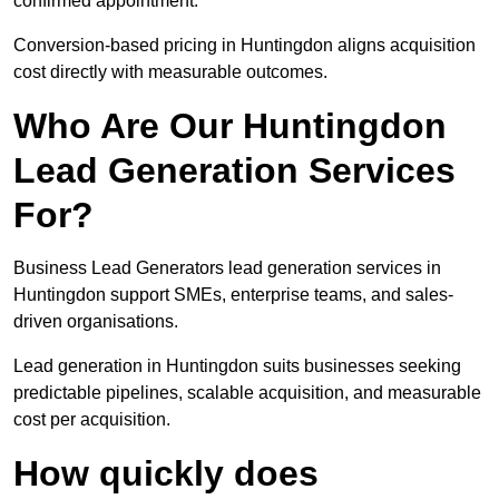
confirmed appointment.
Conversion-based pricing in Huntingdon aligns acquisition
cost directly with measurable outcomes.
Who Are Our Huntingdon
Lead Generation Services
For?
Business Lead Generators lead generation services in
Huntingdon support SMEs, enterprise teams, and sales-
driven organisations.
Lead generation in Huntingdon suits businesses seeking
predictable pipelines, scalable acquisition, and measurable
cost per acquisition.
How quickly does