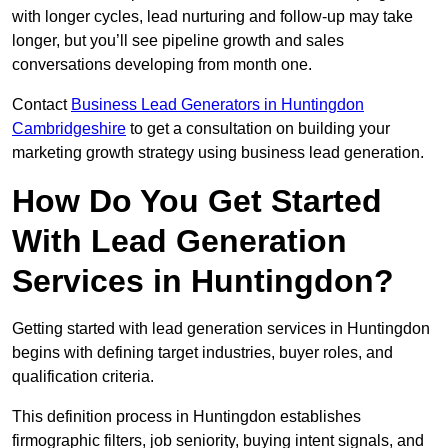
with longer cycles, lead nurturing and follow-up may take
longer, but you’ll see pipeline growth and sales
conversations developing from month one.
Contact
Business Lead Generators in Huntingdon
Cambridgeshire
to get a consultation on building your
marketing growth strategy using business lead generation.
How Do You Get Started
With Lead Generation
Services in Huntingdon?
Getting started with lead generation services in Huntingdon
begins with defining target industries, buyer roles, and
qualification criteria.
This definition process in Huntingdon establishes
firmographic filters, job seniority, buying intent signals, and