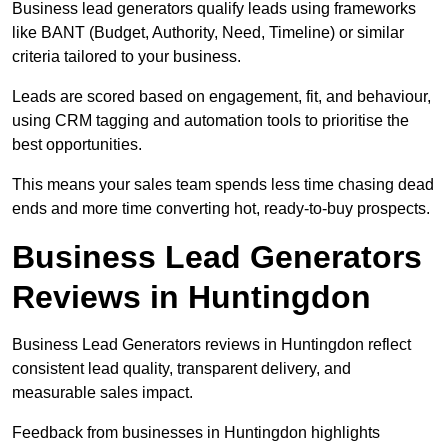
Business lead generators qualify leads using frameworks
like BANT (Budget, Authority, Need, Timeline) or similar
criteria tailored to your business.
Leads are scored based on engagement, fit, and behaviour,
using CRM tagging and automation tools to prioritise the
best opportunities.
This means your sales team spends less time chasing dead
ends and more time converting hot, ready-to-buy prospects.
Business Lead Generators
Reviews in Huntingdon
Business Lead Generators reviews in Huntingdon reflect
consistent lead quality, transparent delivery, and
measurable sales impact.
Feedback from businesses in Huntingdon highlights