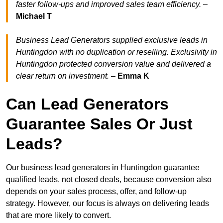
faster follow-ups and improved sales team efficiency.
–
Michael T
Business Lead Generators supplied exclusive leads in
Huntingdon with no duplication or reselling. Exclusivity in
Huntingdon protected conversion value and delivered a
clear return on investment.
–
Emma K
Can Lead Generators
Guarantee Sales Or Just
Leads?
Our business lead generators in Huntingdon guarantee
qualified leads, not closed deals, because conversion also
depends on your sales process, offer, and follow-up
strategy. However, our focus is always on delivering leads
that are more likely to convert.