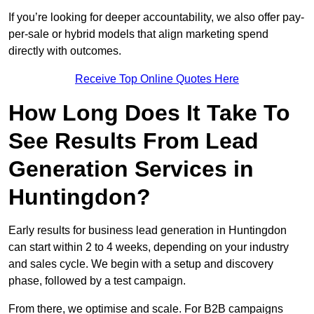
If you’re looking for deeper accountability, we also offer pay-
per-sale or hybrid models that align marketing spend
directly with outcomes.
Receive Top Online Quotes Here
How Long Does It Take To
See Results From Lead
Generation Services in
Huntingdon?
Early results for business lead generation in Huntingdon
can start within 2 to 4 weeks, depending on your industry
and sales cycle. We begin with a setup and discovery
phase, followed by a test campaign.
From there, we optimise and scale. For B2B campaigns