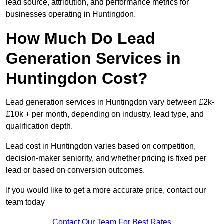
lead source, attribution, and performance metrics for
businesses operating in Huntingdon.
How Much Do Lead
Generation Services in
Huntingdon Cost?
Lead generation services in Huntingdon vary between £2k-
£10k + per month, depending on industry, lead type, and
qualification depth.
Lead cost in Huntingdon varies based on competition,
decision-maker seniority, and whether pricing is fixed per
lead or based on conversion outcomes.
If you would like to get a more accurate price, contact our
team today
Contact Our Team For Best Rates