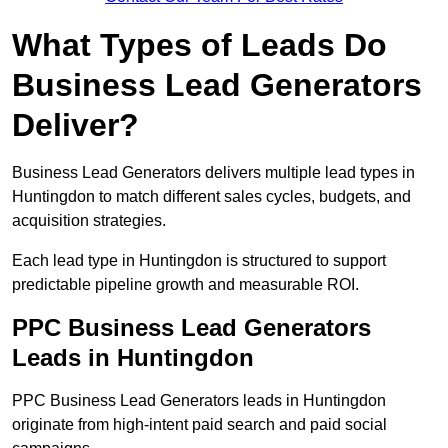
What Types of Leads Do
Business Lead Generators
Deliver?
Business Lead Generators delivers multiple lead types in
Huntingdon to match different sales cycles, budgets, and
acquisition strategies.
Each lead type in Huntingdon is structured to support
predictable pipeline growth and measurable ROI.
PPC Business Lead Generators
Leads in Huntingdon
PPC Business Lead Generators leads in Huntingdon
originate from high-intent paid search and paid social