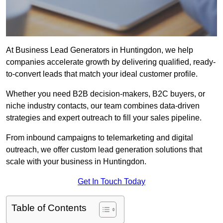
At Business Lead Generators in Huntingdon, we help
companies accelerate growth by delivering qualified, ready-
to-convert leads that match your ideal customer profile.
Whether you need B2B decision-makers, B2C buyers, or
niche industry contacts, our team combines data-driven
strategies and expert outreach to fill your sales pipeline.
From inbound campaigns to telemarketing and digital
outreach, we offer custom lead generation solutions that
scale with your business in Huntingdon.
Get In Touch Today
Table of Contents