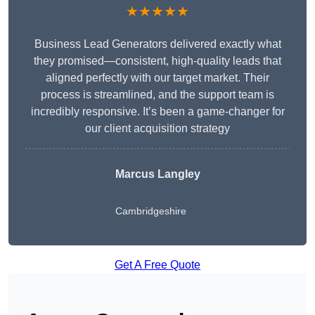
★★★★★
Business Lead Generators delivered exactly what
they promised—consistent, high-quality leads that
aligned perfectly with our target market. Their
process is streamlined, and the support team is
incredibly responsive. It’s been a game-changer for
our client acquisition strategy
Marcus Langley
Cambridgeshire
Get A Free Quote