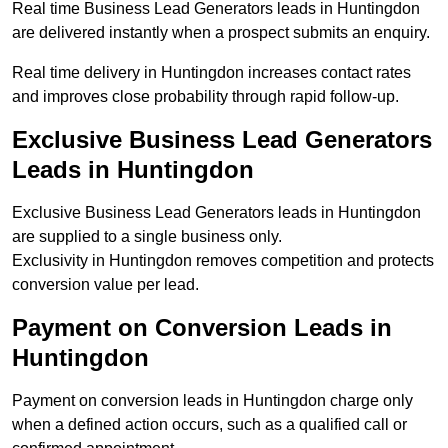
Real time Business Lead Generators leads in Huntingdon
are delivered instantly when a prospect submits an enquiry.
Real time delivery in Huntingdon increases contact rates
and improves close probability through rapid follow-up.
Exclusive Business Lead Generators
Leads in Huntingdon
Exclusive Business Lead Generators leads in Huntingdon
are supplied to a single business only.
Exclusivity in Huntingdon removes competition and protects
conversion value per lead.
Payment on Conversion Leads in
Huntingdon
Payment on conversion leads in Huntingdon charge only
when a defined action occurs, such as a qualified call or