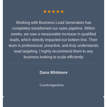
★★★★★
Working with Business Lead Generators has
completely transformed our sales pipeline. Within
weeks, we saw a measurable increase in qualified
leads, which directly impacted our bottom line. Their
team is professional, proactive, and truly understands
lead targeting. I highly recommend them to any
business looking to scale efficiently
Dana Whitmore
Cambridgeshire