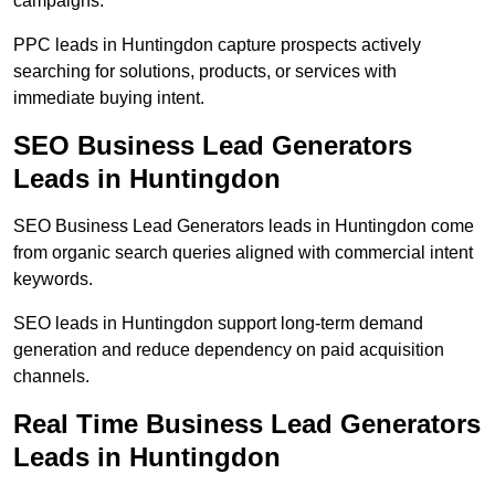
campaigns.
PPC leads in Huntingdon capture prospects actively
searching for solutions, products, or services with
immediate buying intent.
SEO Business Lead Generators
Leads in Huntingdon
SEO Business Lead Generators leads in Huntingdon come
from organic search queries aligned with commercial intent
keywords.
SEO leads in Huntingdon support long-term demand
generation and reduce dependency on paid acquisition
channels.
Real Time Business Lead Generators
Leads in Huntingdon