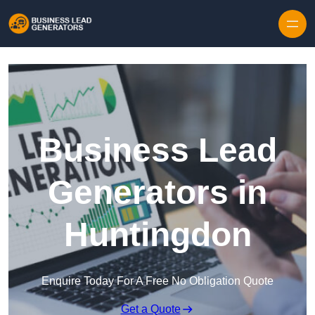
Skip to content
Business Lead
Generators in
Huntingdon
Enquire Today For A Free No Obligation Quote
Get a Quote