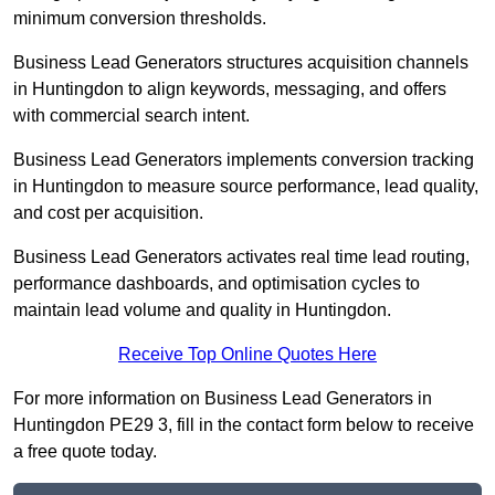
minimum conversion thresholds.
Business Lead Generators structures acquisition channels
in Huntingdon to align keywords, messaging, and offers
with commercial search intent.
Business Lead Generators implements conversion tracking
in Huntingdon to measure source performance, lead quality,
and cost per acquisition.
Business Lead Generators activates real time lead routing,
performance dashboards, and optimisation cycles to
maintain lead volume and quality in Huntingdon.
Receive Top Online Quotes Here
For more information on Business Lead Generators in
Huntingdon PE29 3, fill in the contact form below to receive
a free quote today.