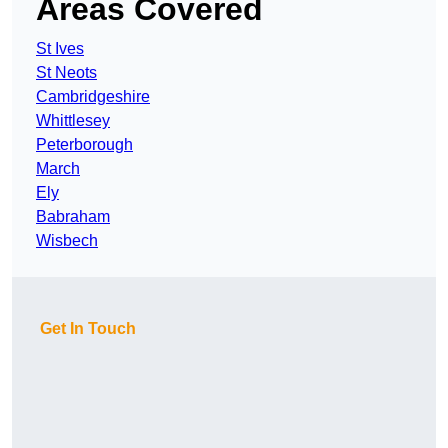
Areas Covered
St Ives
St Neots
Cambridgeshire
Whittlesey
Peterborough
March
Ely
Babraham
Wisbech
Get In Touch