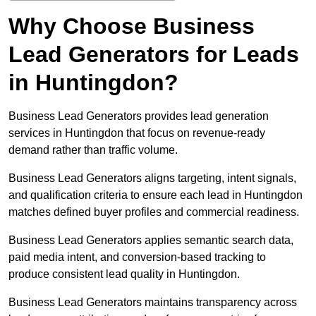
Why Choose Business
Lead Generators for Leads
in Huntingdon?
Business Lead Generators provides lead generation
services in Huntingdon that focus on revenue-ready
demand rather than traffic volume.
Business Lead Generators aligns targeting, intent signals,
and qualification criteria to ensure each lead in Huntingdon
matches defined buyer profiles and commercial readiness.
Business Lead Generators applies semantic search data,
paid media intent, and conversion-based tracking to
produce consistent lead quality in Huntingdon.
Business Lead Generators maintains transparency across