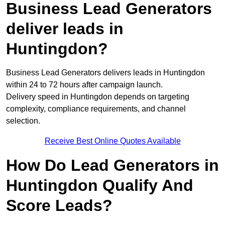
Business Lead Generators
deliver leads in
Huntingdon?
Business Lead Generators delivers leads in Huntingdon
within 24 to 72 hours after campaign launch.
Delivery speed in Huntingdon depends on targeting
complexity, compliance requirements, and channel
selection.
Receive Best Online Quotes Available
How Do Lead Generators in
Huntingdon Qualify And
Score Leads?