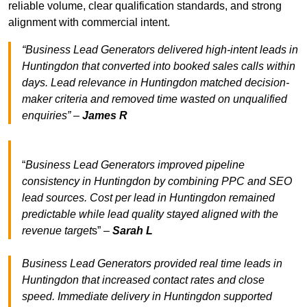
reliable volume, clear qualification standards, and strong
alignment with commercial intent.
“Business Lead Generators delivered high-intent leads in
Huntingdon that converted into booked sales calls within
days. Lead relevance in Huntingdon matched decision-
maker criteria and removed time wasted on unqualified
enquiries” –
James R
“
Business Lead Generators improved pipeline
consistency in Huntingdon by combining PPC and SEO
lead sources. Cost per lead in Huntingdon remained
predictable while lead quality stayed aligned with the
revenue target
s” –
Sarah L
Business Lead Generators provided real time leads in
Huntingdon that increased contact rates and close
speed. Immediate delivery in Huntingdon supported