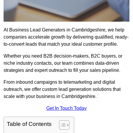
At Business Lead Generators in Cambridgeshire, we help
companies accelerate growth by delivering qualified, ready-
to-convert leads that match your ideal customer profile.
Whether you need B2B decision-makers, B2C buyers, or
niche industry contacts, our team combines data-driven
strategies and expert outreach to fill your sales pipeline.
From inbound campaigns to telemarketing and digital
outreach, we offer custom lead generation solutions that
scale with your business in Cambridgeshire.
Get In Touch Today
Table of Contents