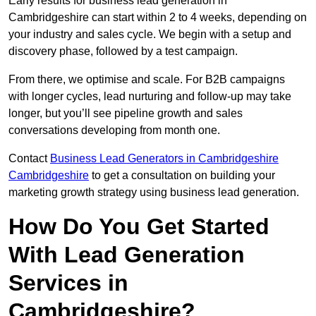
Early results for business lead generation in
Cambridgeshire can start within 2 to 4 weeks, depending on
your industry and sales cycle. We begin with a setup and
discovery phase, followed by a test campaign.
From there, we optimise and scale. For B2B campaigns
with longer cycles, lead nurturing and follow-up may take
longer, but you’ll see pipeline growth and sales
conversations developing from month one.
Contact
Business Lead Generators in Cambridgeshire
Cambridgeshire
to get a consultation on building your
marketing growth strategy using business lead generation.
How Do You Get Started
With Lead Generation
Services in
Cambridgeshire?