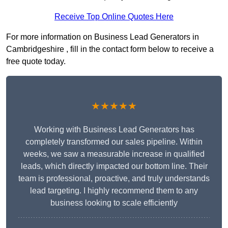
Receive Top Online Quotes Here
For more information on Business Lead Generators in
Cambridgeshire , fill in the contact form below to receive a
free quote today.
★★★★★
Working with Business Lead Generators has
completely transformed our sales pipeline. Within
weeks, we saw a measurable increase in qualified
leads, which directly impacted our bottom line. Their
team is professional, proactive, and truly understands
lead targeting. I highly recommend them to any
business looking to scale efficiently