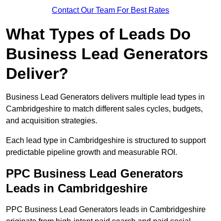
Contact Our Team For Best Rates
What Types of Leads Do
Business Lead Generators
Deliver?
Business Lead Generators delivers multiple lead types in
Cambridgeshire to match different sales cycles, budgets,
and acquisition strategies.
Each lead type in Cambridgeshire is structured to support
predictable pipeline growth and measurable ROI.
PPC Business Lead Generators
Leads in Cambridgeshire
PPC Business Lead Generators leads in Cambridgeshire