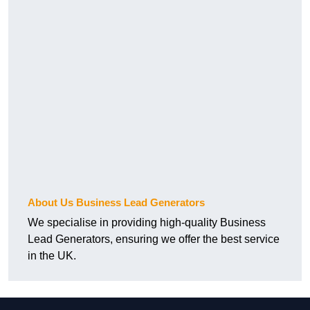
About Us Business Lead Generators
We specialise in providing high-quality Business
Lead Generators, ensuring we offer the best service
in the UK.