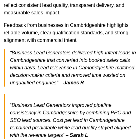
reflect consistent lead quality, transparent delivery, and
measurable sales impact.
Feedback from businesses in Cambridgeshire highlights
reliable volume, clear qualification standards, and strong
alignment with commercial intent.
“Business Lead Generators delivered high-intent leads in
Cambridgeshire that converted into booked sales calls
within days. Lead relevance in Cambridgeshire matched
decision-maker criteria and removed time wasted on
unqualified enquiries” –
James R
“
Business Lead Generators improved pipeline
consistency in Cambridgeshire by combining PPC and
SEO lead sources. Cost per lead in Cambridgeshire
remained predictable while lead quality stayed aligned
with the revenue target
s” –
Sarah L