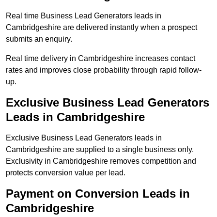
Real time Business Lead Generators leads in
Cambridgeshire are delivered instantly when a prospect
submits an enquiry.
Real time delivery in Cambridgeshire increases contact
rates and improves close probability through rapid follow-
up.
Exclusive Business Lead Generators
Leads in Cambridgeshire
Exclusive Business Lead Generators leads in
Cambridgeshire are supplied to a single business only.
Exclusivity in Cambridgeshire removes competition and
protects conversion value per lead.
Payment on Conversion Leads in
Cambridgeshire