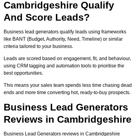
Cambridgeshire Qualify
And Score Leads?
Business lead generators qualify leads using frameworks
like BANT (Budget, Authority, Need, Timeline) or similar
criteria tailored to your business.
Leads are scored based on engagement, fit, and behaviour,
using CRM tagging and automation tools to prioritise the
best opportunities.
This means your sales team spends less time chasing dead
ends and more time converting hot, ready-to-buy prospects.
Business Lead Generators
Reviews in Cambridgeshire
Business Lead Generators reviews in Cambridgeshire