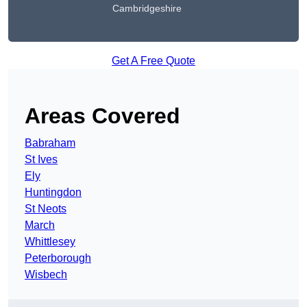
Cambridgeshire
Get A Free Quote
Areas Covered
Babraham
St Ives
Ely
Huntingdon
St Neots
March
Whittlesey
Peterborough
Wisbech