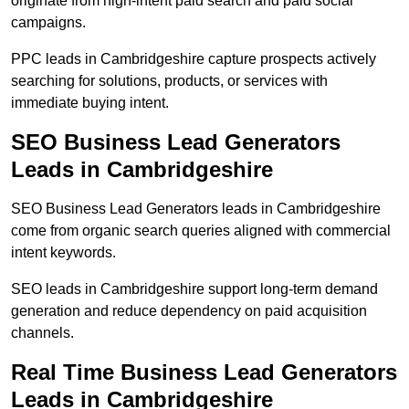
originate from high-intent paid search and paid social
campaigns.
PPC leads in Cambridgeshire capture prospects actively
searching for solutions, products, or services with
immediate buying intent.
SEO Business Lead Generators
Leads in Cambridgeshire
SEO Business Lead Generators leads in Cambridgeshire
come from organic search queries aligned with commercial
intent keywords.
SEO leads in Cambridgeshire support long-term demand
generation and reduce dependency on paid acquisition
channels.
Real Time Business Lead Generators
Leads in Cambridgeshire