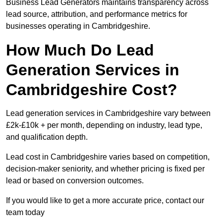
Business Lead Generators maintains transparency across
lead source, attribution, and performance metrics for
businesses operating in Cambridgeshire.
How Much Do Lead
Generation Services in
Cambridgeshire Cost?
Lead generation services in Cambridgeshire vary between
£2k-£10k + per month, depending on industry, lead type,
and qualification depth.
Lead cost in Cambridgeshire varies based on competition,
decision-maker seniority, and whether pricing is fixed per
lead or based on conversion outcomes.
If you would like to get a more accurate price, contact our
team today