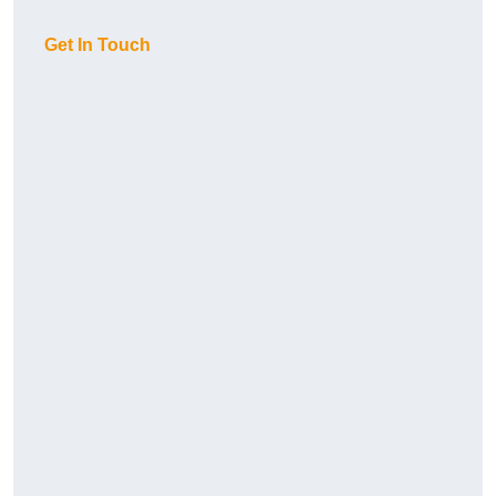
Get In Touch