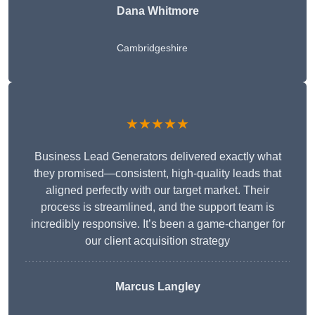
Dana Whitmore
Cambridgeshire
★★★★★
Business Lead Generators delivered exactly what
they promised—consistent, high-quality leads that
aligned perfectly with our target market. Their
process is streamlined, and the support team is
incredibly responsive. It’s been a game-changer for
our client acquisition strategy
Marcus Langley