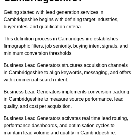
Getting started with lead generation services in
Cambridgeshire begins with defining target industries,
buyer roles, and qualification criteria.
This definition process in Cambridgeshire establishes
firmographic filters, job seniority, buying intent signals, and
minimum conversion thresholds.
Business Lead Generators structures acquisition channels
in Cambridgeshire to align keywords, messaging, and offers
with commercial search intent.
Business Lead Generators implements conversion tracking
in Cambridgeshire to measure source performance, lead
quality, and cost per acquisition.
Business Lead Generators activates real time lead routing,
performance dashboards, and optimisation cycles to
maintain lead volume and quality in Cambridgeshire.