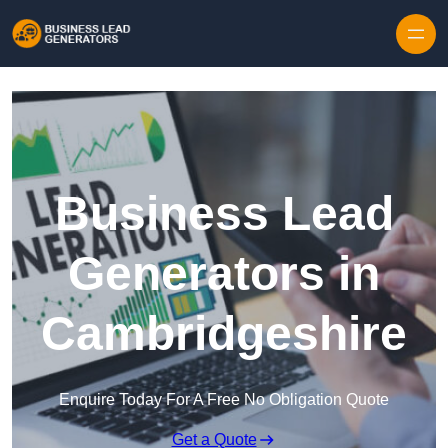
Skip to content
Business Lead
Generators in
Cambridgeshire
Enquire Today For A Free No Obligation Quote
Get a Quote