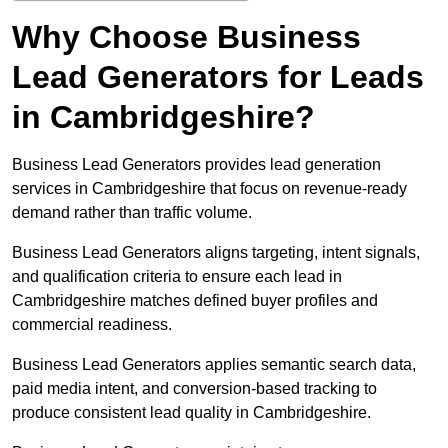
Why Choose Business
Lead Generators for Leads
in Cambridgeshire?
Business Lead Generators provides lead generation
services in Cambridgeshire that focus on revenue-ready
demand rather than traffic volume.
Business Lead Generators aligns targeting, intent signals,
and qualification criteria to ensure each lead in
Cambridgeshire matches defined buyer profiles and
commercial readiness.
Business Lead Generators applies semantic search data,
paid media intent, and conversion-based tracking to
produce consistent lead quality in Cambridgeshire.