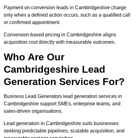
Payment on conversion leads in Cambridgeshire charge
only when a defined action occurs, such as a qualified call
or confirmed appointment.
Conversion-based pricing in Cambridgeshire aligns
acquisition cost directly with measurable outcomes.
Who Are Our
Cambridgeshire Lead
Generation Services For?
Business Lead Generators lead generation services in
Cambridgeshire support SMEs, enterprise teams, and
sales-driven organisations.
Lead generation in Cambridgeshire suits businesses
seeking predictable pipelines, scalable acquisition, and