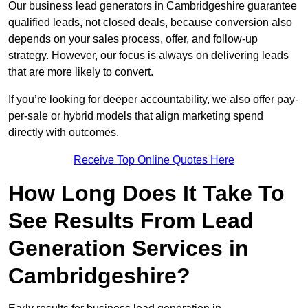
Our business lead generators in Cambridgeshire guarantee
qualified leads, not closed deals, because conversion also
depends on your sales process, offer, and follow-up
strategy. However, our focus is always on delivering leads
that are more likely to convert.
If you’re looking for deeper accountability, we also offer pay-
per-sale or hybrid models that align marketing spend
directly with outcomes.
Receive Top Online Quotes Here
How Long Does It Take To
See Results From Lead
Generation Services in
Cambridgeshire?