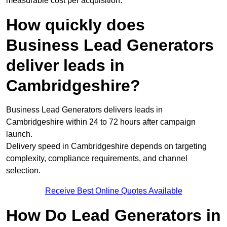
measurable cost per acquisition.
How quickly does
Business Lead Generators
deliver leads in
Cambridgeshire?
Business Lead Generators delivers leads in
Cambridgeshire within 24 to 72 hours after campaign
launch.
Delivery speed in Cambridgeshire depends on targeting
complexity, compliance requirements, and channel
selection.
Receive Best Online Quotes Available
How Do Lead Generators in