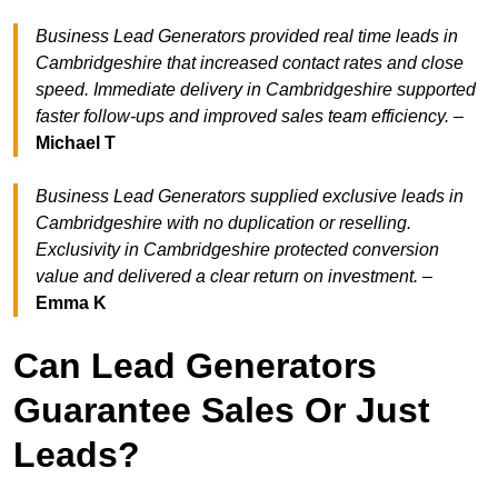
Business Lead Generators provided real time leads in
Cambridgeshire that increased contact rates and close
speed. Immediate delivery in Cambridgeshire supported
faster follow-ups and improved sales team efficiency.
–
Michael T
Business Lead Generators supplied exclusive leads in
Cambridgeshire with no duplication or reselling.
Exclusivity in Cambridgeshire protected conversion
value and delivered a clear return on investment.
–
Emma K
Can Lead Generators
Guarantee Sales Or Just
Leads?