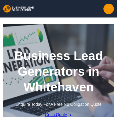
Skip to content
Business Lead
Generators in
Whitehaven
Enquire Today For A Free No Obligation Quote
Get a Quote