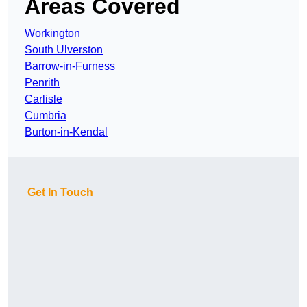
Areas Covered
Workington
South Ulverston
Barrow-in-Furness
Penrith
Carlisle
Cumbria
Burton-in-Kendal
Get In Touch