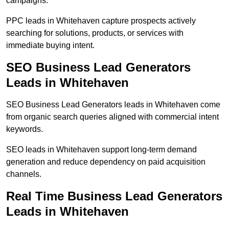
campaigns.
PPC leads in Whitehaven capture prospects actively
searching for solutions, products, or services with
immediate buying intent.
SEO Business Lead Generators
Leads in Whitehaven
SEO Business Lead Generators leads in Whitehaven come
from organic search queries aligned with commercial intent
keywords.
SEO leads in Whitehaven support long-term demand
generation and reduce dependency on paid acquisition
channels.
Real Time Business Lead Generators
Leads in Whitehaven