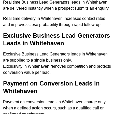
Real time Business Lead Generators leads in Whitehaven
are delivered instantly when a prospect submits an enquiry.
Real time delivery in Whitehaven increases contact rates
and improves close probability through rapid follow-up.
Exclusive Business Lead Generators
Leads in Whitehaven
Exclusive Business Lead Generators leads in Whitehaven
are supplied to a single business only.
Exclusivity in Whitehaven removes competition and protects
conversion value per lead.
Payment on Conversion Leads in
Whitehaven
Payment on conversion leads in Whitehaven charge only
when a defined action occurs, such as a qualified call or