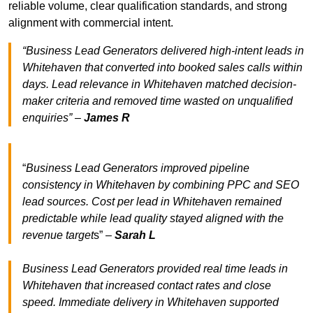
reliable volume, clear qualification standards, and strong
alignment with commercial intent.
“Business Lead Generators delivered high-intent leads in
Whitehaven that converted into booked sales calls within
days. Lead relevance in Whitehaven matched decision-
maker criteria and removed time wasted on unqualified
enquiries” –
James R
“
Business Lead Generators improved pipeline
consistency in Whitehaven by combining PPC and SEO
lead sources. Cost per lead in Whitehaven remained
predictable while lead quality stayed aligned with the
revenue target
s” –
Sarah L
Business Lead Generators provided real time leads in
Whitehaven that increased contact rates and close
speed. Immediate delivery in Whitehaven supported