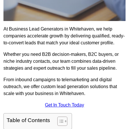
At Business Lead Generators in Whitehaven, we help
companies accelerate growth by delivering qualified, ready-
to-convert leads that match your ideal customer profile.
Whether you need B2B decision-makers, B2C buyers, or
niche industry contacts, our team combines data-driven
strategies and expert outreach to fill your sales pipeline.
From inbound campaigns to telemarketing and digital
outreach, we offer custom lead generation solutions that
scale with your business in Whitehaven.
Get In Touch Today
Table of Contents