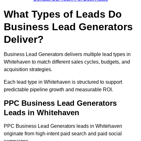
What Types of Leads Do
Business Lead Generators
Deliver?
Business Lead Generators delivers multiple lead types in
Whitehaven to match different sales cycles, budgets, and
acquisition strategies.
Each lead type in Whitehaven is structured to support
predictable pipeline growth and measurable ROI.
PPC Business Lead Generators
Leads in Whitehaven
PPC Business Lead Generators leads in Whitehaven
originate from high-intent paid search and paid social