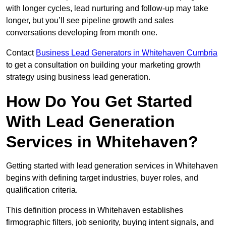
with longer cycles, lead nurturing and follow-up may take
longer, but you’ll see pipeline growth and sales
conversations developing from month one.
Contact
Business Lead Generators in Whitehaven Cumbria
to get a consultation on building your marketing growth
strategy using business lead generation.
How Do You Get Started
With Lead Generation
Services in Whitehaven?
Getting started with lead generation services in Whitehaven
begins with defining target industries, buyer roles, and
qualification criteria.
This definition process in Whitehaven establishes
firmographic filters, job seniority, buying intent signals, and