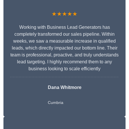
★★★★★
Working with Business Lead Generators has
completely transformed our sales pipeline. Within
weeks, we saw a measurable increase in qualified
leads, which directly impacted our bottom line. Their
team is professional, proactive, and truly understands
lead targeting. I highly recommend them to any
business looking to scale efficiently
Dana Whitmore
Cumbria