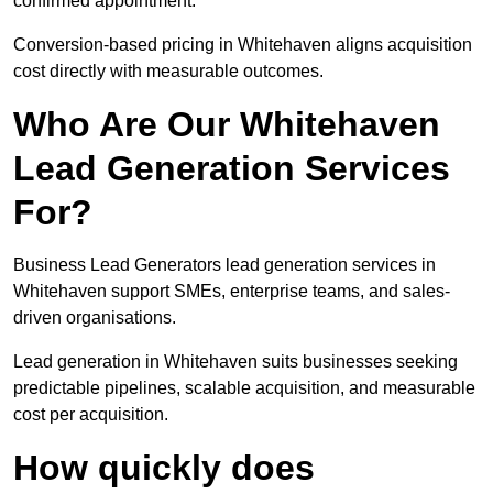
confirmed appointment.
Conversion-based pricing in Whitehaven aligns acquisition
cost directly with measurable outcomes.
Who Are Our Whitehaven
Lead Generation Services
For?
Business Lead Generators lead generation services in
Whitehaven support SMEs, enterprise teams, and sales-
driven organisations.
Lead generation in Whitehaven suits businesses seeking
predictable pipelines, scalable acquisition, and measurable
cost per acquisition.
How quickly does