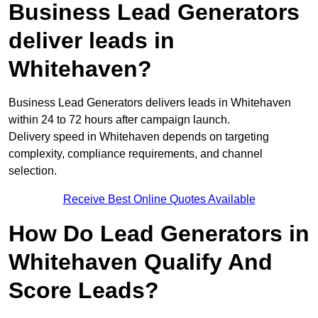
Business Lead Generators
deliver leads in
Whitehaven?
Business Lead Generators delivers leads in Whitehaven
within 24 to 72 hours after campaign launch.
Delivery speed in Whitehaven depends on targeting
complexity, compliance requirements, and channel
selection.
Receive Best Online Quotes Available
How Do Lead Generators in
Whitehaven Qualify And
Score Leads?