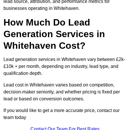
lead source, attribution, and performance metrics for
businesses operating in Whitehaven.
How Much Do Lead
Generation Services in
Whitehaven Cost?
Lead generation services in Whitehaven vary between £2k-
£10k + per month, depending on industry, lead type, and
qualification depth.
Lead cost in Whitehaven varies based on competition,
decision-maker seniority, and whether pricing is fixed per
lead or based on conversion outcomes.
If you would like to get a more accurate price, contact our
team today
Contact Our Team For Best Rates