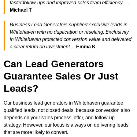
faster follow-ups and improved sales team efficiency.
–
Michael T
Business Lead Generators supplied exclusive leads in
Whitehaven with no duplication or reselling. Exclusivity
in Whitehaven protected conversion value and delivered
a clear return on investment.
–
Emma K
Can Lead Generators
Guarantee Sales Or Just
Leads?
Our business lead generators in Whitehaven guarantee
qualified leads, not closed deals, because conversion also
depends on your sales process, offer, and follow-up
strategy. However, our focus is always on delivering leads
that are more likely to convert.