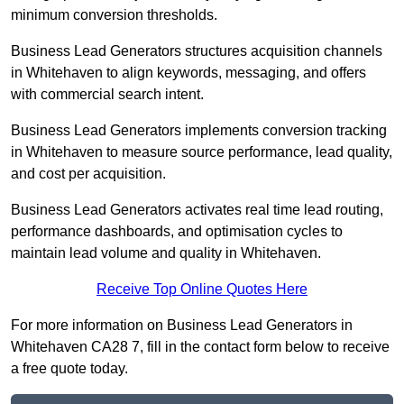
minimum conversion thresholds.
Business Lead Generators structures acquisition channels
in Whitehaven to align keywords, messaging, and offers
with commercial search intent.
Business Lead Generators implements conversion tracking
in Whitehaven to measure source performance, lead quality,
and cost per acquisition.
Business Lead Generators activates real time lead routing,
performance dashboards, and optimisation cycles to
maintain lead volume and quality in Whitehaven.
Receive Top Online Quotes Here
For more information on Business Lead Generators in
Whitehaven CA28 7, fill in the contact form below to receive
a free quote today.