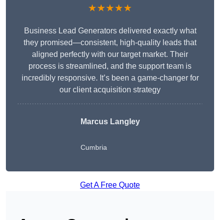
★★★★★
Business Lead Generators delivered exactly what
they promised—consistent, high-quality leads that
aligned perfectly with our target market. Their
process is streamlined, and the support team is
incredibly responsive. It’s been a game-changer for
our client acquisition strategy
Marcus Langley
Cumbria
Get A Free Quote