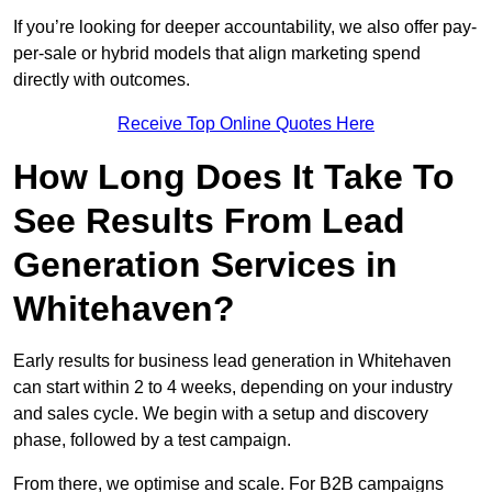
If you’re looking for deeper accountability, we also offer pay-
per-sale or hybrid models that align marketing spend
directly with outcomes.
Receive Top Online Quotes Here
How Long Does It Take To
See Results From Lead
Generation Services in
Whitehaven?
Early results for business lead generation in Whitehaven
can start within 2 to 4 weeks, depending on your industry
and sales cycle. We begin with a setup and discovery
phase, followed by a test campaign.
From there, we optimise and scale. For B2B campaigns