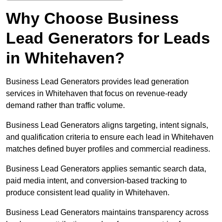
Why Choose Business
Lead Generators for Leads
in Whitehaven?
Business Lead Generators provides lead generation
services in Whitehaven that focus on revenue-ready
demand rather than traffic volume.
Business Lead Generators aligns targeting, intent signals,
and qualification criteria to ensure each lead in Whitehaven
matches defined buyer profiles and commercial readiness.
Business Lead Generators applies semantic search data,
paid media intent, and conversion-based tracking to
produce consistent lead quality in Whitehaven.
Business Lead Generators maintains transparency across