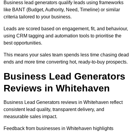
Business lead generators qualify leads using frameworks
like BANT (Budget, Authority, Need, Timeline) or similar
criteria tailored to your business.
Leads are scored based on engagement, fit, and behaviour,
using CRM tagging and automation tools to prioritise the
best opportunities.
This means your sales team spends less time chasing dead
ends and more time converting hot, ready-to-buy prospects.
Business Lead Generators
Reviews in Whitehaven
Business Lead Generators reviews in Whitehaven reflect
consistent lead quality, transparent delivery, and
measurable sales impact.
Feedback from businesses in Whitehaven highlights