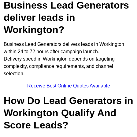
Business Lead Generators
deliver leads in
Workington?
Business Lead Generators delivers leads in Workington
within 24 to 72 hours after campaign launch.
Delivery speed in Workington depends on targeting
complexity, compliance requirements, and channel
selection.
Receive Best Online Quotes Available
How Do Lead Generators in
Workington Qualify And
Score Leads?