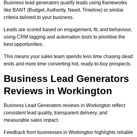
Business lead generators qualify leads using frameworks
like BANT (Budget, Authority, Need, Timeline) or similar
criteria tailored to your business.
Leads are scored based on engagement, fit, and behaviour,
using CRM tagging and automation tools to prioritise the
best opportunities.
This means your sales team spends less time chasing dead
ends and more time converting hot, ready-to-buy prospects.
Business Lead Generators
Reviews in Workington
Business Lead Generators reviews in Workington reflect
consistent lead quality, transparent delivery, and
measurable sales impact.
Feedback from businesses in Workington highlights reliable