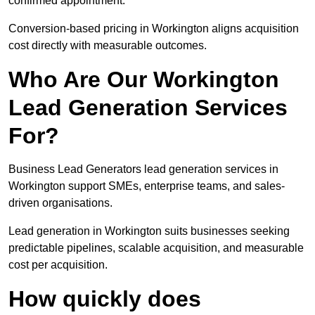
confirmed appointment.
Conversion-based pricing in Workington aligns acquisition
cost directly with measurable outcomes.
Who Are Our Workington
Lead Generation Services
For?
Business Lead Generators lead generation services in
Workington support SMEs, enterprise teams, and sales-
driven organisations.
Lead generation in Workington suits businesses seeking
predictable pipelines, scalable acquisition, and measurable
cost per acquisition.
How quickly does