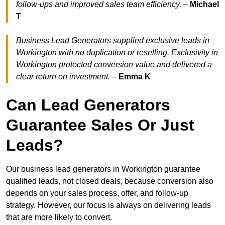
follow-ups and improved sales team efficiency.
–
Michael
T
Business Lead Generators supplied exclusive leads in
Workington with no duplication or reselling. Exclusivity in
Workington protected conversion value and delivered a
clear return on investment.
–
Emma K
Can Lead Generators
Guarantee Sales Or Just
Leads?
Our business lead generators in Workington guarantee
qualified leads, not closed deals, because conversion also
depends on your sales process, offer, and follow-up
strategy. However, our focus is always on delivering leads
that are more likely to convert.