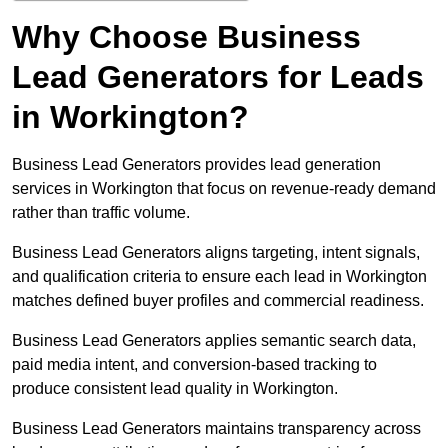
Why Choose Business
Lead Generators for Leads
in Workington?
Business Lead Generators provides lead generation
services in Workington that focus on revenue-ready demand
rather than traffic volume.
Business Lead Generators aligns targeting, intent signals,
and qualification criteria to ensure each lead in Workington
matches defined buyer profiles and commercial readiness.
Business Lead Generators applies semantic search data,
paid media intent, and conversion-based tracking to
produce consistent lead quality in Workington.
Business Lead Generators maintains transparency across