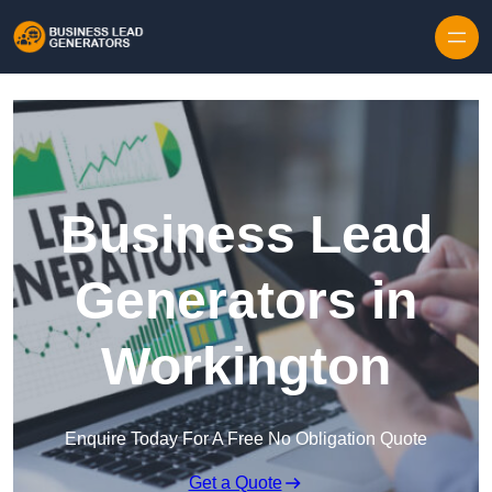
Skip to content
Business Lead
Generators in
Workington
Enquire Today For A Free No Obligation Quote
Get a Quote