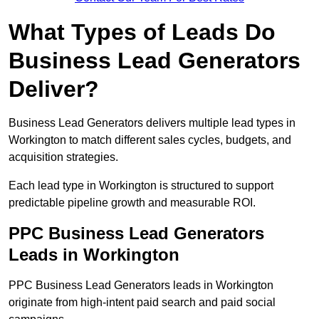
What Types of Leads Do
Business Lead Generators
Deliver?
Business Lead Generators delivers multiple lead types in
Workington to match different sales cycles, budgets, and
acquisition strategies.
Each lead type in Workington is structured to support
predictable pipeline growth and measurable ROI.
PPC Business Lead Generators
Leads in Workington
PPC Business Lead Generators leads in Workington
originate from high-intent paid search and paid social