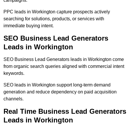
campaigns.
PPC leads in Workington capture prospects actively
searching for solutions, products, or services with
immediate buying intent.
SEO Business Lead Generators
Leads in Workington
SEO Business Lead Generators leads in Workington come
from organic search queries aligned with commercial intent
keywords.
SEO leads in Workington support long-term demand
generation and reduce dependency on paid acquisition
channels.
Real Time Business Lead Generators
Leads in Workington