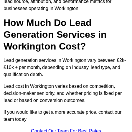
lead source, attribution, and performance metrics for
businesses operating in Workington.
How Much Do Lead
Generation Services in
Workington Cost?
Lead generation services in Workington vary between £2k-
£10k + per month, depending on industry, lead type, and
qualification depth.
Lead cost in Workington varies based on competition,
decision-maker seniority, and whether pricing is fixed per
lead or based on conversion outcomes.
If you would like to get a more accurate price, contact our
team today
Contact Our Team For Best Rates