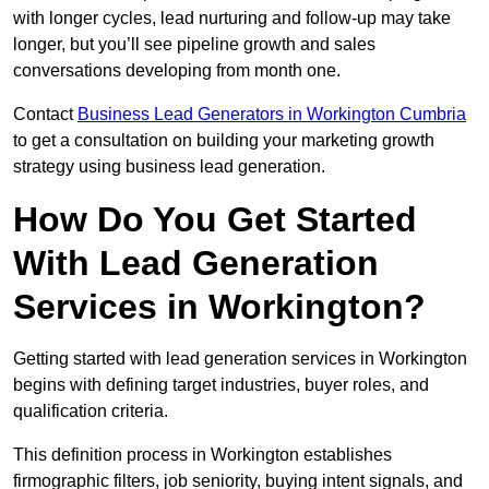
with longer cycles, lead nurturing and follow-up may take
longer, but you’ll see pipeline growth and sales
conversations developing from month one.
Contact
Business Lead Generators in Workington Cumbria
to get a consultation on building your marketing growth
strategy using business lead generation.
How Do You Get Started
With Lead Generation
Services in Workington?
Getting started with lead generation services in Workington
begins with defining target industries, buyer roles, and
qualification criteria.
This definition process in Workington establishes
firmographic filters, job seniority, buying intent signals, and