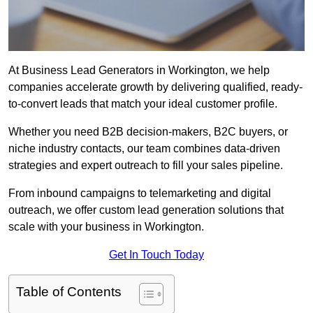
At Business Lead Generators in Workington, we help
companies accelerate growth by delivering qualified, ready-
to-convert leads that match your ideal customer profile.
Whether you need B2B decision-makers, B2C buyers, or
niche industry contacts, our team combines data-driven
strategies and expert outreach to fill your sales pipeline.
From inbound campaigns to telemarketing and digital
outreach, we offer custom lead generation solutions that
scale with your business in Workington.
Get In Touch Today
Table of Contents