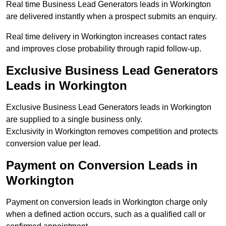
Real time Business Lead Generators leads in Workington
are delivered instantly when a prospect submits an enquiry.
Real time delivery in Workington increases contact rates
and improves close probability through rapid follow-up.
Exclusive Business Lead Generators
Leads in Workington
Exclusive Business Lead Generators leads in Workington
are supplied to a single business only.
Exclusivity in Workington removes competition and protects
conversion value per lead.
Payment on Conversion Leads in
Workington
Payment on conversion leads in Workington charge only
when a defined action occurs, such as a qualified call or