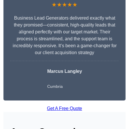
★★★★★
Business Lead Generators delivered exactly what
they promised—consistent, high-quality leads that
aligned perfectly with our target market. Their
process is streamlined, and the support team is
incredibly responsive. It’s been a game-changer for
our client acquisition strategy
Marcus Langley
Cumbria
Get A Free Quote