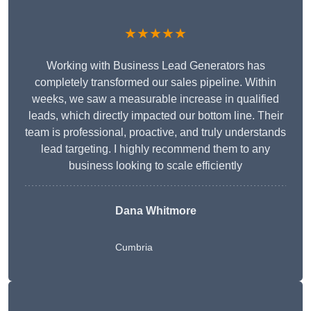
★★★★★
Working with Business Lead Generators has
completely transformed our sales pipeline. Within
weeks, we saw a measurable increase in qualified
leads, which directly impacted our bottom line. Their
team is professional, proactive, and truly understands
lead targeting. I highly recommend them to any
business looking to scale efficiently
Dana Whitmore
Cumbria