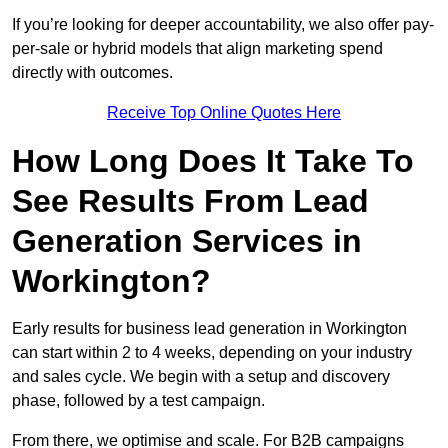
If you’re looking for deeper accountability, we also offer pay-
per-sale or hybrid models that align marketing spend
directly with outcomes.
Receive Top Online Quotes Here
How Long Does It Take To
See Results From Lead
Generation Services in
Workington?
Early results for business lead generation in Workington
can start within 2 to 4 weeks, depending on your industry
and sales cycle. We begin with a setup and discovery
phase, followed by a test campaign.
From there, we optimise and scale. For B2B campaigns