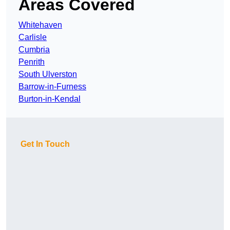
Areas Covered
Whitehaven
Carlisle
Cumbria
Penrith
South Ulverston
Barrow-in-Furness
Burton-in-Kendal
Get In Touch