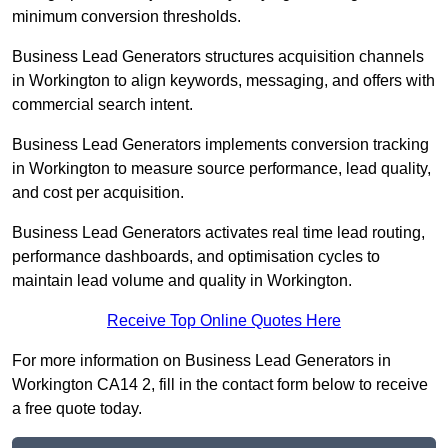
minimum conversion thresholds.
Business Lead Generators structures acquisition channels
in Workington to align keywords, messaging, and offers with
commercial search intent.
Business Lead Generators implements conversion tracking
in Workington to measure source performance, lead quality,
and cost per acquisition.
Business Lead Generators activates real time lead routing,
performance dashboards, and optimisation cycles to
maintain lead volume and quality in Workington.
Receive Top Online Quotes Here
For more information on Business Lead Generators in
Workington CA14 2, fill in the contact form below to receive
a free quote today.