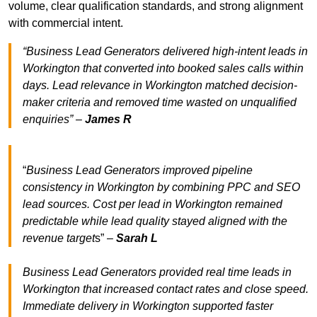
volume, clear qualification standards, and strong alignment
with commercial intent.
“Business Lead Generators delivered high-intent leads in
Workington that converted into booked sales calls within
days. Lead relevance in Workington matched decision-
maker criteria and removed time wasted on unqualified
enquiries” –
James R
“
Business Lead Generators improved pipeline
consistency in Workington by combining PPC and SEO
lead sources. Cost per lead in Workington remained
predictable while lead quality stayed aligned with the
revenue target
s” –
Sarah L
Business Lead Generators provided real time leads in
Workington that increased contact rates and close speed.
Immediate delivery in Workington supported faster