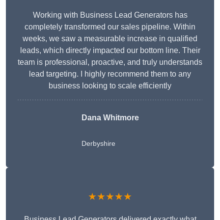
Working with Business Lead Generators has
completely transformed our sales pipeline. Within
weeks, we saw a measurable increase in qualified
leads, which directly impacted our bottom line. Their
team is professional, proactive, and truly understands
lead targeting. I highly recommend them to any
business looking to scale efficiently
Dana Whitmore
Derbyshire
★★★★★
Business Lead Generators delivered exactly what