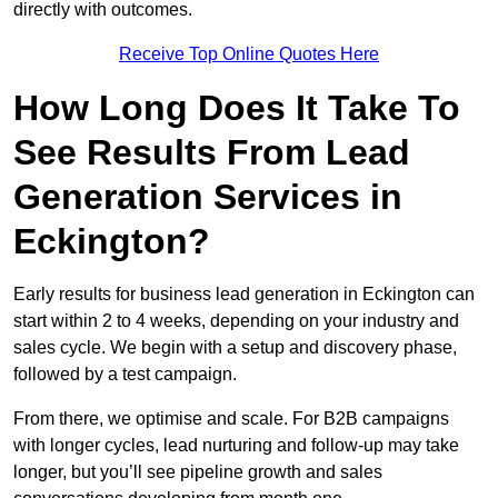
directly with outcomes.
Receive Top Online Quotes Here
How Long Does It Take To
See Results From Lead
Generation Services in
Eckington?
Early results for business lead generation in Eckington can
start within 2 to 4 weeks, depending on your industry and
sales cycle. We begin with a setup and discovery phase,
followed by a test campaign.
From there, we optimise and scale. For B2B campaigns
with longer cycles, lead nurturing and follow-up may take
longer, but you’ll see pipeline growth and sales