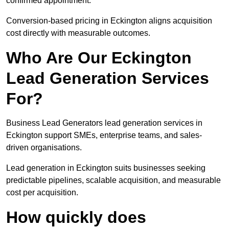
confirmed appointment.
Conversion-based pricing in Eckington aligns acquisition
cost directly with measurable outcomes.
Who Are Our Eckington
Lead Generation Services
For?
Business Lead Generators lead generation services in
Eckington support SMEs, enterprise teams, and sales-
driven organisations.
Lead generation in Eckington suits businesses seeking
predictable pipelines, scalable acquisition, and measurable
cost per acquisition.
How quickly does