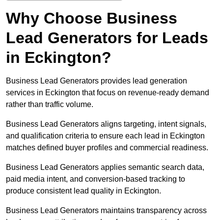
Why Choose Business
Lead Generators for Leads
in Eckington?
Business Lead Generators provides lead generation
services in Eckington that focus on revenue-ready demand
rather than traffic volume.
Business Lead Generators aligns targeting, intent signals,
and qualification criteria to ensure each lead in Eckington
matches defined buyer profiles and commercial readiness.
Business Lead Generators applies semantic search data,
paid media intent, and conversion-based tracking to
produce consistent lead quality in Eckington.
Business Lead Generators maintains transparency across