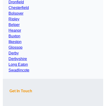
Dronfield
Chesterfield
Bolsover
Ripley
Belper
Heanor
Buxton
Ilkeston
Glossop
Derby
Derbyshire
Long Eaton
Swadlincote
Get In Touch