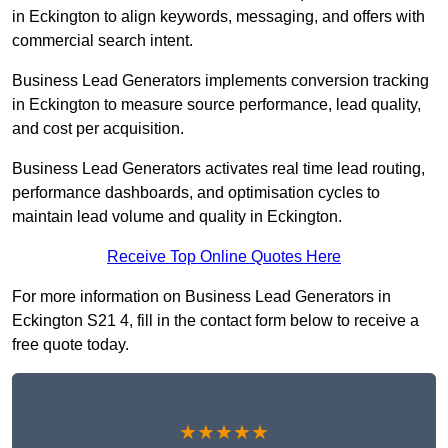
in Eckington to align keywords, messaging, and offers with
commercial search intent.
Business Lead Generators implements conversion tracking
in Eckington to measure source performance, lead quality,
and cost per acquisition.
Business Lead Generators activates real time lead routing,
performance dashboards, and optimisation cycles to
maintain lead volume and quality in Eckington.
Receive Top Online Quotes Here
For more information on Business Lead Generators in
Eckington S21 4, fill in the contact form below to receive a
free quote today.
★★★★★