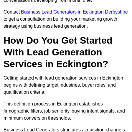
conversations developing from month one.
Contact
Business Lead Generators in Eckington Derbyshire
to get a consultation on building your marketing growth
strategy using business lead generation.
How Do You Get Started
With Lead Generation
Services in Eckington?
Getting started with lead generation services in Eckington
begins with defining target industries, buyer roles, and
qualification criteria.
This definition process in Eckington establishes
firmographic filters, job seniority, buying intent signals, and
minimum conversion thresholds.
Business Lead Generators structures acquisition channels