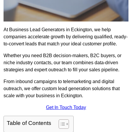
At Business Lead Generators in Eckington, we help
companies accelerate growth by delivering qualified, ready-
to-convert leads that match your ideal customer profile.
Whether you need B2B decision-makers, B2C buyers, or
niche industry contacts, our team combines data-driven
strategies and expert outreach to fill your sales pipeline.
From inbound campaigns to telemarketing and digital
outreach, we offer custom lead generation solutions that
scale with your business in Eckington.
Get In Touch Today
Table of Contents