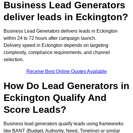
Business Lead Generators
deliver leads in Eckington?
Business Lead Generators delivers leads in Eckington
within 24 to 72 hours after campaign launch.
Delivery speed in Eckington depends on targeting
complexity, compliance requirements, and channel
selection.
Receive Best Online Quotes Available
How Do Lead Generators in
Eckington Qualify And
Score Leads?
Business lead generators qualify leads using frameworks
like BANT (Budget, Authority, Need, Timeline) or similar