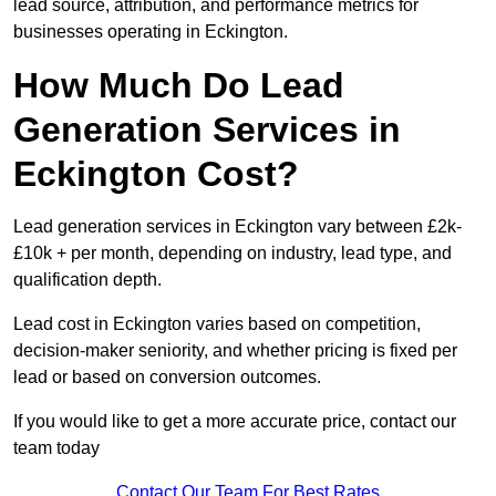
lead source, attribution, and performance metrics for
businesses operating in Eckington.
How Much Do Lead
Generation Services in
Eckington Cost?
Lead generation services in Eckington vary between £2k-
£10k + per month, depending on industry, lead type, and
qualification depth.
Lead cost in Eckington varies based on competition,
decision-maker seniority, and whether pricing is fixed per
lead or based on conversion outcomes.
If you would like to get a more accurate price, contact our
team today
Contact Our Team For Best Rates