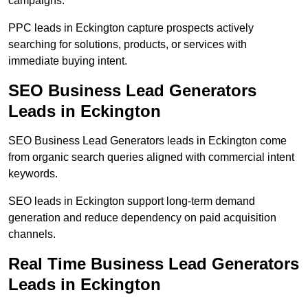
campaigns.
PPC leads in Eckington capture prospects actively
searching for solutions, products, or services with
immediate buying intent.
SEO Business Lead Generators
Leads in Eckington
SEO Business Lead Generators leads in Eckington come
from organic search queries aligned with commercial intent
keywords.
SEO leads in Eckington support long-term demand
generation and reduce dependency on paid acquisition
channels.
Real Time Business Lead Generators
Leads in Eckington