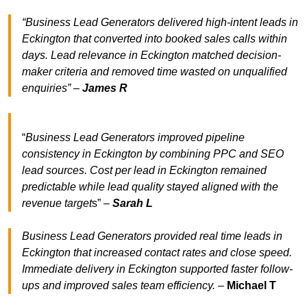
“Business Lead Generators delivered high-intent leads in
Eckington that converted into booked sales calls within
days. Lead relevance in Eckington matched decision-
maker criteria and removed time wasted on unqualified
enquiries” –
James R
“
Business Lead Generators improved pipeline
consistency in Eckington by combining PPC and SEO
lead sources. Cost per lead in Eckington remained
predictable while lead quality stayed aligned with the
revenue target
s” –
Sarah L
Business Lead Generators provided real time leads in
Eckington that increased contact rates and close speed.
Immediate delivery in Eckington supported faster follow-
ups and improved sales team efficiency.
–
Michael T