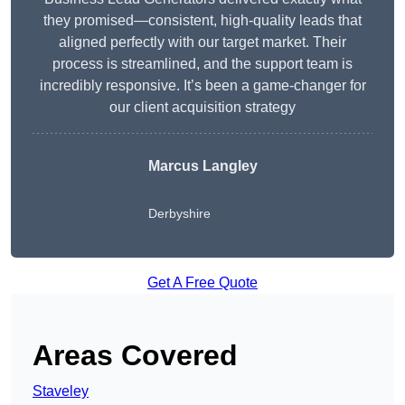
they promised—consistent, high-quality leads that
aligned perfectly with our target market. Their
process is streamlined, and the support team is
incredibly responsive. It’s been a game-changer for
our client acquisition strategy
Marcus Langley
Derbyshire
Get A Free Quote
Areas Covered
Staveley