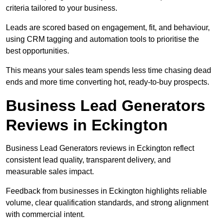
criteria tailored to your business.
Leads are scored based on engagement, fit, and behaviour,
using CRM tagging and automation tools to prioritise the
best opportunities.
This means your sales team spends less time chasing dead
ends and more time converting hot, ready-to-buy prospects.
Business Lead Generators
Reviews in Eckington
Business Lead Generators reviews in Eckington reflect
consistent lead quality, transparent delivery, and
measurable sales impact.
Feedback from businesses in Eckington highlights reliable
volume, clear qualification standards, and strong alignment
with commercial intent.