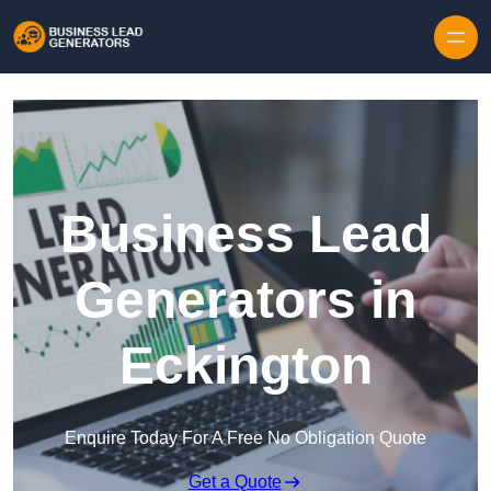
Skip to content
Business Lead
Generators in
Eckington
Enquire Today For A Free No Obligation Quote
Get a Quote