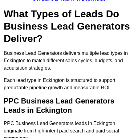
What Types of Leads Do
Business Lead Generators
Deliver?
Business Lead Generators delivers multiple lead types in
Eckington to match different sales cycles, budgets, and
acquisition strategies.
Each lead type in Eckington is structured to support
predictable pipeline growth and measurable ROI.
PPC Business Lead Generators
Leads in Eckington
PPC Business Lead Generators leads in Eckington
originate from high-intent paid search and paid social