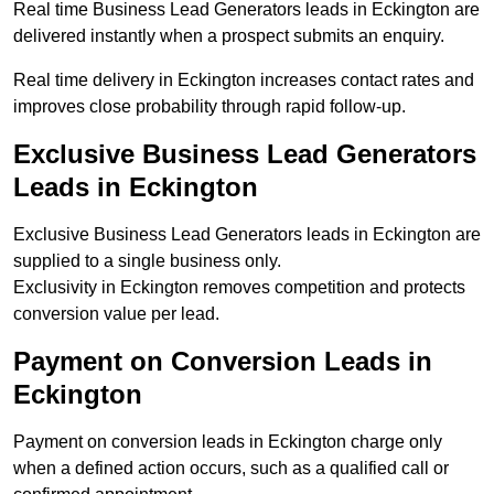
Real time Business Lead Generators leads in Eckington are
delivered instantly when a prospect submits an enquiry.
Real time delivery in Eckington increases contact rates and
improves close probability through rapid follow-up.
Exclusive Business Lead Generators
Leads in Eckington
Exclusive Business Lead Generators leads in Eckington are
supplied to a single business only.
Exclusivity in Eckington removes competition and protects
conversion value per lead.
Payment on Conversion Leads in
Eckington
Payment on conversion leads in Eckington charge only
when a defined action occurs, such as a qualified call or