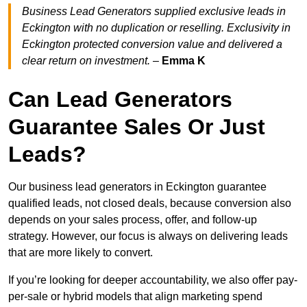
Business Lead Generators supplied exclusive leads in
Eckington with no duplication or reselling. Exclusivity in
Eckington protected conversion value and delivered a
clear return on investment.
–
Emma K
Can Lead Generators
Guarantee Sales Or Just
Leads?
Our business lead generators in Eckington guarantee
qualified leads, not closed deals, because conversion also
depends on your sales process, offer, and follow-up
strategy. However, our focus is always on delivering leads
that are more likely to convert.
If you’re looking for deeper accountability, we also offer pay-
per-sale or hybrid models that align marketing spend