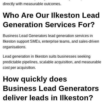
directly with measurable outcomes.
Who Are Our Ilkeston Lead
Generation Services For?
Business Lead Generators lead generation services in
Ilkeston support SMEs, enterprise teams, and sales-driven
organisations.
Lead generation in Ilkeston suits businesses seeking
predictable pipelines, scalable acquisition, and measurable
cost per acquisition.
How quickly does
Business Lead Generators
deliver leads in Ilkeston?