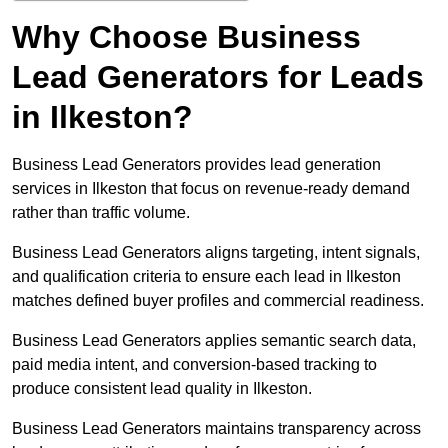
Why Choose Business
Lead Generators for Leads
in Ilkeston?
Business Lead Generators provides lead generation
services in Ilkeston that focus on revenue-ready demand
rather than traffic volume.
Business Lead Generators aligns targeting, intent signals,
and qualification criteria to ensure each lead in Ilkeston
matches defined buyer profiles and commercial readiness.
Business Lead Generators applies semantic search data,
paid media intent, and conversion-based tracking to
produce consistent lead quality in Ilkeston.
Business Lead Generators maintains transparency across