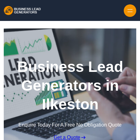
Skip to content
Business Lead
Generators in
Ilkeston
Enquire Today For A Free No Obligation Quote
Get a Quote