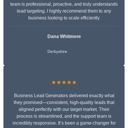
team is professional, proactive, and truly understands
lead targeting. I highly recommend them to any
business looking to scale efficiently
Dana Whitmore
Derbyshire
★★★★★
Business Lead Generators delivered exactly what
they promised—consistent, high-quality leads that
aligned perfectly with our target market. Their
process is streamlined, and the support team is
incredibly responsive. It’s been a game-changer for