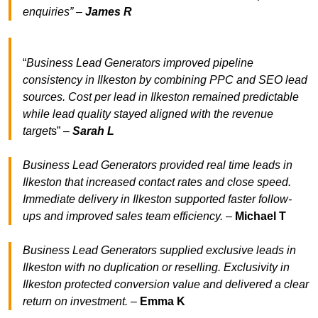
enquiries” –
James R
“
Business Lead Generators improved pipeline
consistency in Ilkeston by combining PPC and SEO lead
sources. Cost per lead in Ilkeston remained predictable
while lead quality stayed aligned with the revenue
target
s” –
Sarah L
Business Lead Generators provided real time leads in
Ilkeston that increased contact rates and close speed.
Immediate delivery in Ilkeston supported faster follow-
ups and improved sales team efficiency.
–
Michael T
Business Lead Generators supplied exclusive leads in
Ilkeston with no duplication or reselling. Exclusivity in
Ilkeston protected conversion value and delivered a clear
return on investment.
–
Emma K