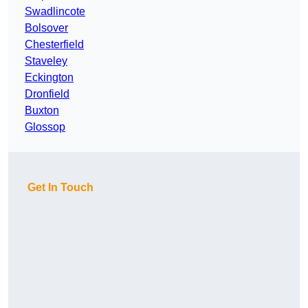
Swadlincote
Bolsover
Chesterfield
Staveley
Eckington
Dronfield
Buxton
Glossop
Get In Touch