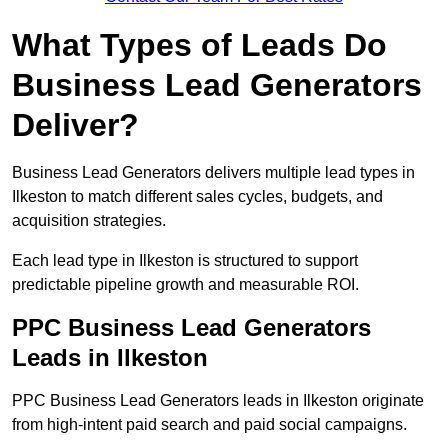
What Types of Leads Do
Business Lead Generators
Deliver?
Business Lead Generators delivers multiple lead types in
Ilkeston to match different sales cycles, budgets, and
acquisition strategies.
Each lead type in Ilkeston is structured to support
predictable pipeline growth and measurable ROI.
PPC Business Lead Generators
Leads in Ilkeston
PPC Business Lead Generators leads in Ilkeston originate
from high-intent paid search and paid social campaigns.