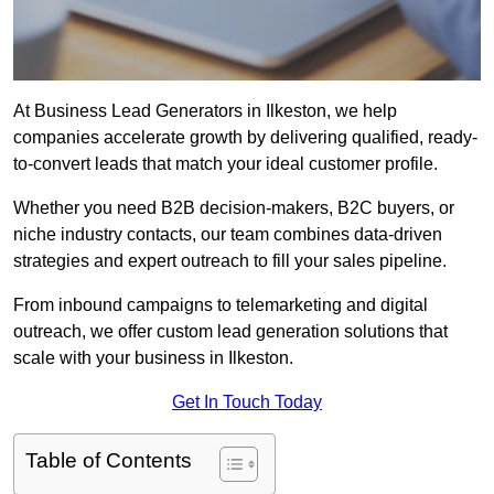
At Business Lead Generators in Ilkeston, we help
companies accelerate growth by delivering qualified, ready-
to-convert leads that match your ideal customer profile.
Whether you need B2B decision-makers, B2C buyers, or
niche industry contacts, our team combines data-driven
strategies and expert outreach to fill your sales pipeline.
From inbound campaigns to telemarketing and digital
outreach, we offer custom lead generation solutions that
scale with your business in Ilkeston.
Get In Touch Today
Table of Contents