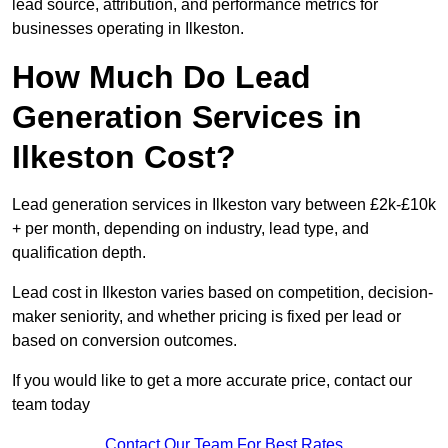
lead source, attribution, and performance metrics for
businesses operating in Ilkeston.
How Much Do Lead
Generation Services in
Ilkeston Cost?
Lead generation services in Ilkeston vary between £2k-£10k
+ per month, depending on industry, lead type, and
qualification depth.
Lead cost in Ilkeston varies based on competition, decision-
maker seniority, and whether pricing is fixed per lead or
based on conversion outcomes.
If you would like to get a more accurate price, contact our
team today
Contact Our Team For Best Rates