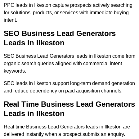
PPC leads in Ilkeston capture prospects actively searching
for solutions, products, or services with immediate buying
intent.
SEO Business Lead Generators
Leads in Ilkeston
SEO Business Lead Generators leads in Ilkeston come from
organic search queries aligned with commercial intent
keywords.
SEO leads in Ilkeston support long-term demand generation
and reduce dependency on paid acquisition channels.
Real Time Business Lead Generators
Leads in Ilkeston
Real time Business Lead Generators leads in Ilkeston are
delivered instantly when a prospect submits an enquiry.