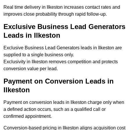
Real time delivery in Ilkeston increases contact rates and
improves close probability through rapid follow-up.
Exclusive Business Lead Generators
Leads in Ilkeston
Exclusive Business Lead Generators leads in Ilkeston are
supplied to a single business only.
Exclusivity in Ilkeston removes competition and protects
conversion value per lead.
Payment on Conversion Leads in
Ilkeston
Payment on conversion leads in Ilkeston charge only when
a defined action occurs, such as a qualified call or
confirmed appointment.
Conversion-based pricing in Ilkeston aligns acquisition cost