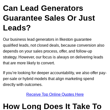
Can Lead Generators
Guarantee Sales Or Just
Leads?
Our business lead generators in Ilkeston guarantee
qualified leads, not closed deals, because conversion also
depends on your sales process, offer, and follow-up
strategy. However, our focus is always on delivering leads
that are more likely to convert.
If you’re looking for deeper accountability, we also offer pay-
per-sale or hybrid models that align marketing spend
directly with outcomes.
Receive Top Online Quotes Here
How Long Does It Take To