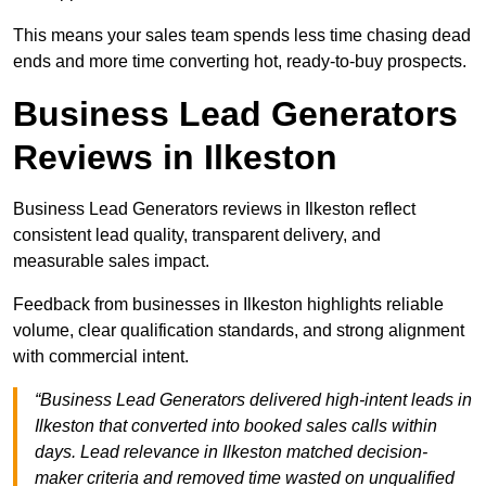
This means your sales team spends less time chasing dead
ends and more time converting hot, ready-to-buy prospects.
Business Lead Generators
Reviews in Ilkeston
Business Lead Generators reviews in Ilkeston reflect
consistent lead quality, transparent delivery, and
measurable sales impact.
Feedback from businesses in Ilkeston highlights reliable
volume, clear qualification standards, and strong alignment
with commercial intent.
“Business Lead Generators delivered high-intent leads in
Ilkeston that converted into booked sales calls within
days. Lead relevance in Ilkeston matched decision-
maker criteria and removed time wasted on unqualified