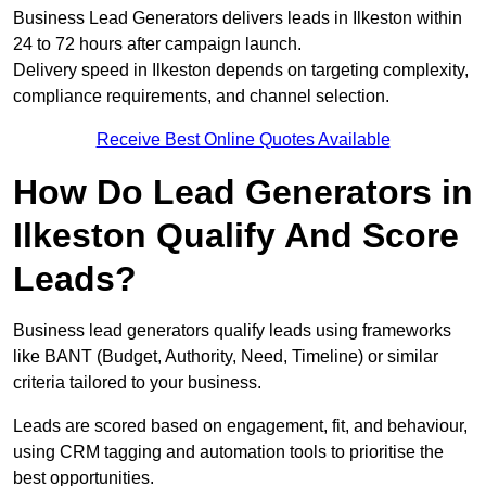
Business Lead Generators delivers leads in Ilkeston within
24 to 72 hours after campaign launch.
Delivery speed in Ilkeston depends on targeting complexity,
compliance requirements, and channel selection.
Receive Best Online Quotes Available
How Do Lead Generators in
Ilkeston Qualify And Score
Leads?
Business lead generators qualify leads using frameworks
like BANT (Budget, Authority, Need, Timeline) or similar
criteria tailored to your business.
Leads are scored based on engagement, fit, and behaviour,
using CRM tagging and automation tools to prioritise the
best opportunities.