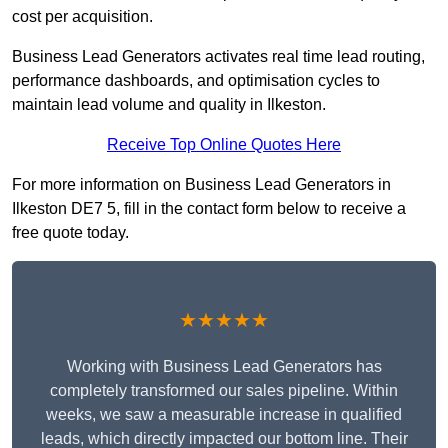
cost per acquisition.
Business Lead Generators activates real time lead routing,
performance dashboards, and optimisation cycles to
maintain lead volume and quality in Ilkeston.
Receive Top Online Quotes Here
For more information on Business Lead Generators in
Ilkeston DE7 5, fill in the contact form below to receive a
free quote today.
★★★★★
Working with Business Lead Generators has
completely transformed our sales pipeline. Within
weeks, we saw a measurable increase in qualified
leads, which directly impacted our bottom line. Their