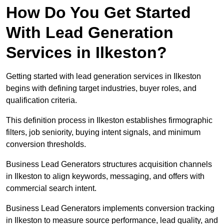
How Do You Get Started
With Lead Generation
Services in Ilkeston?
Getting started with lead generation services in Ilkeston
begins with defining target industries, buyer roles, and
qualification criteria.
This definition process in Ilkeston establishes firmographic
filters, job seniority, buying intent signals, and minimum
conversion thresholds.
Business Lead Generators structures acquisition channels
in Ilkeston to align keywords, messaging, and offers with
commercial search intent.
Business Lead Generators implements conversion tracking
in Ilkeston to measure source performance, lead quality, and