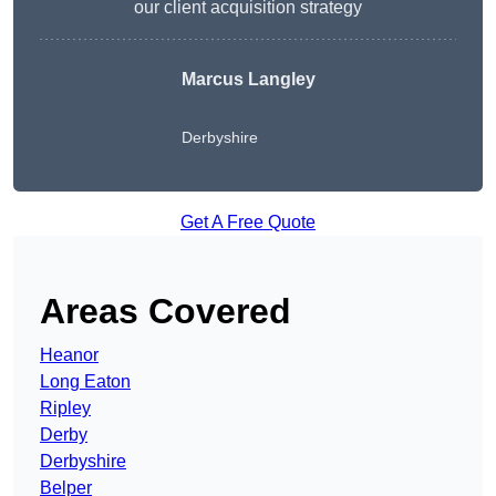
our client acquisition strategy
Marcus Langley
Derbyshire
Get A Free Quote
Areas Covered
Heanor
Long Eaton
Ripley
Derby
Derbyshire
Belper