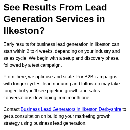
See Results From Lead
Generation Services in
Ilkeston?
Early results for business lead generation in Ilkeston can
start within 2 to 4 weeks, depending on your industry and
sales cycle. We begin with a setup and discovery phase,
followed by a test campaign.
From there, we optimise and scale. For B2B campaigns
with longer cycles, lead nurturing and follow-up may take
longer, but you’ll see pipeline growth and sales
conversations developing from month one.
Contact
Business Lead Generators in Ilkeston Derbyshire
to
get a consultation on building your marketing growth
strategy using business lead generation.