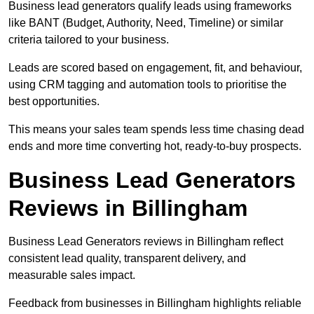
Business lead generators qualify leads using frameworks
like BANT (Budget, Authority, Need, Timeline) or similar
criteria tailored to your business.
Leads are scored based on engagement, fit, and behaviour,
using CRM tagging and automation tools to prioritise the
best opportunities.
This means your sales team spends less time chasing dead
ends and more time converting hot, ready-to-buy prospects.
Business Lead Generators
Reviews in Billingham
Business Lead Generators reviews in Billingham reflect
consistent lead quality, transparent delivery, and
measurable sales impact.
Feedback from businesses in Billingham highlights reliable