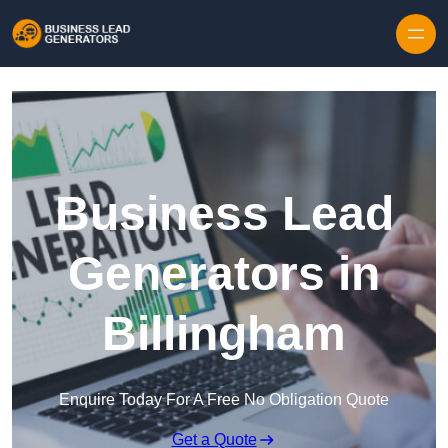
Skip to content
Business Lead
Generators in
Billingham
Enquire Today For A Free No Obligation Quote
Get a Quote