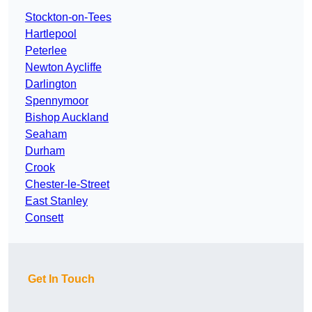
Stockton-on-Tees
Hartlepool
Peterlee
Newton Aycliffe
Darlington
Spennymoor
Bishop Auckland
Seaham
Durham
Crook
Chester-le-Street
East Stanley
Consett
Get In Touch