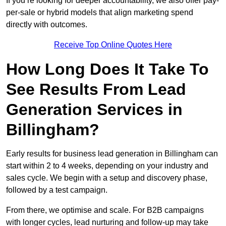
If you’re looking for deeper accountability, we also offer pay-
per-sale or hybrid models that align marketing spend
directly with outcomes.
Receive Top Online Quotes Here
How Long Does It Take To
See Results From Lead
Generation Services in
Billingham?
Early results for business lead generation in Billingham can
start within 2 to 4 weeks, depending on your industry and
sales cycle. We begin with a setup and discovery phase,
followed by a test campaign.
From there, we optimise and scale. For B2B campaigns
with longer cycles, lead nurturing and follow-up may take