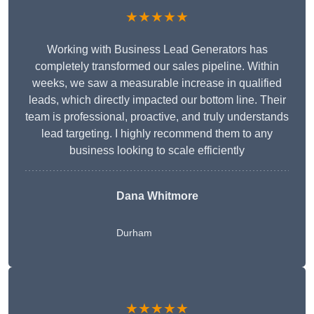
★★★★★
Working with Business Lead Generators has
completely transformed our sales pipeline. Within
weeks, we saw a measurable increase in qualified
leads, which directly impacted our bottom line. Their
team is professional, proactive, and truly understands
lead targeting. I highly recommend them to any
business looking to scale efficiently
Dana Whitmore
Durham
★★★★★