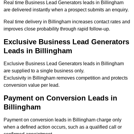
Real time Business Lead Generators leads in Billingham
are delivered instantly when a prospect submits an enquiry.
Real time delivery in Billingham increases contact rates and
improves close probability through rapid follow-up.
Exclusive Business Lead Generators
Leads in Billingham
Exclusive Business Lead Generators leads in Billingham
are supplied to a single business only.
Exclusivity in Billingham removes competition and protects
conversion value per lead.
Payment on Conversion Leads in
Billingham
Payment on conversion leads in Billingham charge only
when a defined action occurs, such as a qualified call or