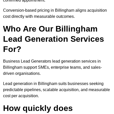
confirmed appointment.
Conversion-based pricing in Billingham aligns acquisition
cost directly with measurable outcomes.
Who Are Our Billingham
Lead Generation Services
For?
Business Lead Generators lead generation services in
Billingham support SMEs, enterprise teams, and sales-
driven organisations.
Lead generation in Billingham suits businesses seeking
predictable pipelines, scalable acquisition, and measurable
cost per acquisition.
How quickly does