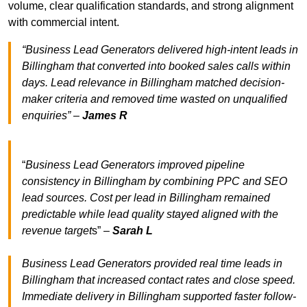
volume, clear qualification standards, and strong alignment
with commercial intent.
“Business Lead Generators delivered high-intent leads in
Billingham that converted into booked sales calls within
days. Lead relevance in Billingham matched decision-
maker criteria and removed time wasted on unqualified
enquiries” –
James R
“
Business Lead Generators improved pipeline
consistency in Billingham by combining PPC and SEO
lead sources. Cost per lead in Billingham remained
predictable while lead quality stayed aligned with the
revenue target
s” –
Sarah L
Business Lead Generators provided real time leads in
Billingham that increased contact rates and close speed.
Immediate delivery in Billingham supported faster follow-