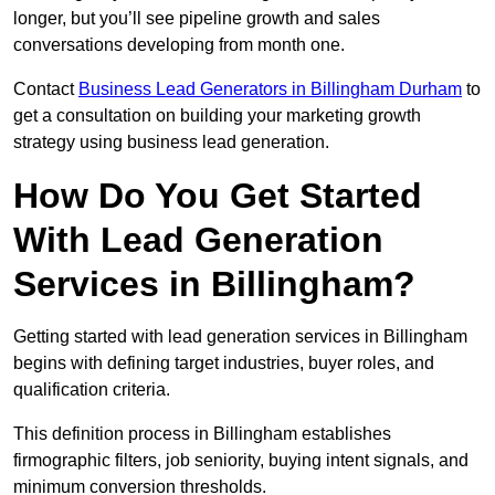
longer, but you’ll see pipeline growth and sales
conversations developing from month one.
Contact
Business Lead Generators in Billingham Durham
to
get a consultation on building your marketing growth
strategy using business lead generation.
How Do You Get Started
With Lead Generation
Services in Billingham?
Getting started with lead generation services in Billingham
begins with defining target industries, buyer roles, and
qualification criteria.
This definition process in Billingham establishes
firmographic filters, job seniority, buying intent signals, and
minimum conversion thresholds.