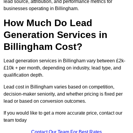
lead source, attribution, and performance metrics for
businesses operating in Billingham.
How Much Do Lead
Generation Services in
Billingham Cost?
Lead generation services in Billingham vary between £2k-
£10k + per month, depending on industry, lead type, and
qualification depth.
Lead cost in Billingham varies based on competition,
decision-maker seniority, and whether pricing is fixed per
lead or based on conversion outcomes.
If you would like to get a more accurate price, contact our
team today
Contact Our Team For Best Rates