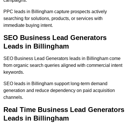
campaigns.
PPC leads in Billingham capture prospects actively
searching for solutions, products, or services with
immediate buying intent.
SEO Business Lead Generators
Leads in Billingham
SEO Business Lead Generators leads in Billingham come
from organic search queries aligned with commercial intent
keywords.
SEO leads in Billingham support long-term demand
generation and reduce dependency on paid acquisition
channels.
Real Time Business Lead Generators
Leads in Billingham