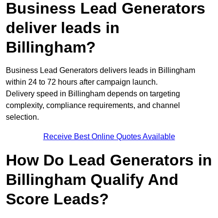
Business Lead Generators
deliver leads in
Billingham?
Business Lead Generators delivers leads in Billingham
within 24 to 72 hours after campaign launch.
Delivery speed in Billingham depends on targeting
complexity, compliance requirements, and channel
selection.
Receive Best Online Quotes Available
How Do Lead Generators in
Billingham Qualify And
Score Leads?