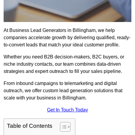
At Business Lead Generators in Billingham, we help
companies accelerate growth by delivering qualified, ready-
to-convert leads that match your ideal customer profile.
Whether you need B2B decision-makers, B2C buyers, or
niche industry contacts, our team combines data-driven
strategies and expert outreach to fill your sales pipeline.
From inbound campaigns to telemarketing and digital
outreach, we offer custom lead generation solutions that
scale with your business in Billingham.
Get In Touch Today
Table of Contents