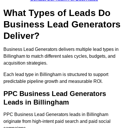
What Types of Leads Do
Business Lead Generators
Deliver?
Business Lead Generators delivers multiple lead types in
Billingham to match different sales cycles, budgets, and
acquisition strategies.
Each lead type in Billingham is structured to support
predictable pipeline growth and measurable ROI.
PPC Business Lead Generators
Leads in Billingham
PPC Business Lead Generators leads in Billingham
originate from high-intent paid search and paid social