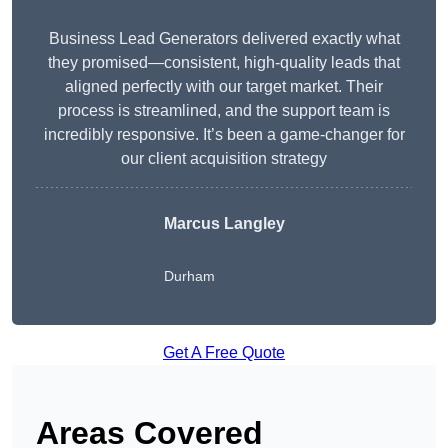
Business Lead Generators delivered exactly what
they promised—consistent, high-quality leads that
aligned perfectly with our target market. Their
process is streamlined, and the support team is
incredibly responsive. It’s been a game-changer for
our client acquisition strategy
Marcus Langley
Durham
Get A Free Quote
Areas Covered