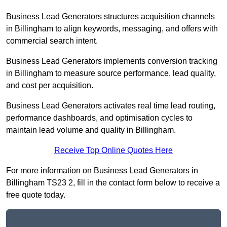
Business Lead Generators structures acquisition channels
in Billingham to align keywords, messaging, and offers with
commercial search intent.
Business Lead Generators implements conversion tracking
in Billingham to measure source performance, lead quality,
and cost per acquisition.
Business Lead Generators activates real time lead routing,
performance dashboards, and optimisation cycles to
maintain lead volume and quality in Billingham.
Receive Top Online Quotes Here
For more information on Business Lead Generators in
Billingham TS23 2, fill in the contact form below to receive a
free quote today.