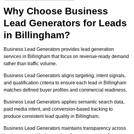
Why Choose Business
Lead Generators for Leads
in Billingham?
Business Lead Generators provides lead generation
services in Billingham that focus on revenue-ready demand
rather than traffic volume.
Business Lead Generators aligns targeting, intent signals,
and qualification criteria to ensure each lead in Billingham
matches defined buyer profiles and commercial readiness.
Business Lead Generators applies semantic search data,
paid media intent, and conversion-based tracking to
produce consistent lead quality in Billingham.
Business Lead Generators maintains transparency across