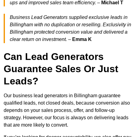
ups and improved sales team efficiency.
–
Michael T
Business Lead Generators supplied exclusive leads in
Billingham with no duplication or reselling. Exclusivity in
Billingham protected conversion value and delivered a
clear return on investment.
–
Emma K
Can Lead Generators
Guarantee Sales Or Just
Leads?
Our business lead generators in Billingham guarantee
qualified leads, not closed deals, because conversion also
depends on your sales process, offer, and follow-up
strategy. However, our focus is always on delivering leads
that are more likely to convert.