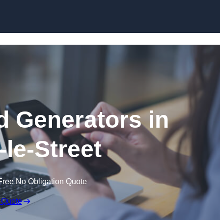
Skip to content
 Generators in
-le-Street
Free No Obligation Quote
 Quote