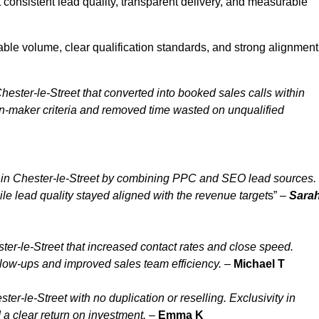
 consistent lead quality, transparent delivery, and measurable
able volume, clear qualification standards, and strong alignment
ester-le-Street that converted into booked sales calls within
n-maker criteria and removed time wasted on unqualified
 in Chester-le-Street by combining PPC and SEO lead sources.
le lead quality stayed aligned with the revenue target
s” –
Sara
er-le-Street that increased contact rates and close speed.
ollow-ups and improved sales team efficiency.
–
Michael T
r-le-Street with no duplication or reselling. Exclusivity in
 a clear return on investment.
–
Emma K