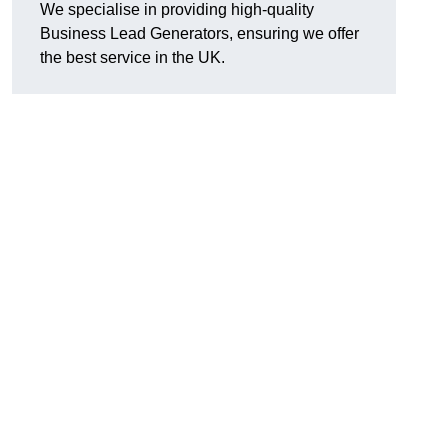
We specialise in providing high-quality
Business Lead Generators, ensuring we offer
the best service in the UK.