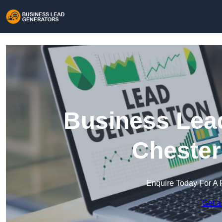
Business Lead
Chester
Enquire Today For A 
Get a