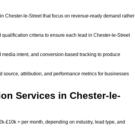
in Chester-le-Street that focus on revenue-ready demand rather
qualification criteria to ensure each lead in Chester-le-Street
 media intent, and conversion-based tracking to produce
source, attribution, and performance metrics for businesses
n Services in Chester-le-
2k-£10k + per month, depending on industry, lead type, and