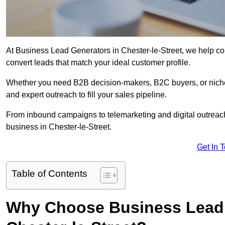
At Business Lead Generators in Chester-le-Street, we help com
convert leads that match your ideal customer profile.
Whether you need B2B decision-makers, B2C buyers, or niche 
and expert outreach to fill your sales pipeline.
From inbound campaigns to telemarketing and digital outreach,
business in Chester-le-Street.
Get In 
Table of Contents
Why Choose Business Lead 