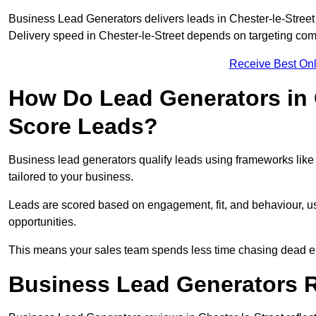
Business Lead Generators delivers leads in Chester-le-Street 
Delivery speed in Chester-le-Street depends on targeting com
Receive Best Onl
How Do Lead Generators in C
Score Leads?
Business lead generators qualify leads using frameworks like 
tailored to your business.
Leads are scored based on engagement, fit, and behaviour, us
opportunities.
This means your sales team spends less time chasing dead en
Business Lead Generators Re