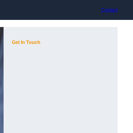
Contact
Get In Touch