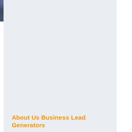
About Us Business Lead
Generators