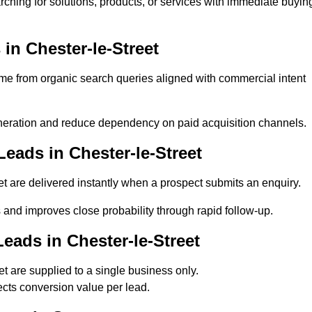
rching for solutions, products, or services with immediate buyin
n Chester-le-Street
e from organic search queries aligned with commercial intent
neration and reduce dependency on paid acquisition channels.
eads in Chester-le-Street
t are delivered instantly when a prospect submits an enquiry.
s and improves close probability through rapid follow-up.
eads in Chester-le-Street
 are supplied to a single business only.
ects conversion value per lead.