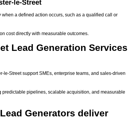
er-le-Street
when a defined action occurs, such as a qualified call or
ion cost directly with measurable outcomes.
et Lead Generation Services
r-le-Street support SMEs, enterprise teams, and sales-driven
 predictable pipelines, scalable acquisition, and measurable
Lead Generators deliver