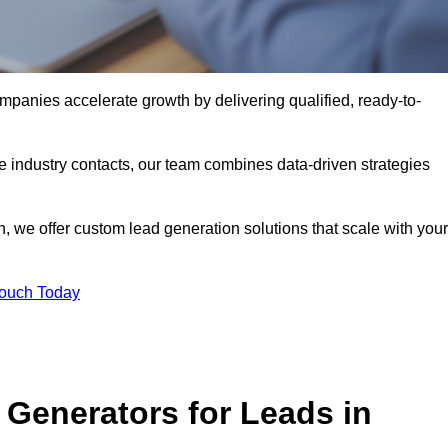
panies accelerate growth by delivering qualified, ready-to-
industry contacts, our team combines data-driven strategies
 we offer custom lead generation solutions that scale with your
Touch Today
Generators for Leads in