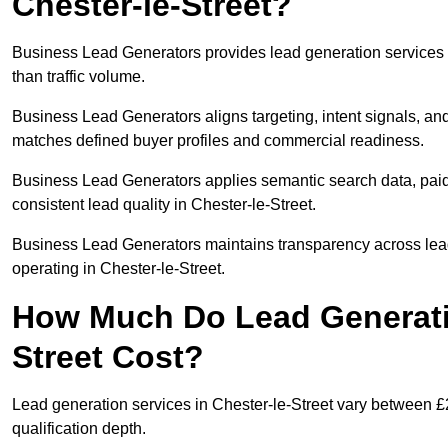
Chester-le-Street?
Business Lead Generators provides lead generation services 
than traffic volume.
Business Lead Generators aligns targeting, intent signals, and 
matches defined buyer profiles and commercial readiness.
Business Lead Generators applies semantic search data, paid
consistent lead quality in Chester-le-Street.
Business Lead Generators maintains transparency across lead 
operating in Chester-le-Street.
How Much Do Lead Generatio
Street Cost?
Lead generation services in Chester-le-Street vary between £
qualification depth.