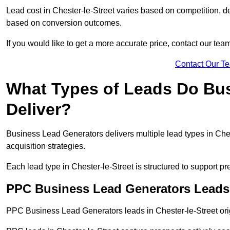
Lead cost in Chester-le-Street varies based on competition, de
based on conversion outcomes.
If you would like to get a more accurate price, contact our tea
Contact Our T
What Types of Leads Do Bu
Deliver?
Business Lead Generators delivers multiple lead types in Ches
acquisition strategies.
Each lead type in Chester-le-Street is structured to support 
PPC Business Lead Generators Leads i
PPC Business Lead Generators leads in Chester-le-Street orig