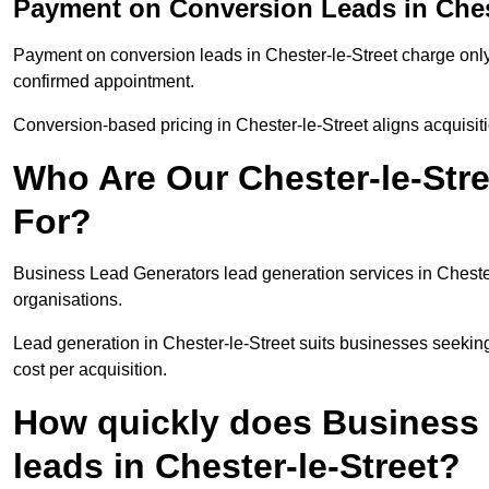
Payment on Conversion Leads in Chest
Payment on conversion leads in Chester-le-Street charge only 
confirmed appointment.
Conversion-based pricing in Chester-le-Street aligns acquisit
Who Are Our Chester-le-Stre
For?
Business Lead Generators lead generation services in Cheste
organisations.
Lead generation in Chester-le-Street suits businesses seeking
cost per acquisition.
How quickly does Business 
leads in Chester-le-Street?