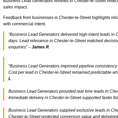
Business Lead Generators reviews in Chester-le-Street reflect
sales impact.
Feedback from businesses in Chester-le-Street highlights reli
with commercial intent.
“Business Lead Generators delivered high-intent leads in Ch
days. Lead relevance in Chester-le-Street matched decisio
enquiries” –
James R
“
Business Lead Generators improved pipeline consistency
Cost per lead in Chester-le-Street remained predictable whi
L
Business Lead Generators provided real time leads in Chest
Immediate delivery in Chester-le-Street supported faster f
Business Lead Generators supplied exclusive leads in Cheste
Chester-le-Street protected conversion value and delivered