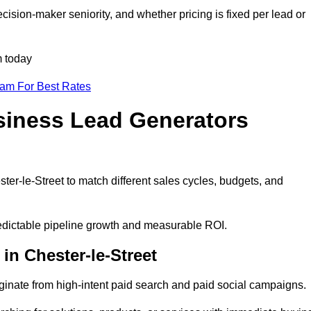
cision-maker seniority, and whether pricing is fixed per lead or
m today
eam For Best Rates
siness Lead Generators
ter-le-Street to match different sales cycles, budgets, and
predictable pipeline growth and measurable ROI.
n Chester-le-Street
inate from high-intent paid search and paid social campaigns.