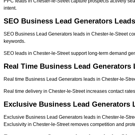
PPC leads in Chester-le-Street capture prospects actively sea
intent.
SEO Business Lead Generators Leads i
SEO Business Lead Generators leads in Chester-le-Street com
keywords.
SEO leads in Chester-le-Street support long-term demand ge
Real Time Business Lead Generators L
Real time Business Lead Generators leads in Chester-le-Stree
Real time delivery in Chester-le-Street increases contact rate
Exclusive Business Lead Generators L
Exclusive Business Lead Generators leads in Chester-le-Street
Exclusivity in Chester-le-Street removes competition and prot