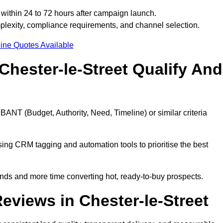
within 24 to 72 hours after campaign launch.
plexity, compliance requirements, and channel selection.
ine Quotes Available
hester-le-Street Qualify And
BANT (Budget, Authority, Need, Timeline) or similar criteria
ing CRM tagging and automation tools to prioritise the best
ds and more time converting hot, ready-to-buy prospects.
views in Chester-le-Street