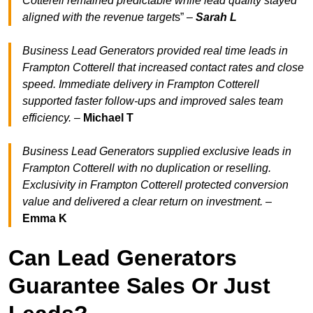
Cotterell remained predictable while lead quality stayed
aligned with the revenue target
s” –
Sarah L
Business Lead Generators provided real time leads in
Frampton Cotterell that increased contact rates and close
speed. Immediate delivery in Frampton Cotterell
supported faster follow-ups and improved sales team
efficiency.
–
Michael T
Business Lead Generators supplied exclusive leads in
Frampton Cotterell with no duplication or reselling.
Exclusivity in Frampton Cotterell protected conversion
value and delivered a clear return on investment.
–
Emma K
Can Lead Generators
Guarantee Sales Or Just