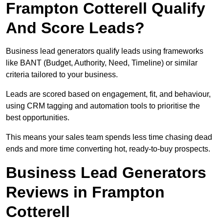
Frampton Cotterell Qualify
And Score Leads?
Business lead generators qualify leads using frameworks
like BANT (Budget, Authority, Need, Timeline) or similar
criteria tailored to your business.
Leads are scored based on engagement, fit, and behaviour,
using CRM tagging and automation tools to prioritise the
best opportunities.
This means your sales team spends less time chasing dead
ends and more time converting hot, ready-to-buy prospects.
Business Lead Generators
Reviews in Frampton
Cotterell