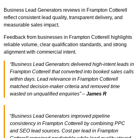
Business Lead Generators reviews in Frampton Cotterell
reflect consistent lead quality, transparent delivery, and
measurable sales impact.
Feedback from businesses in Frampton Cotterell highlights
reliable volume, clear qualification standards, and strong
alignment with commercial intent.
“Business Lead Generators delivered high-intent leads in
Frampton Cotterell that converted into booked sales calls
within days. Lead relevance in Frampton Cotterell
matched decision-maker criteria and removed time
wasted on unqualified enquiries” –
James R
“
Business Lead Generators improved pipeline
consistency in Frampton Cotterell by combining PPC
and SEO lead sources. Cost per lead in Frampton