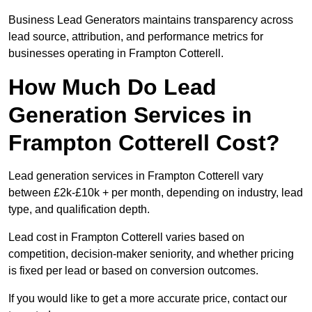
Business Lead Generators maintains transparency across
lead source, attribution, and performance metrics for
businesses operating in Frampton Cotterell.
How Much Do Lead
Generation Services in
Frampton Cotterell Cost?
Lead generation services in Frampton Cotterell vary
between £2k-£10k + per month, depending on industry, lead
type, and qualification depth.
Lead cost in Frampton Cotterell varies based on
competition, decision-maker seniority, and whether pricing
is fixed per lead or based on conversion outcomes.
If you would like to get a more accurate price, contact our