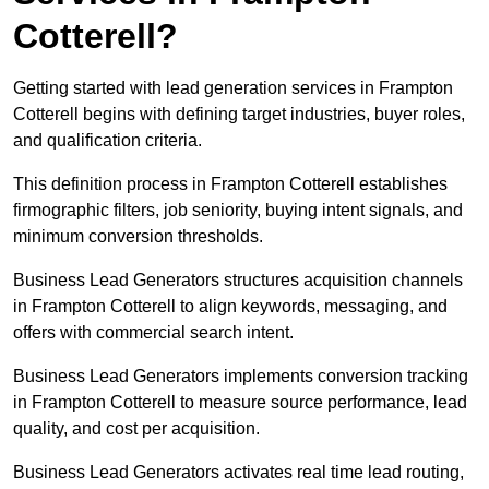
Cotterell?
Getting started with lead generation services in Frampton
Cotterell begins with defining target industries, buyer roles,
and qualification criteria.
This definition process in Frampton Cotterell establishes
firmographic filters, job seniority, buying intent signals, and
minimum conversion thresholds.
Business Lead Generators structures acquisition channels
in Frampton Cotterell to align keywords, messaging, and
offers with commercial search intent.
Business Lead Generators implements conversion tracking
in Frampton Cotterell to measure source performance, lead
quality, and cost per acquisition.
Business Lead Generators activates real time lead routing,