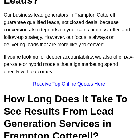
Leads?
Our business lead generators in Frampton Cotterell
guarantee qualified leads, not closed deals, because
conversion also depends on your sales process, offer, and
follow-up strategy. However, our focus is always on
delivering leads that are more likely to convert.
If you’re looking for deeper accountability, we also offer pay-
per-sale or hybrid models that align marketing spend
directly with outcomes.
Receive Top Online Quotes Here
How Long Does It Take To
See Results From Lead
Generation Services in
Frampton Cotterell?