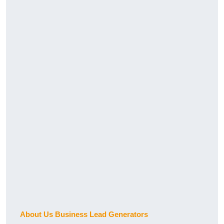
About Us Business Lead Generators