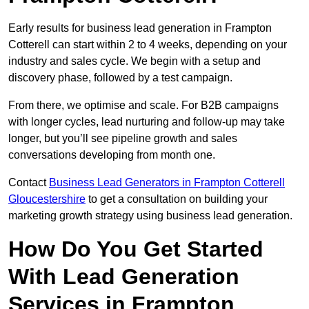
Early results for business lead generation in Frampton
Cotterell can start within 2 to 4 weeks, depending on your
industry and sales cycle. We begin with a setup and
discovery phase, followed by a test campaign.
From there, we optimise and scale. For B2B campaigns
with longer cycles, lead nurturing and follow-up may take
longer, but you’ll see pipeline growth and sales
conversations developing from month one.
Contact
Business Lead Generators in Frampton Cotterell
Gloucestershire
to get a consultation on building your
marketing growth strategy using business lead generation.
How Do You Get Started
With Lead Generation
Services in Frampton