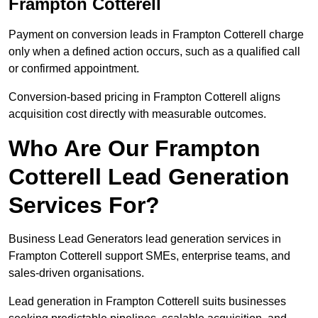
Frampton Cotterell
Payment on conversion leads in Frampton Cotterell charge
only when a defined action occurs, such as a qualified call
or confirmed appointment.
Conversion-based pricing in Frampton Cotterell aligns
acquisition cost directly with measurable outcomes.
Who Are Our Frampton
Cotterell Lead Generation
Services For?
Business Lead Generators lead generation services in
Frampton Cotterell support SMEs, enterprise teams, and
sales-driven organisations.
Lead generation in Frampton Cotterell suits businesses