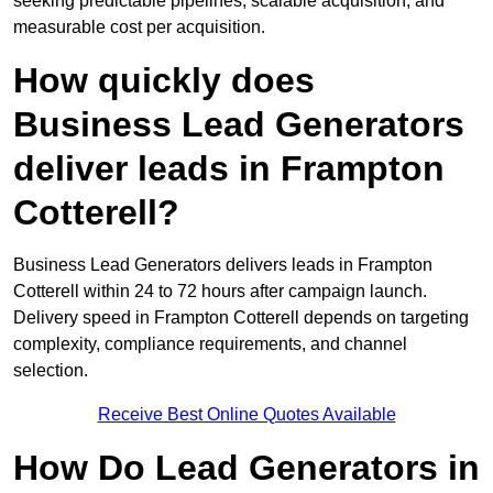
seeking predictable pipelines, scalable acquisition, and
measurable cost per acquisition.
How quickly does
Business Lead Generators
deliver leads in Frampton
Cotterell?
Business Lead Generators delivers leads in Frampton
Cotterell within 24 to 72 hours after campaign launch.
Delivery speed in Frampton Cotterell depends on targeting
complexity, compliance requirements, and channel
selection.
Receive Best Online Quotes Available
How Do Lead Generators in