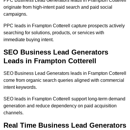
PPC Business Lead Generators leads in Frampton Cotterell
originate from high-intent paid search and paid social
campaigns.
PPC leads in Frampton Cotterell capture prospects actively
searching for solutions, products, or services with
immediate buying intent.
SEO Business Lead Generators
Leads in Frampton Cotterell
SEO Business Lead Generators leads in Frampton Cotterell
come from organic search queries aligned with commercial
intent keywords.
SEO leads in Frampton Cotterell support long-term demand
generation and reduce dependency on paid acquisition
channels.
Real Time Business Lead Generators