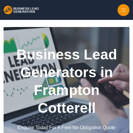
Skip to content
Business Lead
Generators in
Frampton
Cotterell
Enquire Today For A Free No Obligation Quote