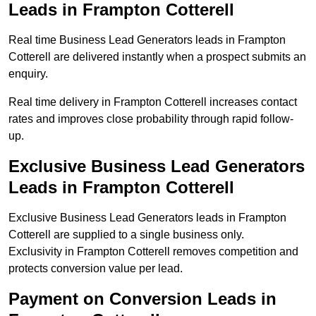
Leads in Frampton Cotterell
Real time Business Lead Generators leads in Frampton
Cotterell are delivered instantly when a prospect submits an
enquiry.
Real time delivery in Frampton Cotterell increases contact
rates and improves close probability through rapid follow-
up.
Exclusive Business Lead Generators
Leads in Frampton Cotterell
Exclusive Business Lead Generators leads in Frampton
Cotterell are supplied to a single business only.
Exclusivity in Frampton Cotterell removes competition and
protects conversion value per lead.
Payment on Conversion Leads in