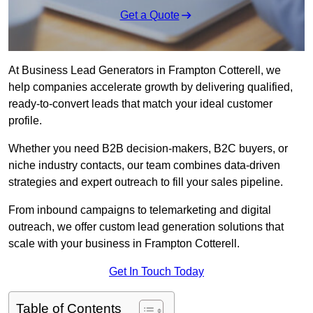
Get a Quote
At Business Lead Generators in Frampton Cotterell, we
help companies accelerate growth by delivering qualified,
ready-to-convert leads that match your ideal customer
profile.
Whether you need B2B decision-makers, B2C buyers, or
niche industry contacts, our team combines data-driven
strategies and expert outreach to fill your sales pipeline.
From inbound campaigns to telemarketing and digital
outreach, we offer custom lead generation solutions that
scale with your business in Frampton Cotterell.
Get In Touch Today
Table of Contents