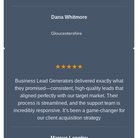
Dana Whitmore
Gloucestershire
★★★★★
Business Lead Generators delivered exactly what
they promised—consistent, high-quality leads that
aligned perfectly with our target market. Their
process is streamlined, and the support team is
incredibly responsive. It’s been a game-changer for
our client acquisition strategy
Marcus Langley