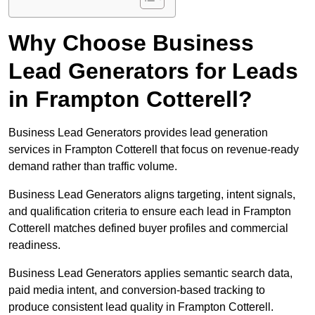
Why Choose Business
Lead Generators for Leads
in Frampton Cotterell?
Business Lead Generators provides lead generation
services in Frampton Cotterell that focus on revenue-ready
demand rather than traffic volume.
Business Lead Generators aligns targeting, intent signals,
and qualification criteria to ensure each lead in Frampton
Cotterell matches defined buyer profiles and commercial
readiness.
Business Lead Generators applies semantic search data,
paid media intent, and conversion-based tracking to
produce consistent lead quality in Frampton Cotterell.