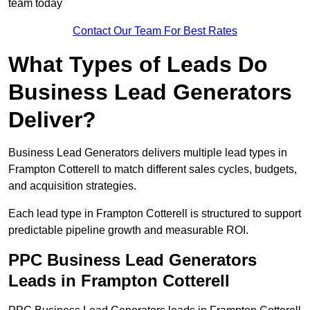
team today
Contact Our Team For Best Rates
What Types of Leads Do
Business Lead Generators
Deliver?
Business Lead Generators delivers multiple lead types in
Frampton Cotterell to match different sales cycles, budgets,
and acquisition strategies.
Each lead type in Frampton Cotterell is structured to support
predictable pipeline growth and measurable ROI.
PPC Business Lead Generators
Leads in Frampton Cotterell