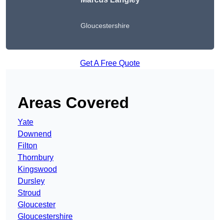
Gloucestershire
Get A Free Quote
Areas Covered
Yate
Downend
Filton
Thornbury
Kingswood
Dursley
Stroud
Gloucester
Gloucestershire