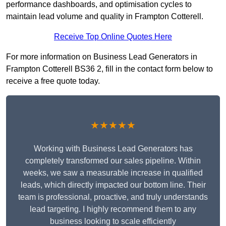
performance dashboards, and optimisation cycles to
maintain lead volume and quality in Frampton Cotterell.
Receive Top Online Quotes Here
For more information on Business Lead Generators in
Frampton Cotterell BS36 2, fill in the contact form below to
receive a free quote today.
★★★★★
Working with Business Lead Generators has
completely transformed our sales pipeline. Within
weeks, we saw a measurable increase in qualified
leads, which directly impacted our bottom line. Their
team is professional, proactive, and truly understands
lead targeting. I highly recommend them to any
business looking to scale efficiently