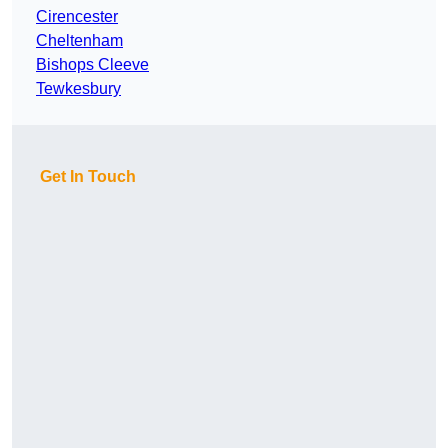
Cirencester
Cheltenham
Bishops Cleeve
Tewkesbury
Get In Touch