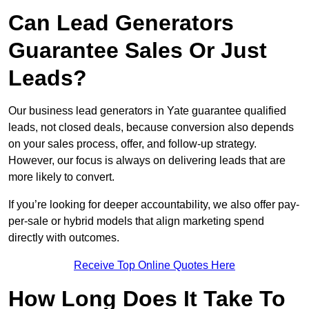
Can Lead Generators
Guarantee Sales Or Just
Leads?
Our business lead generators in Yate guarantee qualified
leads, not closed deals, because conversion also depends
on your sales process, offer, and follow-up strategy.
However, our focus is always on delivering leads that are
more likely to convert.
If you’re looking for deeper accountability, we also offer pay-
per-sale or hybrid models that align marketing spend
directly with outcomes.
Receive Top Online Quotes Here
How Long Does It Take To