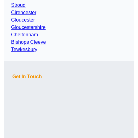
Stroud
Cirencester
Gloucester
Gloucestershire
Cheltenham
Bishops Cleeve
Tewkesbury
Get In Touch