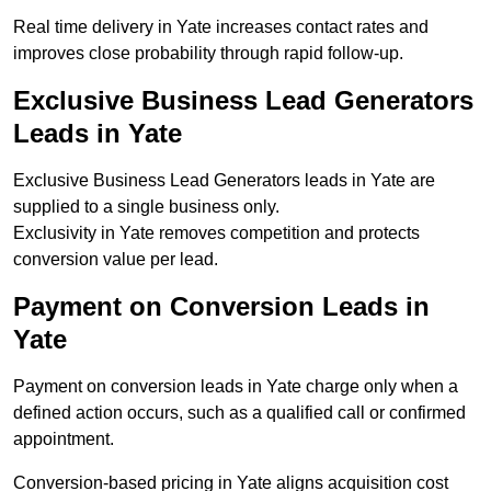
Real time delivery in Yate increases contact rates and
improves close probability through rapid follow-up.
Exclusive Business Lead Generators
Leads in Yate
Exclusive Business Lead Generators leads in Yate are
supplied to a single business only.
Exclusivity in Yate removes competition and protects
conversion value per lead.
Payment on Conversion Leads in
Yate
Payment on conversion leads in Yate charge only when a
defined action occurs, such as a qualified call or confirmed
appointment.
Conversion-based pricing in Yate aligns acquisition cost