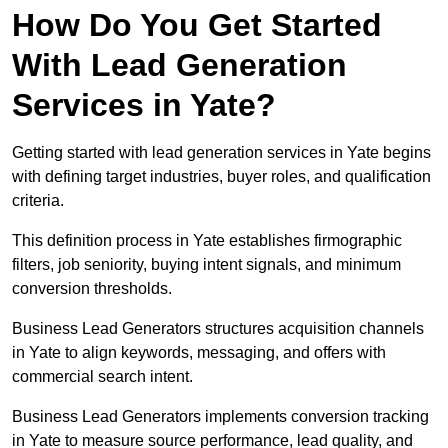
How Do You Get Started
With Lead Generation
Services in Yate?
Getting started with lead generation services in Yate begins
with defining target industries, buyer roles, and qualification
criteria.
This definition process in Yate establishes firmographic
filters, job seniority, buying intent signals, and minimum
conversion thresholds.
Business Lead Generators structures acquisition channels
in Yate to align keywords, messaging, and offers with
commercial search intent.
Business Lead Generators implements conversion tracking
in Yate to measure source performance, lead quality, and