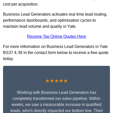
cost per acquisition.
Business Lead Generators activates real time lead routing,
performance dashboards, and optimisation cycles to
maintain lead volume and quality in Yate.
Receive Top Online Quotes Here
For more information on Business Lead Generators in Yate
BS37 4, fill in the contact form below to receive a free quote
today.
★★★★★
Working with Business Lead Generators has
completely transformed our sales pipeline. Within
weeks, we saw a measurable increase in qualified
leads, which directly impacted our bottom line. Their