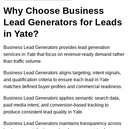
Why Choose Business
Lead Generators for Leads
in Yate?
Business Lead Generators provides lead generation
services in Yate that focus on revenue-ready demand rather
than traffic volume.
Business Lead Generators aligns targeting, intent signals,
and qualification criteria to ensure each lead in Yate
matches defined buyer profiles and commercial readiness.
Business Lead Generators applies semantic search data,
paid media intent, and conversion-based tracking to
produce consistent lead quality in Yate.
Business Lead Generators maintains transparency across