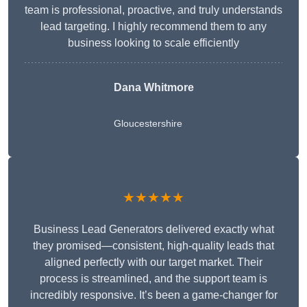
team is professional, proactive, and truly understands
lead targeting. I highly recommend them to any
business looking to scale efficiently
Dana Whitmore
Gloucestershire
★★★★★
Business Lead Generators delivered exactly what
they promised—consistent, high-quality leads that
aligned perfectly with our target market. Their
process is streamlined, and the support team is
incredibly responsive. It’s been a game-changer for