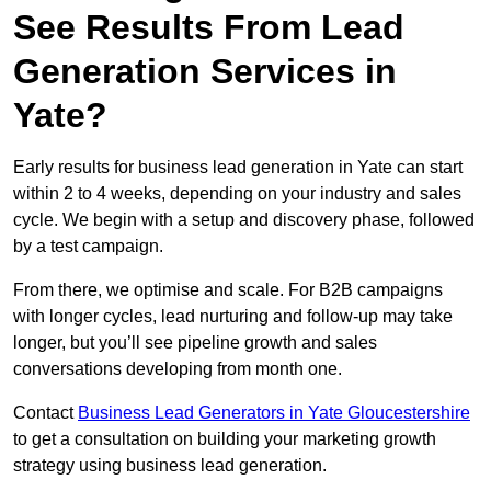
See Results From Lead
Generation Services in
Yate?
Early results for business lead generation in Yate can start
within 2 to 4 weeks, depending on your industry and sales
cycle. We begin with a setup and discovery phase, followed
by a test campaign.
From there, we optimise and scale. For B2B campaigns
with longer cycles, lead nurturing and follow-up may take
longer, but you’ll see pipeline growth and sales
conversations developing from month one.
Contact
Business Lead Generators in Yate Gloucestershire
to get a consultation on building your marketing growth
strategy using business lead generation.