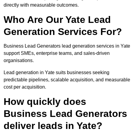
directly with measurable outcomes.
Who Are Our Yate Lead
Generation Services For?
Business Lead Generators lead generation services in Yate
support SMEs, enterprise teams, and sales-driven
organisations.
Lead generation in Yate suits businesses seeking
predictable pipelines, scalable acquisition, and measurable
cost per acquisition.
How quickly does
Business Lead Generators
deliver leads in Yate?