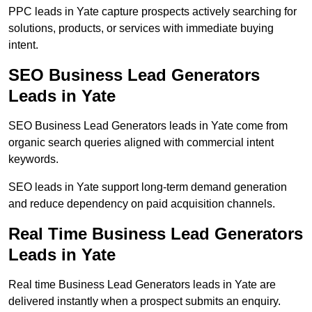
PPC leads in Yate capture prospects actively searching for
solutions, products, or services with immediate buying
intent.
SEO Business Lead Generators
Leads in Yate
SEO Business Lead Generators leads in Yate come from
organic search queries aligned with commercial intent
keywords.
SEO leads in Yate support long-term demand generation
and reduce dependency on paid acquisition channels.
Real Time Business Lead Generators
Leads in Yate
Real time Business Lead Generators leads in Yate are
delivered instantly when a prospect submits an enquiry.