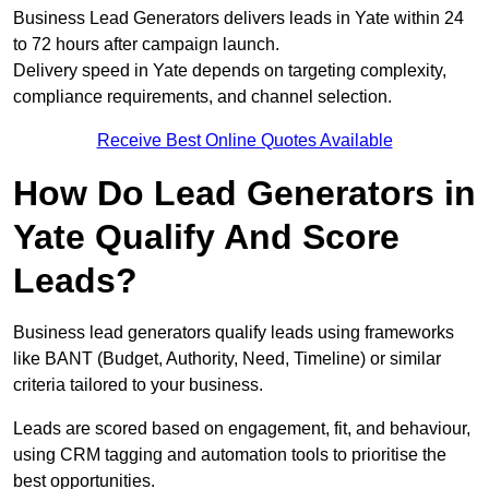
Business Lead Generators delivers leads in Yate within 24
to 72 hours after campaign launch.
Delivery speed in Yate depends on targeting complexity,
compliance requirements, and channel selection.
Receive Best Online Quotes Available
How Do Lead Generators in
Yate Qualify And Score
Leads?
Business lead generators qualify leads using frameworks
like BANT (Budget, Authority, Need, Timeline) or similar
criteria tailored to your business.
Leads are scored based on engagement, fit, and behaviour,
using CRM tagging and automation tools to prioritise the
best opportunities.