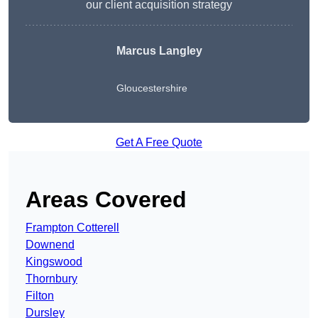
our client acquisition strategy
Marcus Langley
Gloucestershire
Get A Free Quote
Areas Covered
Frampton Cotterell
Downend
Kingswood
Thornbury
Filton
Dursley