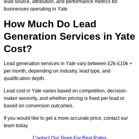
lead source, attribution, and performance metrics for
businesses operating in Yate.
How Much Do Lead
Generation Services in Yate
Cost?
Lead generation services in Yate vary between £2k-£10k +
per month, depending on industry, lead type, and
qualification depth.
Lead cost in Yate varies based on competition, decision-
maker seniority, and whether pricing is fixed per lead or
based on conversion outcomes.
If you would like to get a more accurate price, contact our
team today
Contact Our Team For Best Rates