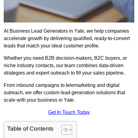
At Business Lead Generators in Yate, we help companies
accelerate growth by delivering qualified, ready-to-convert
leads that match your ideal customer profile.
Whether you need B2B decision-makers, B2C buyers, or
niche industry contacts, our team combines data-driven
strategies and expert outreach to fill your sales pipeline.
From inbound campaigns to telemarketing and digital
outreach, we offer custom lead generation solutions that
scale with your business in Yate.
Get In Touch Today
Table of Contents