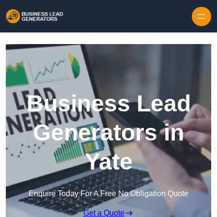
Skip to content
Business Lead
Generators in
Yate
Enquire Today For A Free No Obligation Quote
Get a Quote