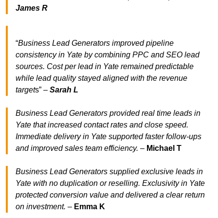
James R
“
Business Lead Generators improved pipeline
consistency in Yate by combining PPC and SEO lead
sources. Cost per lead in Yate remained predictable
while lead quality stayed aligned with the revenue
target
s” –
Sarah L
Business Lead Generators provided real time leads in
Yate that increased contact rates and close speed.
Immediate delivery in Yate supported faster follow-ups
and improved sales team efficiency.
–
Michael T
Business Lead Generators supplied exclusive leads in
Yate with no duplication or reselling. Exclusivity in Yate
protected conversion value and delivered a clear return
on investment.
–
Emma K