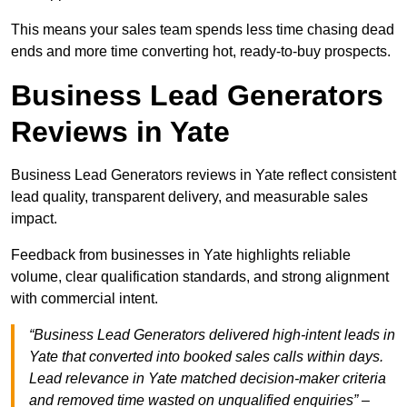
This means your sales team spends less time chasing dead
ends and more time converting hot, ready-to-buy prospects.
Business Lead Generators
Reviews in Yate
Business Lead Generators reviews in Yate reflect consistent
lead quality, transparent delivery, and measurable sales
impact.
Feedback from businesses in Yate highlights reliable
volume, clear qualification standards, and strong alignment
with commercial intent.
“Business Lead Generators delivered high-intent leads in
Yate that converted into booked sales calls within days.
Lead relevance in Yate matched decision-maker criteria
and removed time wasted on unqualified enquiries” –