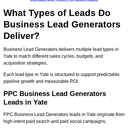
What Types of Leads Do
Business Lead Generators
Deliver?
Business Lead Generators delivers multiple lead types in
Yate to match different sales cycles, budgets, and
acquisition strategies.
Each lead type in Yate is structured to support predictable
pipeline growth and measurable ROI.
PPC Business Lead Generators
Leads in Yate
PPC Business Lead Generators leads in Yate originate from
high-intent paid search and paid social campaigns.