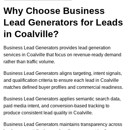
Why Choose Business
Lead Generators for Leads
in Coalville?
Business Lead Generators provides lead generation
services in Coalville that focus on revenue-ready demand
rather than traffic volume.
Business Lead Generators aligns targeting, intent signals,
and qualification criteria to ensure each lead in Coalville
matches defined buyer profiles and commercial readiness.
Business Lead Generators applies semantic search data,
paid media intent, and conversion-based tracking to
produce consistent lead quality in Coalville.
Business Lead Generators maintains transparency across