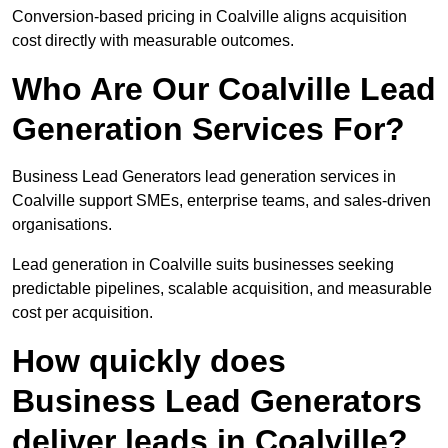
Conversion-based pricing in Coalville aligns acquisition
cost directly with measurable outcomes.
Who Are Our Coalville Lead
Generation Services For?
Business Lead Generators lead generation services in
Coalville support SMEs, enterprise teams, and sales-driven
organisations.
Lead generation in Coalville suits businesses seeking
predictable pipelines, scalable acquisition, and measurable
cost per acquisition.
How quickly does
Business Lead Generators
deliver leads in Coalville?