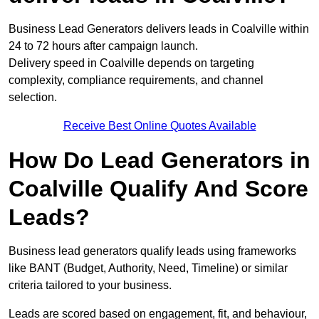
Business Lead Generators delivers leads in Coalville within
24 to 72 hours after campaign launch.
Delivery speed in Coalville depends on targeting
complexity, compliance requirements, and channel
selection.
Receive Best Online Quotes Available
How Do Lead Generators in
Coalville Qualify And Score
Leads?
Business lead generators qualify leads using frameworks
like BANT (Budget, Authority, Need, Timeline) or similar
criteria tailored to your business.
Leads are scored based on engagement, fit, and behaviour,