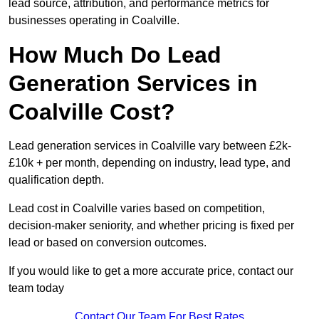
lead source, attribution, and performance metrics for
businesses operating in Coalville.
How Much Do Lead
Generation Services in
Coalville Cost?
Lead generation services in Coalville vary between £2k-
£10k + per month, depending on industry, lead type, and
qualification depth.
Lead cost in Coalville varies based on competition,
decision-maker seniority, and whether pricing is fixed per
lead or based on conversion outcomes.
If you would like to get a more accurate price, contact our
team today
Contact Our Team For Best Rates