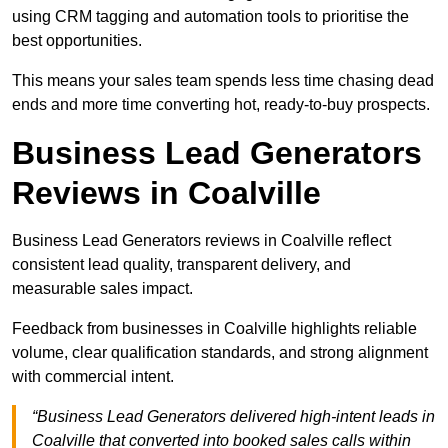
using CRM tagging and automation tools to prioritise the
best opportunities.
This means your sales team spends less time chasing dead
ends and more time converting hot, ready-to-buy prospects.
Business Lead Generators
Reviews in Coalville
Business Lead Generators reviews in Coalville reflect
consistent lead quality, transparent delivery, and
measurable sales impact.
Feedback from businesses in Coalville highlights reliable
volume, clear qualification standards, and strong alignment
with commercial intent.
“Business Lead Generators delivered high-intent leads in
Coalville that converted into booked sales calls within