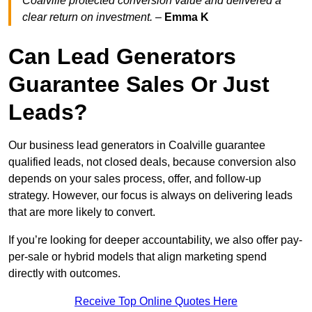
Coalville protected conversion value and delivered a
clear return on investment.
–
Emma K
Can Lead Generators
Guarantee Sales Or Just
Leads?
Our business lead generators in Coalville guarantee
qualified leads, not closed deals, because conversion also
depends on your sales process, offer, and follow-up
strategy. However, our focus is always on delivering leads
that are more likely to convert.
If you’re looking for deeper accountability, we also offer pay-
per-sale or hybrid models that align marketing spend
directly with outcomes.
Receive Top Online Quotes Here