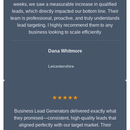
weeks, we saw a measurable increase in qualified
leads, which directly impacted our bottom line. Their
team is professional, proactive, and truly understands
lead targeting. I highly recommend them to any
business looking to scale efficiently
Dana Whitmore
Leicestershire
★★★★★
Business Lead Generators delivered exactly what
they promised—consistent, high-quality leads that
aligned perfectly with our target market. Their