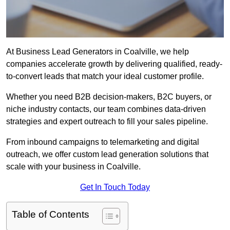
At Business Lead Generators in Coalville, we help
companies accelerate growth by delivering qualified, ready-
to-convert leads that match your ideal customer profile.
Whether you need B2B decision-makers, B2C buyers, or
niche industry contacts, our team combines data-driven
strategies and expert outreach to fill your sales pipeline.
From inbound campaigns to telemarketing and digital
outreach, we offer custom lead generation solutions that
scale with your business in Coalville.
Get In Touch Today
Table of Contents