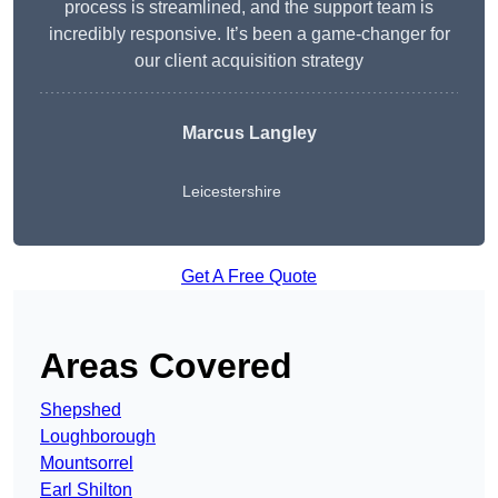
process is streamlined, and the support team is
incredibly responsive. It’s been a game-changer for
our client acquisition strategy
Marcus Langley
Leicestershire
Get A Free Quote
Areas Covered
Shepshed
Loughborough
Mountsorrel
Earl Shilton