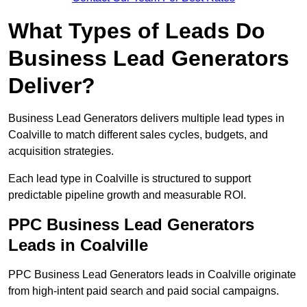
What Types of Leads Do
Business Lead Generators
Deliver?
Business Lead Generators delivers multiple lead types in
Coalville to match different sales cycles, budgets, and
acquisition strategies.
Each lead type in Coalville is structured to support
predictable pipeline growth and measurable ROI.
PPC Business Lead Generators
Leads in Coalville
PPC Business Lead Generators leads in Coalville originate
from high-intent paid search and paid social campaigns.