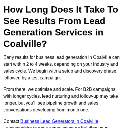
How Long Does It Take To
See Results From Lead
Generation Services in
Coalville?
Early results for business lead generation in Coalville can
start within 2 to 4 weeks, depending on your industry and
sales cycle. We begin with a setup and discovery phase,
followed by a test campaign.
From there, we optimise and scale. For B2B campaigns
with longer cycles, lead nurturing and follow-up may take
longer, but you’ll see pipeline growth and sales
conversations developing from month one.
Contact
Business Lead Generators in Coalville