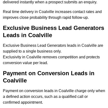
delivered instantly when a prospect submits an enquiry.
Real time delivery in Coalville increases contact rates and
improves close probability through rapid follow-up.
Exclusive Business Lead Generators
Leads in Coalville
Exclusive Business Lead Generators leads in Coalville are
supplied to a single business only.
Exclusivity in Coalville removes competition and protects
conversion value per lead.
Payment on Conversion Leads in
Coalville
Payment on conversion leads in Coalville charge only when
a defined action occurs, such as a qualified call or
confirmed appointment.