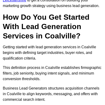
Leicestershire
to get a consultation on building your
marketing growth strategy using business lead generation.
How Do You Get Started
With Lead Generation
Services in Coalville?
Getting started with lead generation services in Coalville
begins with defining target industries, buyer roles, and
qualification criteria.
This definition process in Coalville establishes firmographic
filters, job seniority, buying intent signals, and minimum
conversion thresholds.
Business Lead Generators structures acquisition channels
in Coalville to align keywords, messaging, and offers with
commercial search intent.