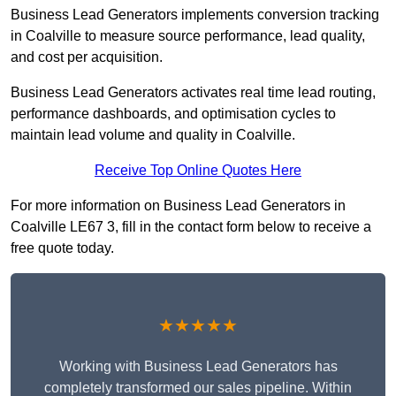
Business Lead Generators implements conversion tracking
in Coalville to measure source performance, lead quality,
and cost per acquisition.
Business Lead Generators activates real time lead routing,
performance dashboards, and optimisation cycles to
maintain lead volume and quality in Coalville.
Receive Top Online Quotes Here
For more information on Business Lead Generators in
Coalville LE67 3, fill in the contact form below to receive a
free quote today.
★★★★★
Working with Business Lead Generators has
completely transformed our sales pipeline. Within