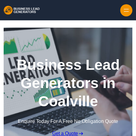
Skip to content
Business Lead
Generators in
Coalville
Enquire Today For A Free No Obligation Quote
Get a Quote