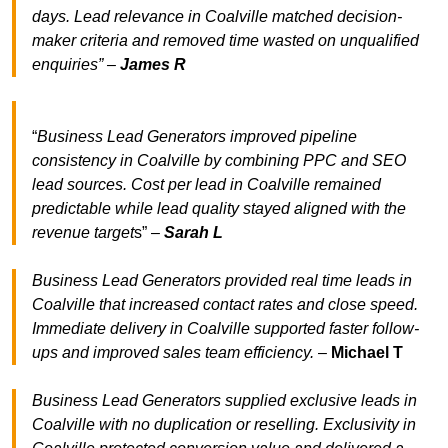
days. Lead relevance in Coalville matched decision-
maker criteria and removed time wasted on unqualified
enquiries” –
James R
“
Business Lead Generators improved pipeline
consistency in Coalville by combining PPC and SEO
lead sources. Cost per lead in Coalville remained
predictable while lead quality stayed aligned with the
revenue target
s” –
Sarah L
Business Lead Generators provided real time leads in
Coalville that increased contact rates and close speed.
Immediate delivery in Coalville supported faster follow-
ups and improved sales team efficiency.
–
Michael T
Business Lead Generators supplied exclusive leads in
Coalville with no duplication or reselling. Exclusivity in