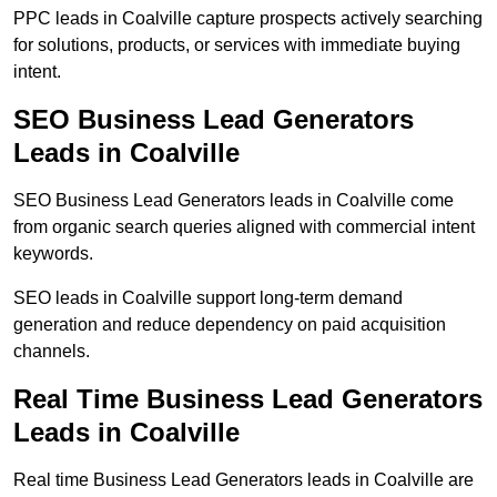
PPC leads in Coalville capture prospects actively searching
for solutions, products, or services with immediate buying
intent.
SEO Business Lead Generators
Leads in Coalville
SEO Business Lead Generators leads in Coalville come
from organic search queries aligned with commercial intent
keywords.
SEO leads in Coalville support long-term demand
generation and reduce dependency on paid acquisition
channels.
Real Time Business Lead Generators
Leads in Coalville
Real time Business Lead Generators leads in Coalville are