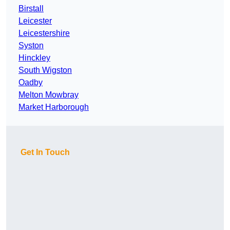
Birstall
Leicester
Leicestershire
Syston
Hinckley
South Wigston
Oadby
Melton Mowbray
Market Harborough
Get In Touch