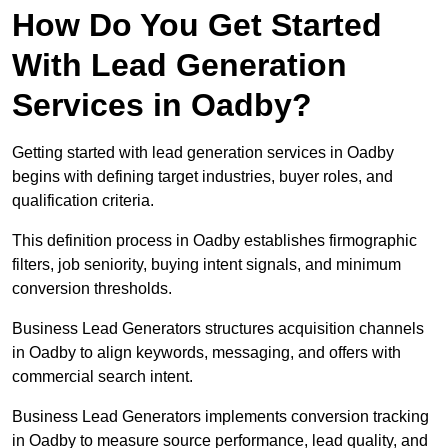
How Do You Get Started
With Lead Generation
Services in Oadby?
Getting started with lead generation services in Oadby
begins with defining target industries, buyer roles, and
qualification criteria.
This definition process in Oadby establishes firmographic
filters, job seniority, buying intent signals, and minimum
conversion thresholds.
Business Lead Generators structures acquisition channels
in Oadby to align keywords, messaging, and offers with
commercial search intent.
Business Lead Generators implements conversion tracking
in Oadby to measure source performance, lead quality, and