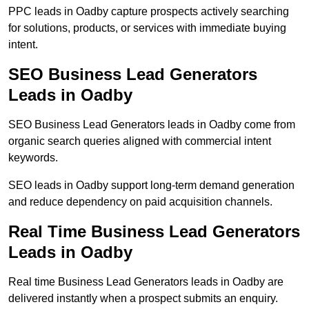
PPC leads in Oadby capture prospects actively searching
for solutions, products, or services with immediate buying
intent.
SEO Business Lead Generators
Leads in Oadby
SEO Business Lead Generators leads in Oadby come from
organic search queries aligned with commercial intent
keywords.
SEO leads in Oadby support long-term demand generation
and reduce dependency on paid acquisition channels.
Real Time Business Lead Generators
Leads in Oadby
Real time Business Lead Generators leads in Oadby are
delivered instantly when a prospect submits an enquiry.