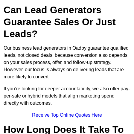
Can Lead Generators
Guarantee Sales Or Just
Leads?
Our business lead generators in Oadby guarantee qualified
leads, not closed deals, because conversion also depends
on your sales process, offer, and follow-up strategy.
However, our focus is always on delivering leads that are
more likely to convert.
If you’re looking for deeper accountability, we also offer pay-
per-sale or hybrid models that align marketing spend
directly with outcomes.
Receive Top Online Quotes Here
How Long Does It Take To