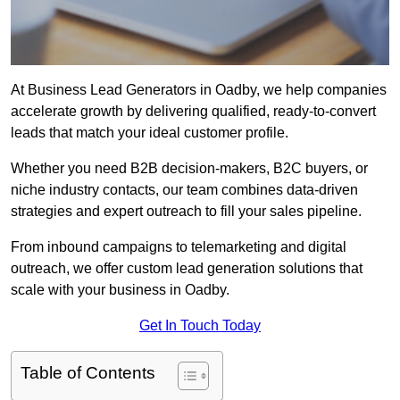
At Business Lead Generators in Oadby, we help companies
accelerate growth by delivering qualified, ready-to-convert
leads that match your ideal customer profile.
Whether you need B2B decision-makers, B2C buyers, or
niche industry contacts, our team combines data-driven
strategies and expert outreach to fill your sales pipeline.
From inbound campaigns to telemarketing and digital
outreach, we offer custom lead generation solutions that
scale with your business in Oadby.
Get In Touch Today
Table of Contents