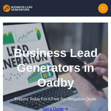
Skip to content
Business Lead
Generators in
Oadby
Enquire Today For A Free No Obligation Quote
Get a Quote