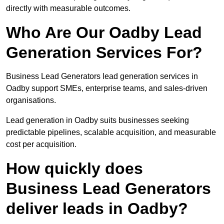
directly with measurable outcomes.
Who Are Our Oadby Lead
Generation Services For?
Business Lead Generators lead generation services in
Oadby support SMEs, enterprise teams, and sales-driven
organisations.
Lead generation in Oadby suits businesses seeking
predictable pipelines, scalable acquisition, and measurable
cost per acquisition.
How quickly does
Business Lead Generators
deliver leads in Oadby?