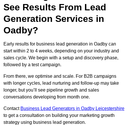
See Results From Lead
Generation Services in
Oadby?
Early results for business lead generation in Oadby can
start within 2 to 4 weeks, depending on your industry and
sales cycle. We begin with a setup and discovery phase,
followed by a test campaign.
From there, we optimise and scale. For B2B campaigns
with longer cycles, lead nurturing and follow-up may take
longer, but you’ll see pipeline growth and sales
conversations developing from month one.
Contact
Business Lead Generators in Oadby Leicestershire
to get a consultation on building your marketing growth
strategy using business lead generation.