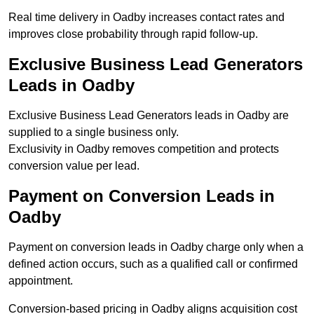
Real time delivery in Oadby increases contact rates and
improves close probability through rapid follow-up.
Exclusive Business Lead Generators
Leads in Oadby
Exclusive Business Lead Generators leads in Oadby are
supplied to a single business only.
Exclusivity in Oadby removes competition and protects
conversion value per lead.
Payment on Conversion Leads in
Oadby
Payment on conversion leads in Oadby charge only when a
defined action occurs, such as a qualified call or confirmed
appointment.
Conversion-based pricing in Oadby aligns acquisition cost