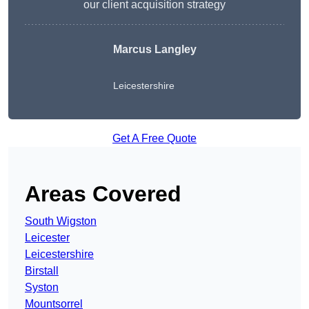
our client acquisition strategy
Marcus Langley
Leicestershire
Get A Free Quote
Areas Covered
South Wigston
Leicester
Leicestershire
Birstall
Syston
Mountsorrel