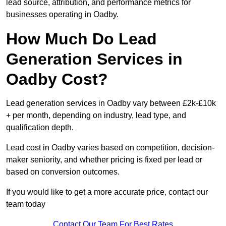
lead source, attribution, and performance metrics for
businesses operating in Oadby.
How Much Do Lead
Generation Services in
Oadby Cost?
Lead generation services in Oadby vary between £2k-£10k
+ per month, depending on industry, lead type, and
qualification depth.
Lead cost in Oadby varies based on competition, decision-
maker seniority, and whether pricing is fixed per lead or
based on conversion outcomes.
If you would like to get a more accurate price, contact our
team today
Contact Our Team For Best Rates