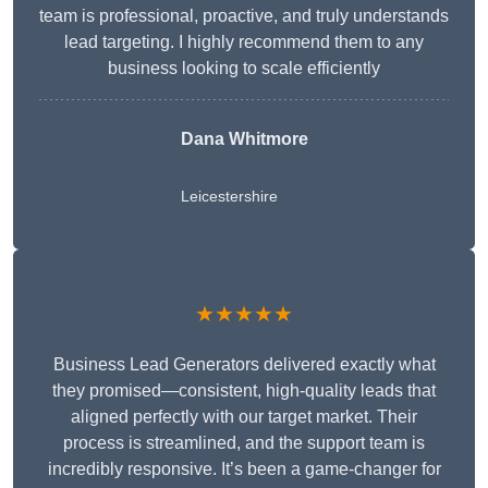
team is professional, proactive, and truly understands
lead targeting. I highly recommend them to any
business looking to scale efficiently
Dana Whitmore
Leicestershire
★★★★★
Business Lead Generators delivered exactly what
they promised—consistent, high-quality leads that
aligned perfectly with our target market. Their
process is streamlined, and the support team is
incredibly responsive. It’s been a game-changer for