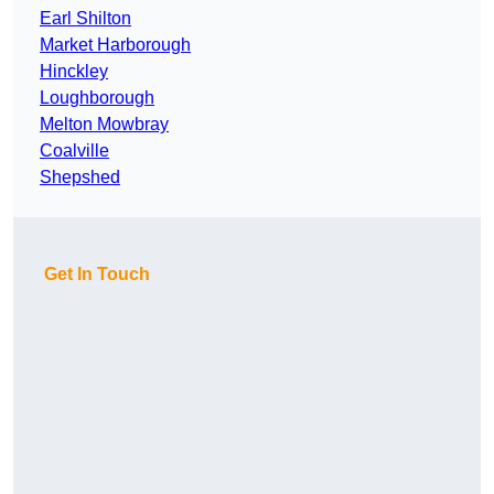
Earl Shilton
Market Harborough
Hinckley
Loughborough
Melton Mowbray
Coalville
Shepshed
Get In Touch