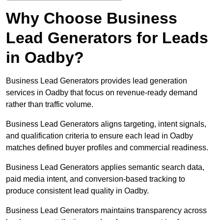
Why Choose Business
Lead Generators for Leads
in Oadby?
Business Lead Generators provides lead generation
services in Oadby that focus on revenue-ready demand
rather than traffic volume.
Business Lead Generators aligns targeting, intent signals,
and qualification criteria to ensure each lead in Oadby
matches defined buyer profiles and commercial readiness.
Business Lead Generators applies semantic search data,
paid media intent, and conversion-based tracking to
produce consistent lead quality in Oadby.
Business Lead Generators maintains transparency across