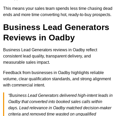
This means your sales team spends less time chasing dead
ends and more time converting hot, ready-to-buy prospects.
Business Lead Generators
Reviews in Oadby
Business Lead Generators reviews in Oadby reflect
consistent lead quality, transparent delivery, and
measurable sales impact.
Feedback from businesses in Oadby highlights reliable
volume, clear qualification standards, and strong alignment
with commercial intent.
“Business Lead Generators delivered high-intent leads in
Oadby that converted into booked sales calls within
days. Lead relevance in Oadby matched decision-maker
criteria and removed time wasted on unqualified