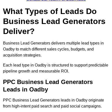
What Types of Leads Do
Business Lead Generators
Deliver?
Business Lead Generators delivers multiple lead types in
Oadby to match different sales cycles, budgets, and
acquisition strategies.
Each lead type in Oadby is structured to support predictable
pipeline growth and measurable ROI.
PPC Business Lead Generators
Leads in Oadby
PPC Business Lead Generators leads in Oadby originate
from high-intent paid search and paid social campaigns.