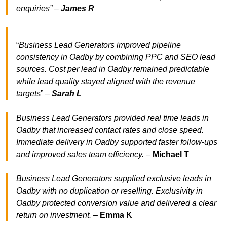
enquiries” –
James R
“
Business Lead Generators improved pipeline
consistency in Oadby by combining PPC and SEO lead
sources. Cost per lead in Oadby remained predictable
while lead quality stayed aligned with the revenue
target
s” –
Sarah L
Business Lead Generators provided real time leads in
Oadby that increased contact rates and close speed.
Immediate delivery in Oadby supported faster follow-ups
and improved sales team efficiency.
–
Michael T
Business Lead Generators supplied exclusive leads in
Oadby with no duplication or reselling. Exclusivity in
Oadby protected conversion value and delivered a clear
return on investment.
–
Emma K