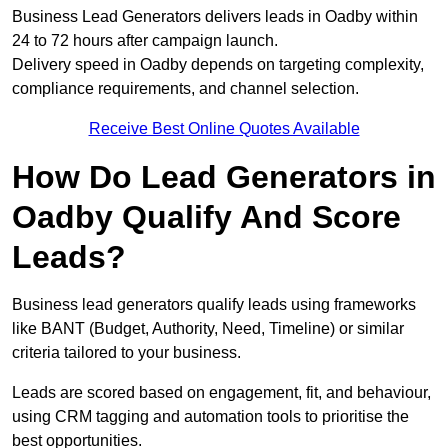
Business Lead Generators delivers leads in Oadby within
24 to 72 hours after campaign launch.
Delivery speed in Oadby depends on targeting complexity,
compliance requirements, and channel selection.
Receive Best Online Quotes Available
How Do Lead Generators in
Oadby Qualify And Score
Leads?
Business lead generators qualify leads using frameworks
like BANT (Budget, Authority, Need, Timeline) or similar
criteria tailored to your business.
Leads are scored based on engagement, fit, and behaviour,
using CRM tagging and automation tools to prioritise the
best opportunities.