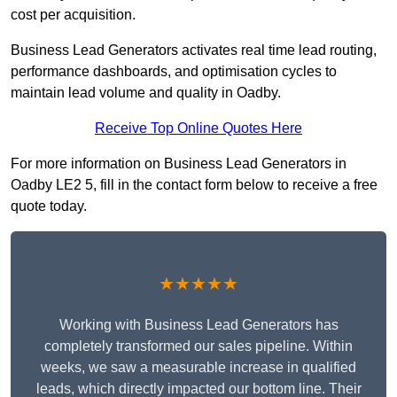
cost per acquisition.
Business Lead Generators activates real time lead routing,
performance dashboards, and optimisation cycles to
maintain lead volume and quality in Oadby.
Receive Top Online Quotes Here
For more information on Business Lead Generators in
Oadby LE2 5, fill in the contact form below to receive a free
quote today.
★★★★★
Working with Business Lead Generators has
completely transformed our sales pipeline. Within
weeks, we saw a measurable increase in qualified
leads, which directly impacted our bottom line. Their