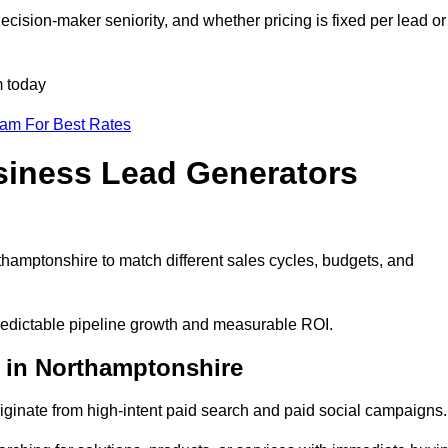
cision-maker seniority, and whether pricing is fixed per lead or
m today
eam For Best Rates
siness Lead Generators
hamptonshire to match different sales cycles, budgets, and
predictable pipeline growth and measurable ROI.
 in Northamptonshire
inate from high-intent paid search and paid social campaigns.