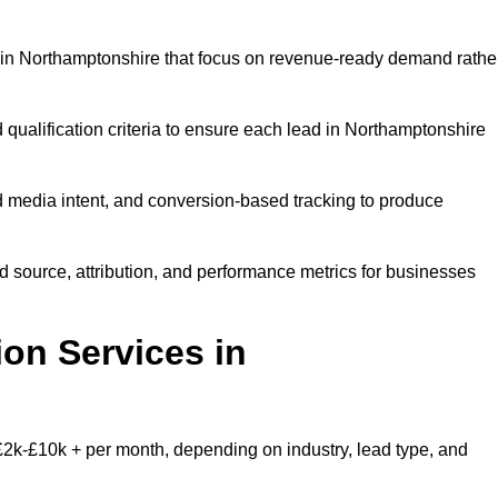
 in Northamptonshire that focus on revenue-ready demand rathe
 qualification criteria to ensure each lead in Northamptonshire
 media intent, and conversion-based tracking to produce
source, attribution, and performance metrics for businesses
on Services in
2k-£10k + per month, depending on industry, lead type, and