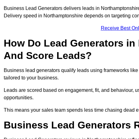
Business Lead Generators delivers leads in Northamptonshire
Delivery speed in Northamptonshire depends on targeting com
Receive Best Onl
How Do Lead Generators in 
And Score Leads?
Business lead generators qualify leads using frameworks like 
tailored to your business.
Leads are scored based on engagement, fit, and behaviour, us
opportunities.
This means your sales team spends less time chasing dead en
Business Lead Generators 