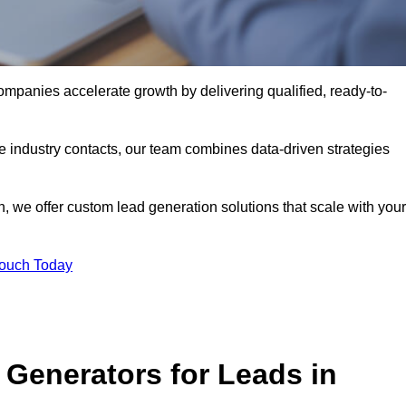
panies accelerate growth by delivering qualified, ready-to-
industry contacts, our team combines data-driven strategies
 we offer custom lead generation solutions that scale with your
Touch Today
Generators for Leads in