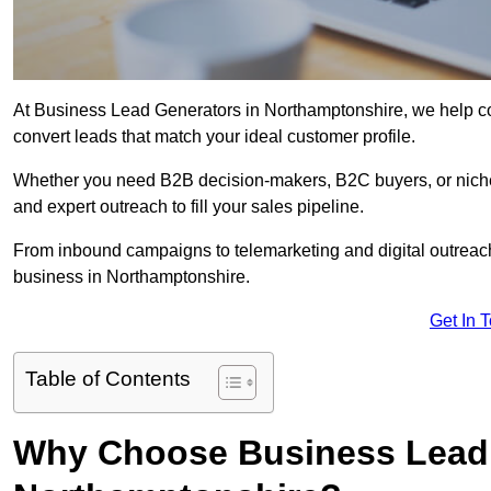
At Business Lead Generators in Northamptonshire, we help com
convert leads that match your ideal customer profile.
Whether you need B2B decision-makers, B2C buyers, or niche 
and expert outreach to fill your sales pipeline.
From inbound campaigns to telemarketing and digital outreach,
business in Northamptonshire.
Get In 
Table of Contents
Why Choose Business Lead 