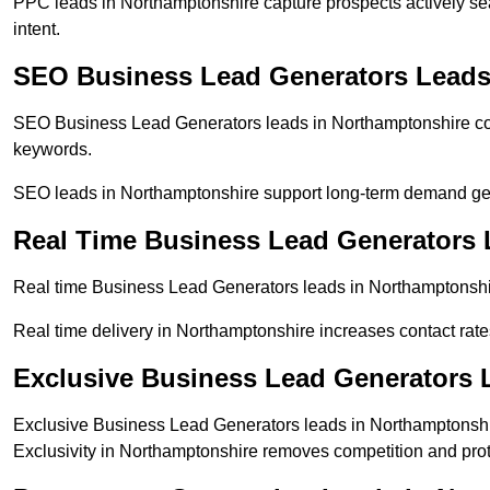
PPC leads in Northamptonshire capture prospects actively sea
intent.
SEO Business Lead Generators Leads
SEO Business Lead Generators leads in Northamptonshire com
keywords.
SEO leads in Northamptonshire support long-term demand ge
Real Time Business Lead Generators 
Real time Business Lead Generators leads in Northamptonshir
Real time delivery in Northamptonshire increases contact rate
Exclusive Business Lead Generators 
Exclusive Business Lead Generators leads in Northamptonshir
Exclusivity in Northamptonshire removes competition and prot