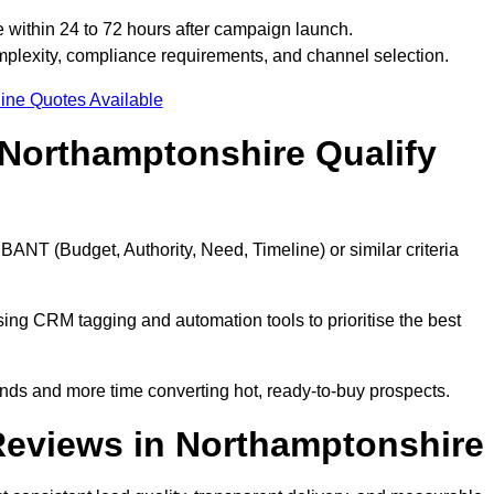
 within 24 to 72 hours after campaign launch.
plexity, compliance requirements, and channel selection.
ine Quotes Available
Northamptonshire Qualify
BANT (Budget, Authority, Need, Timeline) or similar criteria
ing CRM tagging and automation tools to prioritise the best
ds and more time converting hot, ready-to-buy prospects.
Reviews in Northamptonshire