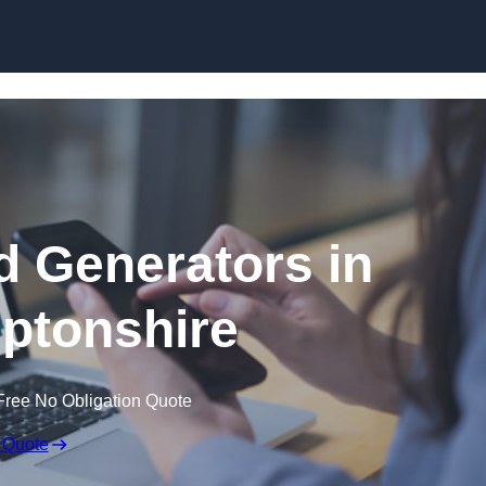
Skip to content
 Generators in
ptonshire
Free No Obligation Quote
 Quote