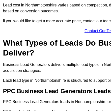
Lead cost in Northamptonshire varies based on competition, de
based on conversion outcomes.
If you would like to get a more accurate price, contact our tea
Contact Our T
What Types of Leads Do Bu
Deliver?
Business Lead Generators delivers multiple lead types in Nort
acquisition strategies.
Each lead type in Northamptonshire is structured to support 
PPC Business Lead Generators Leads
PPC Business Lead Generators leads in Northamptonshire orig