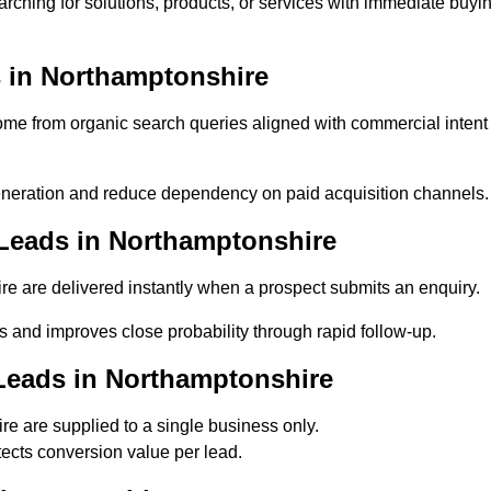
rching for solutions, products, or services with immediate buyi
 in Northamptonshire
e from organic search queries aligned with commercial intent
neration and reduce dependency on paid acquisition channels.
Leads in Northamptonshire
e are delivered instantly when a prospect submits an enquiry.
s and improves close probability through rapid follow-up.
Leads in Northamptonshire
e are supplied to a single business only.
ects conversion value per lead.