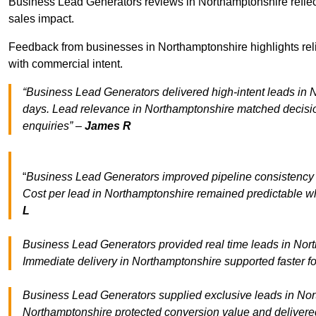
Business Lead Generators reviews in Northamptonshire reflect
sales impact.
Feedback from businesses in Northamptonshire highlights reli
with commercial intent.
“Business Lead Generators delivered high-intent leads in N
days. Lead relevance in Northamptonshire matched decisio
enquiries” –
James R
“
Business Lead Generators improved pipeline consistenc
Cost per lead in Northamptonshire remained predictable whi
L
Business Lead Generators provided real time leads in Nort
Immediate delivery in Northamptonshire supported faster f
Business Lead Generators supplied exclusive leads in North
Northamptonshire protected conversion value and delivered