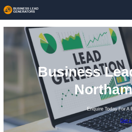
Business Lead
Northam
Enquire Today For A 
Get a