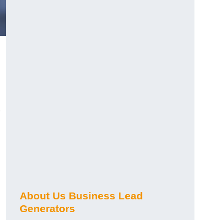
About Us Business Lead
Generators