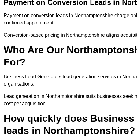
Payment on Conversion Leads in Nor
Payment on conversion leads in Northamptonshire charge only 
confirmed appointment.
Conversion-based pricing in Northamptonshire aligns acquisit
Who Are Our Northamptonsh
For?
Business Lead Generators lead generation services in Northa
organisations.
Lead generation in Northamptonshire suits businesses seeking
cost per acquisition.
How quickly does Business 
leads in Northamptonshire?