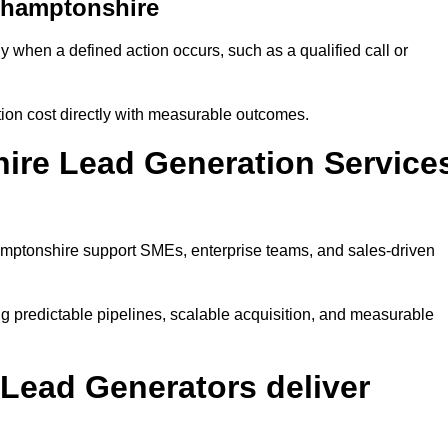
thamptonshire
when a defined action occurs, such as a qualified call or
ion cost directly with measurable outcomes.
ire Lead Generation Service
mptonshire support SMEs, enterprise teams, and sales-driven
 predictable pipelines, scalable acquisition, and measurable
Lead Generators deliver