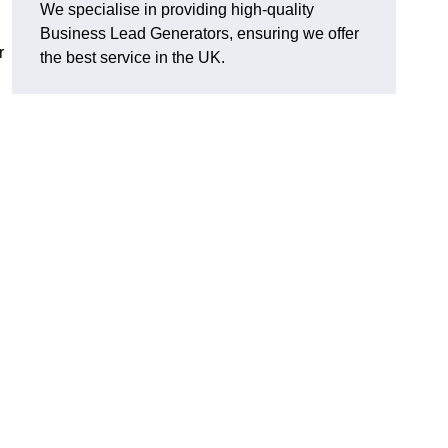
We specialise in providing high-quality
Business Lead Generators, ensuring we offer
r
the best service in the UK.