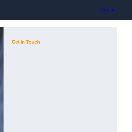
Contact
Get In Touch