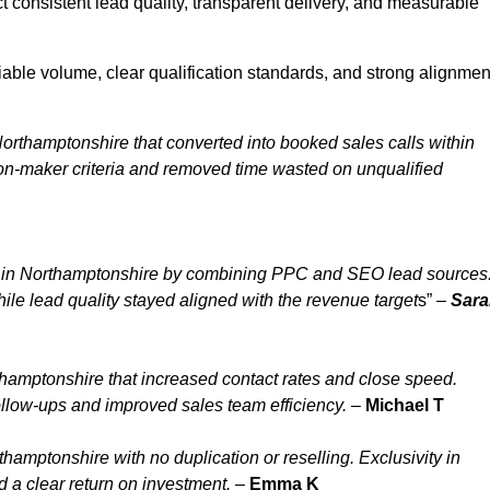
 consistent lead quality, transparent delivery, and measurable
able volume, clear qualification standards, and strong alignmen
orthamptonshire that converted into booked sales calls within
n-maker criteria and removed time wasted on unqualified
y in Northamptonshire by combining PPC and SEO lead sources
le lead quality stayed aligned with the revenue target
s” –
Sara
hamptonshire that increased contact rates and close speed.
ollow-ups and improved sales team efficiency.
–
Michael T
amptonshire with no duplication or reselling. Exclusivity in
 a clear return on investment.
–
Emma K