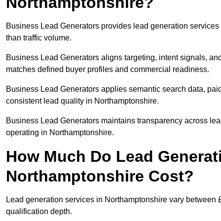
Northamptonshire?
Business Lead Generators provides lead generation services
than traffic volume.
Business Lead Generators aligns targeting, intent signals, and
matches defined buyer profiles and commercial readiness.
Business Lead Generators applies semantic search data, paid
consistent lead quality in Northamptonshire.
Business Lead Generators maintains transparency across lead 
operating in Northamptonshire.
How Much Do Lead Generati
Northamptonshire Cost?
Lead generation services in Northamptonshire vary between £
qualification depth.