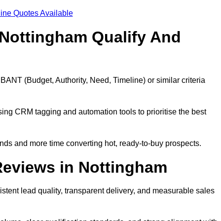
ine Quotes Available
Nottingham Qualify And
BANT (Budget, Authority, Need, Timeline) or similar criteria
ing CRM tagging and automation tools to prioritise the best
ds and more time converting hot, ready-to-buy prospects.
Reviews in Nottingham
tent lead quality, transparent delivery, and measurable sales