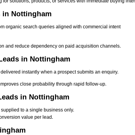
for solutions, products, or services with immediate buying inten
 in Nottingham
 organic search queries aligned with commercial intent
on and reduce dependency on paid acquisition channels.
Leads in Nottingham
delivered instantly when a prospect submits an enquiry.
improves close probability through rapid follow-up.
Leads in Nottingham
upplied to a single business only.
onversion value per lead.
tingham