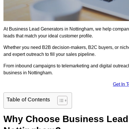
At Business Lead Generators in Nottingham, we help companies
leads that match your ideal customer profile.
Whether you need B2B decision-makers, B2C buyers, or niche 
and expert outreach to fill your sales pipeline.
From inbound campaigns to telemarketing and digital outreach,
business in Nottingham.
Get In 
Table of Contents
Why Choose Business Lead 