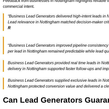
Feedback from businesses in Nottingham highlights reliable vo
commercial intent.
“Business Lead Generators delivered high-intent leads in N
Lead relevance in Nottingham matched decision-maker crit
R
“
Business Lead Generators improved pipeline consistenc
per lead in Nottingham remained predictable while lead qua
Business Lead Generators provided real time leads in Nott
delivery in Nottingham supported faster follow-ups and imp
Business Lead Generators supplied exclusive leads in Notti
Nottingham protected conversion value and delivered a cle
Can Lead Generators Guaran