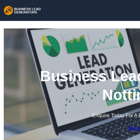
Business Lead
Nott
Enquire Today For A 
Get a