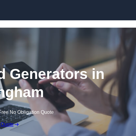
Skip to content
 Generators in
ingham
Free No Obligation Quote
 Quote