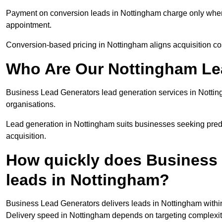
Payment on conversion leads in Nottingham charge only when a
appointment.
Conversion-based pricing in Nottingham aligns acquisition co
Who Are Our Nottingham Le
Business Lead Generators lead generation services in Nottin
organisations.
Lead generation in Nottingham suits businesses seeking predi
acquisition.
How quickly does Business 
leads in Nottingham?
Business Lead Generators delivers leads in Nottingham within
Delivery speed in Nottingham depends on targeting complexit