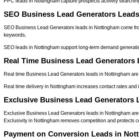
PPC leads in Nottingham capture prospects actively searching 
SEO Business Lead Generators Leads
SEO Business Lead Generators leads in Nottingham come from
keywords.
SEO leads in Nottingham support long-term demand generati
Real Time Business Lead Generators 
Real time Business Lead Generators leads in Nottingham are 
Real time delivery in Nottingham increases contact rates and 
Exclusive Business Lead Generators 
Exclusive Business Lead Generators leads in Nottingham are s
Exclusivity in Nottingham removes competition and protects c
Payment on Conversion Leads in Not