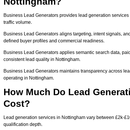
Nottingham?
Business Lead Generators provides lead generation services 
traffic volume.
Business Lead Generators aligns targeting, intent signals, and
defined buyer profiles and commercial readiness.
Business Lead Generators applies semantic search data, paid
consistent lead quality in Nottingham.
Business Lead Generators maintains transparency across lead 
operating in Nottingham.
How Much Do Lead Generati
Cost?
Lead generation services in Nottingham vary between £2k-£10
qualification depth.