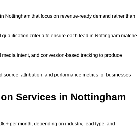
in Nottingham that focus on revenue-ready demand rather than
 qualification criteria to ensure each lead in Nottingham match
 media intent, and conversion-based tracking to produce
source, attribution, and performance metrics for businesses
on Services in Nottingham
k + per month, depending on industry, lead type, and