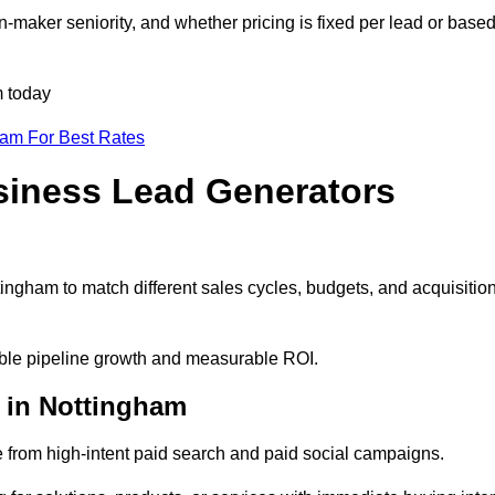
-maker seniority, and whether pricing is fixed per lead or base
m today
eam For Best Rates
siness Lead Generators
ingham to match different sales cycles, budgets, and acquisitio
table pipeline growth and measurable ROI.
 in Nottingham
from high-intent paid search and paid social campaigns.