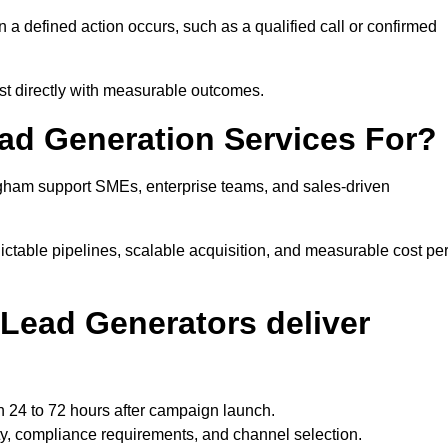
 defined action occurs, such as a qualified call or confirmed
st directly with measurable outcomes.
ad Generation Services For?
gham support SMEs, enterprise teams, and sales-driven
ctable pipelines, scalable acquisition, and measurable cost pe
Lead Generators deliver
 24 to 72 hours after campaign launch.
y, compliance requirements, and channel selection.