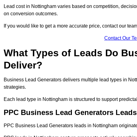
Lead cost in Nottingham varies based on competition, decision
on conversion outcomes.
If you would like to get a more accurate price, contact our tea
Contact Our T
What Types of Leads Do Bu
Deliver?
Business Lead Generators delivers multiple lead types in Nott
strategies.
Each lead type in Nottingham is structured to support predic
PPC Business Lead Generators Leads
PPC Business Lead Generators leads in Nottingham originate 