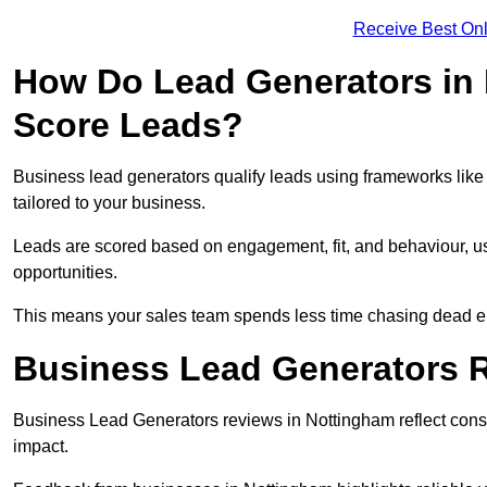
Receive Best Onl
How Do Lead Generators in 
Score Leads?
Business lead generators qualify leads using frameworks like 
tailored to your business.
Leads are scored based on engagement, fit, and behaviour, us
opportunities.
This means your sales team spends less time chasing dead en
Business Lead Generators 
Business Lead Generators reviews in Nottingham reflect consis
impact.