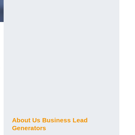
About Us Business Lead
Generators