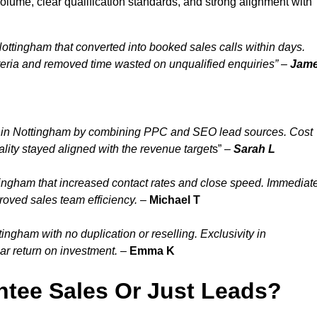
lume, clear qualification standards, and strong alignment with
ottingham that converted into booked sales calls within days.
eria and removed time wasted on unqualified enquiries” –
Jam
y in Nottingham by combining PPC and SEO lead sources. Cost
lity stayed aligned with the revenue target
s” –
Sarah L
ingham that increased contact rates and close speed. Immediat
roved sales team efficiency.
–
Michael T
ngham with no duplication or reselling. Exclusivity in
ar return on investment.
–
Emma K
tee Sales Or Just Leads?