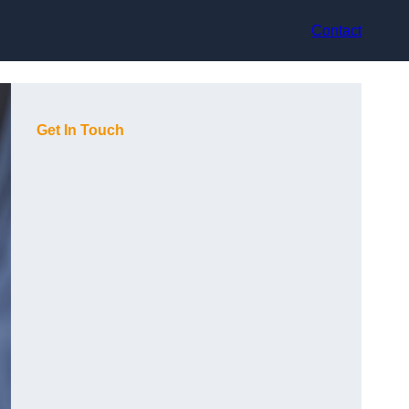
Contact
Get In Touch