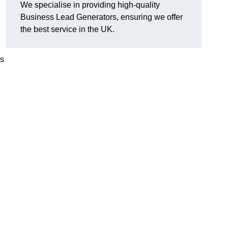
We specialise in providing high-quality
Business Lead Generators, ensuring we offer
the best service in the UK.
es