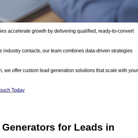
 accelerate growth by delivering qualified, ready-to-convert
industry contacts, our team combines data-driven strategies
 we offer custom lead generation solutions that scale with your
Touch Today
Generators for Leads in