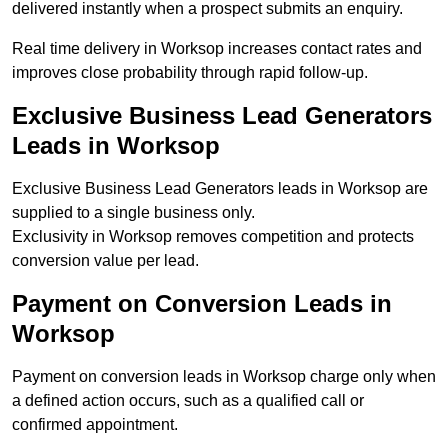
delivered instantly when a prospect submits an enquiry.
Real time delivery in Worksop increases contact rates and
improves close probability through rapid follow-up.
Exclusive Business Lead Generators
Leads in Worksop
Exclusive Business Lead Generators leads in Worksop are
supplied to a single business only.
Exclusivity in Worksop removes competition and protects
conversion value per lead.
Payment on Conversion Leads in
Worksop
Payment on conversion leads in Worksop charge only when
a defined action occurs, such as a qualified call or
confirmed appointment.