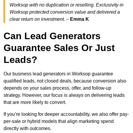
Worksop with no duplication or reselling. Exclusivity in
Worksop protected conversion value and delivered a
clear return on investment.
–
Emma K
Can Lead Generators
Guarantee Sales Or Just
Leads?
Our business lead generators in Worksop guarantee
qualified leads, not closed deals, because conversion also
depends on your sales process, offer, and follow-up
strategy. However, our focus is always on delivering leads
that are more likely to convert.
If you’re looking for deeper accountability, we also offer pay-
per-sale or hybrid models that align marketing spend
directly with outcomes.