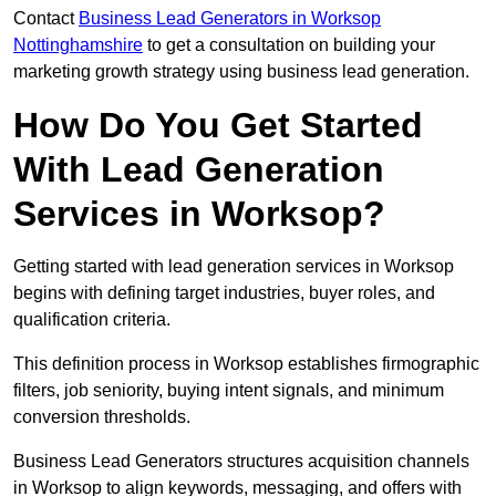
Contact
Business Lead Generators in Worksop
Nottinghamshire
to get a consultation on building your
marketing growth strategy using business lead generation.
How Do You Get Started
With Lead Generation
Services in Worksop?
Getting started with lead generation services in Worksop
begins with defining target industries, buyer roles, and
qualification criteria.
This definition process in Worksop establishes firmographic
filters, job seniority, buying intent signals, and minimum
conversion thresholds.
Business Lead Generators structures acquisition channels
in Worksop to align keywords, messaging, and offers with