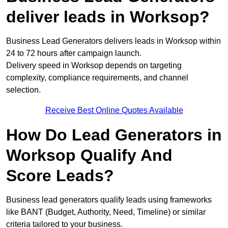
deliver leads in Worksop?
Business Lead Generators delivers leads in Worksop within
24 to 72 hours after campaign launch.
Delivery speed in Worksop depends on targeting
complexity, compliance requirements, and channel
selection.
Receive Best Online Quotes Available
How Do Lead Generators in
Worksop Qualify And
Score Leads?
Business lead generators qualify leads using frameworks
like BANT (Budget, Authority, Need, Timeline) or similar
criteria tailored to your business.