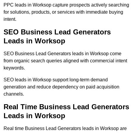
PPC leads in Worksop capture prospects actively searching
for solutions, products, or services with immediate buying
intent.
SEO Business Lead Generators
Leads in Worksop
SEO Business Lead Generators leads in Worksop come
from organic search queries aligned with commercial intent
keywords.
SEO leads in Worksop support long-term demand
generation and reduce dependency on paid acquisition
channels.
Real Time Business Lead Generators
Leads in Worksop
Real time Business Lead Generators leads in Worksop are