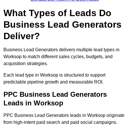
What Types of Leads Do
Business Lead Generators
Deliver?
Business Lead Generators delivers multiple lead types in
Worksop to match different sales cycles, budgets, and
acquisition strategies.
Each lead type in Worksop is structured to support
predictable pipeline growth and measurable ROI.
PPC Business Lead Generators
Leads in Worksop
PPC Business Lead Generators leads in Worksop originate
from high-intent paid search and paid social campaigns.