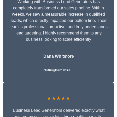
Working with Business Lead Generators has
completely transformed our sales pipeline. Within
weeks, we saw a measurable increase in qualified
leads, which directly impacted our bottom line. Their
team is professional, proactive, and truly understands
lead targeting. I highly recommend them to any
business looking to scale efficiently
Dana Whitmore
Nottinghamshire
★★★★★
Business Lead Generators delivered exactly what
they promised—consistent, high-quality leads that