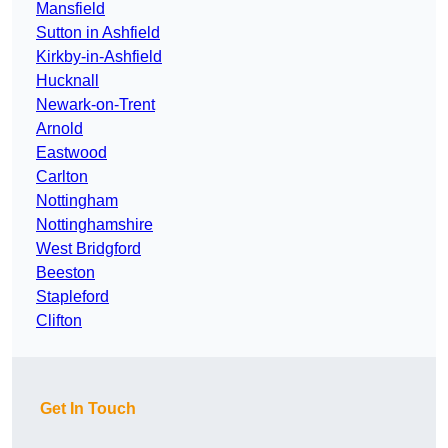
Mansfield
Sutton in Ashfield
Kirkby-in-Ashfield
Hucknall
Newark-on-Trent
Arnold
Eastwood
Carlton
Nottingham
Nottinghamshire
West Bridgford
Beeston
Stapleford
Clifton
Get In Touch