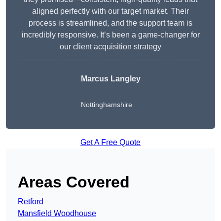
aligned perfectly with our target market. Their
process is streamlined, and the support team is
incredibly responsive. It’s been a game-changer for
our client acquisition strategy
Marcus Langley
Nottinghamshire
Get A Free Quote
Areas Covered
Retford
Mansfield Woodhouse