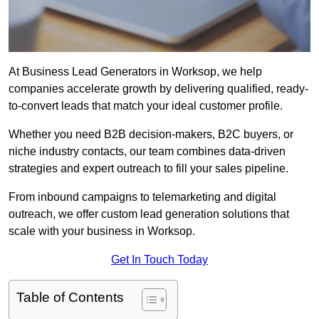
At Business Lead Generators in Worksop, we help
companies accelerate growth by delivering qualified, ready-
to-convert leads that match your ideal customer profile.
Whether you need B2B decision-makers, B2C buyers, or
niche industry contacts, our team combines data-driven
strategies and expert outreach to fill your sales pipeline.
From inbound campaigns to telemarketing and digital
outreach, we offer custom lead generation solutions that
scale with your business in Worksop.
Get In Touch Today
Table of Contents