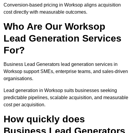
Conversion-based pricing in Worksop aligns acquisition
cost directly with measurable outcomes.
Who Are Our Worksop
Lead Generation Services
For?
Business Lead Generators lead generation services in
Worksop support SMEs, enterprise teams, and sales-driven
organisations.
Lead generation in Worksop suits businesses seeking
predictable pipelines, scalable acquisition, and measurable
cost per acquisition.
How quickly does
Business Lead Generators