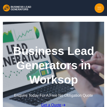
Skip to content
Business Lead
Generators in
Worksop
Enquire Today For A Free No Obligation Quote
Get a Quote