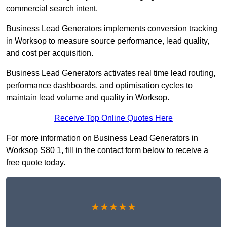
commercial search intent.
Business Lead Generators implements conversion tracking
in Worksop to measure source performance, lead quality,
and cost per acquisition.
Business Lead Generators activates real time lead routing,
performance dashboards, and optimisation cycles to
maintain lead volume and quality in Worksop.
Receive Top Online Quotes Here
For more information on Business Lead Generators in
Worksop S80 1, fill in the contact form below to receive a
free quote today.
★★★★★