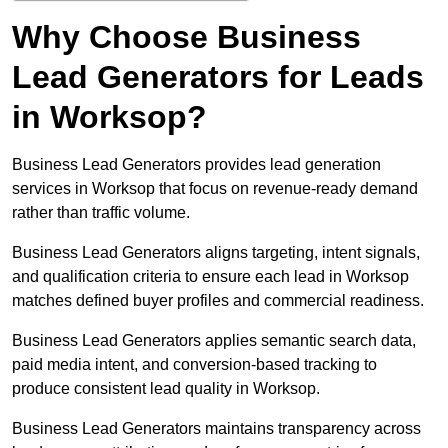
Why Choose Business
Lead Generators for Leads
in Worksop?
Business Lead Generators provides lead generation
services in Worksop that focus on revenue-ready demand
rather than traffic volume.
Business Lead Generators aligns targeting, intent signals,
and qualification criteria to ensure each lead in Worksop
matches defined buyer profiles and commercial readiness.
Business Lead Generators applies semantic search data,
paid media intent, and conversion-based tracking to
produce consistent lead quality in Worksop.
Business Lead Generators maintains transparency across