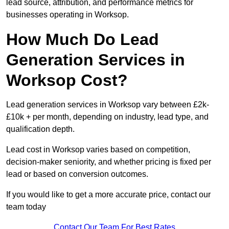
lead source, attribution, and performance metrics for
businesses operating in Worksop.
How Much Do Lead
Generation Services in
Worksop Cost?
Lead generation services in Worksop vary between £2k-
£10k + per month, depending on industry, lead type, and
qualification depth.
Lead cost in Worksop varies based on competition,
decision-maker seniority, and whether pricing is fixed per
lead or based on conversion outcomes.
If you would like to get a more accurate price, contact our
team today
Contact Our Team For Best Rates