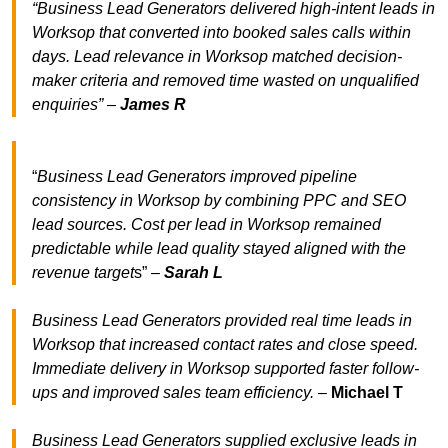
“Business Lead Generators delivered high-intent leads in
Worksop that converted into booked sales calls within
days. Lead relevance in Worksop matched decision-
maker criteria and removed time wasted on unqualified
enquiries” –
James R
“
Business Lead Generators improved pipeline
consistency in Worksop by combining PPC and SEO
lead sources. Cost per lead in Worksop remained
predictable while lead quality stayed aligned with the
revenue target
s” –
Sarah L
Business Lead Generators provided real time leads in
Worksop that increased contact rates and close speed.
Immediate delivery in Worksop supported faster follow-
ups and improved sales team efficiency.
–
Michael T
Business Lead Generators supplied exclusive leads in