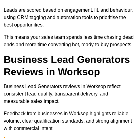
Leads are scored based on engagement, fit, and behaviour,
using CRM tagging and automation tools to prioritise the
best opportunities.
This means your sales team spends less time chasing dead
ends and more time converting hot, ready-to-buy prospects.
Business Lead Generators
Reviews in Worksop
Business Lead Generators reviews in Worksop reflect
consistent lead quality, transparent delivery, and
measurable sales impact.
Feedback from businesses in Worksop highlights reliable
volume, clear qualification standards, and strong alignment
with commercial intent.