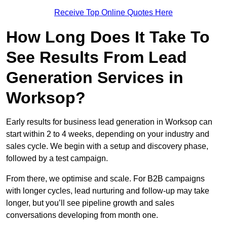
Receive Top Online Quotes Here
How Long Does It Take To
See Results From Lead
Generation Services in
Worksop?
Early results for business lead generation in Worksop can
start within 2 to 4 weeks, depending on your industry and
sales cycle. We begin with a setup and discovery phase,
followed by a test campaign.
From there, we optimise and scale. For B2B campaigns
with longer cycles, lead nurturing and follow-up may take
longer, but you’ll see pipeline growth and sales
conversations developing from month one.