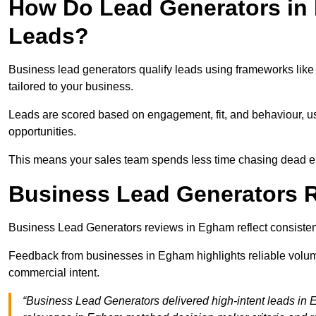
How Do Lead Generators in
Leads?
Business lead generators qualify leads using frameworks like 
tailored to your business.
Leads are scored based on engagement, fit, and behaviour, us
opportunities.
This means your sales team spends less time chasing dead en
Business Lead Generators 
Business Lead Generators reviews in Egham reflect consistent
Feedback from businesses in Egham highlights reliable volume
commercial intent.
“Business Lead Generators delivered high-intent leads in 