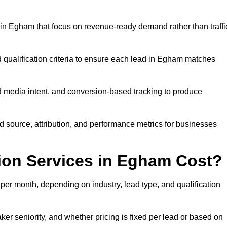
in Egham that focus on revenue-ready demand rather than traffi
d qualification criteria to ensure each lead in Egham matches
 media intent, and conversion-based tracking to produce
source, attribution, and performance metrics for businesses
on Services in Egham Cost?
r month, depending on industry, lead type, and qualification
r seniority, and whether pricing is fixed per lead or based on