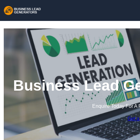
Business Lead Ge
Enquire Today For A 
Get a