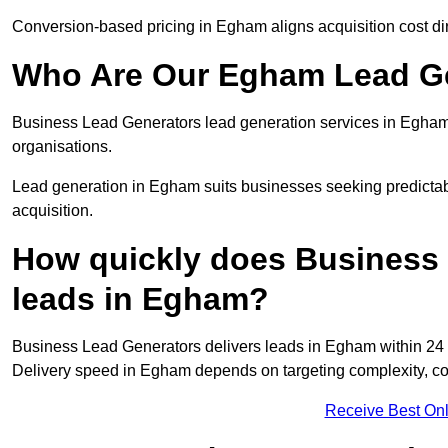
Conversion-based pricing in Egham aligns acquisition cost d
Who Are Our Egham Lead Ge
Business Lead Generators lead generation services in Egham
organisations.
Lead generation in Egham suits businesses seeking predictabl
acquisition.
How quickly does Business 
leads in Egham?
Business Lead Generators delivers leads in Egham within 24 
Delivery speed in Egham depends on targeting complexity, co
Receive Best Onl