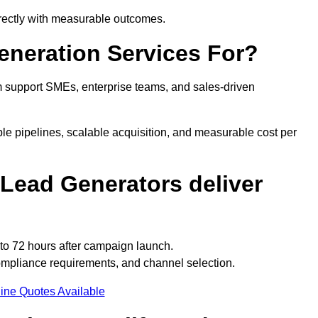
irectly with measurable outcomes.
neration Services For?
 support SMEs, enterprise teams, and sales-driven
e pipelines, scalable acquisition, and measurable cost per
Lead Generators deliver
to 72 hours after campaign launch.
mpliance requirements, and channel selection.
ine Quotes Available