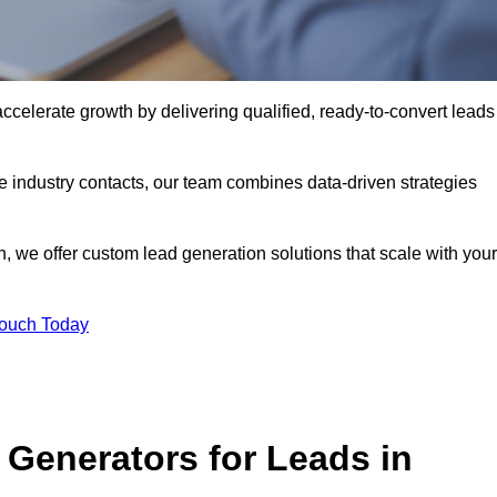
elerate growth by delivering qualified, ready-to-convert leads
industry contacts, our team combines data-driven strategies
 we offer custom lead generation solutions that scale with your
Touch Today
Generators for Leads in