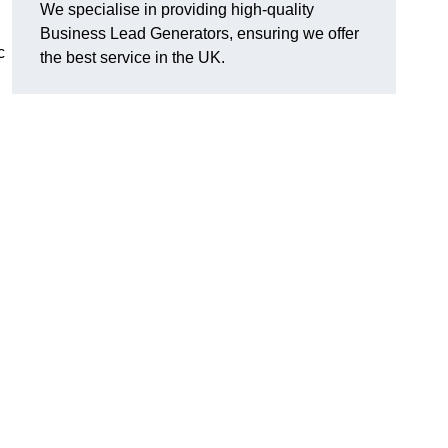
We specialise in providing high-quality
Business Lead Generators, ensuring we offer
c
the best service in the UK.