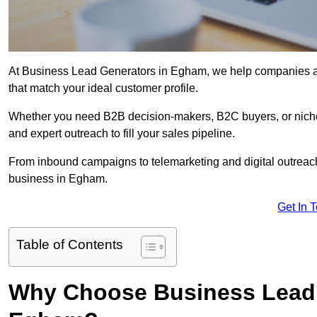
At Business Lead Generators in Egham, we help companies acc
that match your ideal customer profile.
Whether you need B2B decision-makers, B2C buyers, or niche 
and expert outreach to fill your sales pipeline.
From inbound campaigns to telemarketing and digital outreach,
business in Egham.
Get In 
Table of Contents
Why Choose Business Lead 