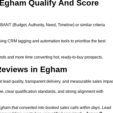
 Egham Qualify And Score
BANT (Budget, Authority, Need, Timeline) or similar criteria
ing CRM tagging and automation tools to prioritise the best
ds and more time converting hot, ready-to-buy prospects.
Reviews in Egham
 lead quality, transparent delivery, and measurable sales impac
, clear qualification standards, and strong alignment with
Egham that converted into booked sales calls within days. Lead