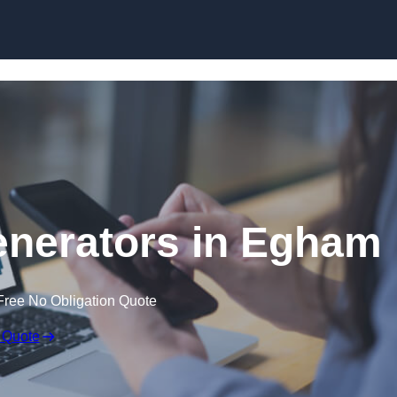
Skip to content
nerators in Egham
Free No Obligation Quote
 Quote