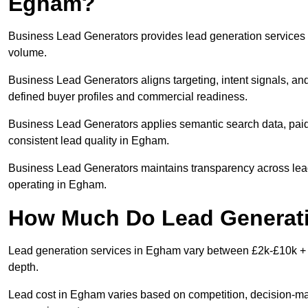
Egham?
Business Lead Generators provides lead generation services 
volume.
Business Lead Generators aligns targeting, intent signals, an
defined buyer profiles and commercial readiness.
Business Lead Generators applies semantic search data, paid
consistent lead quality in Egham.
Business Lead Generators maintains transparency across lead 
operating in Egham.
How Much Do Lead Generati
Lead generation services in Egham vary between £2k-£10k + pe
depth.
Lead cost in Egham varies based on competition, decision-make