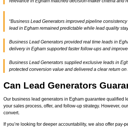
relevance in Egham matched decision-maker criteria and r
“
Business Lead Generators improved pipeline consistenc
lead in Egham remained predictable while lead quality stay
Business Lead Generators provided real time leads in Egh
delivery in Egham supported faster follow-ups and improved
Business Lead Generators supplied exclusive leads in Egha
protected conversion value and delivered a clear return on
Can Lead Generators Guaran
Our business lead generators in Egham guarantee qualified l
your sales process, offer, and follow-up strategy. However, our
convert.
If you’re looking for deeper accountability, we also offer pay-