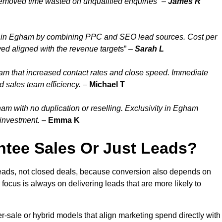
emoved time wasted on unqualified enquiries” –
James R
y in Egham by combining PPC and SEO lead sources. Cost per
ed aligned with the revenue target
s” –
Sarah L
am that increased contact rates and close speed. Immediate
 sales team efficiency.
–
Michael T
m with no duplication or reselling. Exclusivity in Egham
 investment.
–
Emma K
tee Sales Or Just Leads?
eads, not closed deals, because conversion also depends on
 focus is always on delivering leads that are more likely to
per-sale or hybrid models that align marketing spend directly with