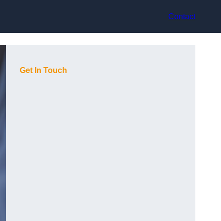
Contact
Get In Touch