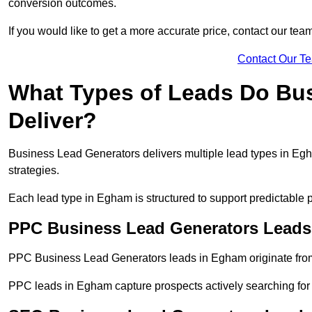
conversion outcomes.
If you would like to get a more accurate price, contact our tea
Contact Our T
What Types of Leads Do Bu
Deliver?
Business Lead Generators delivers multiple lead types in Egha
strategies.
Each lead type in Egham is structured to support predictable
PPC Business Lead Generators Leads
PPC Business Lead Generators leads in Egham originate from
PPC leads in Egham capture prospects actively searching for s