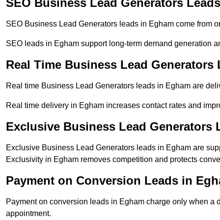
SEO Business Lead Generators Lead
SEO Business Lead Generators leads in Egham come from org
SEO leads in Egham support long-term demand generation an
Real Time Business Lead Generators
Real time Business Lead Generators leads in Egham are deliv
Real time delivery in Egham increases contact rates and impro
Exclusive Business Lead Generators
Exclusive Business Lead Generators leads in Egham are suppl
Exclusivity in Egham removes competition and protects conver
Payment on Conversion Leads in Eg
Payment on conversion leads in Egham charge only when a defi
appointment.