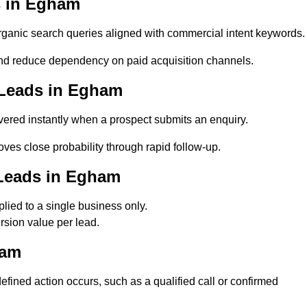
s in Egham
anic search queries aligned with commercial intent keywords.
d reduce dependency on paid acquisition channels.
 Leads in Egham
ered instantly when a prospect submits an enquiry.
ves close probability through rapid follow-up.
 Leads in Egham
ied to a single business only.
sion value per lead.
ham
ned action occurs, such as a qualified call or confirmed