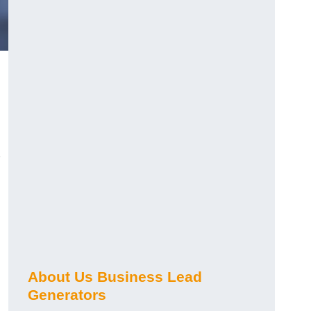
About Us Business Lead
Generators