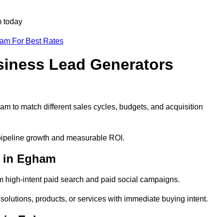
m today
eam For Best Rates
siness Lead Generators
m to match different sales cycles, budgets, and acquisition
 pipeline growth and measurable ROI.
 in Egham
 high-intent paid search and paid social campaigns.
olutions, products, or services with immediate buying intent.