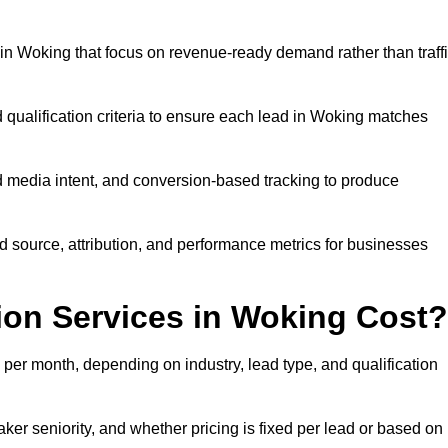
n Woking that focus on revenue-ready demand rather than traff
 qualification criteria to ensure each lead in Woking matches
 media intent, and conversion-based tracking to produce
source, attribution, and performance metrics for businesses
on Services in Woking Cost?
er month, depending on industry, lead type, and qualification
er seniority, and whether pricing is fixed per lead or based on