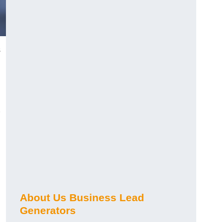
s
About Us Business Lead
Generators