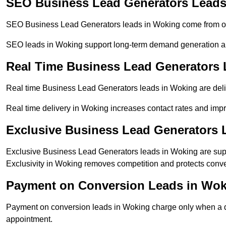
SEO Business Lead Generators Leads
SEO Business Lead Generators leads in Woking come from org
SEO leads in Woking support long-term demand generation a
Real Time Business Lead Generators
Real time Business Lead Generators leads in Woking are deli
Real time delivery in Woking increases contact rates and impr
Exclusive Business Lead Generators 
Exclusive Business Lead Generators leads in Woking are suppl
Exclusivity in Woking removes competition and protects conve
Payment on Conversion Leads in Wo
Payment on conversion leads in Woking charge only when a def
appointment.