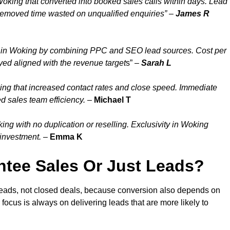
oking that converted into booked sales calls within days. Lead
removed time wasted on unqualified enquiries” –
James R
 in Woking by combining PPC and SEO lead sources. Cost per
yed aligned with the revenue target
s” –
Sarah L
ng that increased contact rates and close speed. Immediate
d sales team efficiency.
–
Michael T
g with no duplication or reselling. Exclusivity in Woking
 investment.
–
Emma K
tee Sales Or Just Leads?
leads, not closed deals, because conversion also depends on
 focus is always on delivering leads that are more likely to