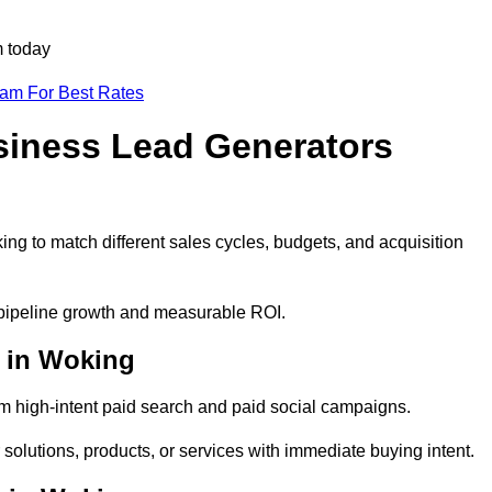
m today
eam For Best Rates
siness Lead Generators
ng to match different sales cycles, budgets, and acquisition
e pipeline growth and measurable ROI.
 in Woking
 high-intent paid search and paid social campaigns.
solutions, products, or services with immediate buying intent.