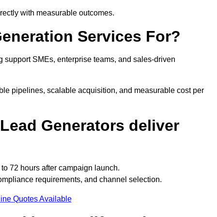
irectly with measurable outcomes.
eneration Services For?
 support SMEs, enterprise teams, and sales-driven
le pipelines, scalable acquisition, and measurable cost per
Lead Generators deliver
to 72 hours after campaign launch.
ompliance requirements, and channel selection.
ine Quotes Available