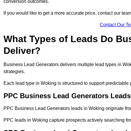
conversion outcomes.
If you would like to get a more accurate price, contact our tea
Contact Our T
What Types of Leads Do Bu
Deliver?
Business Lead Generators delivers multiple lead types in Woki
strategies.
Each lead type in Woking is structured to support predictabl
PPC Business Lead Generators Leads
PPC Business Lead Generators leads in Woking originate from
PPC leads in Woking capture prospects actively searching for 