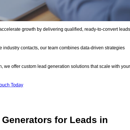
elerate growth by delivering qualified, ready-to-convert lead
industry contacts, our team combines data-driven strategies
 we offer custom lead generation solutions that scale with your
Touch Today
Generators for Leads in