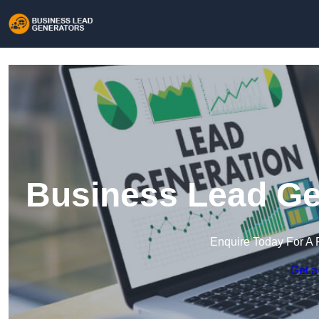
Business Lead Ge
Enquire Today For A 
Get a