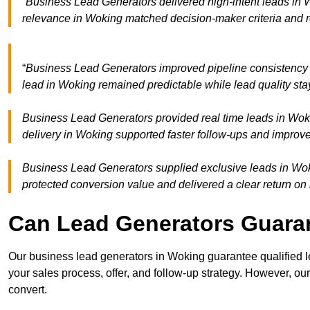
“Business Lead Generators delivered high-intent leads in W
relevance in Woking matched decision-maker criteria and 
“
Business Lead Generators improved pipeline consistency
lead in Woking remained predictable while lead quality sta
Business Lead Generators provided real time leads in Woki
delivery in Woking supported faster follow-ups and improve
Business Lead Generators supplied exclusive leads in Wokin
protected conversion value and delivered a clear return on
Can Lead Generators Guaran
Our business lead generators in Woking guarantee qualified 
your sales process, offer, and follow-up strategy. However, our
convert.