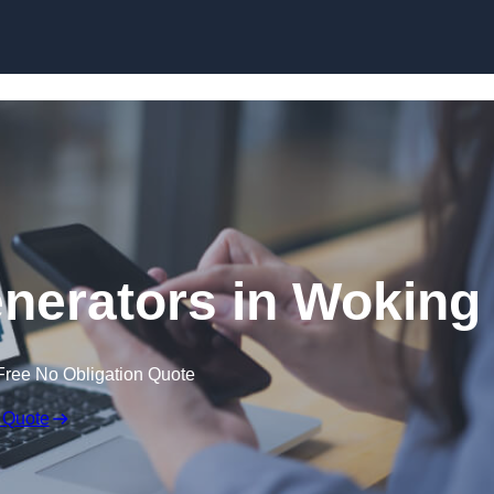
Skip to content
nerators in Woking
Free No Obligation Quote
 Quote