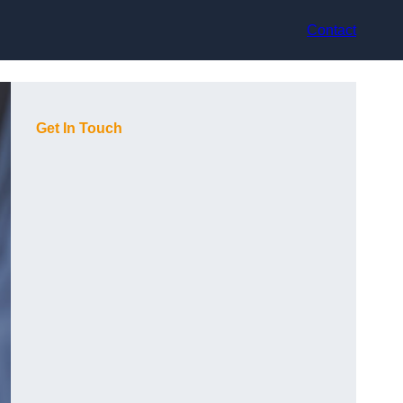
Contact
Get In Touch