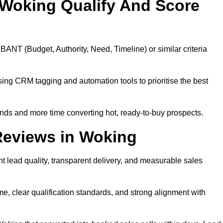
Woking Qualify And Score
BANT (Budget, Authority, Need, Timeline) or similar criteria
ing CRM tagging and automation tools to prioritise the best
ds and more time converting hot, ready-to-buy prospects.
Reviews in Woking
 lead quality, transparent delivery, and measurable sales
, clear qualification standards, and strong alignment with