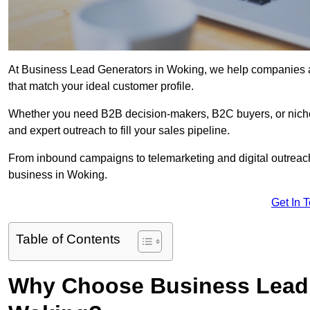
At Business Lead Generators in Woking, we help companies acc
that match your ideal customer profile.
Whether you need B2B decision-makers, B2C buyers, or niche 
and expert outreach to fill your sales pipeline.
From inbound campaigns to telemarketing and digital outreach,
business in Woking.
Get In 
Table of Contents
Why Choose Business Lead 