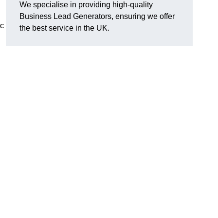
We specialise in providing high-quality
Business Lead Generators, ensuring we offer
ic
the best service in the UK.