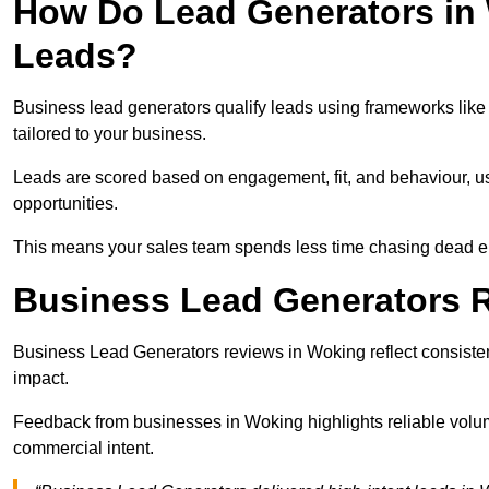
How Do Lead Generators in 
Leads?
Business lead generators qualify leads using frameworks like 
tailored to your business.
Leads are scored based on engagement, fit, and behaviour, us
opportunities.
This means your sales team spends less time chasing dead en
Business Lead Generators 
Business Lead Generators reviews in Woking reflect consistent
impact.
Feedback from businesses in Woking highlights reliable volume
commercial intent.