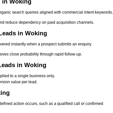
 in Woking
anic search queries aligned with commercial intent keywords.
nd reduce dependency on paid acquisition channels.
 Leads in Woking
vered instantly when a prospect submits an enquiry.
oves close probability through rapid follow-up.
Leads in Woking
ied to a single business only.
rsion value per lead.
king
ined action occurs, such as a qualified call or confirmed