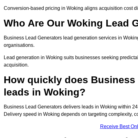
Conversion-based pricing in Woking aligns acquisition cost d
Who Are Our Woking Lead G
Business Lead Generators lead generation services in Woking
organisations.
Lead generation in Woking suits businesses seeking predictab
acquisition.
How quickly does Business 
leads in Woking?
Business Lead Generators delivers leads in Woking within 24 
Delivery speed in Woking depends on targeting complexity, c
Receive Best Onl