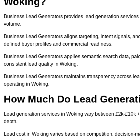
Woking?
Business Lead Generators provides lead generation services i
volume.
Business Lead Generators aligns targeting, intent signals, and
defined buyer profiles and commercial readiness.
Business Lead Generators applies semantic search data, paid
consistent lead quality in Woking.
Business Lead Generators maintains transparency across lead 
operating in Woking.
How Much Do Lead Generati
Lead generation services in Woking vary between £2k-£10k + p
depth.
Lead cost in Woking varies based on competition, decision-mak