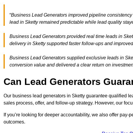
“
Business Lead Generators improved pipeline consistency
lead in Sketty remained predictable while lead quality stay
Business Lead Generators provided real time leads in Sket
delivery in Sketty supported faster follow-ups and improved
Business Lead Generators supplied exclusive leads in Sketty
conversion value and delivered a clear return on investmen
Can Lead Generators Guaran
Our business lead generators in Sketty guarantee qualified l
sales process, offer, and follow-up strategy. However, our focu
If you’re looking for deeper accountability, we also offer pay-
outcomes.