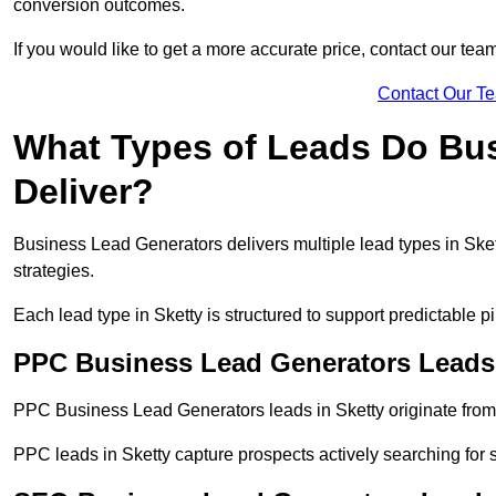
conversion outcomes.
If you would like to get a more accurate price, contact our tea
Contact Our T
What Types of Leads Do Bu
Deliver?
Business Lead Generators delivers multiple lead types in Skett
strategies.
Each lead type in Sketty is structured to support predictable
PPC Business Lead Generators Leads 
PPC Business Lead Generators leads in Sketty originate from
PPC leads in Sketty capture prospects actively searching for s