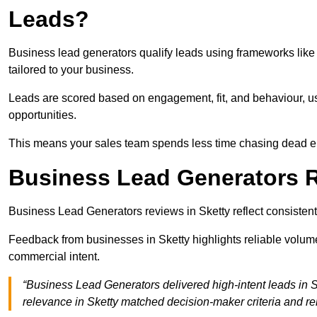
Leads?
Business lead generators qualify leads using frameworks like 
tailored to your business.
Leads are scored based on engagement, fit, and behaviour, us
opportunities.
This means your sales team spends less time chasing dead en
Business Lead Generators R
Business Lead Generators reviews in Sketty reflect consistent
Feedback from businesses in Sketty highlights reliable volume
commercial intent.
“Business Lead Generators delivered high-intent leads in S
relevance in Sketty matched decision-maker criteria and r