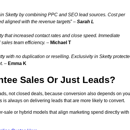
 in Sketty by combining PPC and SEO lead sources. Cost per
ed aligned with the revenue target
s” –
Sarah L
ty that increased contact rates and close speed. Immediate
 sales team efficiency.
–
Michael T
 with no duplication or reselling. Exclusivity in Sketty protect
t.
–
Emma K
tee Sales Or Just Leads?
eads, not closed deals, because conversion also depends on you
s is always on delivering leads that are more likely to convert.
per-sale or hybrid models that align marketing spend directly with