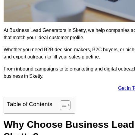
At Business Lead Generators in Sketty, we help companies acc
that match your ideal customer profile.
Whether you need B2B decision-makers, B2C buyers, or niche 
and expert outreach to fill your sales pipeline.
From inbound campaigns to telemarketing and digital outreach,
business in Sketty.
Get In 
Table of Contents
Why Choose Business Lead 