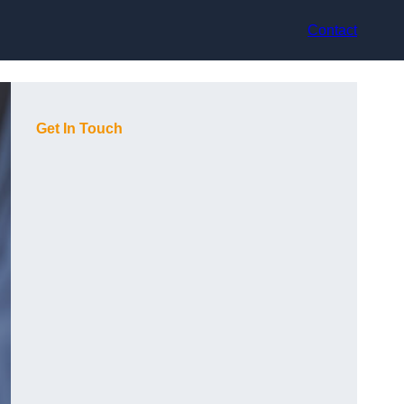
Contact
Get In Touch