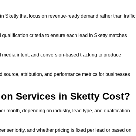
n Sketty that focus on revenue-ready demand rather than traffic
 qualification criteria to ensure each lead in Sketty matches
 media intent, and conversion-based tracking to produce
source, attribution, and performance metrics for businesses
n Services in Sketty Cost?
r month, depending on industry, lead type, and qualification
r seniority, and whether pricing is fixed per lead or based on