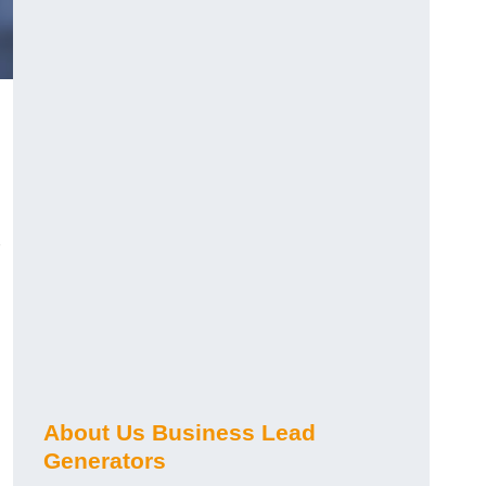
About Us Business Lead
Generators