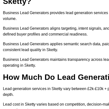
Sketty?
Business Lead Generators provides lead generation services i
volume.
Business Lead Generators aligns targeting, intent signals, and
defined buyer profiles and commercial readiness.
Business Lead Generators applies semantic search data, paid
consistent lead quality in Sketty.
Business Lead Generators maintains transparency across lead 
operating in Sketty.
How Much Do Lead Generatio
Lead generation services in Sketty vary between £2k-£10k + pe
depth.
Lead cost in Sketty varies based on competition, decision-make