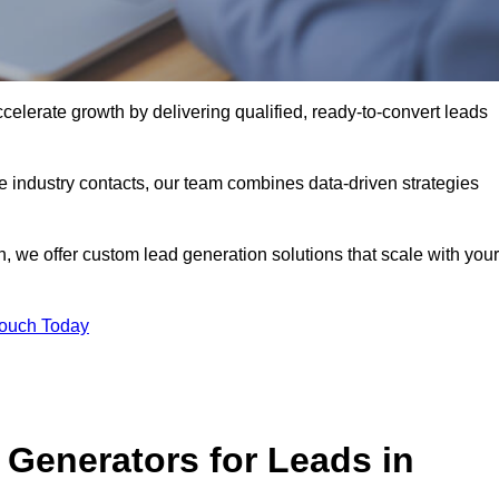
elerate growth by delivering qualified, ready-to-convert leads
industry contacts, our team combines data-driven strategies
 we offer custom lead generation solutions that scale with your
Touch Today
Generators for Leads in