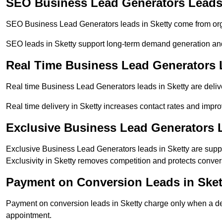
SEO Business Lead Generators Leads 
SEO Business Lead Generators leads in Sketty come from org
SEO leads in Sketty support long-term demand generation an
Real Time Business Lead Generators 
Real time Business Lead Generators leads in Sketty are deliv
Real time delivery in Sketty increases contact rates and impro
Exclusive Business Lead Generators L
Exclusive Business Lead Generators leads in Sketty are suppl
Exclusivity in Sketty removes competition and protects conver
Payment on Conversion Leads in Sket
Payment on conversion leads in Sketty charge only when a defi
appointment.