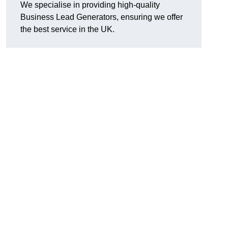
We specialise in providing high-quality
Business Lead Generators, ensuring we offer
the best service in the UK.