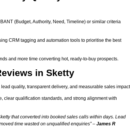
BANT (Budget, Authority, Need, Timeline) or similar criteria
ing CRM tagging and automation tools to prioritise the best
ds and more time converting hot, ready-to-buy prospects.
eviews in Sketty
 lead quality, transparent delivery, and measurable sales impact
, clear qualification standards, and strong alignment with
ketty that converted into booked sales calls within days. Lead
emoved time wasted on unqualified enquiries” –
James R