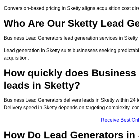
Conversion-based pricing in Sketty aligns acquisition cost di
Who Are Our Sketty Lead Ge
Business Lead Generators lead generation services in Sketty 
Lead generation in Sketty suits businesses seeking predictabl
acquisition.
How quickly does Business 
leads in Sketty?
Business Lead Generators delivers leads in Sketty within 24 
Delivery speed in Sketty depends on targeting complexity, co
Receive Best Onl
How Do Lead Generators in 