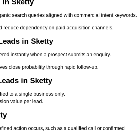
in Sketty
anic search queries aligned with commercial intent keywords.
d reduce dependency on paid acquisition channels.
Leads in Sketty
ered instantly when a prospect submits an enquiry.
ves close probability through rapid follow-up.
eads in Sketty
ied to a single business only.
sion value per lead.
ty
ned action occurs, such as a qualified call or confirmed