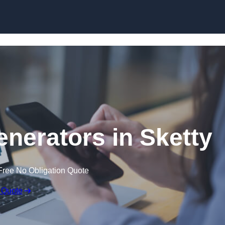
Skip to content
nerators in Sketty
Free No Obligation Quote
 Quote