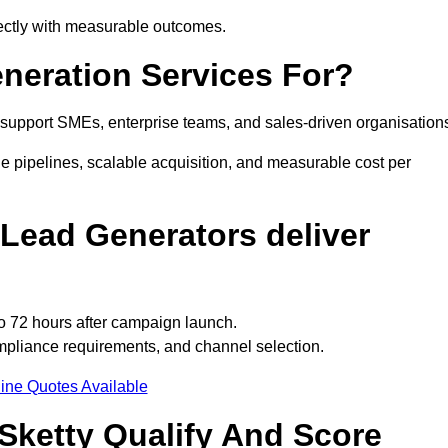
rectly with measurable outcomes.
neration Services For?
support SMEs, enterprise teams, and sales-driven organisation
e pipelines, scalable acquisition, and measurable cost per
Lead Generators deliver
to 72 hours after campaign launch.
mpliance requirements, and channel selection.
ine Quotes Available
Sketty Qualify And Score