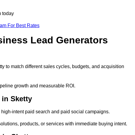
m today
eam For Best Rates
siness Lead Generators
y to match different sales cycles, budgets, and acquisition
 pipeline growth and measurable ROI.
in Sketty
 high-intent paid search and paid social campaigns.
olutions, products, or services with immediate buying intent.