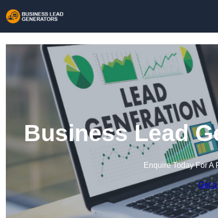
Business Lead Ge
Enquire Today For A 
Get a