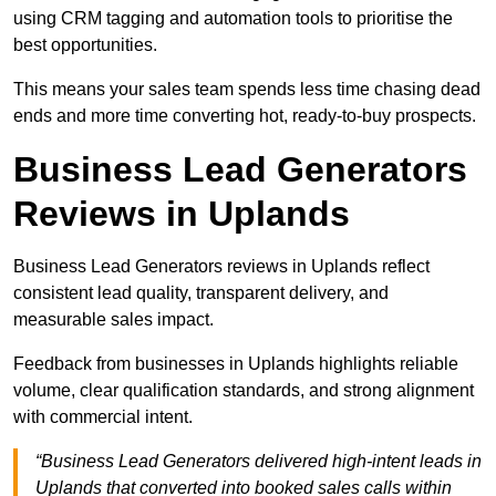
using CRM tagging and automation tools to prioritise the
best opportunities.
This means your sales team spends less time chasing dead
ends and more time converting hot, ready-to-buy prospects.
Business Lead Generators
Reviews in Uplands
Business Lead Generators reviews in Uplands reflect
consistent lead quality, transparent delivery, and
measurable sales impact.
Feedback from businesses in Uplands highlights reliable
volume, clear qualification standards, and strong alignment
with commercial intent.
“Business Lead Generators delivered high-intent leads in
Uplands that converted into booked sales calls within