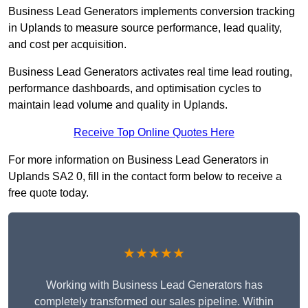
Business Lead Generators implements conversion tracking
in Uplands to measure source performance, lead quality,
and cost per acquisition.
Business Lead Generators activates real time lead routing,
performance dashboards, and optimisation cycles to
maintain lead volume and quality in Uplands.
Receive Top Online Quotes Here
For more information on Business Lead Generators in
Uplands SA2 0, fill in the contact form below to receive a
free quote today.
★★★★★
Working with Business Lead Generators has
completely transformed our sales pipeline. Within