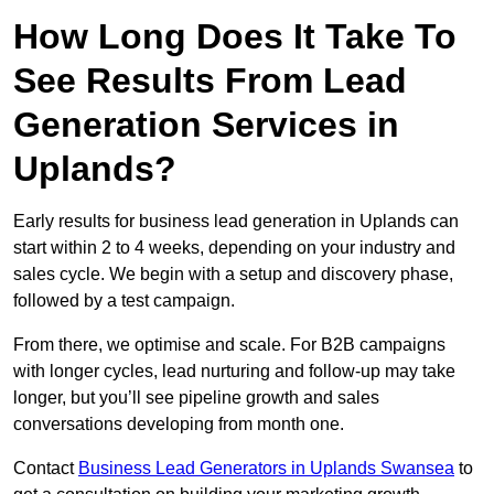
How Long Does It Take To
See Results From Lead
Generation Services in
Uplands?
Early results for business lead generation in Uplands can
start within 2 to 4 weeks, depending on your industry and
sales cycle. We begin with a setup and discovery phase,
followed by a test campaign.
From there, we optimise and scale. For B2B campaigns
with longer cycles, lead nurturing and follow-up may take
longer, but you’ll see pipeline growth and sales
conversations developing from month one.
Contact
Business Lead Generators in Uplands Swansea
to