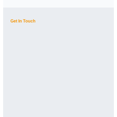
Get In Touch