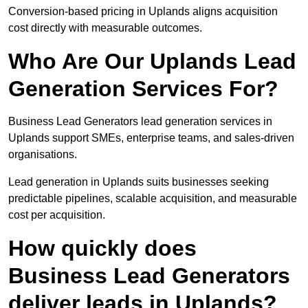
Conversion-based pricing in Uplands aligns acquisition
cost directly with measurable outcomes.
Who Are Our Uplands Lead
Generation Services For?
Business Lead Generators lead generation services in
Uplands support SMEs, enterprise teams, and sales-driven
organisations.
Lead generation in Uplands suits businesses seeking
predictable pipelines, scalable acquisition, and measurable
cost per acquisition.
How quickly does
Business Lead Generators
deliver leads in Uplands?