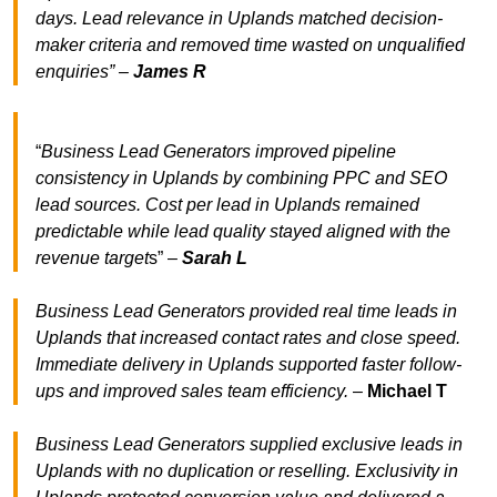
days. Lead relevance in Uplands matched decision-
maker criteria and removed time wasted on unqualified
enquiries” –
James R
“
Business Lead Generators improved pipeline
consistency in Uplands by combining PPC and SEO
lead sources. Cost per lead in Uplands remained
predictable while lead quality stayed aligned with the
revenue target
s” –
Sarah L
Business Lead Generators provided real time leads in
Uplands that increased contact rates and close speed.
Immediate delivery in Uplands supported faster follow-
ups and improved sales team efficiency.
–
Michael T
Business Lead Generators supplied exclusive leads in
Uplands with no duplication or reselling. Exclusivity in