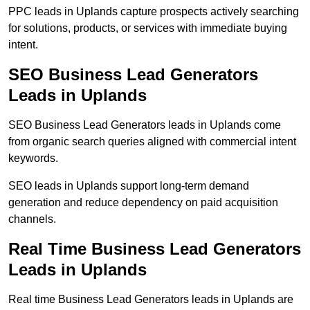
PPC leads in Uplands capture prospects actively searching
for solutions, products, or services with immediate buying
intent.
SEO Business Lead Generators
Leads in Uplands
SEO Business Lead Generators leads in Uplands come
from organic search queries aligned with commercial intent
keywords.
SEO leads in Uplands support long-term demand
generation and reduce dependency on paid acquisition
channels.
Real Time Business Lead Generators
Leads in Uplands
Real time Business Lead Generators leads in Uplands are