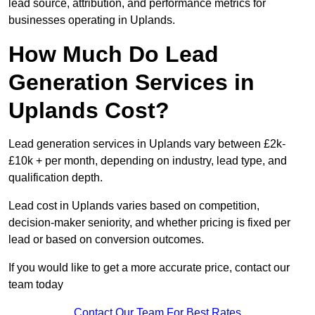
lead source, attribution, and performance metrics for
businesses operating in Uplands.
How Much Do Lead
Generation Services in
Uplands Cost?
Lead generation services in Uplands vary between £2k-
£10k + per month, depending on industry, lead type, and
qualification depth.
Lead cost in Uplands varies based on competition,
decision-maker seniority, and whether pricing is fixed per
lead or based on conversion outcomes.
If you would like to get a more accurate price, contact our
team today
Contact Our Team For Best Rates