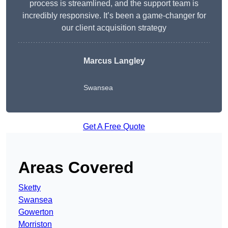
process is streamlined, and the support team is
incredibly responsive. It’s been a game-changer for
our client acquisition strategy
Marcus Langley
Swansea
Get A Free Quote
Areas Covered
Sketty
Swansea
Gowerton
Morriston