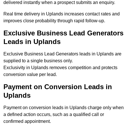
delivered instantly when a prospect submits an enquiry.
Real time delivery in Uplands increases contact rates and
improves close probability through rapid follow-up.
Exclusive Business Lead Generators
Leads in Uplands
Exclusive Business Lead Generators leads in Uplands are
supplied to a single business only.
Exclusivity in Uplands removes competition and protects
conversion value per lead.
Payment on Conversion Leads in
Uplands
Payment on conversion leads in Uplands charge only when
a defined action occurs, such as a qualified call or
confirmed appointment.