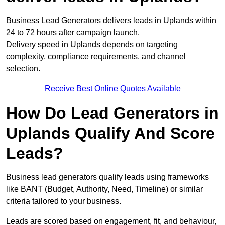
Business Lead Generators delivers leads in Uplands within
24 to 72 hours after campaign launch.
Delivery speed in Uplands depends on targeting
complexity, compliance requirements, and channel
selection.
Receive Best Online Quotes Available
How Do Lead Generators in
Uplands Qualify And Score
Leads?
Business lead generators qualify leads using frameworks
like BANT (Budget, Authority, Need, Timeline) or similar
criteria tailored to your business.
Leads are scored based on engagement, fit, and behaviour,