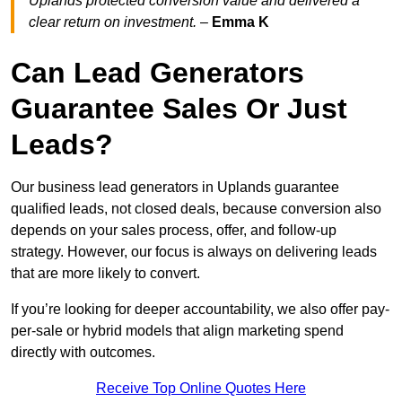
Uplands protected conversion value and delivered a
clear return on investment.
–
Emma K
Can Lead Generators
Guarantee Sales Or Just
Leads?
Our business lead generators in Uplands guarantee
qualified leads, not closed deals, because conversion also
depends on your sales process, offer, and follow-up
strategy. However, our focus is always on delivering leads
that are more likely to convert.
If you’re looking for deeper accountability, we also offer pay-
per-sale or hybrid models that align marketing spend
directly with outcomes.
Receive Top Online Quotes Here