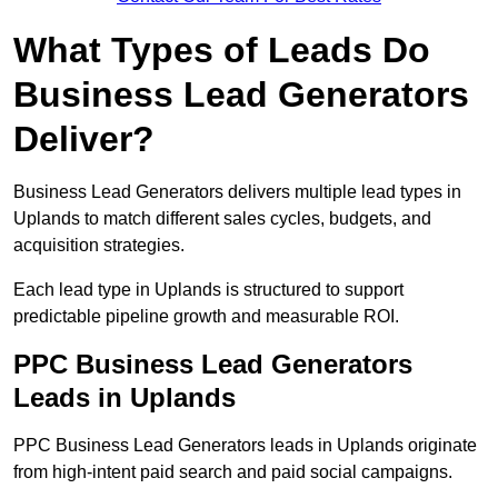
What Types of Leads Do
Business Lead Generators
Deliver?
Business Lead Generators delivers multiple lead types in
Uplands to match different sales cycles, budgets, and
acquisition strategies.
Each lead type in Uplands is structured to support
predictable pipeline growth and measurable ROI.
PPC Business Lead Generators
Leads in Uplands
PPC Business Lead Generators leads in Uplands originate
from high-intent paid search and paid social campaigns.