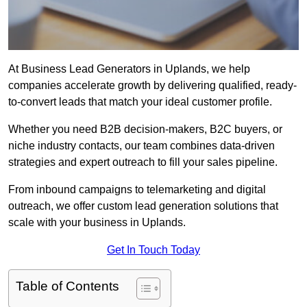
At Business Lead Generators in Uplands, we help
companies accelerate growth by delivering qualified, ready-
to-convert leads that match your ideal customer profile.
Whether you need B2B decision-makers, B2C buyers, or
niche industry contacts, our team combines data-driven
strategies and expert outreach to fill your sales pipeline.
From inbound campaigns to telemarketing and digital
outreach, we offer custom lead generation solutions that
scale with your business in Uplands.
Get In Touch Today
Table of Contents