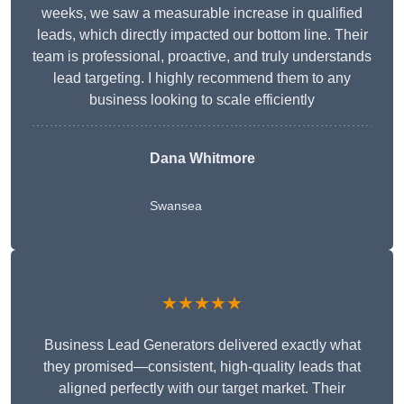
weeks, we saw a measurable increase in qualified
leads, which directly impacted our bottom line. Their
team is professional, proactive, and truly understands
lead targeting. I highly recommend them to any
business looking to scale efficiently
Dana Whitmore
Swansea
★★★★★
Business Lead Generators delivered exactly what
they promised—consistent, high-quality leads that
aligned perfectly with our target market. Their