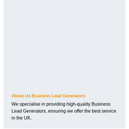
About Us Business Lead Generators
We specialise in providing high-quality Business
Lead Generators, ensuring we offer the best service
in the UK.