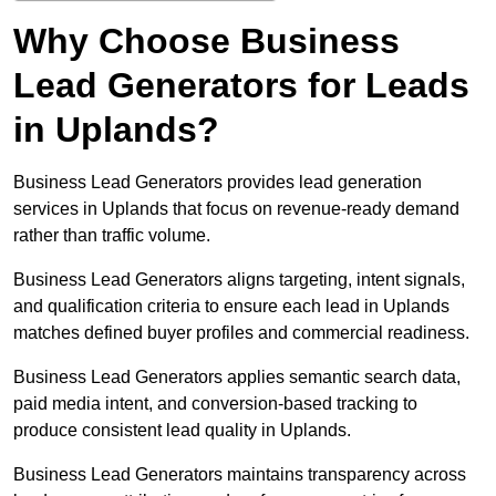
Why Choose Business
Lead Generators for Leads
in Uplands?
Business Lead Generators provides lead generation
services in Uplands that focus on revenue-ready demand
rather than traffic volume.
Business Lead Generators aligns targeting, intent signals,
and qualification criteria to ensure each lead in Uplands
matches defined buyer profiles and commercial readiness.
Business Lead Generators applies semantic search data,
paid media intent, and conversion-based tracking to
produce consistent lead quality in Uplands.
Business Lead Generators maintains transparency across