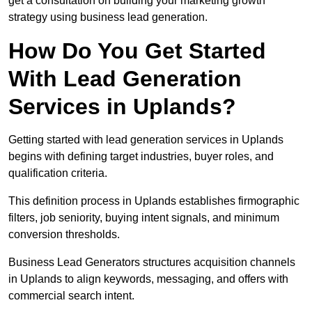
get a consultation on building your marketing growth
strategy using business lead generation.
How Do You Get Started
With Lead Generation
Services in Uplands?
Getting started with lead generation services in Uplands
begins with defining target industries, buyer roles, and
qualification criteria.
This definition process in Uplands establishes firmographic
filters, job seniority, buying intent signals, and minimum
conversion thresholds.
Business Lead Generators structures acquisition channels
in Uplands to align keywords, messaging, and offers with
commercial search intent.