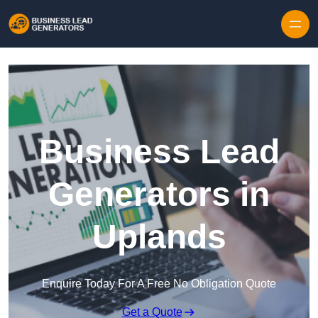
Skip to content
Business Lead
Generators in
Uplands
Enquire Today For A Free No Obligation Quote
Get a Quote