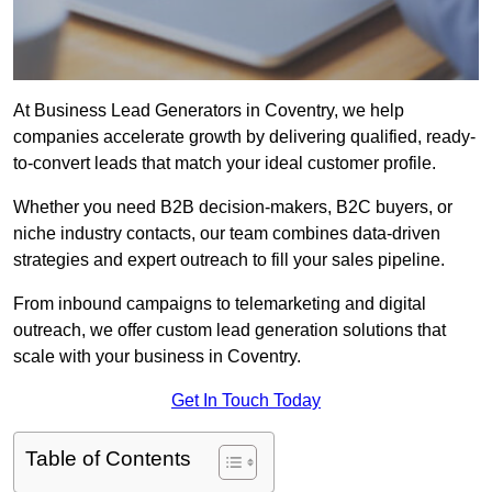
At Business Lead Generators in Coventry, we help
companies accelerate growth by delivering qualified, ready-
to-convert leads that match your ideal customer profile.
Whether you need B2B decision-makers, B2C buyers, or
niche industry contacts, our team combines data-driven
strategies and expert outreach to fill your sales pipeline.
From inbound campaigns to telemarketing and digital
outreach, we offer custom lead generation solutions that
scale with your business in Coventry.
Get In Touch Today
Table of Contents