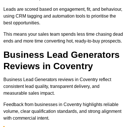
Leads are scored based on engagement, fit, and behaviour,
using CRM tagging and automation tools to prioritise the
best opportunities.
This means your sales team spends less time chasing dead
ends and more time converting hot, ready-to-buy prospects.
Business Lead Generators
Reviews in Coventry
Business Lead Generators reviews in Coventry reflect
consistent lead quality, transparent delivery, and
measurable sales impact.
Feedback from businesses in Coventry highlights reliable
volume, clear qualification standards, and strong alignment
with commercial intent.