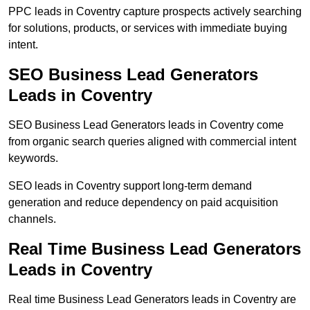
PPC leads in Coventry capture prospects actively searching
for solutions, products, or services with immediate buying
intent.
SEO Business Lead Generators
Leads in Coventry
SEO Business Lead Generators leads in Coventry come
from organic search queries aligned with commercial intent
keywords.
SEO leads in Coventry support long-term demand
generation and reduce dependency on paid acquisition
channels.
Real Time Business Lead Generators
Leads in Coventry
Real time Business Lead Generators leads in Coventry are