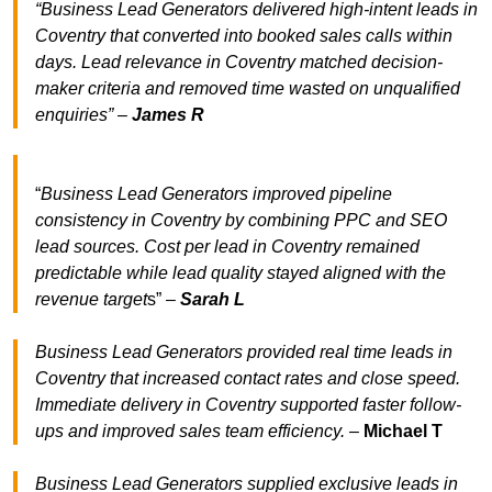
“Business Lead Generators delivered high-intent leads in
Coventry that converted into booked sales calls within
days. Lead relevance in Coventry matched decision-
maker criteria and removed time wasted on unqualified
enquiries” –
James R
“
Business Lead Generators improved pipeline
consistency in Coventry by combining PPC and SEO
lead sources. Cost per lead in Coventry remained
predictable while lead quality stayed aligned with the
revenue target
s” –
Sarah L
Business Lead Generators provided real time leads in
Coventry that increased contact rates and close speed.
Immediate delivery in Coventry supported faster follow-
ups and improved sales team efficiency.
–
Michael T
Business Lead Generators supplied exclusive leads in