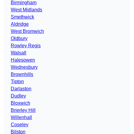
Birmingham
West Midlands
Smethwick
Aldridge
West Bromwich
Oldbury
Rowley Regis
Walsall
Halesowen
Wednesbury
Brownhills
Tipton
Darlaston
Dudley
Bloxwich
Brierley Hill
Willenhall
Coseley
Bilston