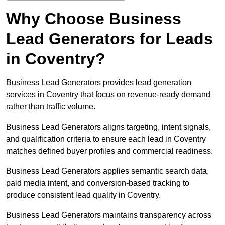
Why Choose Business
Lead Generators for Leads
in Coventry?
Business Lead Generators provides lead generation
services in Coventry that focus on revenue-ready demand
rather than traffic volume.
Business Lead Generators aligns targeting, intent signals,
and qualification criteria to ensure each lead in Coventry
matches defined buyer profiles and commercial readiness.
Business Lead Generators applies semantic search data,
paid media intent, and conversion-based tracking to
produce consistent lead quality in Coventry.
Business Lead Generators maintains transparency across