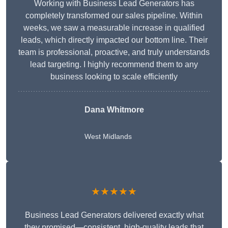
Working with Business Lead Generators has
completely transformed our sales pipeline. Within
weeks, we saw a measurable increase in qualified
leads, which directly impacted our bottom line. Their
team is professional, proactive, and truly understands
lead targeting. I highly recommend them to any
business looking to scale efficiently
Dana Whitmore
West Midlands
★★★★★
Business Lead Generators delivered exactly what
they promised—consistent, high-quality leads that