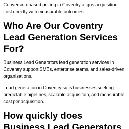
Conversion-based pricing in Coventry aligns acquisition
cost directly with measurable outcomes.
Who Are Our Coventry
Lead Generation Services
For?
Business Lead Generators lead generation services in
Coventry support SMEs, enterprise teams, and sales-driven
organisations.
Lead generation in Coventry suits businesses seeking
predictable pipelines, scalable acquisition, and measurable
cost per acquisition.
How quickly does
Business Lead Generators