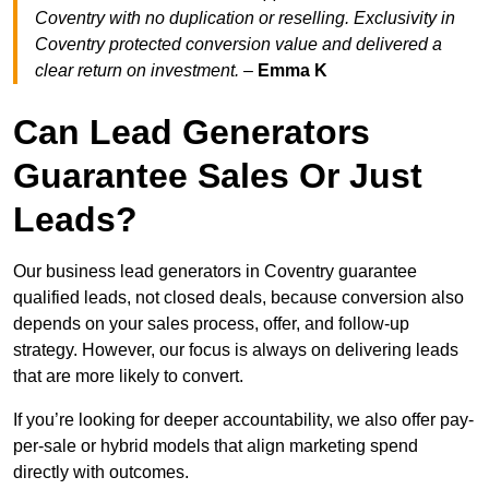
Coventry with no duplication or reselling. Exclusivity in
Coventry protected conversion value and delivered a
clear return on investment.
–
Emma K
Can Lead Generators
Guarantee Sales Or Just
Leads?
Our business lead generators in Coventry guarantee
qualified leads, not closed deals, because conversion also
depends on your sales process, offer, and follow-up
strategy. However, our focus is always on delivering leads
that are more likely to convert.
If you’re looking for deeper accountability, we also offer pay-
per-sale or hybrid models that align marketing spend
directly with outcomes.