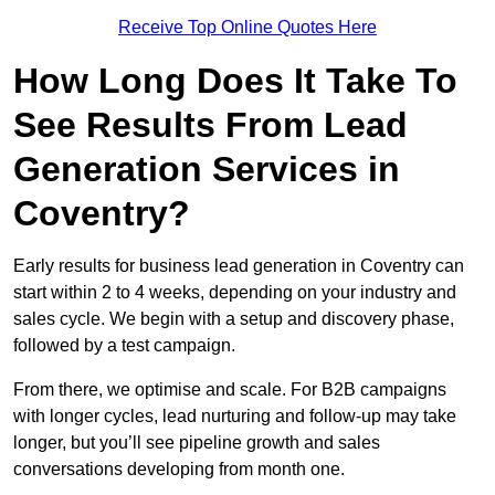
Receive Top Online Quotes Here
How Long Does It Take To
See Results From Lead
Generation Services in
Coventry?
Early results for business lead generation in Coventry can
start within 2 to 4 weeks, depending on your industry and
sales cycle. We begin with a setup and discovery phase,
followed by a test campaign.
From there, we optimise and scale. For B2B campaigns
with longer cycles, lead nurturing and follow-up may take
longer, but you’ll see pipeline growth and sales
conversations developing from month one.