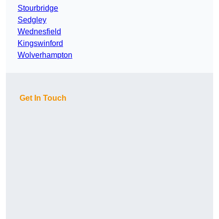
Stourbridge
Sedgley
Wednesfield
Kingswinford
Wolverhampton
Get In Touch