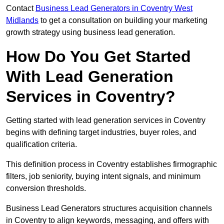
Contact
Business Lead Generators in Coventry West
Midlands
to get a consultation on building your marketing
growth strategy using business lead generation.
How Do You Get Started
With Lead Generation
Services in Coventry?
Getting started with lead generation services in Coventry
begins with defining target industries, buyer roles, and
qualification criteria.
This definition process in Coventry establishes firmographic
filters, job seniority, buying intent signals, and minimum
conversion thresholds.
Business Lead Generators structures acquisition channels
in Coventry to align keywords, messaging, and offers with