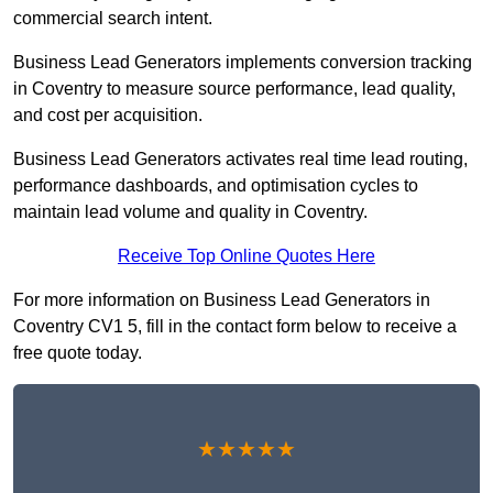
commercial search intent.
Business Lead Generators implements conversion tracking
in Coventry to measure source performance, lead quality,
and cost per acquisition.
Business Lead Generators activates real time lead routing,
performance dashboards, and optimisation cycles to
maintain lead volume and quality in Coventry.
Receive Top Online Quotes Here
For more information on Business Lead Generators in
Coventry CV1 5, fill in the contact form below to receive a
free quote today.
★★★★★