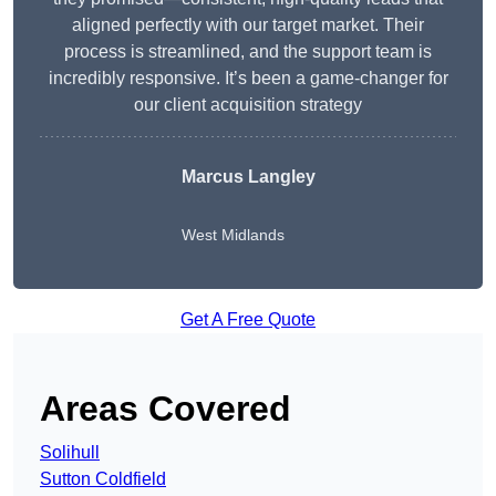
aligned perfectly with our target market. Their
process is streamlined, and the support team is
incredibly responsive. It’s been a game-changer for
our client acquisition strategy
Marcus Langley
West Midlands
Get A Free Quote
Areas Covered
Solihull
Sutton Coldfield