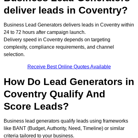
deliver leads in Coventry?
Business Lead Generators delivers leads in Coventry within
24 to 72 hours after campaign launch.
Delivery speed in Coventry depends on targeting
complexity, compliance requirements, and channel
selection.
Receive Best Online Quotes Available
How Do Lead Generators in
Coventry Qualify And
Score Leads?
Business lead generators qualify leads using frameworks
like BANT (Budget, Authority, Need, Timeline) or similar
criteria tailored to your business.