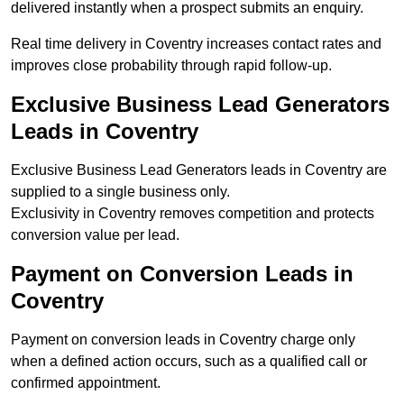
delivered instantly when a prospect submits an enquiry.
Real time delivery in Coventry increases contact rates and
improves close probability through rapid follow-up.
Exclusive Business Lead Generators
Leads in Coventry
Exclusive Business Lead Generators leads in Coventry are
supplied to a single business only.
Exclusivity in Coventry removes competition and protects
conversion value per lead.
Payment on Conversion Leads in
Coventry
Payment on conversion leads in Coventry charge only
when a defined action occurs, such as a qualified call or
confirmed appointment.