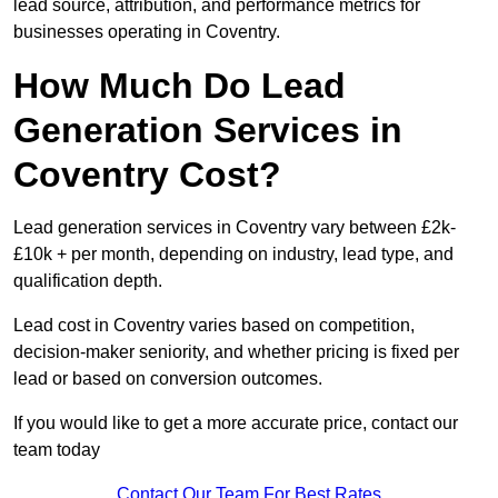
lead source, attribution, and performance metrics for
businesses operating in Coventry.
How Much Do Lead
Generation Services in
Coventry Cost?
Lead generation services in Coventry vary between £2k-
£10k + per month, depending on industry, lead type, and
qualification depth.
Lead cost in Coventry varies based on competition,
decision-maker seniority, and whether pricing is fixed per
lead or based on conversion outcomes.
If you would like to get a more accurate price, contact our
team today
Contact Our Team For Best Rates