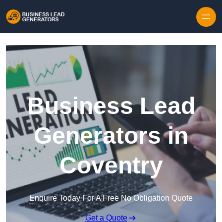
Skip to content
Business Lead
Generators in
Coventry
Enquire Today For A Free No Obligation Quote
Get a Quote