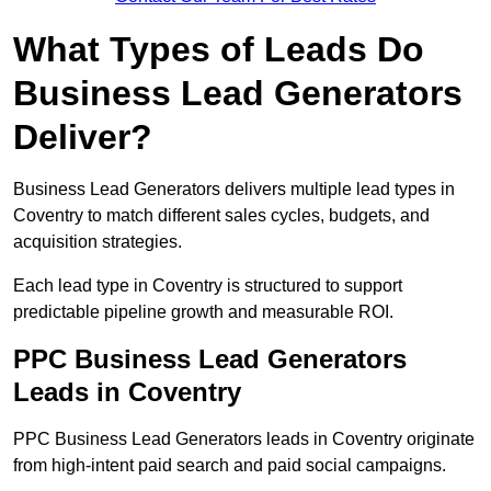
What Types of Leads Do
Business Lead Generators
Deliver?
Business Lead Generators delivers multiple lead types in
Coventry to match different sales cycles, budgets, and
acquisition strategies.
Each lead type in Coventry is structured to support
predictable pipeline growth and measurable ROI.
PPC Business Lead Generators
Leads in Coventry
PPC Business Lead Generators leads in Coventry originate
from high-intent paid search and paid social campaigns.