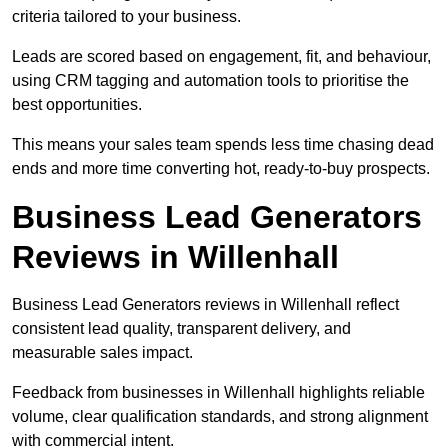
criteria tailored to your business.
Leads are scored based on engagement, fit, and behaviour,
using CRM tagging and automation tools to prioritise the
best opportunities.
This means your sales team spends less time chasing dead
ends and more time converting hot, ready-to-buy prospects.
Business Lead Generators
Reviews in Willenhall
Business Lead Generators reviews in Willenhall reflect
consistent lead quality, transparent delivery, and
measurable sales impact.
Feedback from businesses in Willenhall highlights reliable
volume, clear qualification standards, and strong alignment
with commercial intent.