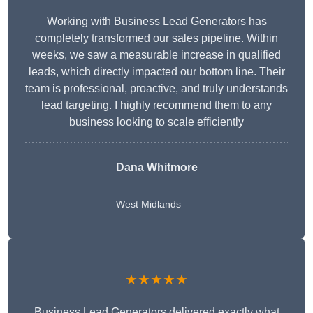
Working with Business Lead Generators has
completely transformed our sales pipeline. Within
weeks, we saw a measurable increase in qualified
leads, which directly impacted our bottom line. Their
team is professional, proactive, and truly understands
lead targeting. I highly recommend them to any
business looking to scale efficiently
Dana Whitmore
West Midlands
★★★★★
Business Lead Generators delivered exactly what