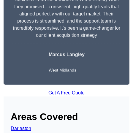
they promised—consistent, high-quality leads that
aligned perfectly with our target market. Their
process is streamlined, and the support team is
incredibly responsive. It’s been a game-changer for
our client acquisition strategy
Marcus Langley
West Midlands
Get A Free Quote
Areas Covered
Darlaston