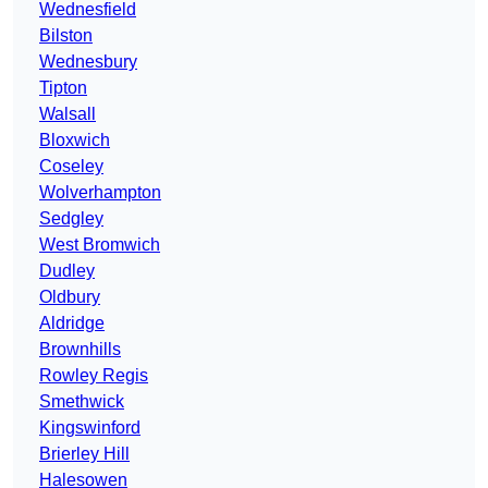
Wednesfield
Bilston
Wednesbury
Tipton
Walsall
Bloxwich
Coseley
Wolverhampton
Sedgley
West Bromwich
Dudley
Oldbury
Aldridge
Brownhills
Rowley Regis
Smethwick
Kingswinford
Brierley Hill
Halesowen