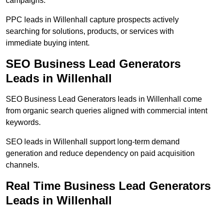
campaigns.
PPC leads in Willenhall capture prospects actively
searching for solutions, products, or services with
immediate buying intent.
SEO Business Lead Generators
Leads in Willenhall
SEO Business Lead Generators leads in Willenhall come
from organic search queries aligned with commercial intent
keywords.
SEO leads in Willenhall support long-term demand
generation and reduce dependency on paid acquisition
channels.
Real Time Business Lead Generators
Leads in Willenhall