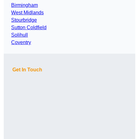
Birmingham
West Midlands
Stourbridge
Sutton Coldfield
Solihull
Coventry
Get In Touch