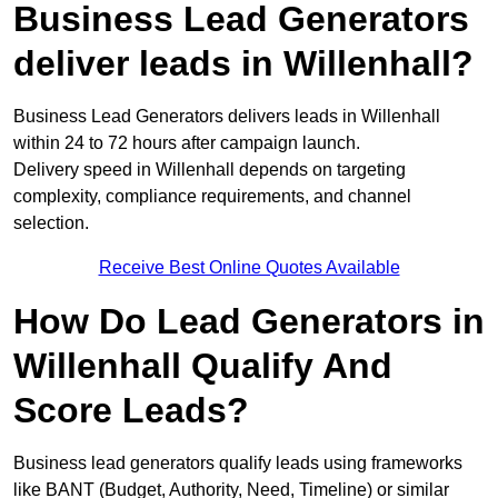
Business Lead Generators
deliver leads in Willenhall?
Business Lead Generators delivers leads in Willenhall
within 24 to 72 hours after campaign launch.
Delivery speed in Willenhall depends on targeting
complexity, compliance requirements, and channel
selection.
Receive Best Online Quotes Available
How Do Lead Generators in
Willenhall Qualify And
Score Leads?
Business lead generators qualify leads using frameworks
like BANT (Budget, Authority, Need, Timeline) or similar