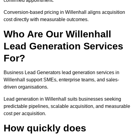
confirmed appointment.
Conversion-based pricing in Willenhall aligns acquisition
cost directly with measurable outcomes.
Who Are Our Willenhall
Lead Generation Services
For?
Business Lead Generators lead generation services in
Willenhall support SMEs, enterprise teams, and sales-
driven organisations.
Lead generation in Willenhall suits businesses seeking
predictable pipelines, scalable acquisition, and measurable
cost per acquisition.
How quickly does