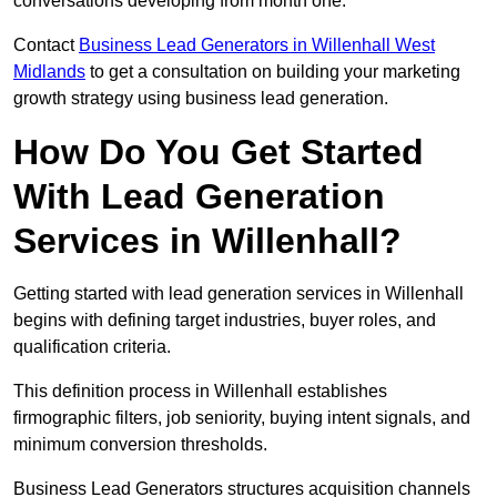
conversations developing from month one.
Contact
Business Lead Generators in Willenhall West
Midlands
to get a consultation on building your marketing
growth strategy using business lead generation.
How Do You Get Started
With Lead Generation
Services in Willenhall?
Getting started with lead generation services in Willenhall
begins with defining target industries, buyer roles, and
qualification criteria.
This definition process in Willenhall establishes
firmographic filters, job seniority, buying intent signals, and
minimum conversion thresholds.
Business Lead Generators structures acquisition channels