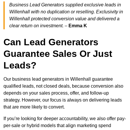
Business Lead Generators supplied exclusive leads in
Willenhall with no duplication or reselling. Exclusivity in
Willenhall protected conversion value and delivered a
clear return on investment.
–
Emma K
Can Lead Generators
Guarantee Sales Or Just
Leads?
Our business lead generators in Willenhall guarantee
qualified leads, not closed deals, because conversion also
depends on your sales process, offer, and follow-up
strategy. However, our focus is always on delivering leads
that are more likely to convert.
If you’re looking for deeper accountability, we also offer pay-
per-sale or hybrid models that align marketing spend