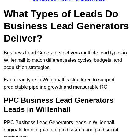
What Types of Leads Do
Business Lead Generators
Deliver?
Business Lead Generators delivers multiple lead types in
Willenhall to match different sales cycles, budgets, and
acquisition strategies.
Each lead type in Willenhall is structured to support
predictable pipeline growth and measurable ROI.
PPC Business Lead Generators
Leads in Willenhall
PPC Business Lead Generators leads in Willenhall
originate from high-intent paid search and paid social