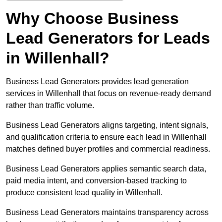
Why Choose Business
Lead Generators for Leads
in Willenhall?
Business Lead Generators provides lead generation
services in Willenhall that focus on revenue-ready demand
rather than traffic volume.
Business Lead Generators aligns targeting, intent signals,
and qualification criteria to ensure each lead in Willenhall
matches defined buyer profiles and commercial readiness.
Business Lead Generators applies semantic search data,
paid media intent, and conversion-based tracking to
produce consistent lead quality in Willenhall.
Business Lead Generators maintains transparency across