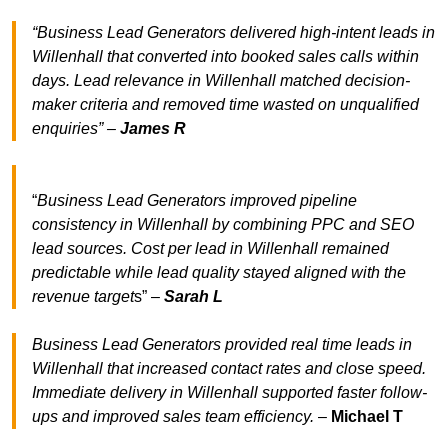
“Business Lead Generators delivered high-intent leads in
Willenhall that converted into booked sales calls within
days. Lead relevance in Willenhall matched decision-
maker criteria and removed time wasted on unqualified
enquiries” –
James R
“
Business Lead Generators improved pipeline
consistency in Willenhall by combining PPC and SEO
lead sources. Cost per lead in Willenhall remained
predictable while lead quality stayed aligned with the
revenue target
s” –
Sarah L
Business Lead Generators provided real time leads in
Willenhall that increased contact rates and close speed.
Immediate delivery in Willenhall supported faster follow-
ups and improved sales team efficiency.
–
Michael T