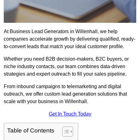
At Business Lead Generators in Willenhall, we help
companies accelerate growth by delivering qualified, ready-
to-convert leads that match your ideal customer profile.
Whether you need B2B decision-makers, B2C buyers, or
niche industry contacts, our team combines data-driven
strategies and expert outreach to fill your sales pipeline.
From inbound campaigns to telemarketing and digital
outreach, we offer custom lead generation solutions that
scale with your business in Willenhall.
Get In Touch Today
Table of Contents