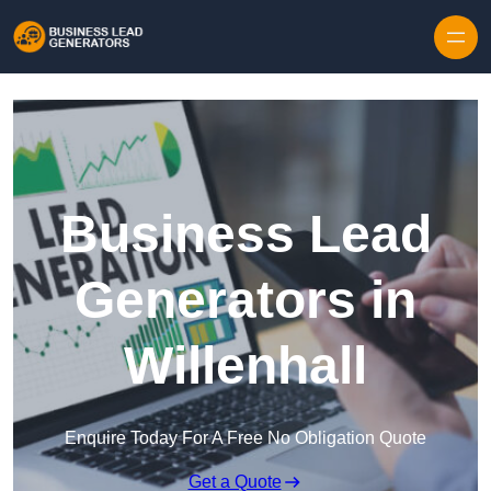
Skip to content
Business Lead
Generators in
Willenhall
Enquire Today For A Free No Obligation Quote
Get a Quote