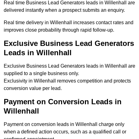
Real time Business Lead Generators leads in Willenhall are
delivered instantly when a prospect submits an enquiry.
Real time delivery in Willenhall increases contact rates and
improves close probability through rapid follow-up.
Exclusive Business Lead Generators
Leads in Willenhall
Exclusive Business Lead Generators leads in Willenhall are
supplied to a single business only.
Exclusivity in Willenhall removes competition and protects
conversion value per lead.
Payment on Conversion Leads in
Willenhall
Payment on conversion leads in Willenhall charge only
when a defined action occurs, such as a qualified call or