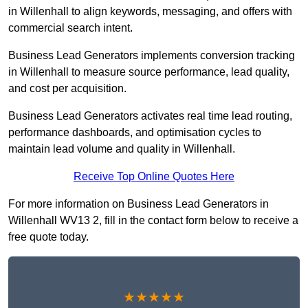
in Willenhall to align keywords, messaging, and offers with
commercial search intent.
Business Lead Generators implements conversion tracking
in Willenhall to measure source performance, lead quality,
and cost per acquisition.
Business Lead Generators activates real time lead routing,
performance dashboards, and optimisation cycles to
maintain lead volume and quality in Willenhall.
Receive Top Online Quotes Here
For more information on Business Lead Generators in
Willenhall WV13 2, fill in the contact form below to receive a
free quote today.
★★★★★