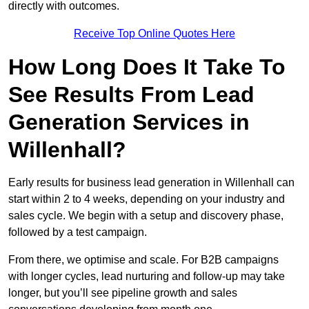
directly with outcomes.
Receive Top Online Quotes Here
How Long Does It Take To
See Results From Lead
Generation Services in
Willenhall?
Early results for business lead generation in Willenhall can
start within 2 to 4 weeks, depending on your industry and
sales cycle. We begin with a setup and discovery phase,
followed by a test campaign.
From there, we optimise and scale. For B2B campaigns
with longer cycles, lead nurturing and follow-up may take
longer, but you’ll see pipeline growth and sales