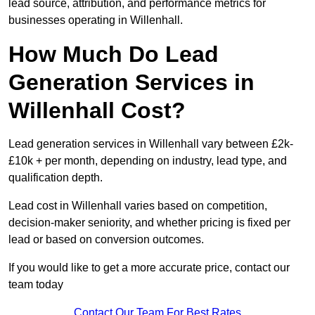
lead source, attribution, and performance metrics for
businesses operating in Willenhall.
How Much Do Lead
Generation Services in
Willenhall Cost?
Lead generation services in Willenhall vary between £2k-
£10k + per month, depending on industry, lead type, and
qualification depth.
Lead cost in Willenhall varies based on competition,
decision-maker seniority, and whether pricing is fixed per
lead or based on conversion outcomes.
If you would like to get a more accurate price, contact our
team today
Contact Our Team For Best Rates