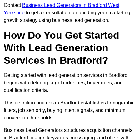
Contact
Business Lead Generators in Bradford West
Yorkshire
to get a consultation on building your marketing
growth strategy using business lead generation.
How Do You Get Started
With Lead Generation
Services in Bradford?
Getting started with lead generation services in Bradford
begins with defining target industries, buyer roles, and
qualification criteria.
This definition process in Bradford establishes firmographic
filters, job seniority, buying intent signals, and minimum
conversion thresholds.
Business Lead Generators structures acquisition channels
in Bradford to align keywords, messaging, and offers with