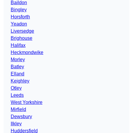
Baildon
Bingley
Horsforth
Yeadon
Liversedge
Brighouse
Halifax
Heckmondwike
Morley
Batley
Elland
Keighley
Otley
Leeds
West Yorkshire
Mirfield
Dewsbury
Ilkley
Huddersfield