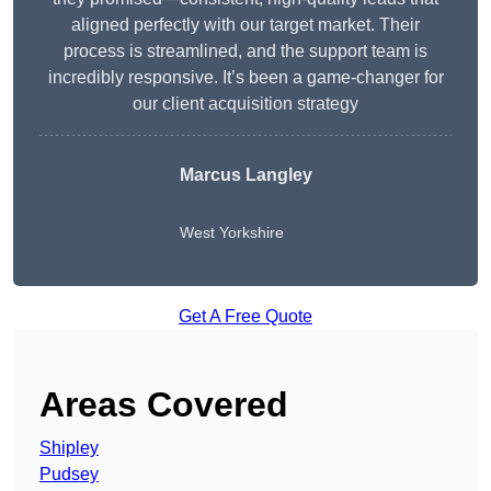
aligned perfectly with our target market. Their
process is streamlined, and the support team is
incredibly responsive. It’s been a game-changer for
our client acquisition strategy
Marcus Langley
West Yorkshire
Get A Free Quote
Areas Covered
Shipley
Pudsey