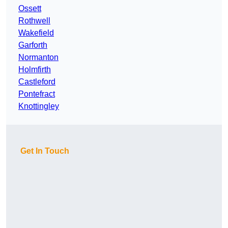
Ossett
Rothwell
Wakefield
Garforth
Normanton
Holmfirth
Castleford
Pontefract
Knottingley
Get In Touch