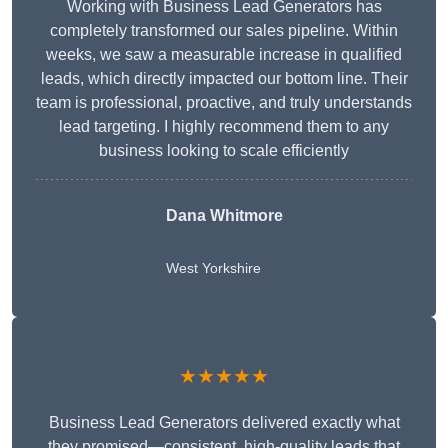
Working with Business Lead Generators has
completely transformed our sales pipeline. Within
weeks, we saw a measurable increase in qualified
leads, which directly impacted our bottom line. Their
team is professional, proactive, and truly understands
lead targeting. I highly recommend them to any
business looking to scale efficiently
Dana Whitmore
West Yorkshire
★★★★★
Business Lead Generators delivered exactly what
they promised—consistent, high-quality leads that