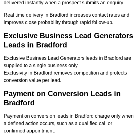
delivered instantly when a prospect submits an enquiry.
Real time delivery in Bradford increases contact rates and
improves close probability through rapid follow-up.
Exclusive Business Lead Generators
Leads in Bradford
Exclusive Business Lead Generators leads in Bradford are
supplied to a single business only.
Exclusivity in Bradford removes competition and protects
conversion value per lead.
Payment on Conversion Leads in
Bradford
Payment on conversion leads in Bradford charge only when
a defined action occurs, such as a qualified call or
confirmed appointment.