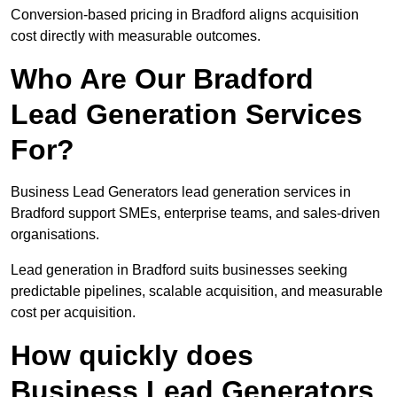
Conversion-based pricing in Bradford aligns acquisition
cost directly with measurable outcomes.
Who Are Our Bradford
Lead Generation Services
For?
Business Lead Generators lead generation services in
Bradford support SMEs, enterprise teams, and sales-driven
organisations.
Lead generation in Bradford suits businesses seeking
predictable pipelines, scalable acquisition, and measurable
cost per acquisition.
How quickly does
Business Lead Generators