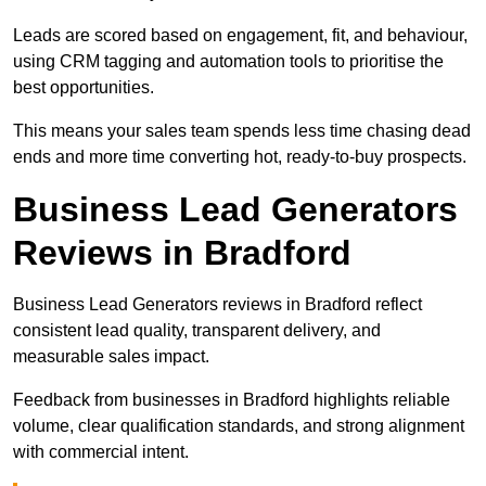
Leads are scored based on engagement, fit, and behaviour,
using CRM tagging and automation tools to prioritise the
best opportunities.
This means your sales team spends less time chasing dead
ends and more time converting hot, ready-to-buy prospects.
Business Lead Generators
Reviews in Bradford
Business Lead Generators reviews in Bradford reflect
consistent lead quality, transparent delivery, and
measurable sales impact.
Feedback from businesses in Bradford highlights reliable
volume, clear qualification standards, and strong alignment
with commercial intent.