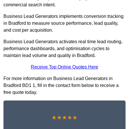
commercial search intent.
Business Lead Generators implements conversion tracking
in Bradford to measure source performance, lead quality,
and cost per acquisition.
Business Lead Generators activates real time lead routing,
performance dashboards, and optimisation cycles to
maintain lead volume and quality in Bradford.
Receive Top Online Quotes Here
For more information on Business Lead Generators in
Bradford BD1 1, fill in the contact form below to receive a
free quote today.
★★★★★