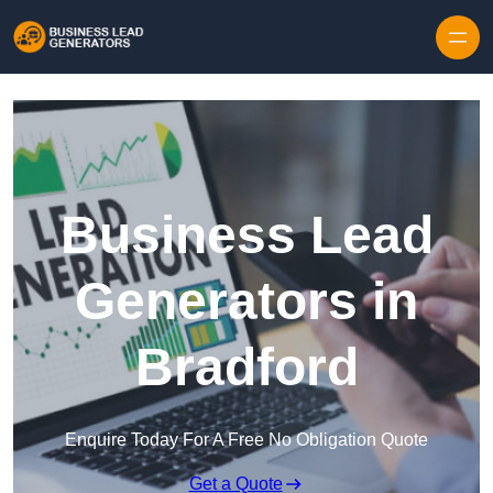
Skip to content
Business Lead
Generators in
Bradford
Enquire Today For A Free No Obligation Quote
Get a Quote