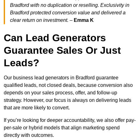
Bradford with no duplication or reselling. Exclusivity in
Bradford protected conversion value and delivered a
clear return on investment.
–
Emma K
Can Lead Generators
Guarantee Sales Or Just
Leads?
Our business lead generators in Bradford guarantee
qualified leads, not closed deals, because conversion also
depends on your sales process, offer, and follow-up
strategy. However, our focus is always on delivering leads
that are more likely to convert.
If you’re looking for deeper accountability, we also offer pay-
per-sale or hybrid models that align marketing spend
directly with outcomes.