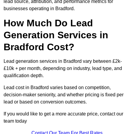
lead source, attribution, and performance metrics for
businesses operating in Bradford.
How Much Do Lead
Generation Services in
Bradford Cost?
Lead generation services in Bradford vary between £2k-
£10k + per month, depending on industry, lead type, and
qualification depth.
Lead cost in Bradford varies based on competition,
decision-maker seniority, and whether pricing is fixed per
lead or based on conversion outcomes.
If you would like to get a more accurate price, contact our
team today
Contact Our Team For Best Rates