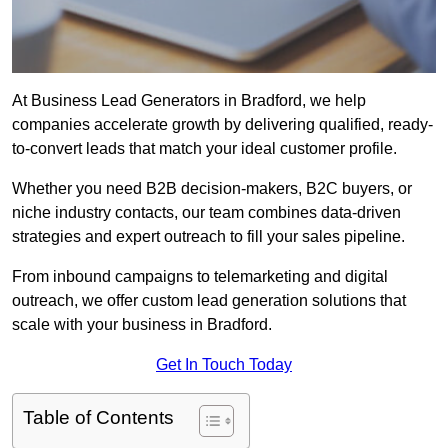
At Business Lead Generators in Bradford, we help
companies accelerate growth by delivering qualified, ready-
to-convert leads that match your ideal customer profile.
Whether you need B2B decision-makers, B2C buyers, or
niche industry contacts, our team combines data-driven
strategies and expert outreach to fill your sales pipeline.
From inbound campaigns to telemarketing and digital
outreach, we offer custom lead generation solutions that
scale with your business in Bradford.
Get In Touch Today
Table of Contents