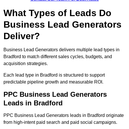
What Types of Leads Do
Business Lead Generators
Deliver?
Business Lead Generators delivers multiple lead types in
Bradford to match different sales cycles, budgets, and
acquisition strategies.
Each lead type in Bradford is structured to support
predictable pipeline growth and measurable ROI.
PPC Business Lead Generators
Leads in Bradford
PPC Business Lead Generators leads in Bradford originate
from high-intent paid search and paid social campaigns.