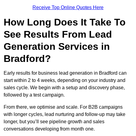
Receive Top Online Quotes Here
How Long Does It Take To
See Results From Lead
Generation Services in
Bradford?
Early results for business lead generation in Bradford can
start within 2 to 4 weeks, depending on your industry and
sales cycle. We begin with a setup and discovery phase,
followed by a test campaign.
From there, we optimise and scale. For B2B campaigns
with longer cycles, lead nurturing and follow-up may take
longer, but you’ll see pipeline growth and sales
conversations developing from month one.