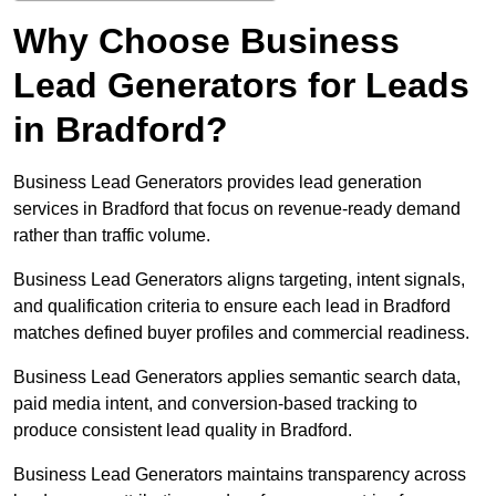
Why Choose Business
Lead Generators for Leads
in Bradford?
Business Lead Generators provides lead generation
services in Bradford that focus on revenue-ready demand
rather than traffic volume.
Business Lead Generators aligns targeting, intent signals,
and qualification criteria to ensure each lead in Bradford
matches defined buyer profiles and commercial readiness.
Business Lead Generators applies semantic search data,
paid media intent, and conversion-based tracking to
produce consistent lead quality in Bradford.
Business Lead Generators maintains transparency across