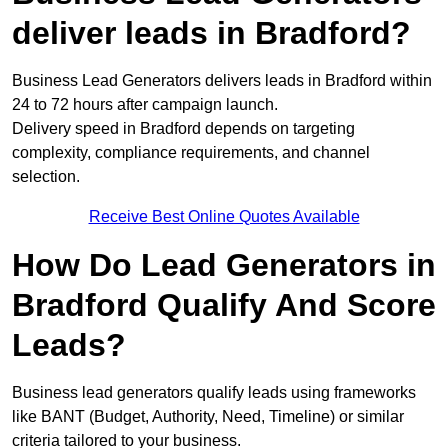
deliver leads in Bradford?
Business Lead Generators delivers leads in Bradford within
24 to 72 hours after campaign launch.
Delivery speed in Bradford depends on targeting
complexity, compliance requirements, and channel
selection.
Receive Best Online Quotes Available
How Do Lead Generators in
Bradford Qualify And Score
Leads?
Business lead generators qualify leads using frameworks
like BANT (Budget, Authority, Need, Timeline) or similar
criteria tailored to your business.