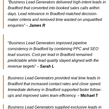
“Business Lead Generators delivered high-intent leads in
Bradford that converted into booked sales calls within
days. Lead relevance in Bradford matched decision-
maker criteria and removed time wasted on unqualified
enquiries” –
James R
“
Business Lead Generators improved pipeline
consistency in Bradford by combining PPC and SEO
lead sources. Cost per lead in Bradford remained
predictable while lead quality stayed aligned with the
revenue target
s” –
Sarah L
Business Lead Generators provided real time leads in
Bradford that increased contact rates and close speed.
Immediate delivery in Bradford supported faster follow-
ups and improved sales team efficiency.
–
Michael T
Business Lead Generators supplied exclusive leads in