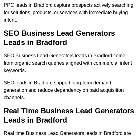
PPC leads in Bradford capture prospects actively searching
for solutions, products, or services with immediate buying
intent.
SEO Business Lead Generators
Leads in Bradford
SEO Business Lead Generators leads in Bradford come
from organic search queries aligned with commercial intent
keywords.
SEO leads in Bradford support long-term demand
generation and reduce dependency on paid acquisition
channels.
Real Time Business Lead Generators
Leads in Bradford
Real time Business Lead Generators leads in Bradford are