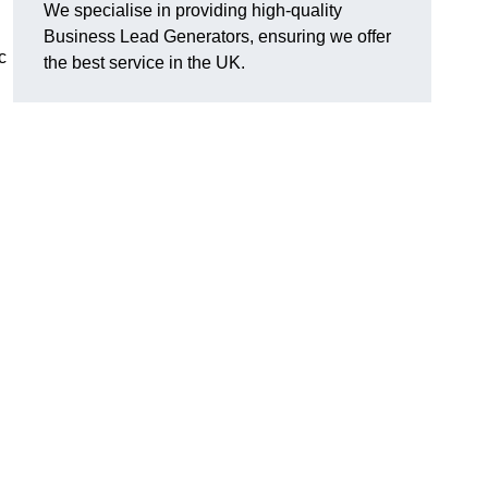
We specialise in providing high-quality
Business Lead Generators, ensuring we offer
c
the best service in the UK.