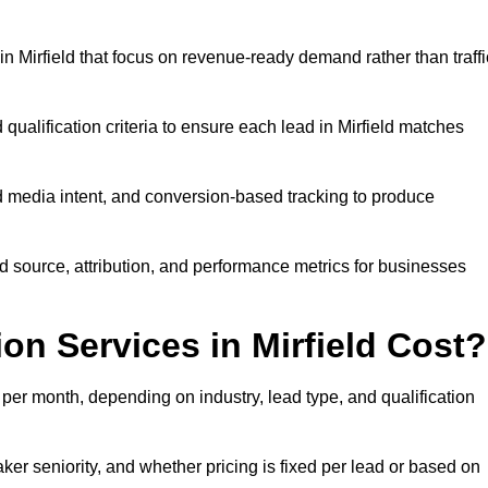
 Mirfield that focus on revenue-ready demand rather than traffi
qualification criteria to ensure each lead in Mirfield matches
 media intent, and conversion-based tracking to produce
source, attribution, and performance metrics for businesses
n Services in Mirfield Cost?
per month, depending on industry, lead type, and qualification
ker seniority, and whether pricing is fixed per lead or based on