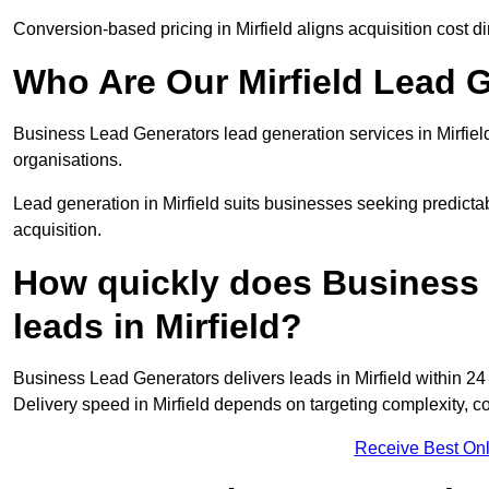
Conversion-based pricing in Mirfield aligns acquisition cost 
Who Are Our Mirfield Lead 
Business Lead Generators lead generation services in Mirfiel
organisations.
Lead generation in Mirfield suits businesses seeking predicta
acquisition.
How quickly does Business 
leads in Mirfield?
Business Lead Generators delivers leads in Mirfield within 24
Delivery speed in Mirfield depends on targeting complexity, 
Receive Best Onl