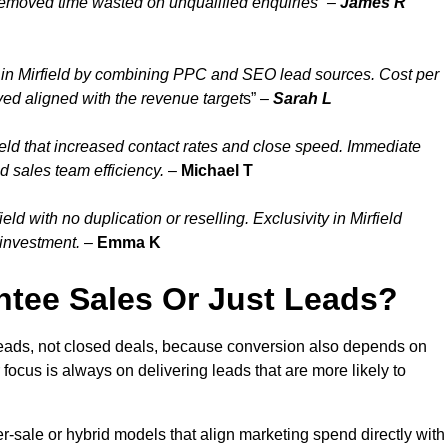
 removed time wasted on unqualified enquiries” –
James R
in Mirfield by combining PPC and SEO lead sources. Cost per
ayed aligned with the revenue target
s” –
Sarah L
eld that increased contact rates and close speed. Immediate
d sales team efficiency.
–
Michael T
d with no duplication or reselling. Exclusivity in Mirfield
 investment.
–
Emma K
tee Sales Or Just Leads?
 leads, not closed deals, because conversion also depends on
 focus is always on delivering leads that are more likely to
per-sale or hybrid models that align marketing spend directly with