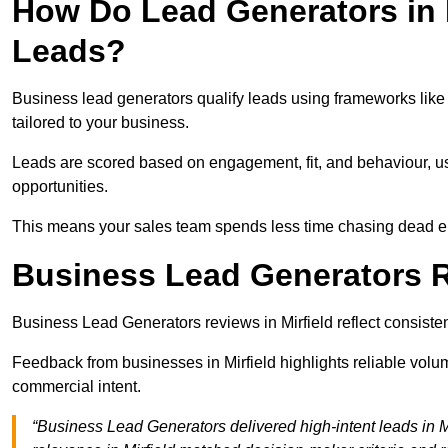
How Do Lead Generators in M
Leads?
Business lead generators qualify leads using frameworks like 
tailored to your business.
Leads are scored based on engagement, fit, and behaviour, us
opportunities.
This means your sales team spends less time chasing dead en
Business Lead Generators Re
Business Lead Generators reviews in Mirfield reflect consisten
Feedback from businesses in Mirfield highlights reliable volum
commercial intent.
“Business Lead Generators delivered high-intent leads in Mi