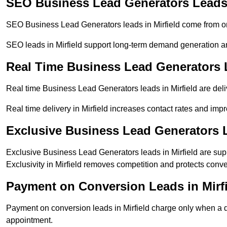
SEO Business Lead Generators Leads 
SEO Business Lead Generators leads in Mirfield come from or
SEO leads in Mirfield support long-term demand generation 
Real Time Business Lead Generators L
Real time Business Lead Generators leads in Mirfield are deli
Real time delivery in Mirfield increases contact rates and impr
Exclusive Business Lead Generators L
Exclusive Business Lead Generators leads in Mirfield are supp
Exclusivity in Mirfield removes competition and protects conve
Payment on Conversion Leads in Mirf
Payment on conversion leads in Mirfield charge only when a de
appointment.