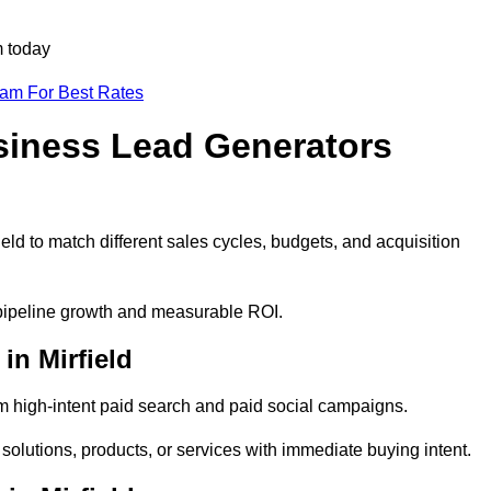
m today
eam For Best Rates
siness Lead Generators
eld to match different sales cycles, budgets, and acquisition
e pipeline growth and measurable ROI.
n Mirfield
m high-intent paid search and paid social campaigns.
 solutions, products, or services with immediate buying intent.