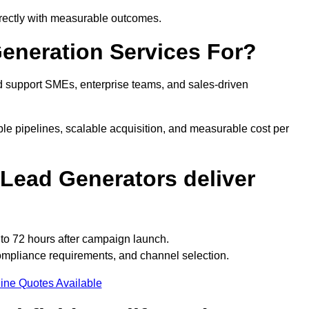
directly with measurable outcomes.
Generation Services For?
d support SMEs, enterprise teams, and sales-driven
ble pipelines, scalable acquisition, and measurable cost per
Lead Generators deliver
 to 72 hours after campaign launch.
compliance requirements, and channel selection.
ine Quotes Available