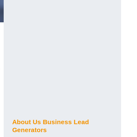
About Us Business Lead
Generators