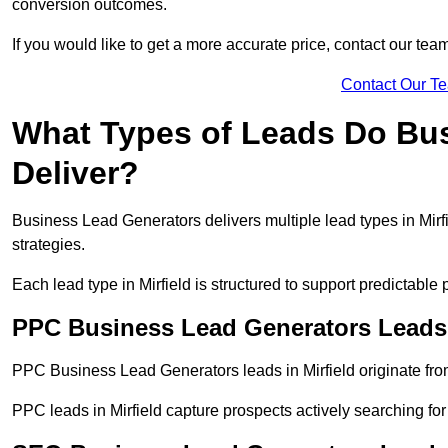
conversion outcomes.
If you would like to get a more accurate price, contact our tea
Contact Our T
What Types of Leads Do Bu
Deliver?
Business Lead Generators delivers multiple lead types in Mirfi
strategies.
Each lead type in Mirfield is structured to support predictabl
PPC Business Lead Generators Leads i
PPC Business Lead Generators leads in Mirfield originate fro
PPC leads in Mirfield capture prospects actively searching for