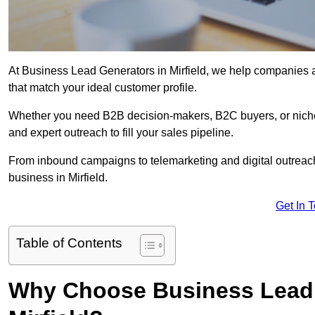
At Business Lead Generators in Mirfield, we help companies ac
that match your ideal customer profile.
Whether you need B2B decision-makers, B2C buyers, or niche 
and expert outreach to fill your sales pipeline.
From inbound campaigns to telemarketing and digital outreach,
business in Mirfield.
Get In 
Table of Contents
Why Choose Business Lead 