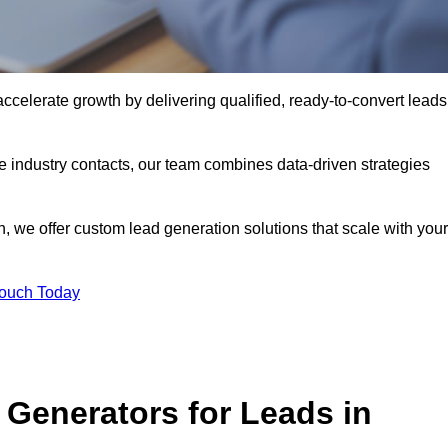
celerate growth by delivering qualified, ready-to-convert leads
industry contacts, our team combines data-driven strategies
 we offer custom lead generation solutions that scale with your
Touch Today
Generators for Leads in