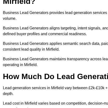
Mirfield?
Business Lead Generators provides lead generation services in
volume.
Business Lead Generators aligns targeting, intent signals, and 
defined buyer profiles and commercial readiness.
Business Lead Generators applies semantic search data, paid
consistent lead quality in Mirfield.
Business Lead Generators maintains transparency across lead 
operating in Mirfield.
How Much Do Lead Generatio
Lead generation services in Mirfield vary between £2k-£10k + 
depth.
Lead cost in Mirfield varies based on competition, decision-ma