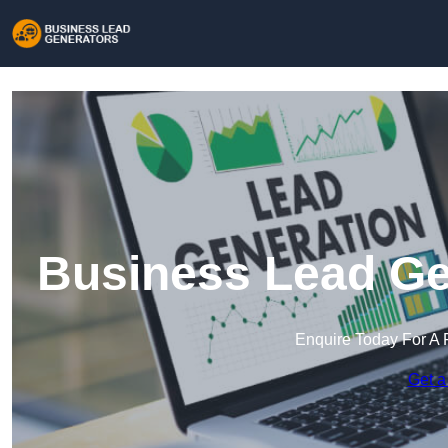
Business Lead Gen
Enquire Today For A 
Get a