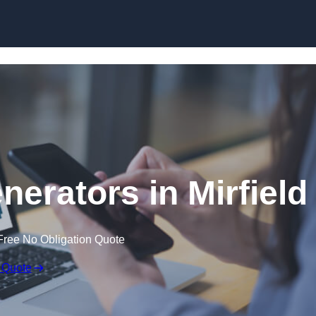
Skip to content
erators in Mirfield
Free No Obligation Quote
 Quote