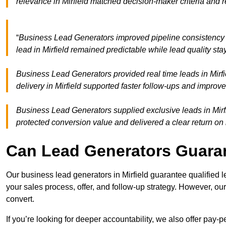
relevance in Mirfield matched decision-maker criteria and
“
Business Lead Generators improved pipeline consistency 
lead in Mirfield remained predictable while lead quality st
Business Lead Generators provided real time leads in Mirfi
delivery in Mirfield supported faster follow-ups and improve
Business Lead Generators supplied exclusive leads in Mirfiel
protected conversion value and delivered a clear return on
Can Lead Generators Guaran
Our business lead generators in Mirfield guarantee qualified
your sales process, offer, and follow-up strategy. However, our
convert.
If you’re looking for deeper accountability, we also offer pay-