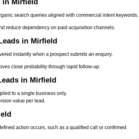
in Mirfield
ganic search queries aligned with commercial intent keywords.
and reduce dependency on paid acquisition channels.
eads in Mirfield
vered instantly when a prospect submits an enquiry.
oves close probability through rapid follow-up.
eads in Mirfield
lied to a single business only.
rsion value per lead.
ield
fined action occurs, such as a qualified call or confirmed