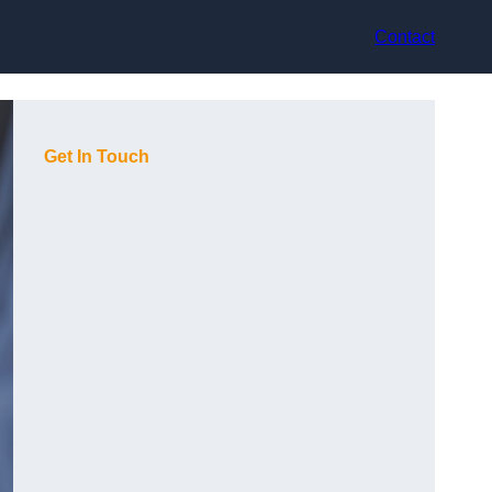
Contact
Get In Touch