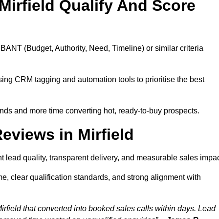
irfield Qualify And Score
BANT (Budget, Authority, Need, Timeline) or similar criteria
ing CRM tagging and automation tools to prioritise the best
ds and more time converting hot, ready-to-buy prospects.
views in Mirfield
t lead quality, transparent delivery, and measurable sales impac
e, clear qualification standards, and strong alignment with
rfield that converted into booked sales calls within days. Lead