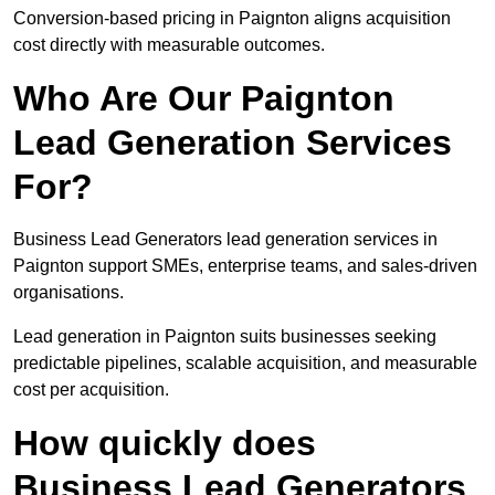
Conversion-based pricing in Paignton aligns acquisition
cost directly with measurable outcomes.
Who Are Our Paignton
Lead Generation Services
For?
Business Lead Generators lead generation services in
Paignton support SMEs, enterprise teams, and sales-driven
organisations.
Lead generation in Paignton suits businesses seeking
predictable pipelines, scalable acquisition, and measurable
cost per acquisition.
How quickly does
Business Lead Generators