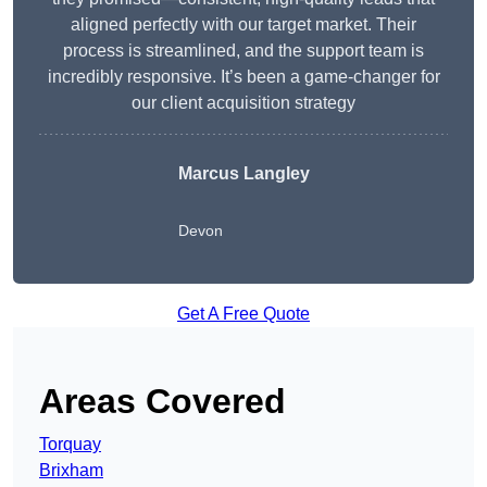
aligned perfectly with our target market. Their
process is streamlined, and the support team is
incredibly responsive. It’s been a game-changer for
our client acquisition strategy
Marcus Langley
Devon
Get A Free Quote
Areas Covered
Torquay
Brixham