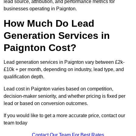
lead source, attribution, and performance metrics for
businesses operating in Paignton.
How Much Do Lead
Generation Services in
Paignton Cost?
Lead generation services in Paignton vary between £2k-
£10k + per month, depending on industry, lead type, and
qualification depth.
Lead cost in Paignton varies based on competition,
decision-maker seniority, and whether pricing is fixed per
lead or based on conversion outcomes.
If you would like to get a more accurate price, contact our
team today
Contact Our Team For Best Rates