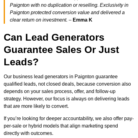
Paignton with no duplication or reselling. Exclusivity in
Paignton protected conversion value and delivered a
clear return on investment.
–
Emma K
Can Lead Generators
Guarantee Sales Or Just
Leads?
Our business lead generators in Paignton guarantee
qualified leads, not closed deals, because conversion also
depends on your sales process, offer, and follow-up
strategy. However, our focus is always on delivering leads
that are more likely to convert.
If you’re looking for deeper accountability, we also offer pay-
per-sale or hybrid models that align marketing spend
directly with outcomes.