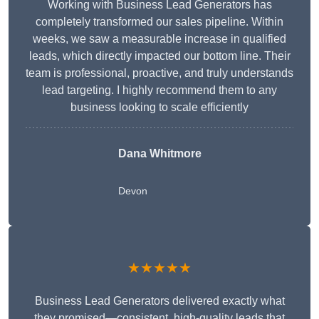
Working with Business Lead Generators has
completely transformed our sales pipeline. Within
weeks, we saw a measurable increase in qualified
leads, which directly impacted our bottom line. Their
team is professional, proactive, and truly understands
lead targeting. I highly recommend them to any
business looking to scale efficiently
Dana Whitmore
Devon
★★★★★
Business Lead Generators delivered exactly what
they promised—consistent, high-quality leads that