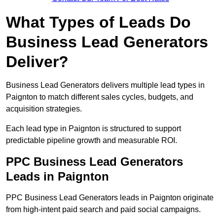
What Types of Leads Do
Business Lead Generators
Deliver?
Business Lead Generators delivers multiple lead types in
Paignton to match different sales cycles, budgets, and
acquisition strategies.
Each lead type in Paignton is structured to support
predictable pipeline growth and measurable ROI.
PPC Business Lead Generators
Leads in Paignton
PPC Business Lead Generators leads in Paignton originate
from high-intent paid search and paid social campaigns.