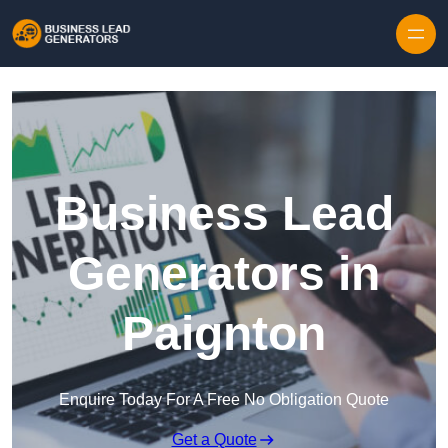
Skip to content
Business Lead
Generators in
Paignton
Enquire Today For A Free No Obligation Quote
Get a Quote