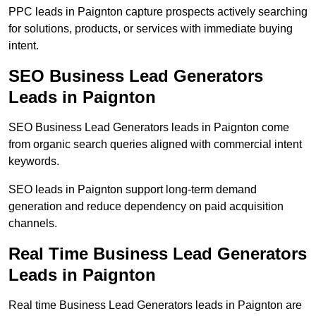
PPC leads in Paignton capture prospects actively searching
for solutions, products, or services with immediate buying
intent.
SEO Business Lead Generators
Leads in Paignton
SEO Business Lead Generators leads in Paignton come
from organic search queries aligned with commercial intent
keywords.
SEO leads in Paignton support long-term demand
generation and reduce dependency on paid acquisition
channels.
Real Time Business Lead Generators
Leads in Paignton
Real time Business Lead Generators leads in Paignton are