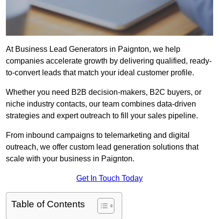
At Business Lead Generators in Paignton, we help
companies accelerate growth by delivering qualified, ready-
to-convert leads that match your ideal customer profile.
Whether you need B2B decision-makers, B2C buyers, or
niche industry contacts, our team combines data-driven
strategies and expert outreach to fill your sales pipeline.
From inbound campaigns to telemarketing and digital
outreach, we offer custom lead generation solutions that
scale with your business in Paignton.
Get In Touch Today
Table of Contents