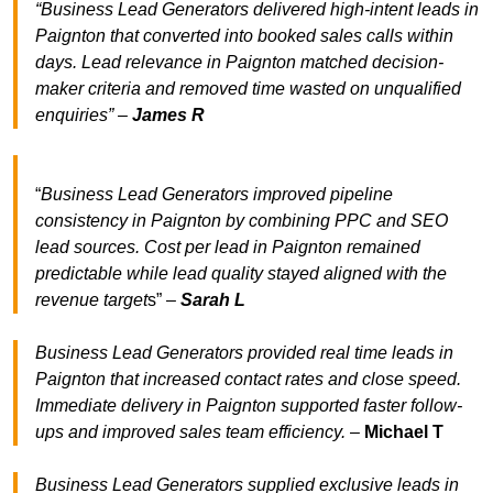
“Business Lead Generators delivered high-intent leads in
Paignton that converted into booked sales calls within
days. Lead relevance in Paignton matched decision-
maker criteria and removed time wasted on unqualified
enquiries” –
James R
“
Business Lead Generators improved pipeline
consistency in Paignton by combining PPC and SEO
lead sources. Cost per lead in Paignton remained
predictable while lead quality stayed aligned with the
revenue target
s” –
Sarah L
Business Lead Generators provided real time leads in
Paignton that increased contact rates and close speed.
Immediate delivery in Paignton supported faster follow-
ups and improved sales team efficiency.
–
Michael T
Business Lead Generators supplied exclusive leads in