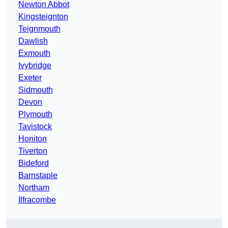
Newton Abbot
Kingsteignton
Teignmouth
Dawlish
Exmouth
Ivybridge
Exeter
Sidmouth
Devon
Plymouth
Tavistock
Honiton
Tiverton
Bideford
Barnstaple
Northam
Ilfracombe