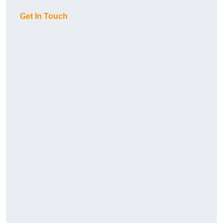
Get In Touch