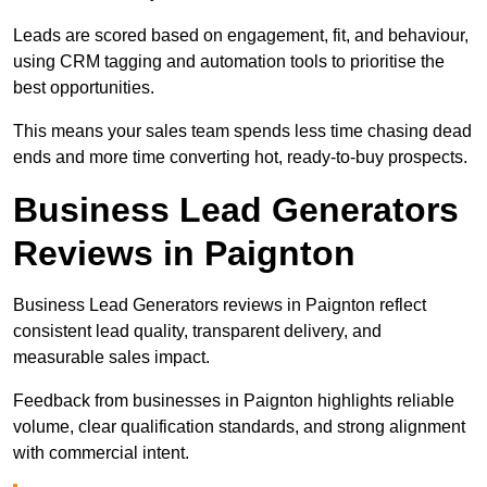
Leads are scored based on engagement, fit, and behaviour,
using CRM tagging and automation tools to prioritise the
best opportunities.
This means your sales team spends less time chasing dead
ends and more time converting hot, ready-to-buy prospects.
Business Lead Generators
Reviews in Paignton
Business Lead Generators reviews in Paignton reflect
consistent lead quality, transparent delivery, and
measurable sales impact.
Feedback from businesses in Paignton highlights reliable
volume, clear qualification standards, and strong alignment
with commercial intent.