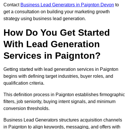
Contact
Business Lead Generators in Paignton Devon
to
get a consultation on building your marketing growth
strategy using business lead generation.
How Do You Get Started
With Lead Generation
Services in Paignton?
Getting started with lead generation services in Paignton
begins with defining target industries, buyer roles, and
qualification criteria.
This definition process in Paignton establishes firmographic
filters, job seniority, buying intent signals, and minimum
conversion thresholds.
Business Lead Generators structures acquisition channels
in Paignton to align keywords, messaging, and offers with