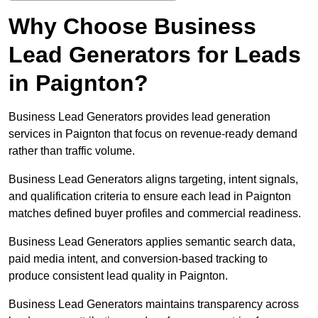
Why Choose Business
Lead Generators for Leads
in Paignton?
Business Lead Generators provides lead generation
services in Paignton that focus on revenue-ready demand
rather than traffic volume.
Business Lead Generators aligns targeting, intent signals,
and qualification criteria to ensure each lead in Paignton
matches defined buyer profiles and commercial readiness.
Business Lead Generators applies semantic search data,
paid media intent, and conversion-based tracking to
produce consistent lead quality in Paignton.
Business Lead Generators maintains transparency across