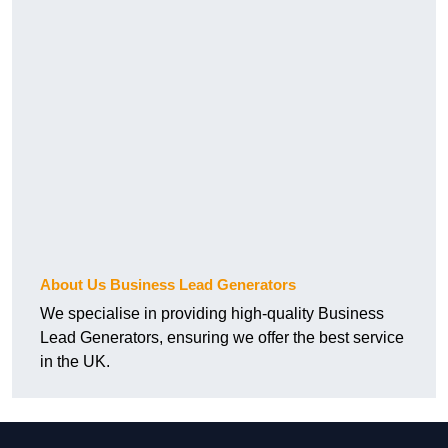
About Us Business Lead Generators
We specialise in providing high-quality Business
Lead Generators, ensuring we offer the best service
in the UK.