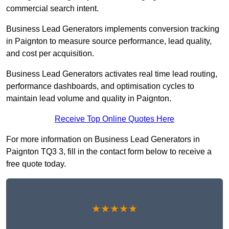
commercial search intent.
Business Lead Generators implements conversion tracking
in Paignton to measure source performance, lead quality,
and cost per acquisition.
Business Lead Generators activates real time lead routing,
performance dashboards, and optimisation cycles to
maintain lead volume and quality in Paignton.
Receive Top Online Quotes Here
For more information on Business Lead Generators in
Paignton TQ3 3, fill in the contact form below to receive a
free quote today.
★★★★★