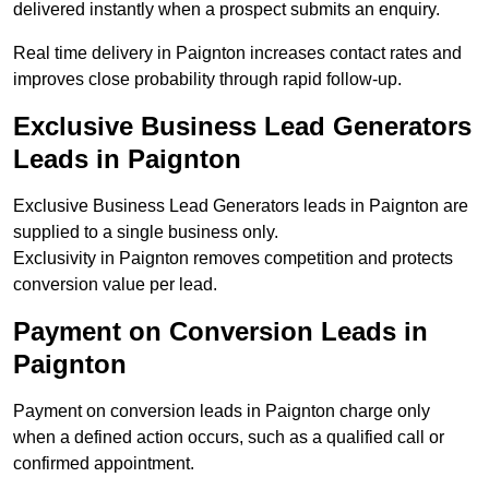
delivered instantly when a prospect submits an enquiry.
Real time delivery in Paignton increases contact rates and
improves close probability through rapid follow-up.
Exclusive Business Lead Generators
Leads in Paignton
Exclusive Business Lead Generators leads in Paignton are
supplied to a single business only.
Exclusivity in Paignton removes competition and protects
conversion value per lead.
Payment on Conversion Leads in
Paignton
Payment on conversion leads in Paignton charge only
when a defined action occurs, such as a qualified call or
confirmed appointment.