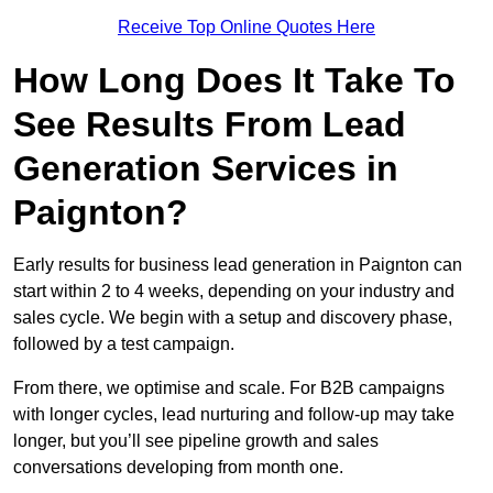
Receive Top Online Quotes Here
How Long Does It Take To
See Results From Lead
Generation Services in
Paignton?
Early results for business lead generation in Paignton can
start within 2 to 4 weeks, depending on your industry and
sales cycle. We begin with a setup and discovery phase,
followed by a test campaign.
From there, we optimise and scale. For B2B campaigns
with longer cycles, lead nurturing and follow-up may take
longer, but you’ll see pipeline growth and sales
conversations developing from month one.