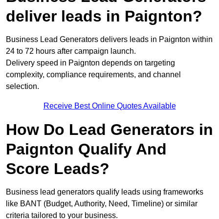
deliver leads in Paignton?
Business Lead Generators delivers leads in Paignton within
24 to 72 hours after campaign launch.
Delivery speed in Paignton depends on targeting
complexity, compliance requirements, and channel
selection.
Receive Best Online Quotes Available
How Do Lead Generators in
Paignton Qualify And
Score Leads?
Business lead generators qualify leads using frameworks
like BANT (Budget, Authority, Need, Timeline) or similar
criteria tailored to your business.