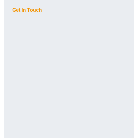
Get In Touch