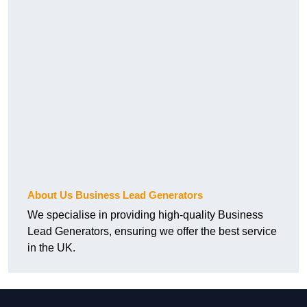
About Us Business Lead Generators
We specialise in providing high-quality Business
Lead Generators, ensuring we offer the best service
in the UK.