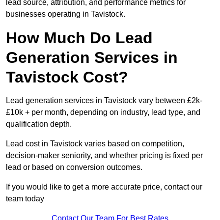
lead source, attribution, and performance metrics for
businesses operating in Tavistock.
How Much Do Lead
Generation Services in
Tavistock Cost?
Lead generation services in Tavistock vary between £2k-
£10k + per month, depending on industry, lead type, and
qualification depth.
Lead cost in Tavistock varies based on competition,
decision-maker seniority, and whether pricing is fixed per
lead or based on conversion outcomes.
If you would like to get a more accurate price, contact our
team today
Contact Our Team For Best Rates