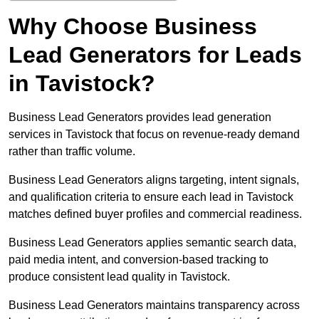
Why Choose Business
Lead Generators for Leads
in Tavistock?
Business Lead Generators provides lead generation
services in Tavistock that focus on revenue-ready demand
rather than traffic volume.
Business Lead Generators aligns targeting, intent signals,
and qualification criteria to ensure each lead in Tavistock
matches defined buyer profiles and commercial readiness.
Business Lead Generators applies semantic search data,
paid media intent, and conversion-based tracking to
produce consistent lead quality in Tavistock.
Business Lead Generators maintains transparency across