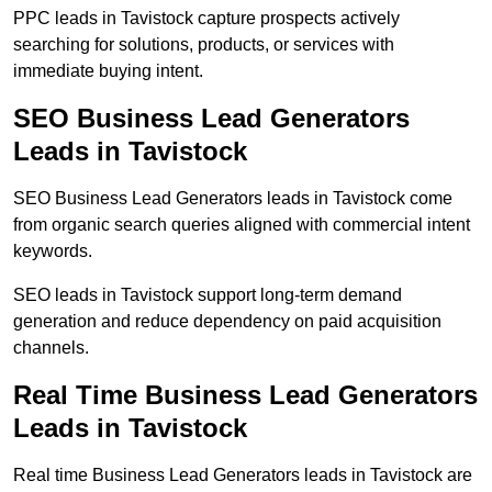
PPC leads in Tavistock capture prospects actively
searching for solutions, products, or services with
immediate buying intent.
SEO Business Lead Generators
Leads in Tavistock
SEO Business Lead Generators leads in Tavistock come
from organic search queries aligned with commercial intent
keywords.
SEO leads in Tavistock support long-term demand
generation and reduce dependency on paid acquisition
channels.
Real Time Business Lead Generators
Leads in Tavistock
Real time Business Lead Generators leads in Tavistock are