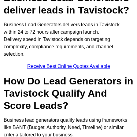
deliver leads in Tavistock?
Business Lead Generators delivers leads in Tavistock
within 24 to 72 hours after campaign launch.
Delivery speed in Tavistock depends on targeting
complexity, compliance requirements, and channel
selection.
Receive Best Online Quotes Available
How Do Lead Generators in
Tavistock Qualify And
Score Leads?
Business lead generators qualify leads using frameworks
like BANT (Budget, Authority, Need, Timeline) or similar
criteria tailored to your business.