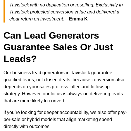
Tavistock with no duplication or reselling. Exclusivity in
Tavistock protected conversion value and delivered a
clear return on investment.
–
Emma K
Can Lead Generators
Guarantee Sales Or Just
Leads?
Our business lead generators in Tavistock guarantee
qualified leads, not closed deals, because conversion also
depends on your sales process, offer, and follow-up
strategy. However, our focus is always on delivering leads
that are more likely to convert.
If you’re looking for deeper accountability, we also offer pay-
per-sale or hybrid models that align marketing spend
directly with outcomes.