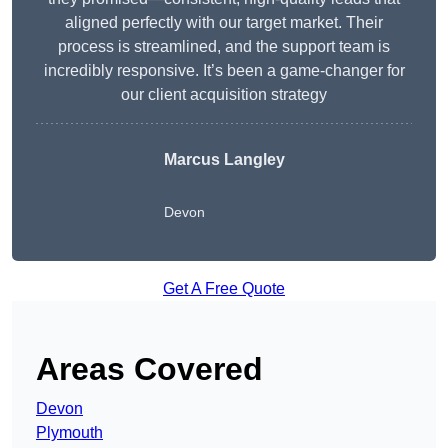
aligned perfectly with our target market. Their
process is streamlined, and the support team is
incredibly responsive. It’s been a game-changer for
our client acquisition strategy
Marcus Langley
Devon
Get A Free Quote
Areas Covered
Devon
Plymouth