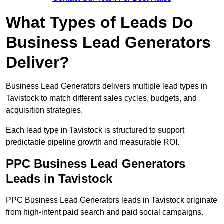
What Types of Leads Do
Business Lead Generators
Deliver?
Business Lead Generators delivers multiple lead types in
Tavistock to match different sales cycles, budgets, and
acquisition strategies.
Each lead type in Tavistock is structured to support
predictable pipeline growth and measurable ROI.
PPC Business Lead Generators
Leads in Tavistock
PPC Business Lead Generators leads in Tavistock originate
from high-intent paid search and paid social campaigns.