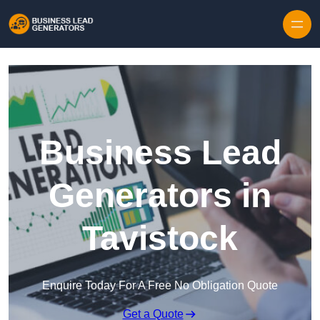
Skip to content
Business Lead
Generators in
Tavistock
Enquire Today For A Free No Obligation Quote
Get a Quote