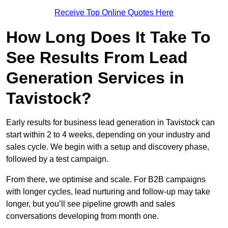
Receive Top Online Quotes Here
How Long Does It Take To
See Results From Lead
Generation Services in
Tavistock?
Early results for business lead generation in Tavistock can
start within 2 to 4 weeks, depending on your industry and
sales cycle. We begin with a setup and discovery phase,
followed by a test campaign.
From there, we optimise and scale. For B2B campaigns
with longer cycles, lead nurturing and follow-up may take
longer, but you’ll see pipeline growth and sales
conversations developing from month one.