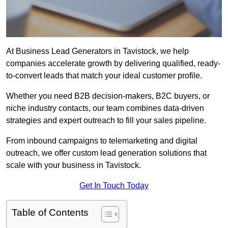
At Business Lead Generators in Tavistock, we help
companies accelerate growth by delivering qualified, ready-
to-convert leads that match your ideal customer profile.
Whether you need B2B decision-makers, B2C buyers, or
niche industry contacts, our team combines data-driven
strategies and expert outreach to fill your sales pipeline.
From inbound campaigns to telemarketing and digital
outreach, we offer custom lead generation solutions that
scale with your business in Tavistock.
Get In Touch Today
Table of Contents