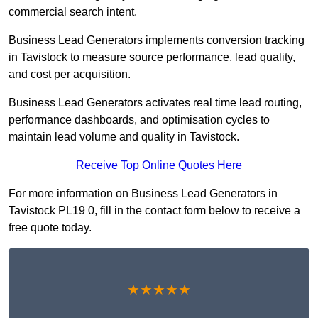
commercial search intent.
Business Lead Generators implements conversion tracking
in Tavistock to measure source performance, lead quality,
and cost per acquisition.
Business Lead Generators activates real time lead routing,
performance dashboards, and optimisation cycles to
maintain lead volume and quality in Tavistock.
Receive Top Online Quotes Here
For more information on Business Lead Generators in
Tavistock PL19 0, fill in the contact form below to receive a
free quote today.
★★★★★