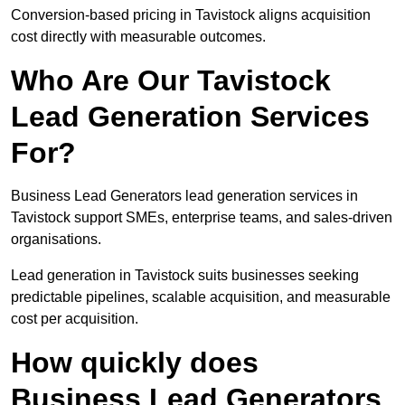
Conversion-based pricing in Tavistock aligns acquisition
cost directly with measurable outcomes.
Who Are Our Tavistock
Lead Generation Services
For?
Business Lead Generators lead generation services in
Tavistock support SMEs, enterprise teams, and sales-driven
organisations.
Lead generation in Tavistock suits businesses seeking
predictable pipelines, scalable acquisition, and measurable
cost per acquisition.
How quickly does
Business Lead Generators