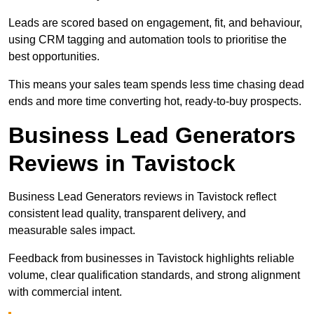
Leads are scored based on engagement, fit, and behaviour,
using CRM tagging and automation tools to prioritise the
best opportunities.
This means your sales team spends less time chasing dead
ends and more time converting hot, ready-to-buy prospects.
Business Lead Generators
Reviews in Tavistock
Business Lead Generators reviews in Tavistock reflect
consistent lead quality, transparent delivery, and
measurable sales impact.
Feedback from businesses in Tavistock highlights reliable
volume, clear qualification standards, and strong alignment
with commercial intent.