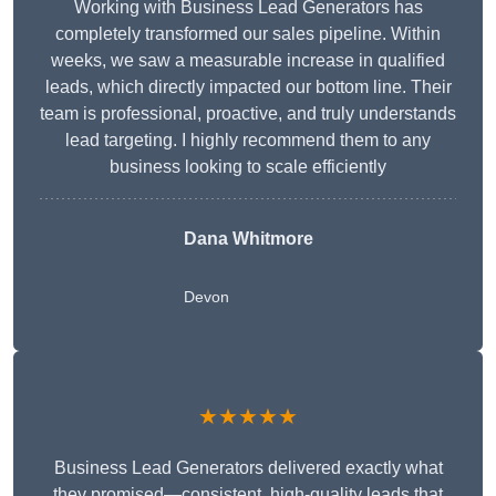
Working with Business Lead Generators has
completely transformed our sales pipeline. Within
weeks, we saw a measurable increase in qualified
leads, which directly impacted our bottom line. Their
team is professional, proactive, and truly understands
lead targeting. I highly recommend them to any
business looking to scale efficiently
Dana Whitmore
Devon
★★★★★
Business Lead Generators delivered exactly what
they promised—consistent, high-quality leads that