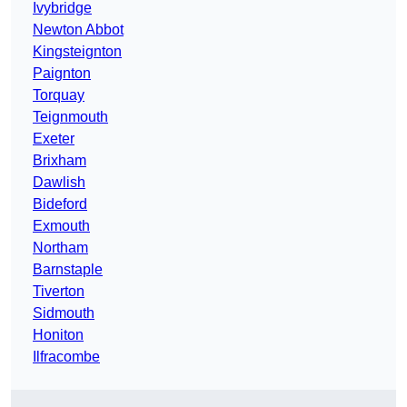
Ivybridge
Newton Abbot
Kingsteignton
Paignton
Torquay
Teignmouth
Exeter
Brixham
Dawlish
Bideford
Exmouth
Northam
Barnstaple
Tiverton
Sidmouth
Honiton
Ilfracombe