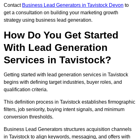
Contact
Business Lead Generators in Tavistock Devon
to
get a consultation on building your marketing growth
strategy using business lead generation.
How Do You Get Started
With Lead Generation
Services in Tavistock?
Getting started with lead generation services in Tavistock
begins with defining target industries, buyer roles, and
qualification criteria.
This definition process in Tavistock establishes firmographic
filters, job seniority, buying intent signals, and minimum
conversion thresholds.
Business Lead Generators structures acquisition channels
in Tavistock to align keywords, messaging, and offers with