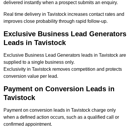
delivered instantly when a prospect submits an enquiry.
Real time delivery in Tavistock increases contact rates and
improves close probability through rapid follow-up.
Exclusive Business Lead Generators
Leads in Tavistock
Exclusive Business Lead Generators leads in Tavistock are
supplied to a single business only.
Exclusivity in Tavistock removes competition and protects
conversion value per lead.
Payment on Conversion Leads in
Tavistock
Payment on conversion leads in Tavistock charge only
when a defined action occurs, such as a qualified call or
confirmed appointment.