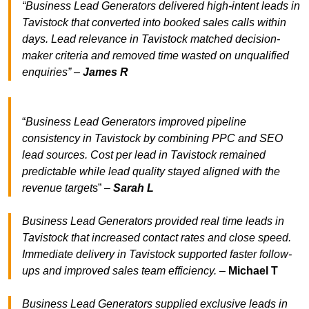
“Business Lead Generators delivered high-intent leads in
Tavistock that converted into booked sales calls within
days. Lead relevance in Tavistock matched decision-
maker criteria and removed time wasted on unqualified
enquiries” –
James R
“
Business Lead Generators improved pipeline
consistency in Tavistock by combining PPC and SEO
lead sources. Cost per lead in Tavistock remained
predictable while lead quality stayed aligned with the
revenue target
s” –
Sarah L
Business Lead Generators provided real time leads in
Tavistock that increased contact rates and close speed.
Immediate delivery in Tavistock supported faster follow-
ups and improved sales team efficiency.
–
Michael T
Business Lead Generators supplied exclusive leads in