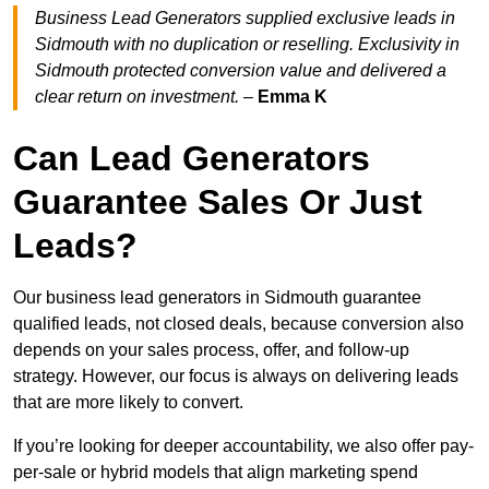
Business Lead Generators supplied exclusive leads in
Sidmouth with no duplication or reselling. Exclusivity in
Sidmouth protected conversion value and delivered a
clear return on investment.
–
Emma K
Can Lead Generators
Guarantee Sales Or Just
Leads?
Our business lead generators in Sidmouth guarantee
qualified leads, not closed deals, because conversion also
depends on your sales process, offer, and follow-up
strategy. However, our focus is always on delivering leads
that are more likely to convert.
If you’re looking for deeper accountability, we also offer pay-
per-sale or hybrid models that align marketing spend