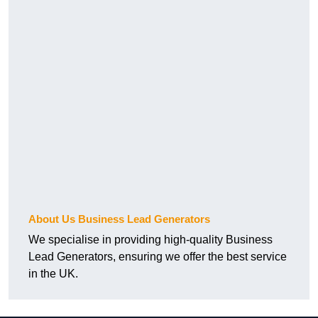
About Us Business Lead Generators
We specialise in providing high-quality Business
Lead Generators, ensuring we offer the best service
in the UK.