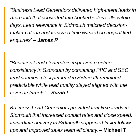
“Business Lead Generators delivered high-intent leads in
Sidmouth that converted into booked sales calls within
days. Lead relevance in Sidmouth matched decision-
maker criteria and removed time wasted on unqualified
enquiries” –
James R
“
Business Lead Generators improved pipeline
consistency in Sidmouth by combining PPC and SEO
lead sources. Cost per lead in Sidmouth remained
predictable while lead quality stayed aligned with the
revenue target
s” –
Sarah L
Business Lead Generators provided real time leads in
Sidmouth that increased contact rates and close speed.
Immediate delivery in Sidmouth supported faster follow-
ups and improved sales team efficiency.
–
Michael T