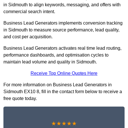
in Sidmouth to align keywords, messaging, and offers with
commercial search intent.
Business Lead Generators implements conversion tracking
in Sidmouth to measure source performance, lead quality,
and cost per acquisition.
Business Lead Generators activates real time lead routing,
performance dashboards, and optimisation cycles to
maintain lead volume and quality in Sidmouth.
Receive Top Online Quotes Here
For more information on Business Lead Generators in
Sidmouth EX10 8, fill in the contact form below to receive a
free quote today.
★★★★★