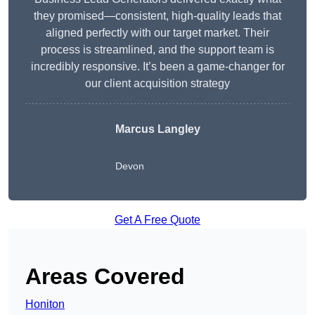
they promised—consistent, high-quality leads that
aligned perfectly with our target market. Their
process is streamlined, and the support team is
incredibly responsive. It’s been a game-changer for
our client acquisition strategy
Marcus Langley
Devon
Get A Free Quote
Areas Covered
Honiton