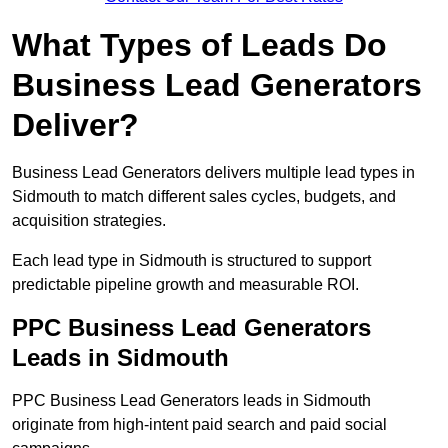
What Types of Leads Do
Business Lead Generators
Deliver?
Business Lead Generators delivers multiple lead types in
Sidmouth to match different sales cycles, budgets, and
acquisition strategies.
Each lead type in Sidmouth is structured to support
predictable pipeline growth and measurable ROI.
PPC Business Lead Generators
Leads in Sidmouth
PPC Business Lead Generators leads in Sidmouth
originate from high-intent paid search and paid social