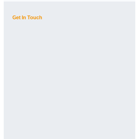
Get In Touch