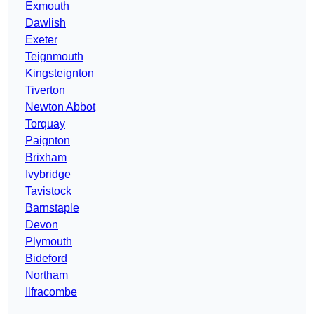
Exmouth
Dawlish
Exeter
Teignmouth
Kingsteignton
Tiverton
Newton Abbot
Torquay
Paignton
Brixham
Ivybridge
Tavistock
Barnstaple
Devon
Plymouth
Bideford
Northam
Ilfracombe