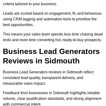
criteria tailored to your business.
Leads are scored based on engagement, fit, and behaviour,
using CRM tagging and automation tools to prioritise the
best opportunities.
This means your sales team spends less time chasing dead
ends and more time converting hot, ready-to-buy prospects.
Business Lead Generators
Reviews in Sidmouth
Business Lead Generators reviews in Sidmouth reflect
consistent lead quality, transparent delivery, and
measurable sales impact.
Feedback from businesses in Sidmouth highlights reliable
volume, clear qualification standards, and strong alignment
with commercial intent.