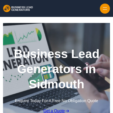
Skip to content
Business Lead
Generators in
Sidmouth
Enquire Today For A Free No Obligation Quote
Get a Quote