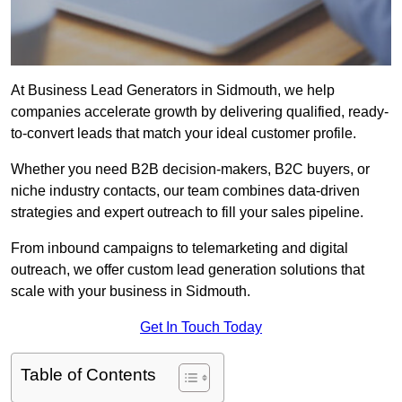
At Business Lead Generators in Sidmouth, we help
companies accelerate growth by delivering qualified, ready-
to-convert leads that match your ideal customer profile.
Whether you need B2B decision-makers, B2C buyers, or
niche industry contacts, our team combines data-driven
strategies and expert outreach to fill your sales pipeline.
From inbound campaigns to telemarketing and digital
outreach, we offer custom lead generation solutions that
scale with your business in Sidmouth.
Get In Touch Today
Table of Contents