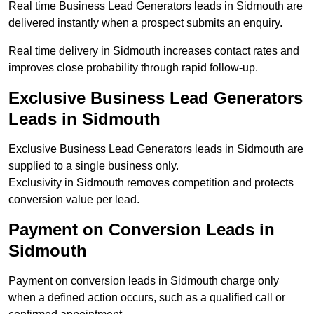
Real time Business Lead Generators leads in Sidmouth are
delivered instantly when a prospect submits an enquiry.
Real time delivery in Sidmouth increases contact rates and
improves close probability through rapid follow-up.
Exclusive Business Lead Generators
Leads in Sidmouth
Exclusive Business Lead Generators leads in Sidmouth are
supplied to a single business only.
Exclusivity in Sidmouth removes competition and protects
conversion value per lead.
Payment on Conversion Leads in
Sidmouth
Payment on conversion leads in Sidmouth charge only
when a defined action occurs, such as a qualified call or