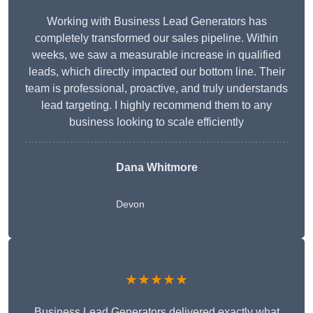
Working with Business Lead Generators has
completely transformed our sales pipeline. Within
weeks, we saw a measurable increase in qualified
leads, which directly impacted our bottom line. Their
team is professional, proactive, and truly understands
lead targeting. I highly recommend them to any
business looking to scale efficiently
Dana Whitmore
Devon
★★★★★
Business Lead Generators delivered exactly what