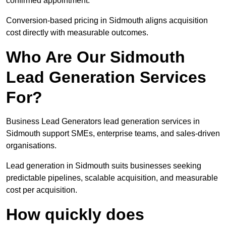
confirmed appointment.
Conversion-based pricing in Sidmouth aligns acquisition
cost directly with measurable outcomes.
Who Are Our Sidmouth
Lead Generation Services
For?
Business Lead Generators lead generation services in
Sidmouth support SMEs, enterprise teams, and sales-driven
organisations.
Lead generation in Sidmouth suits businesses seeking
predictable pipelines, scalable acquisition, and measurable
cost per acquisition.
How quickly does