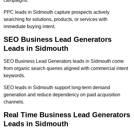
campaigns.
PPC leads in Sidmouth capture prospects actively
searching for solutions, products, or services with
immediate buying intent.
SEO Business Lead Generators
Leads in Sidmouth
SEO Business Lead Generators leads in Sidmouth come
from organic search queries aligned with commercial intent
keywords.
SEO leads in Sidmouth support long-term demand
generation and reduce dependency on paid acquisition
channels.
Real Time Business Lead Generators
Leads in Sidmouth