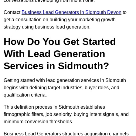
conversations developing from month one.
Contact
Business Lead Generators in Sidmouth Devon
to
get a consultation on building your marketing growth
strategy using business lead generation.
How Do You Get Started
With Lead Generation
Services in Sidmouth?
Getting started with lead generation services in Sidmouth
begins with defining target industries, buyer roles, and
qualification criteria.
This definition process in Sidmouth establishes
firmographic filters, job seniority, buying intent signals, and
minimum conversion thresholds.
Business Lead Generators structures acquisition channels