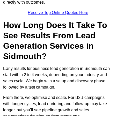
directly with outcomes.
Receive Top Online Quotes Here
How Long Does It Take To
See Results From Lead
Generation Services in
Sidmouth?
Early results for business lead generation in Sidmouth can
start within 2 to 4 weeks, depending on your industry and
sales cycle. We begin with a setup and discovery phase,
followed by a test campaign.
From there, we optimise and scale. For B2B campaigns
with longer cycles, lead nurturing and follow-up may take
longer, but you’ll see pipeline growth and sales