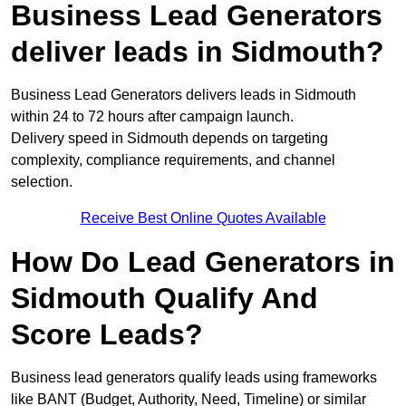
Business Lead Generators
deliver leads in Sidmouth?
Business Lead Generators delivers leads in Sidmouth
within 24 to 72 hours after campaign launch.
Delivery speed in Sidmouth depends on targeting
complexity, compliance requirements, and channel
selection.
Receive Best Online Quotes Available
How Do Lead Generators in
Sidmouth Qualify And
Score Leads?
Business lead generators qualify leads using frameworks
like BANT (Budget, Authority, Need, Timeline) or similar