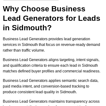
Why Choose Business
Lead Generators for Leads
in Sidmouth?
Business Lead Generators provides lead generation
services in Sidmouth that focus on revenue-ready demand
rather than traffic volume.
Business Lead Generators aligns targeting, intent signals,
and qualification criteria to ensure each lead in Sidmouth
matches defined buyer profiles and commercial readiness.
Business Lead Generators applies semantic search data,
paid media intent, and conversion-based tracking to
produce consistent lead quality in Sidmouth.
Business Lead Generators maintains transparency across