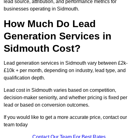
lead source, attribution, and performance metrics for
businesses operating in Sidmouth.
How Much Do Lead
Generation Services in
Sidmouth Cost?
Lead generation services in Sidmouth vary between £2k-
£10k + per month, depending on industry, lead type, and
qualification depth.
Lead cost in Sidmouth varies based on competition,
decision-maker seniority, and whether pricing is fixed per
lead or based on conversion outcomes.
If you would like to get a more accurate price, contact our
team today
Contact Our Team For Best Rates