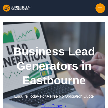
Skip to content
Business Lead
Generators in
Eastbourne
Enquire Today For A Free No Obligation Quote
Get a Quote