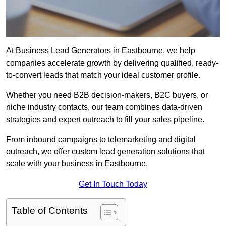
At Business Lead Generators in Eastbourne, we help
companies accelerate growth by delivering qualified, ready-
to-convert leads that match your ideal customer profile.
Whether you need B2B decision-makers, B2C buyers, or
niche industry contacts, our team combines data-driven
strategies and expert outreach to fill your sales pipeline.
From inbound campaigns to telemarketing and digital
outreach, we offer custom lead generation solutions that
scale with your business in Eastbourne.
Get In Touch Today
Table of Contents