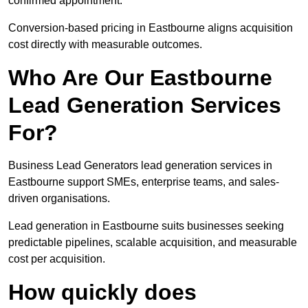
confirmed appointment.
Conversion-based pricing in Eastbourne aligns acquisition
cost directly with measurable outcomes.
Who Are Our Eastbourne
Lead Generation Services
For?
Business Lead Generators lead generation services in
Eastbourne support SMEs, enterprise teams, and sales-
driven organisations.
Lead generation in Eastbourne suits businesses seeking
predictable pipelines, scalable acquisition, and measurable
cost per acquisition.
How quickly does