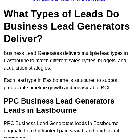
What Types of Leads Do
Business Lead Generators
Deliver?
Business Lead Generators delivers multiple lead types in
Eastbourne to match different sales cycles, budgets, and
acquisition strategies.
Each lead type in Eastbourne is structured to support
predictable pipeline growth and measurable ROI.
PPC Business Lead Generators
Leads in Eastbourne
PPC Business Lead Generators leads in Eastbourne
originate from high-intent paid search and paid social