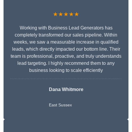
★★★★★
Working with Business Lead Generators has
completely transformed our sales pipeline. Within
weeks, we saw a measurable increase in qualified
leads, which directly impacted our bottom line. Their
team is professional, proactive, and truly understands
lead targeting. I highly recommend them to any
business looking to scale efficiently
Dana Whitmore
East Sussex