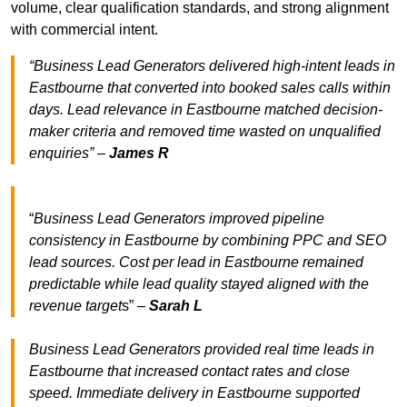
volume, clear qualification standards, and strong alignment
with commercial intent.
“Business Lead Generators delivered high-intent leads in
Eastbourne that converted into booked sales calls within
days. Lead relevance in Eastbourne matched decision-
maker criteria and removed time wasted on unqualified
enquiries” –
James R
“
Business Lead Generators improved pipeline
consistency in Eastbourne by combining PPC and SEO
lead sources. Cost per lead in Eastbourne remained
predictable while lead quality stayed aligned with the
revenue target
s” –
Sarah L
Business Lead Generators provided real time leads in
Eastbourne that increased contact rates and close
speed. Immediate delivery in Eastbourne supported