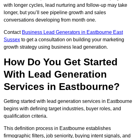
with longer cycles, lead nurturing and follow-up may take
longer, but you’ll see pipeline growth and sales
conversations developing from month one.
Contact
Business Lead Generators in Eastbourne East
Sussex
to get a consultation on building your marketing
growth strategy using business lead generation.
How Do You Get Started
With Lead Generation
Services in Eastbourne?
Getting started with lead generation services in Eastbourne
begins with defining target industries, buyer roles, and
qualification criteria.
This definition process in Eastbourne establishes
firmographic filters, job seniority, buying intent signals, and