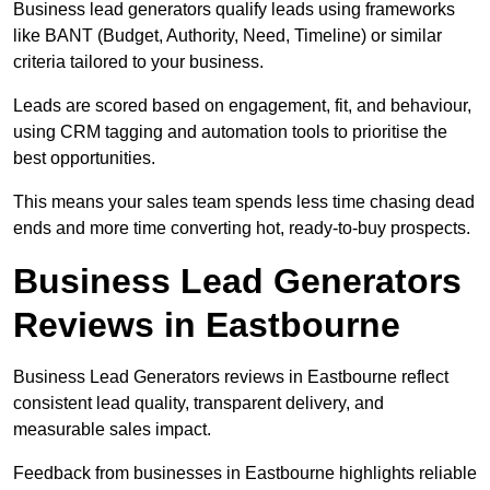
Business lead generators qualify leads using frameworks
like BANT (Budget, Authority, Need, Timeline) or similar
criteria tailored to your business.
Leads are scored based on engagement, fit, and behaviour,
using CRM tagging and automation tools to prioritise the
best opportunities.
This means your sales team spends less time chasing dead
ends and more time converting hot, ready-to-buy prospects.
Business Lead Generators
Reviews in Eastbourne
Business Lead Generators reviews in Eastbourne reflect
consistent lead quality, transparent delivery, and
measurable sales impact.
Feedback from businesses in Eastbourne highlights reliable