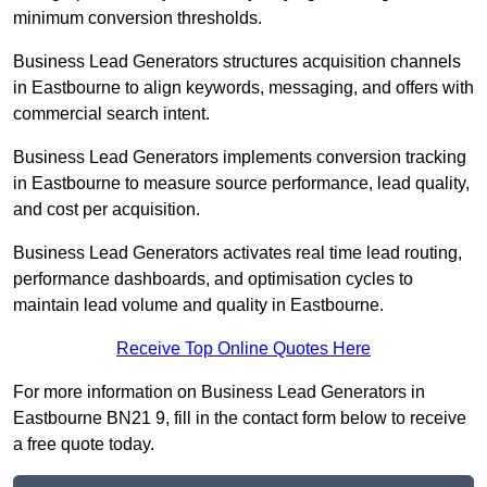
minimum conversion thresholds.
Business Lead Generators structures acquisition channels
in Eastbourne to align keywords, messaging, and offers with
commercial search intent.
Business Lead Generators implements conversion tracking
in Eastbourne to measure source performance, lead quality,
and cost per acquisition.
Business Lead Generators activates real time lead routing,
performance dashboards, and optimisation cycles to
maintain lead volume and quality in Eastbourne.
Receive Top Online Quotes Here
For more information on Business Lead Generators in
Eastbourne BN21 9, fill in the contact form below to receive
a free quote today.