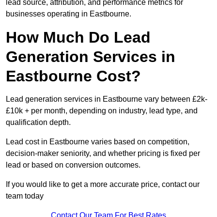
lead source, attribution, and performance metrics for
businesses operating in Eastbourne.
How Much Do Lead
Generation Services in
Eastbourne Cost?
Lead generation services in Eastbourne vary between £2k-
£10k + per month, depending on industry, lead type, and
qualification depth.
Lead cost in Eastbourne varies based on competition,
decision-maker seniority, and whether pricing is fixed per
lead or based on conversion outcomes.
If you would like to get a more accurate price, contact our
team today
Contact Our Team For Best Rates