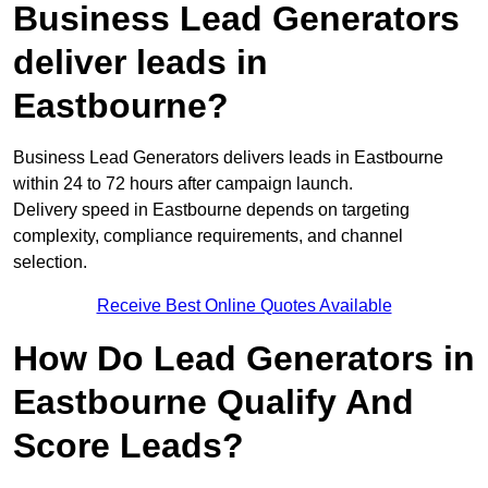
Business Lead Generators
deliver leads in
Eastbourne?
Business Lead Generators delivers leads in Eastbourne
within 24 to 72 hours after campaign launch.
Delivery speed in Eastbourne depends on targeting
complexity, compliance requirements, and channel
selection.
Receive Best Online Quotes Available
How Do Lead Generators in
Eastbourne Qualify And
Score Leads?