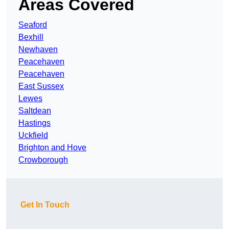
Areas Covered
Seaford
Bexhill
Newhaven
Peacehaven
Peacehaven
East Sussex
Lewes
Saltdean
Hastings
Uckfield
Brighton and Hove
Crowborough
Get In Touch