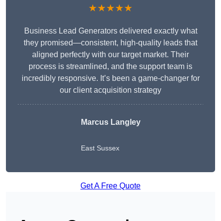
★★★★★
Business Lead Generators delivered exactly what
they promised—consistent, high-quality leads that
aligned perfectly with our target market. Their
process is streamlined, and the support team is
incredibly responsive. It’s been a game-changer for
our client acquisition strategy
Marcus Langley
East Sussex
Get A Free Quote