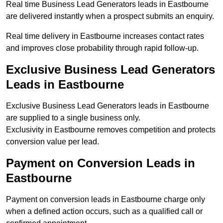
Real time Business Lead Generators leads in Eastbourne
are delivered instantly when a prospect submits an enquiry.
Real time delivery in Eastbourne increases contact rates
and improves close probability through rapid follow-up.
Exclusive Business Lead Generators
Leads in Eastbourne
Exclusive Business Lead Generators leads in Eastbourne
are supplied to a single business only.
Exclusivity in Eastbourne removes competition and protects
conversion value per lead.
Payment on Conversion Leads in
Eastbourne
Payment on conversion leads in Eastbourne charge only
when a defined action occurs, such as a qualified call or