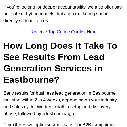
If you’re looking for deeper accountability, we also offer pay-
per-sale or hybrid models that align marketing spend
directly with outcomes.
Receive Top Online Quotes Here
How Long Does It Take To
See Results From Lead
Generation Services in
Eastbourne?
Early results for business lead generation in Eastbourne
can start within 2 to 4 weeks, depending on your industry
and sales cycle. We begin with a setup and discovery
phase, followed by a test campaign.
From there, we optimise and scale. For B2B campaigns