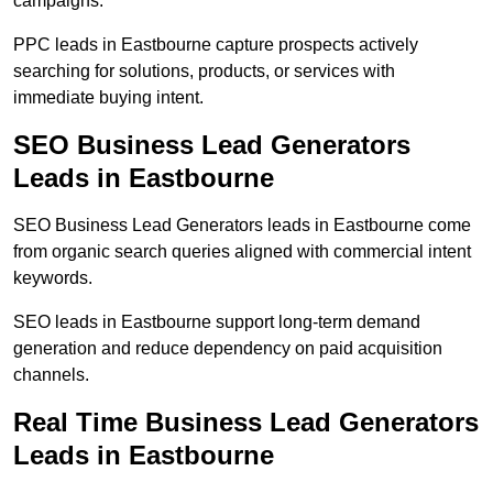
campaigns.
PPC leads in Eastbourne capture prospects actively
searching for solutions, products, or services with
immediate buying intent.
SEO Business Lead Generators
Leads in Eastbourne
SEO Business Lead Generators leads in Eastbourne come
from organic search queries aligned with commercial intent
keywords.
SEO leads in Eastbourne support long-term demand
generation and reduce dependency on paid acquisition
channels.
Real Time Business Lead Generators
Leads in Eastbourne