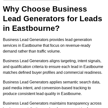
Why Choose Business
Lead Generators for Leads
in Eastbourne?
Business Lead Generators provides lead generation
services in Eastbourne that focus on revenue-ready
demand rather than traffic volume.
Business Lead Generators aligns targeting, intent signals,
and qualification criteria to ensure each lead in Eastbourne
matches defined buyer profiles and commercial readiness.
Business Lead Generators applies semantic search data,
paid media intent, and conversion-based tracking to
produce consistent lead quality in Eastbourne.
Business Lead Generators maintains transparency across