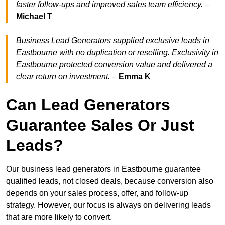
faster follow-ups and improved sales team efficiency.
–
Michael T
Business Lead Generators supplied exclusive leads in
Eastbourne with no duplication or reselling. Exclusivity in
Eastbourne protected conversion value and delivered a
clear return on investment.
–
Emma K
Can Lead Generators
Guarantee Sales Or Just
Leads?
Our business lead generators in Eastbourne guarantee
qualified leads, not closed deals, because conversion also
depends on your sales process, offer, and follow-up
strategy. However, our focus is always on delivering leads
that are more likely to convert.