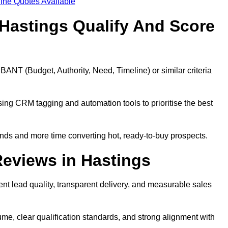
ine Quotes Available
Hastings Qualify And Score
BANT (Budget, Authority, Need, Timeline) or similar criteria
ing CRM tagging and automation tools to prioritise the best
ds and more time converting hot, ready-to-buy prospects.
eviews in Hastings
nt lead quality, transparent delivery, and measurable sales
me, clear qualification standards, and strong alignment with