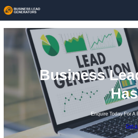
Business Lead
Has
Enquire Today For A 
Get a