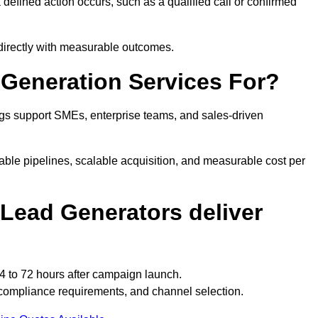
efined action occurs, such as a qualified call or confirmed
 directly with measurable outcomes.
Generation Services For?
gs support SMEs, enterprise teams, and sales-driven
able pipelines, scalable acquisition, and measurable cost per
Lead Generators deliver
4 to 72 hours after campaign launch.
 compliance requirements, and channel selection.