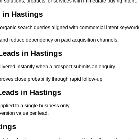
 solutions, products, or services with immediate buying intent.
 in Hastings
rganic search queries aligned with commercial intent keyword
and reduce dependency on paid acquisition channels.
Leads in Hastings
ivered instantly when a prospect submits an enquiry.
roves close probability through rapid follow-up.
Leads in Hastings
plied to a single business only.
ersion value per lead.
tings