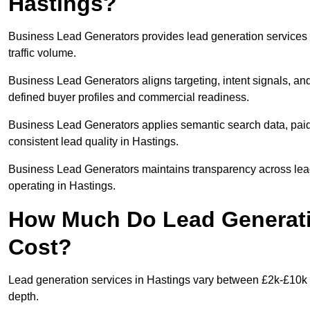
Hastings?
Business Lead Generators provides lead generation services 
traffic volume.
Business Lead Generators aligns targeting, intent signals, and
defined buyer profiles and commercial readiness.
Business Lead Generators applies semantic search data, paid
consistent lead quality in Hastings.
Business Lead Generators maintains transparency across lead 
operating in Hastings.
How Much Do Lead Generatio
Cost?
Lead generation services in Hastings vary between £2k-£10k +
depth.