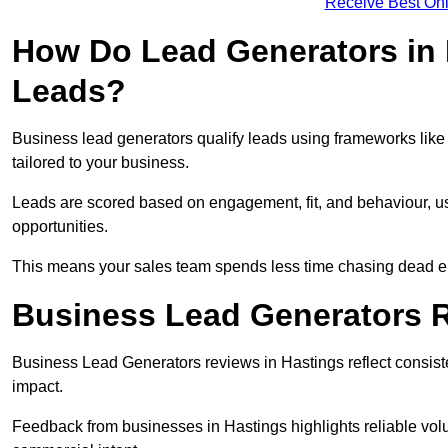
Receive Best Onl
How Do Lead Generators in 
Leads?
Business lead generators qualify leads using frameworks like 
tailored to your business.
Leads are scored based on engagement, fit, and behaviour, us
opportunities.
This means your sales team spends less time chasing dead en
Business Lead Generators R
Business Lead Generators reviews in Hastings reflect consiste
impact.
Feedback from businesses in Hastings highlights reliable volu