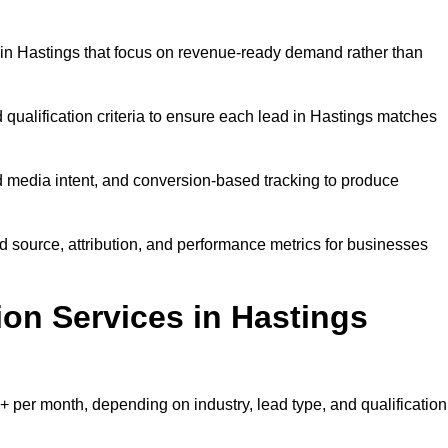
in Hastings that focus on revenue-ready demand rather than
 qualification criteria to ensure each lead in Hastings matches
 media intent, and conversion-based tracking to produce
source, attribution, and performance metrics for businesses
n Services in Hastings
 per month, depending on industry, lead type, and qualification