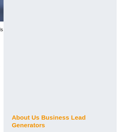
ds
About Us Business Lead
Generators