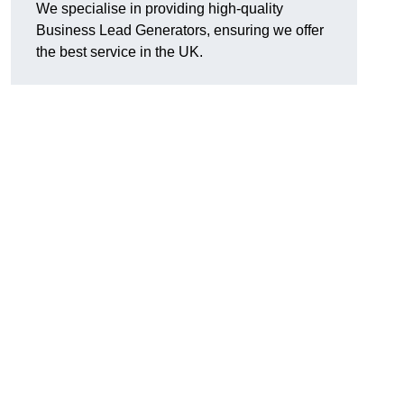
We specialise in providing high-quality
Business Lead Generators, ensuring we offer
the best service in the UK.