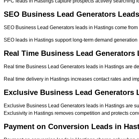
PPC leads in Hastings capture prospects actively searching for
SEO Business Lead Generators Leads
SEO Business Lead Generators leads in Hastings come from o
SEO leads in Hastings support long-term demand generation 
Real Time Business Lead Generators 
Real time Business Lead Generators leads in Hastings are del
Real time delivery in Hastings increases contact rates and imp
Exclusive Business Lead Generators 
Exclusive Business Lead Generators leads in Hastings are sup
Exclusivity in Hastings removes competition and protects conv
Payment on Conversion Leads in Has