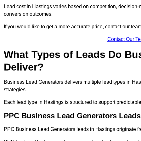
Lead cost in Hastings varies based on competition, decision-m
conversion outcomes.
If you would like to get a more accurate price, contact our tea
Contact Our T
What Types of Leads Do Bu
Deliver?
Business Lead Generators delivers multiple lead types in Hast
strategies.
Each lead type in Hastings is structured to support predictab
PPC Business Lead Generators Leads 
PPC Business Lead Generators leads in Hastings originate fr