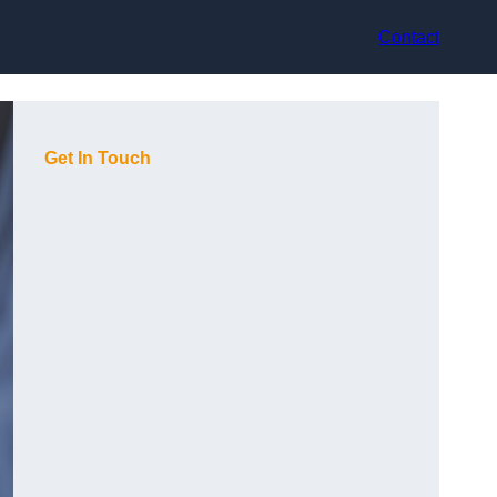
Contact
Get In Touch