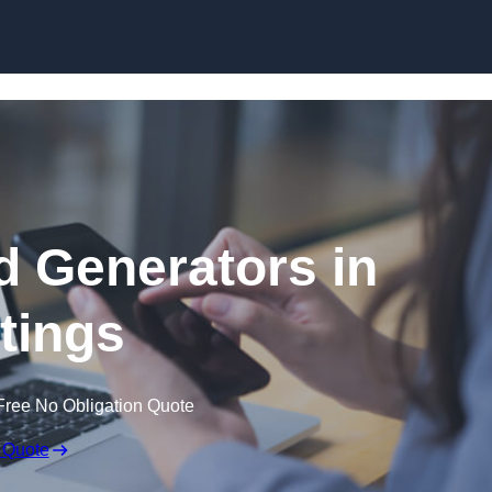
Skip to content
 Generators in
tings
Free No Obligation Quote
 Quote