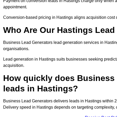
Payment on conversion leads in Hastings charge only when a d
appointment.
Conversion-based pricing in Hastings aligns acquisition cost
Who Are Our Hastings Lead 
Business Lead Generators lead generation services in Hastin
organisations.
Lead generation in Hastings suits businesses seeking predict
acquisition.
How quickly does Business 
leads in Hastings?
Business Lead Generators delivers leads in Hastings within 2
Delivery speed in Hastings depends on targeting complexity,