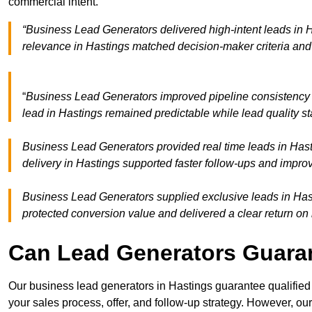
commercial intent.
“Business Lead Generators delivered high-intent leads in H
relevance in Hastings matched decision-maker criteria an
“
Business Lead Generators improved pipeline consistency
lead in Hastings remained predictable while lead quality s
Business Lead Generators provided real time leads in Hast
delivery in Hastings supported faster follow-ups and improv
Business Lead Generators supplied exclusive leads in Hasti
protected conversion value and delivered a clear return on
Can Lead Generators Guaran
Our business lead generators in Hastings guarantee qualifie
your sales process, offer, and follow-up strategy. However, our