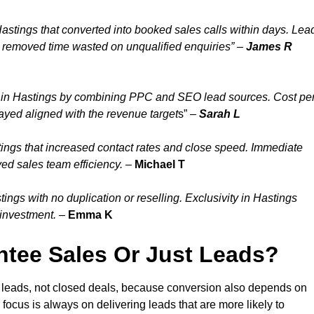
astings that converted into booked sales calls within days. Lea
d removed time wasted on unqualified enquiries” –
James R
 in Hastings by combining PPC and SEO lead sources. Cost pe
tayed aligned with the revenue target
s” –
Sarah L
ings that increased contact rates and close speed. Immediate
ed sales team efficiency.
–
Michael T
ngs with no duplication or reselling. Exclusivity in Hastings
 investment.
–
Emma K
tee Sales Or Just Leads?
d leads, not closed deals, because conversion also depends on
 focus is always on delivering leads that are more likely to