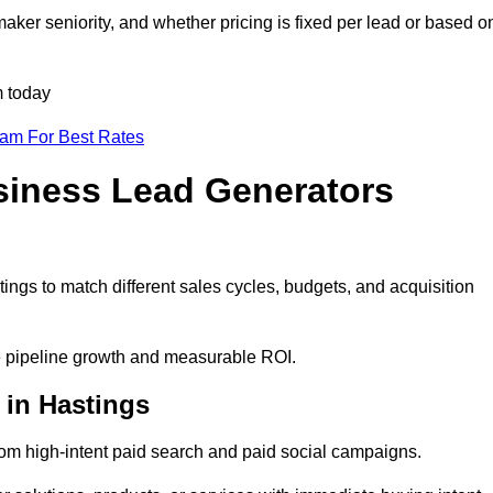
aker seniority, and whether pricing is fixed per lead or based o
m today
eam For Best Rates
siness Lead Generators
ings to match different sales cycles, budgets, and acquisition
le pipeline growth and measurable ROI.
in Hastings
om high-intent paid search and paid social campaigns.