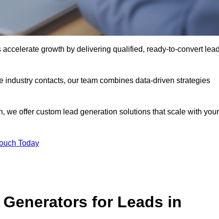
ccelerate growth by delivering qualified, ready-to-convert lea
industry contacts, our team combines data-driven strategies
 we offer custom lead generation solutions that scale with your
Touch Today
Generators for Leads in