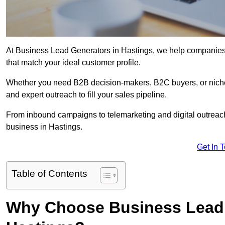
At Business Lead Generators in Hastings, we help companies a
that match your ideal customer profile.
Whether you need B2B decision-makers, B2C buyers, or niche 
and expert outreach to fill your sales pipeline.
From inbound campaigns to telemarketing and digital outreach,
business in Hastings.
Get In 
Table of Contents
Why Choose Business Lead 