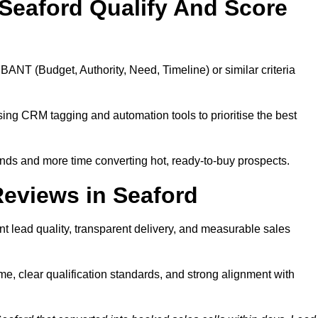
Seaford Qualify And Score
BANT (Budget, Authority, Need, Timeline) or similar criteria
ing CRM tagging and automation tools to prioritise the best
ds and more time converting hot, ready-to-buy prospects.
eviews in Seaford
t lead quality, transparent delivery, and measurable sales
e, clear qualification standards, and strong alignment with