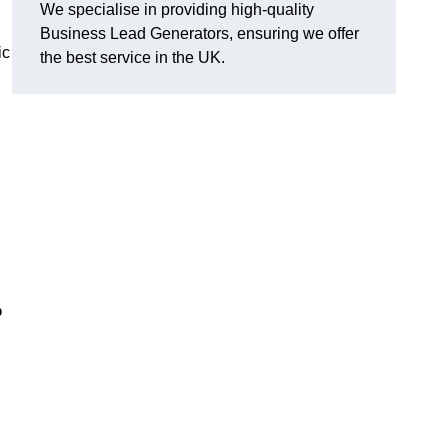
We specialise in providing high-quality
Business Lead Generators, ensuring we offer
ic
the best service in the UK.
?