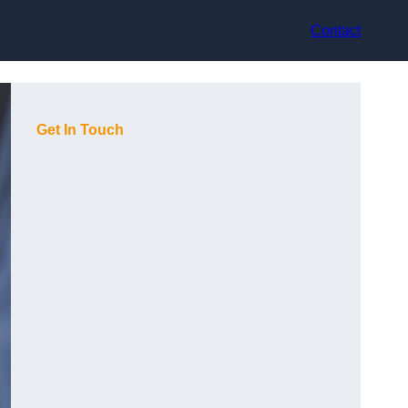
Contact
Get In Touch