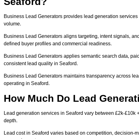
Seaford?
Business Lead Generators provides lead generation services i
volume.
Business Lead Generators aligns targeting, intent signals, and
defined buyer profiles and commercial readiness.
Business Lead Generators applies semantic search data, paid
consistent lead quality in Seaford.
Business Lead Generators maintains transparency across lead 
operating in Seaford.
How Much Do Lead Generatio
Lead generation services in Seaford vary between £2k-£10k + 
depth.
Lead cost in Seaford varies based on competition, decision-ma