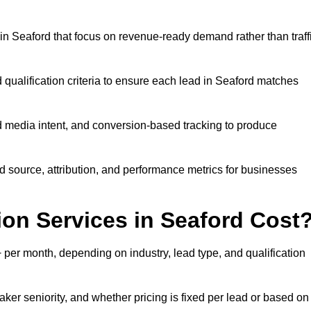
n Seaford that focus on revenue-ready demand rather than traff
 qualification criteria to ensure each lead in Seaford matches
 media intent, and conversion-based tracking to produce
source, attribution, and performance metrics for businesses
n Services in Seaford Cost
per month, depending on industry, lead type, and qualification
ker seniority, and whether pricing is fixed per lead or based on