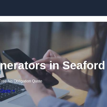
Skip to content
erators in Seaford
Free No Obligation Quote
 Quote