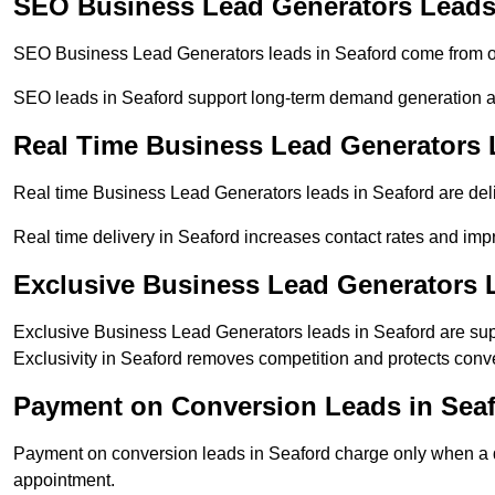
SEO Business Lead Generators Leads
SEO Business Lead Generators leads in Seaford come from or
SEO leads in Seaford support long-term demand generation a
Real Time Business Lead Generators 
Real time Business Lead Generators leads in Seaford are deli
Real time delivery in Seaford increases contact rates and impr
Exclusive Business Lead Generators 
Exclusive Business Lead Generators leads in Seaford are supp
Exclusivity in Seaford removes competition and protects conve
Payment on Conversion Leads in Sea
Payment on conversion leads in Seaford charge only when a de
appointment.