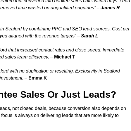
eaford that converted into booked sales calls within days. Lead
 removed time wasted on unqualified enquiries” –
James R
 in Seaford by combining PPC and SEO lead sources. Cost per
ayed aligned with the revenue target
s” –
Sarah L
ord that increased contact rates and close speed. Immediate
d sales team efficiency.
–
Michael T
rd with no duplication or reselling. Exclusivity in Seaford
 investment.
–
Emma K
tee Sales Or Just Leads?
 leads, not closed deals, because conversion also depends on
 focus is always on delivering leads that are more likely to