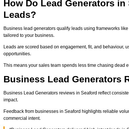
How Do Lead Generators in 
Leads?
Business lead generators qualify leads using frameworks like 
tailored to your business.
Leads are scored based on engagement, fit, and behaviour, us
opportunities.
This means your sales team spends less time chasing dead en
Business Lead Generators R
Business Lead Generators reviews in Seaford reflect consisten
impact.
Feedback from businesses in Seaford highlights reliable volum
commercial intent.