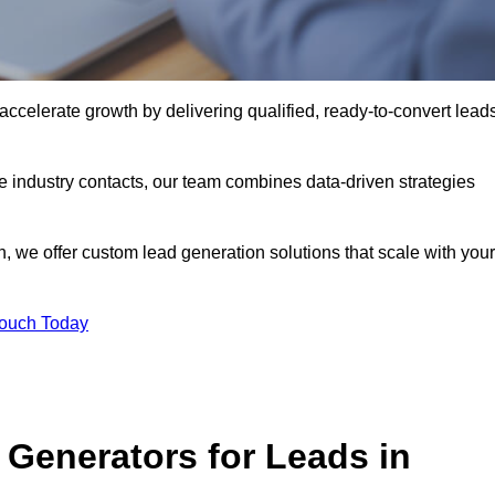
celerate growth by delivering qualified, ready-to-convert lead
industry contacts, our team combines data-driven strategies
 we offer custom lead generation solutions that scale with your
Touch Today
Generators for Leads in