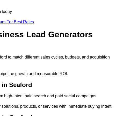
m today
eam For Best Rates
siness Lead Generators
ord to match different sales cycles, budgets, and acquisition
e pipeline growth and measurable ROI.
in Seaford
m high-intent paid search and paid social campaigns.
solutions, products, or services with immediate buying intent.