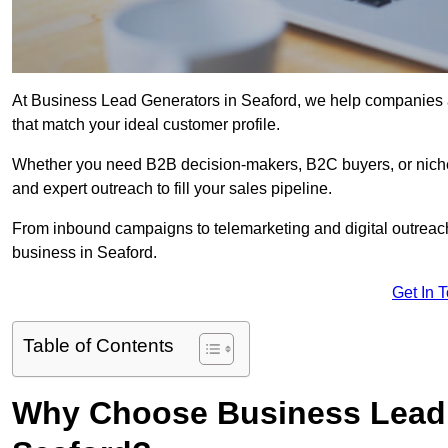
At Business Lead Generators in Seaford, we help companies ac
that match your ideal customer profile.
Whether you need B2B decision-makers, B2C buyers, or niche 
and expert outreach to fill your sales pipeline.
From inbound campaigns to telemarketing and digital outreach,
business in Seaford.
Get In 
Table of Contents
Why Choose Business Lead 