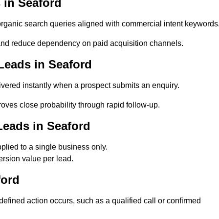
 in Seaford
ganic search queries aligned with commercial intent keywords
nd reduce dependency on paid acquisition channels.
Leads in Seaford
vered instantly when a prospect submits an enquiry.
oves close probability through rapid follow-up.
Leads in Seaford
lied to a single business only.
rsion value per lead.
ford
fined action occurs, such as a qualified call or confirmed