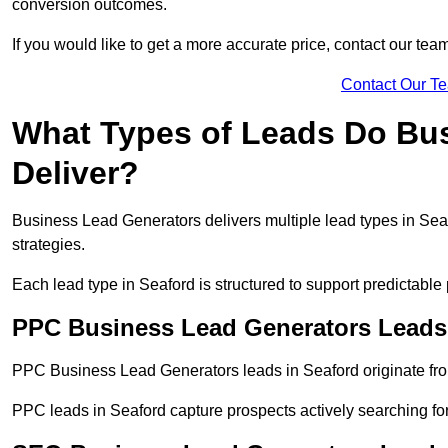
conversion outcomes.
If you would like to get a more accurate price, contact our tea
Contact Our T
What Types of Leads Do Bu
Deliver?
Business Lead Generators delivers multiple lead types in Seaf
strategies.
Each lead type in Seaford is structured to support predictabl
PPC Business Lead Generators Leads 
PPC Business Lead Generators leads in Seaford originate fro
PPC leads in Seaford capture prospects actively searching for 