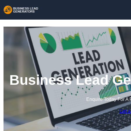
Business Lead Gen
Enquire Today For A 
Get a