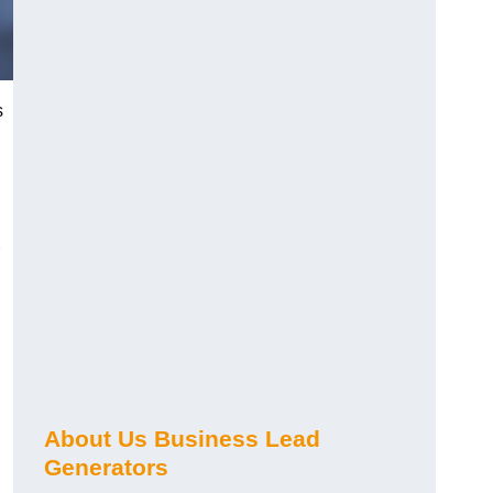
s
About Us Business Lead
Generators