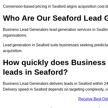
Conversion-based pricing in Seaford aligns acquisition cost 
Who Are Our Seaford Lead G
Business Lead Generators lead generation services in Seafor
organisations.
Lead generation in Seaford suits businesses seeking predicta
acquisition.
How quickly does Business 
leads in Seaford?
Business Lead Generators delivers leads in Seaford within 24
Delivery speed in Seaford depends on targeting complexity, 
Receive Best Onl