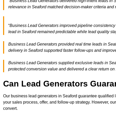
“Business Lead Generators delivered high-intent leads in S
relevance in Seaford matched decision-maker criteria and
“
Business Lead Generators improved pipeline consistency
lead in Seaford remained predictable while lead quality st
Business Lead Generators provided real time leads in Seaf
delivery in Seaford supported faster follow-ups and improve
Business Lead Generators supplied exclusive leads in Seafo
protected conversion value and delivered a clear return on
Can Lead Generators Guaran
Our business lead generators in Seaford guarantee qualified
your sales process, offer, and follow-up strategy. However, our
convert.