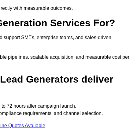
directly with measurable outcomes.
eneration Services For?
d support SMEs, enterprise teams, and sales-driven
ble pipelines, scalable acquisition, and measurable cost per
Lead Generators deliver
 to 72 hours after campaign launch.
compliance requirements, and channel selection.
ine Quotes Available