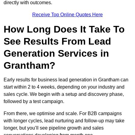
directly with outcomes.
Receive Top Online Quotes Here
How Long Does It Take To
See Results From Lead
Generation Services in
Grantham?
Early results for business lead generation in Grantham can
start within 2 to 4 weeks, depending on your industry and
sales cycle. We begin with a setup and discovery phase,
followed by a test campaign.
From there, we optimise and scale. For B2B campaigns
with longer cycles, lead nurturing and follow-up may take
longer, but you’ll see pipeline growth and sales