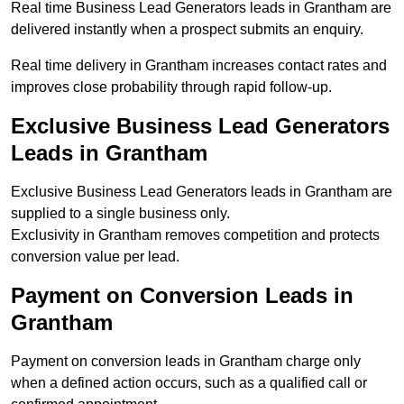
Real time Business Lead Generators leads in Grantham are
delivered instantly when a prospect submits an enquiry.
Real time delivery in Grantham increases contact rates and
improves close probability through rapid follow-up.
Exclusive Business Lead Generators
Leads in Grantham
Exclusive Business Lead Generators leads in Grantham are
supplied to a single business only.
Exclusivity in Grantham removes competition and protects
conversion value per lead.
Payment on Conversion Leads in
Grantham
Payment on conversion leads in Grantham charge only
when a defined action occurs, such as a qualified call or