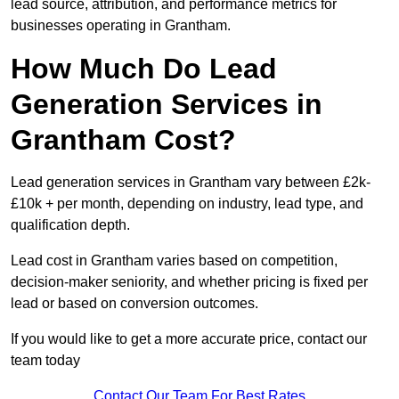
lead source, attribution, and performance metrics for
businesses operating in Grantham.
How Much Do Lead
Generation Services in
Grantham Cost?
Lead generation services in Grantham vary between £2k-
£10k + per month, depending on industry, lead type, and
qualification depth.
Lead cost in Grantham varies based on competition,
decision-maker seniority, and whether pricing is fixed per
lead or based on conversion outcomes.
If you would like to get a more accurate price, contact our
team today
Contact Our Team For Best Rates