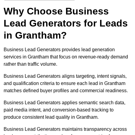
Why Choose Business
Lead Generators for Leads
in Grantham?
Business Lead Generators provides lead generation
services in Grantham that focus on revenue-ready demand
rather than traffic volume.
Business Lead Generators aligns targeting, intent signals,
and qualification criteria to ensure each lead in Grantham
matches defined buyer profiles and commercial readiness.
Business Lead Generators applies semantic search data,
paid media intent, and conversion-based tracking to
produce consistent lead quality in Grantham.
Business Lead Generators maintains transparency across