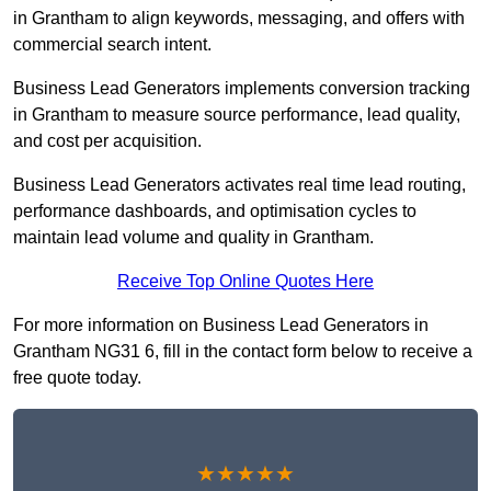
in Grantham to align keywords, messaging, and offers with
commercial search intent.
Business Lead Generators implements conversion tracking
in Grantham to measure source performance, lead quality,
and cost per acquisition.
Business Lead Generators activates real time lead routing,
performance dashboards, and optimisation cycles to
maintain lead volume and quality in Grantham.
Receive Top Online Quotes Here
For more information on Business Lead Generators in
Grantham NG31 6, fill in the contact form below to receive a
free quote today.
★★★★★