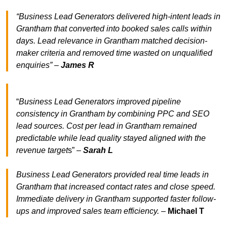
“Business Lead Generators delivered high-intent leads in
Grantham that converted into booked sales calls within
days. Lead relevance in Grantham matched decision-
maker criteria and removed time wasted on unqualified
enquiries” –
James R
“
Business Lead Generators improved pipeline
consistency in Grantham by combining PPC and SEO
lead sources. Cost per lead in Grantham remained
predictable while lead quality stayed aligned with the
revenue target
s” –
Sarah L
Business Lead Generators provided real time leads in
Grantham that increased contact rates and close speed.
Immediate delivery in Grantham supported faster follow-
ups and improved sales team efficiency.
–
Michael T