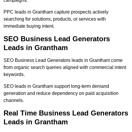
campaigns.
PPC leads in Grantham capture prospects actively
searching for solutions, products, or services with
immediate buying intent.
SEO Business Lead Generators
Leads in Grantham
SEO Business Lead Generators leads in Grantham come
from organic search queries aligned with commercial intent
keywords.
SEO leads in Grantham support long-term demand
generation and reduce dependency on paid acquisition
channels.
Real Time Business Lead Generators
Leads in Grantham