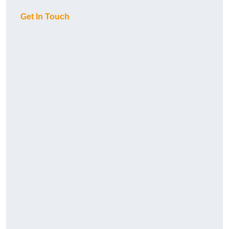
Get In Touch