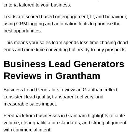
criteria tailored to your business.
Leads are scored based on engagement, fit, and behaviour,
using CRM tagging and automation tools to prioritise the
best opportunities.
This means your sales team spends less time chasing dead
ends and more time converting hot, ready-to-buy prospects.
Business Lead Generators
Reviews in Grantham
Business Lead Generators reviews in Grantham reflect
consistent lead quality, transparent delivery, and
measurable sales impact.
Feedback from businesses in Grantham highlights reliable
volume, clear qualification standards, and strong alignment
with commercial intent.