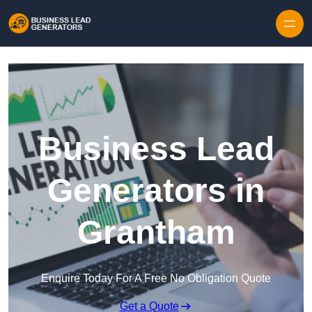
Skip to content
Business Lead
Generators in
Grantham
Enquire Today For A Free No Obligation Quote
Get a Quote