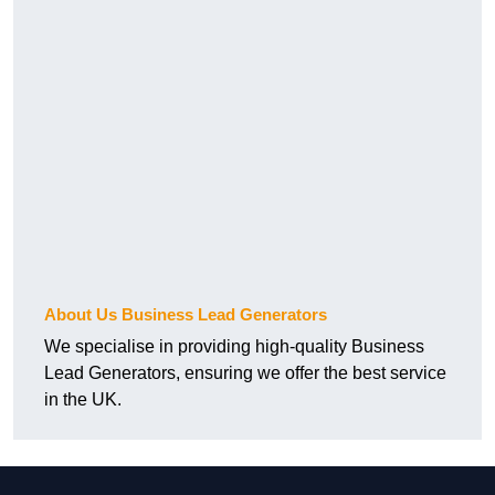
About Us Business Lead Generators
We specialise in providing high-quality Business
Lead Generators, ensuring we offer the best service
in the UK.