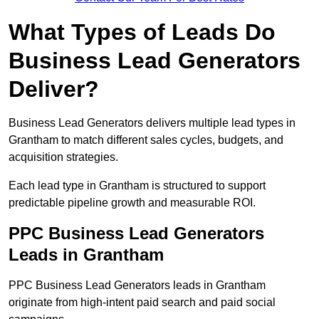
What Types of Leads Do
Business Lead Generators
Deliver?
Business Lead Generators delivers multiple lead types in
Grantham to match different sales cycles, budgets, and
acquisition strategies.
Each lead type in Grantham is structured to support
predictable pipeline growth and measurable ROI.
PPC Business Lead Generators
Leads in Grantham
PPC Business Lead Generators leads in Grantham
originate from high-intent paid search and paid social