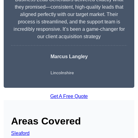
they promised—consistent, high-quality leads that
aligned perfectly with our target market. Their
process is streamlined, and the support team is
incredibly responsive. It’s been a game-changer for
our client acquisition strategy
Marcus Langley
Lincolnshire
Get A Free Quote
Areas Covered
Sleaford