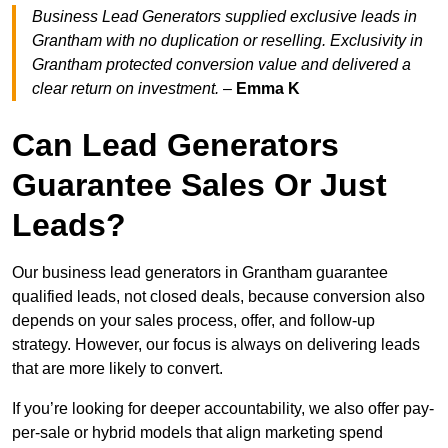
Business Lead Generators supplied exclusive leads in
Grantham with no duplication or reselling. Exclusivity in
Grantham protected conversion value and delivered a
clear return on investment.
–
Emma K
Can Lead Generators
Guarantee Sales Or Just
Leads?
Our business lead generators in Grantham guarantee
qualified leads, not closed deals, because conversion also
depends on your sales process, offer, and follow-up
strategy. However, our focus is always on delivering leads
that are more likely to convert.
If you’re looking for deeper accountability, we also offer pay-
per-sale or hybrid models that align marketing spend