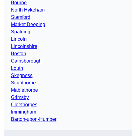
Bourne
North Hykeham
Stamford
Market Deeping
Spalding
Lincoln
Lincolnshire
Boston
Gainsborough
Louth
Skegness
Scunthorpe
Mablethorpe
Grimsby
Cleethorpes
Immingham
Barton-upon-Humber