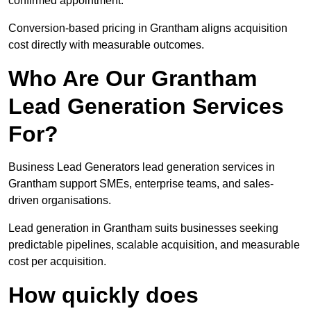
confirmed appointment.
Conversion-based pricing in Grantham aligns acquisition
cost directly with measurable outcomes.
Who Are Our Grantham
Lead Generation Services
For?
Business Lead Generators lead generation services in
Grantham support SMEs, enterprise teams, and sales-
driven organisations.
Lead generation in Grantham suits businesses seeking
predictable pipelines, scalable acquisition, and measurable
cost per acquisition.
How quickly does