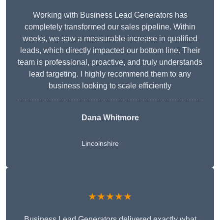
Working with Business Lead Generators has
completely transformed our sales pipeline. Within
weeks, we saw a measurable increase in qualified
leads, which directly impacted our bottom line. Their
team is professional, proactive, and truly understands
lead targeting. I highly recommend them to any
business looking to scale efficiently
Dana Whitmore
Lincolnshire
★★★★★
Business Lead Generators delivered exactly what