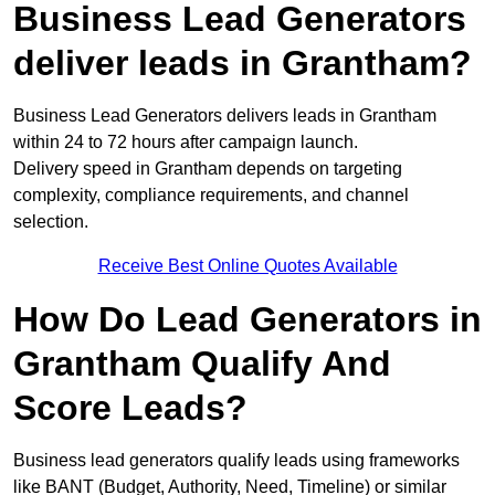
Business Lead Generators
deliver leads in Grantham?
Business Lead Generators delivers leads in Grantham
within 24 to 72 hours after campaign launch.
Delivery speed in Grantham depends on targeting
complexity, compliance requirements, and channel
selection.
Receive Best Online Quotes Available
How Do Lead Generators in
Grantham Qualify And
Score Leads?
Business lead generators qualify leads using frameworks
like BANT (Budget, Authority, Need, Timeline) or similar