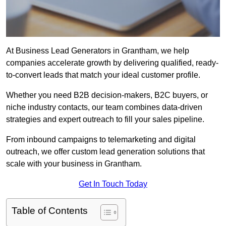
At Business Lead Generators in Grantham, we help
companies accelerate growth by delivering qualified, ready-
to-convert leads that match your ideal customer profile.
Whether you need B2B decision-makers, B2C buyers, or
niche industry contacts, our team combines data-driven
strategies and expert outreach to fill your sales pipeline.
From inbound campaigns to telemarketing and digital
outreach, we offer custom lead generation solutions that
scale with your business in Grantham.
Get In Touch Today
Table of Contents