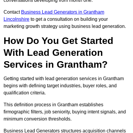
conversations developing from month one.
Contact
Business Lead Generators in Grantham
Lincolnshire
to get a consultation on building your
marketing growth strategy using business lead generation.
How Do You Get Started
With Lead Generation
Services in Grantham?
Getting started with lead generation services in Grantham
begins with defining target industries, buyer roles, and
qualification criteria.
This definition process in Grantham establishes
firmographic filters, job seniority, buying intent signals, and
minimum conversion thresholds.
Business Lead Generators structures acquisition channels