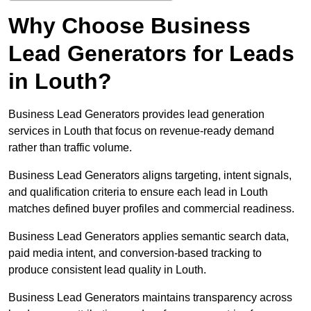
Why Choose Business
Lead Generators for Leads
in Louth?
Business Lead Generators provides lead generation
services in Louth that focus on revenue-ready demand
rather than traffic volume.
Business Lead Generators aligns targeting, intent signals,
and qualification criteria to ensure each lead in Louth
matches defined buyer profiles and commercial readiness.
Business Lead Generators applies semantic search data,
paid media intent, and conversion-based tracking to
produce consistent lead quality in Louth.
Business Lead Generators maintains transparency across