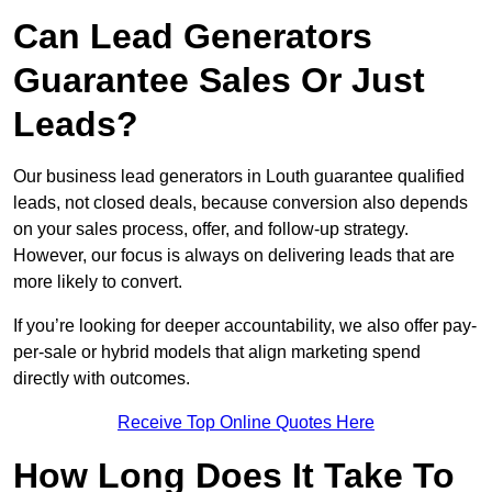
Can Lead Generators
Guarantee Sales Or Just
Leads?
Our business lead generators in Louth guarantee qualified
leads, not closed deals, because conversion also depends
on your sales process, offer, and follow-up strategy.
However, our focus is always on delivering leads that are
more likely to convert.
If you’re looking for deeper accountability, we also offer pay-
per-sale or hybrid models that align marketing spend
directly with outcomes.
Receive Top Online Quotes Here
How Long Does It Take To