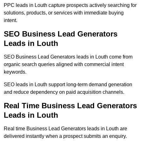
PPC leads in Louth capture prospects actively searching for
solutions, products, or services with immediate buying
intent.
SEO Business Lead Generators
Leads in Louth
SEO Business Lead Generators leads in Louth come from
organic search queries aligned with commercial intent
keywords.
SEO leads in Louth support long-term demand generation
and reduce dependency on paid acquisition channels.
Real Time Business Lead Generators
Leads in Louth
Real time Business Lead Generators leads in Louth are
delivered instantly when a prospect submits an enquiry.