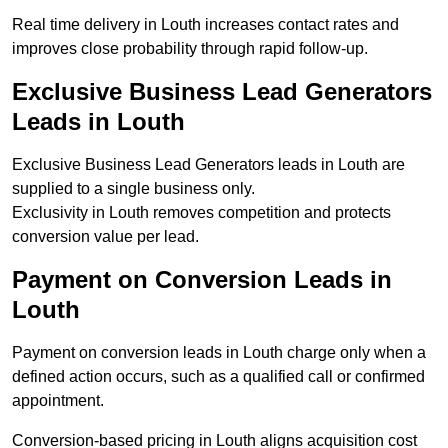
Real time delivery in Louth increases contact rates and
improves close probability through rapid follow-up.
Exclusive Business Lead Generators
Leads in Louth
Exclusive Business Lead Generators leads in Louth are
supplied to a single business only.
Exclusivity in Louth removes competition and protects
conversion value per lead.
Payment on Conversion Leads in
Louth
Payment on conversion leads in Louth charge only when a
defined action occurs, such as a qualified call or confirmed
appointment.
Conversion-based pricing in Louth aligns acquisition cost