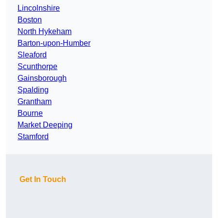
Lincolnshire
Boston
North Hykeham
Barton-upon-Humber
Sleaford
Scunthorpe
Gainsborough
Spalding
Grantham
Bourne
Market Deeping
Stamford
Get In Touch