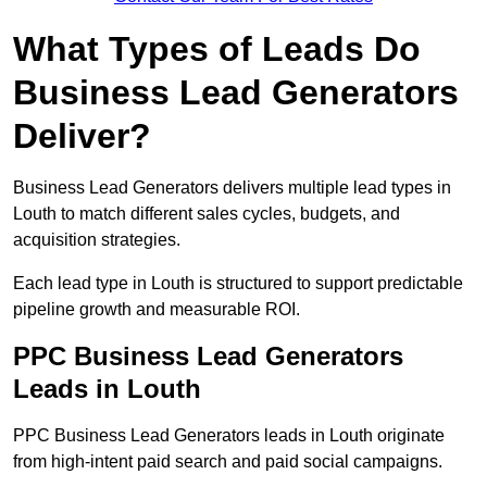
What Types of Leads Do
Business Lead Generators
Deliver?
Business Lead Generators delivers multiple lead types in
Louth to match different sales cycles, budgets, and
acquisition strategies.
Each lead type in Louth is structured to support predictable
pipeline growth and measurable ROI.
PPC Business Lead Generators
Leads in Louth
PPC Business Lead Generators leads in Louth originate
from high-intent paid search and paid social campaigns.