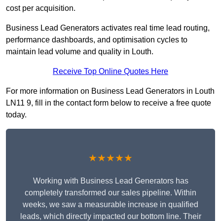
cost per acquisition.
Business Lead Generators activates real time lead routing,
performance dashboards, and optimisation cycles to
maintain lead volume and quality in Louth.
Receive Top Online Quotes Here
For more information on Business Lead Generators in Louth
LN11 9, fill in the contact form below to receive a free quote
today.
★★★★★
Working with Business Lead Generators has
completely transformed our sales pipeline. Within
weeks, we saw a measurable increase in qualified
leads, which directly impacted our bottom line. Their