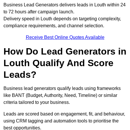
Business Lead Generators delivers leads in Louth within 24
to 72 hours after campaign launch.
Delivery speed in Louth depends on targeting complexity,
compliance requirements, and channel selection.
Receive Best Online Quotes Available
How Do Lead Generators in
Louth Qualify And Score
Leads?
Business lead generators qualify leads using frameworks
like BANT (Budget, Authority, Need, Timeline) or similar
criteria tailored to your business.
Leads are scored based on engagement, fit, and behaviour,
using CRM tagging and automation tools to prioritise the
best opportunities.