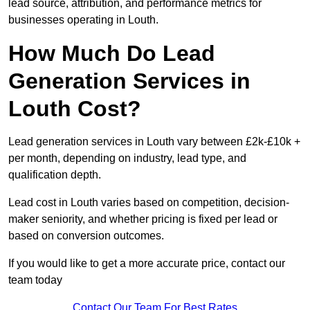
lead source, attribution, and performance metrics for
businesses operating in Louth.
How Much Do Lead
Generation Services in
Louth Cost?
Lead generation services in Louth vary between £2k-£10k +
per month, depending on industry, lead type, and
qualification depth.
Lead cost in Louth varies based on competition, decision-
maker seniority, and whether pricing is fixed per lead or
based on conversion outcomes.
If you would like to get a more accurate price, contact our
team today
Contact Our Team For Best Rates