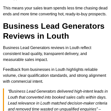
This means your sales team spends less time chasing dead
ends and more time converting hot, ready-to-buy prospects.
Business Lead Generators
Reviews in Louth
Business Lead Generators reviews in Louth reflect
consistent lead quality, transparent delivery, and
measurable sales impact.
Feedback from businesses in Louth highlights reliable
volume, clear qualification standards, and strong alignment
with commercial intent.
“Business Lead Generators delivered high-intent leads in
Louth that converted into booked sales calls within days.
Lead relevance in Louth matched decision-maker criteria
and removed time wasted on unqualified enquiries” –