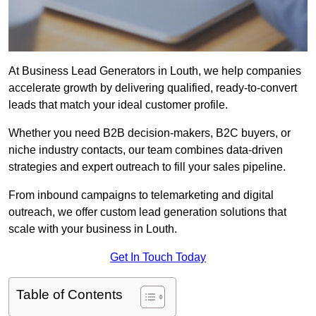
At Business Lead Generators in Louth, we help companies
accelerate growth by delivering qualified, ready-to-convert
leads that match your ideal customer profile.
Whether you need B2B decision-makers, B2C buyers, or
niche industry contacts, our team combines data-driven
strategies and expert outreach to fill your sales pipeline.
From inbound campaigns to telemarketing and digital
outreach, we offer custom lead generation solutions that
scale with your business in Louth.
Get In Touch Today
Table of Contents