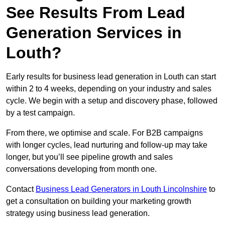
See Results From Lead
Generation Services in
Louth?
Early results for business lead generation in Louth can start
within 2 to 4 weeks, depending on your industry and sales
cycle. We begin with a setup and discovery phase, followed
by a test campaign.
From there, we optimise and scale. For B2B campaigns
with longer cycles, lead nurturing and follow-up may take
longer, but you’ll see pipeline growth and sales
conversations developing from month one.
Contact
Business Lead Generators in Louth Lincolnshire
to
get a consultation on building your marketing growth
strategy using business lead generation.