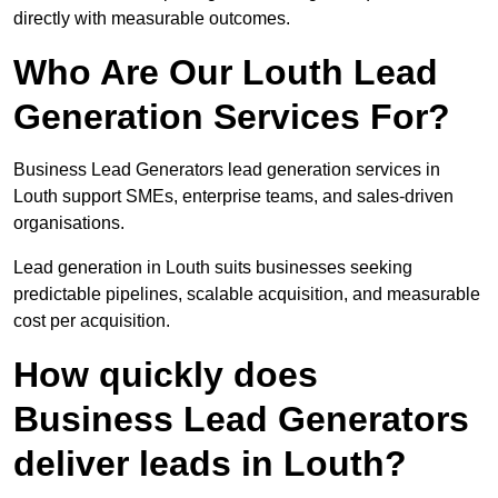
directly with measurable outcomes.
Who Are Our Louth Lead
Generation Services For?
Business Lead Generators lead generation services in
Louth support SMEs, enterprise teams, and sales-driven
organisations.
Lead generation in Louth suits businesses seeking
predictable pipelines, scalable acquisition, and measurable
cost per acquisition.
How quickly does
Business Lead Generators
deliver leads in Louth?