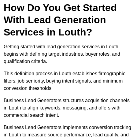
How Do You Get Started
With Lead Generation
Services in Louth?
Getting started with lead generation services in Louth
begins with defining target industries, buyer roles, and
qualification criteria.
This definition process in Louth establishes firmographic
filters, job seniority, buying intent signals, and minimum
conversion thresholds.
Business Lead Generators structures acquisition channels
in Louth to align keywords, messaging, and offers with
commercial search intent.
Business Lead Generators implements conversion tracking
in Louth to measure source performance, lead quality, and