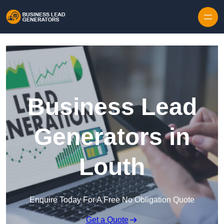
Skip to content
Business Lead
Generators in
Louth
Enquire Today For A Free No Obligation Quote
Get a Quote