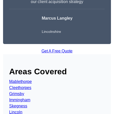
our client acquisition strategy
Marcus Langley
Lincolnshire
Get A Free Quote
Areas Covered
Mablethorpe
Cleethorpes
Grimsby
Immingham
Skegness
Lincoln