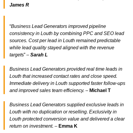
James R
“
Business Lead Generators improved pipeline
consistency in Louth by combining PPC and SEO lead
sources. Cost per lead in Louth remained predictable
while lead quality stayed aligned with the revenue
target
s” –
Sarah L
Business Lead Generators provided real time leads in
Louth that increased contact rates and close speed.
Immediate delivery in Louth supported faster follow-ups
and improved sales team efficiency.
–
Michael T
Business Lead Generators supplied exclusive leads in
Louth with no duplication or reselling. Exclusivity in
Louth protected conversion value and delivered a clear
return on investment.
–
Emma K