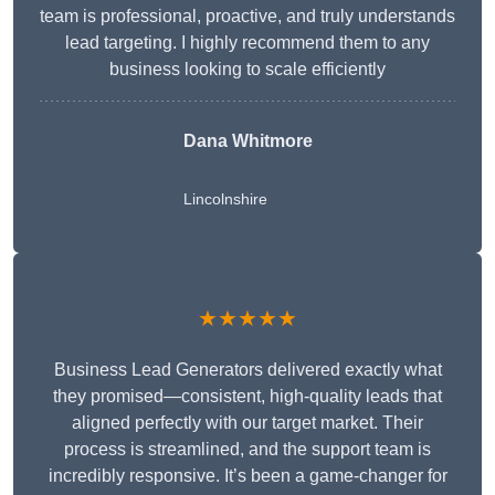
team is professional, proactive, and truly understands
lead targeting. I highly recommend them to any
business looking to scale efficiently
Dana Whitmore
Lincolnshire
★★★★★
Business Lead Generators delivered exactly what
they promised—consistent, high-quality leads that
aligned perfectly with our target market. Their
process is streamlined, and the support team is
incredibly responsive. It’s been a game-changer for