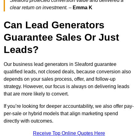
Sleaford protected conversion value and delivered a
clear return on investment.
–
Emma K
Can Lead Generators
Guarantee Sales Or Just
Leads?
Our business lead generators in Sleaford guarantee
qualified leads, not closed deals, because conversion also
depends on your sales process, offer, and follow-up
strategy. However, our focus is always on delivering leads
that are more likely to convert.
If you’re looking for deeper accountability, we also offer pay-
per-sale or hybrid models that align marketing spend
directly with outcomes.
Receive Top Online Quotes Here