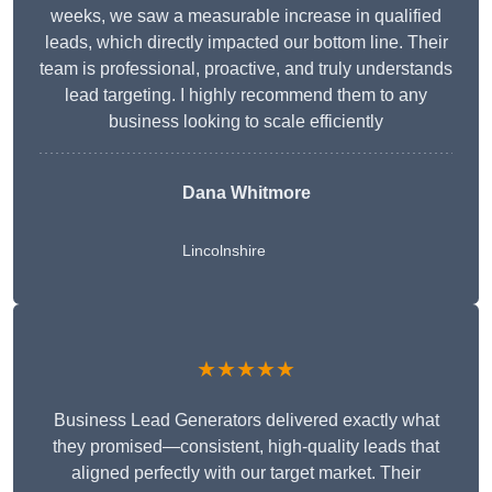
weeks, we saw a measurable increase in qualified
leads, which directly impacted our bottom line. Their
team is professional, proactive, and truly understands
lead targeting. I highly recommend them to any
business looking to scale efficiently
Dana Whitmore
Lincolnshire
★★★★★
Business Lead Generators delivered exactly what
they promised—consistent, high-quality leads that
aligned perfectly with our target market. Their