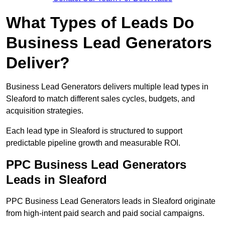
What Types of Leads Do
Business Lead Generators
Deliver?
Business Lead Generators delivers multiple lead types in
Sleaford to match different sales cycles, budgets, and
acquisition strategies.
Each lead type in Sleaford is structured to support
predictable pipeline growth and measurable ROI.
PPC Business Lead Generators
Leads in Sleaford
PPC Business Lead Generators leads in Sleaford originate
from high-intent paid search and paid social campaigns.