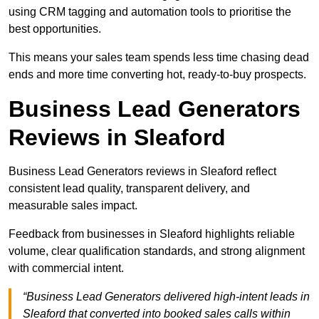
using CRM tagging and automation tools to prioritise the
best opportunities.
This means your sales team spends less time chasing dead
ends and more time converting hot, ready-to-buy prospects.
Business Lead Generators
Reviews in Sleaford
Business Lead Generators reviews in Sleaford reflect
consistent lead quality, transparent delivery, and
measurable sales impact.
Feedback from businesses in Sleaford highlights reliable
volume, clear qualification standards, and strong alignment
with commercial intent.
“Business Lead Generators delivered high-intent leads in
Sleaford that converted into booked sales calls within