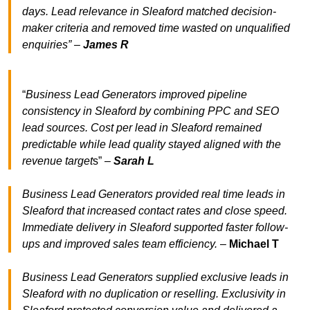
days. Lead relevance in Sleaford matched decision-
maker criteria and removed time wasted on unqualified
enquiries” –
James R
“
Business Lead Generators improved pipeline
consistency in Sleaford by combining PPC and SEO
lead sources. Cost per lead in Sleaford remained
predictable while lead quality stayed aligned with the
revenue target
s” –
Sarah L
Business Lead Generators provided real time leads in
Sleaford that increased contact rates and close speed.
Immediate delivery in Sleaford supported faster follow-
ups and improved sales team efficiency.
–
Michael T
Business Lead Generators supplied exclusive leads in
Sleaford with no duplication or reselling. Exclusivity in