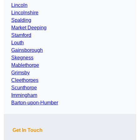
Lincoln
Lincolnshire
Spalding
Market Deeping
Stamford
Louth
Gainsborough
Skegness
Mablethorpe
Grimsby
Cleethorpes
Scunthorpe
Immingham
Barton-upon-Humber
Get In Touch