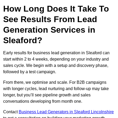
How Long Does It Take To
See Results From Lead
Generation Services in
Sleaford?
Early results for business lead generation in Sleaford can
start within 2 to 4 weeks, depending on your industry and
sales cycle. We begin with a setup and discovery phase,
followed by a test campaign.
From there, we optimise and scale. For B2B campaigns
with longer cycles, lead nurturing and follow-up may take
longer, but you’ll see pipeline growth and sales
conversations developing from month one.
Contact
Business Lead Generators in Sleaford Lincolnshire