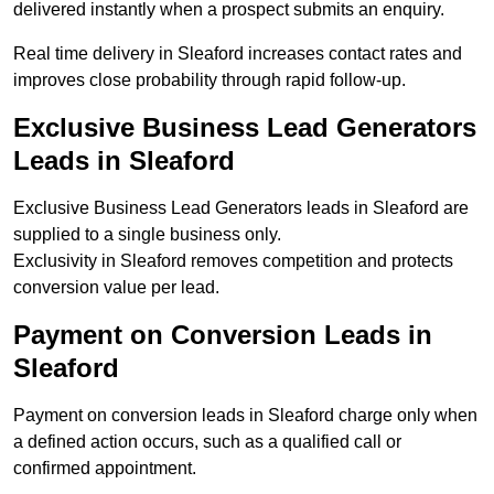
delivered instantly when a prospect submits an enquiry.
Real time delivery in Sleaford increases contact rates and
improves close probability through rapid follow-up.
Exclusive Business Lead Generators
Leads in Sleaford
Exclusive Business Lead Generators leads in Sleaford are
supplied to a single business only.
Exclusivity in Sleaford removes competition and protects
conversion value per lead.
Payment on Conversion Leads in
Sleaford
Payment on conversion leads in Sleaford charge only when
a defined action occurs, such as a qualified call or
confirmed appointment.