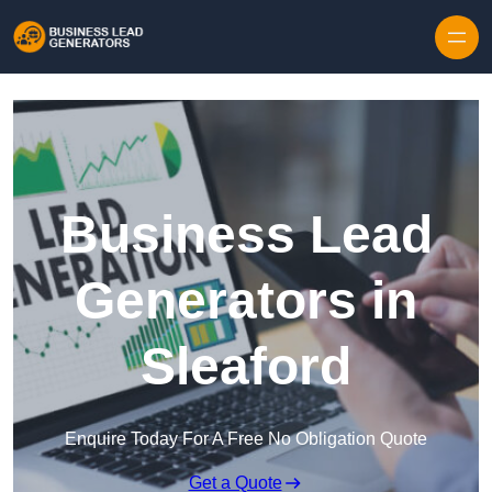
Skip to content
Business Lead
Generators in
Sleaford
Enquire Today For A Free No Obligation Quote
Get a Quote