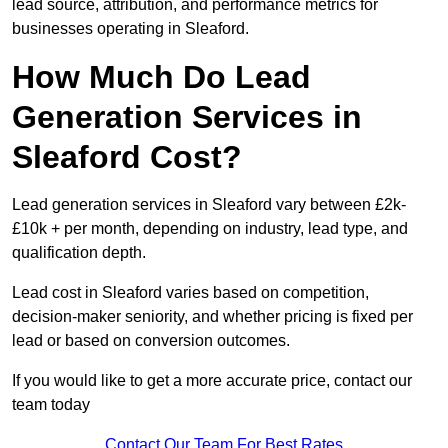
lead source, attribution, and performance metrics for
businesses operating in Sleaford.
How Much Do Lead
Generation Services in
Sleaford Cost?
Lead generation services in Sleaford vary between £2k-
£10k + per month, depending on industry, lead type, and
qualification depth.
Lead cost in Sleaford varies based on competition,
decision-maker seniority, and whether pricing is fixed per
lead or based on conversion outcomes.
If you would like to get a more accurate price, contact our
team today
Contact Our Team For Best Rates