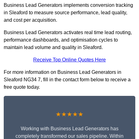
Business Lead Generators implements conversion tracking
in Sleaford to measure source performance, lead quality,
and cost per acquisition.
Business Lead Generators activates real time lead routing,
performance dashboards, and optimisation cycles to
maintain lead volume and quality in Sleaford.
Receive Top Online Quotes Here
For more information on Business Lead Generators in
Sleaford NG34 7, fill in the contact form below to receive a
free quote today.
★★★★★
Working with Business Lead Generators has
completely transformed our sales pipeline. Within