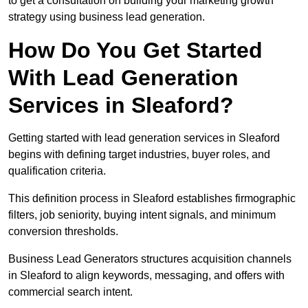
to get a consultation on building your marketing growth
strategy using business lead generation.
How Do You Get Started
With Lead Generation
Services in Sleaford?
Getting started with lead generation services in Sleaford
begins with defining target industries, buyer roles, and
qualification criteria.
This definition process in Sleaford establishes firmographic
filters, job seniority, buying intent signals, and minimum
conversion thresholds.
Business Lead Generators structures acquisition channels
in Sleaford to align keywords, messaging, and offers with
commercial search intent.