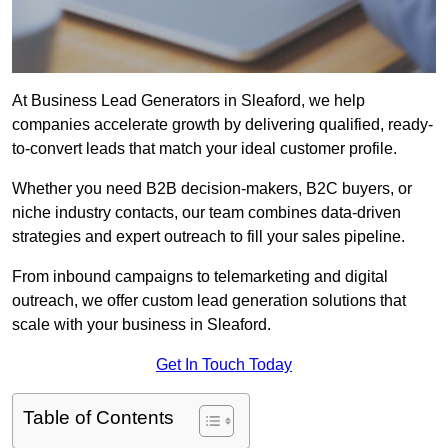
At Business Lead Generators in Sleaford, we help
companies accelerate growth by delivering qualified, ready-
to-convert leads that match your ideal customer profile.
Whether you need B2B decision-makers, B2C buyers, or
niche industry contacts, our team combines data-driven
strategies and expert outreach to fill your sales pipeline.
From inbound campaigns to telemarketing and digital
outreach, we offer custom lead generation solutions that
scale with your business in Sleaford.
Get In Touch Today
Table of Contents