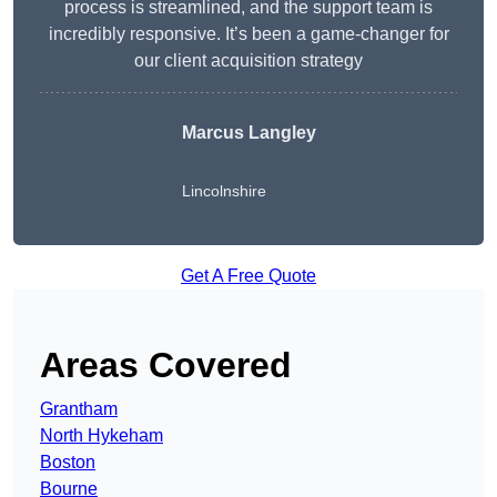
process is streamlined, and the support team is
incredibly responsive. It’s been a game-changer for
our client acquisition strategy
Marcus Langley
Lincolnshire
Get A Free Quote
Areas Covered
Grantham
North Hykeham
Boston
Bourne