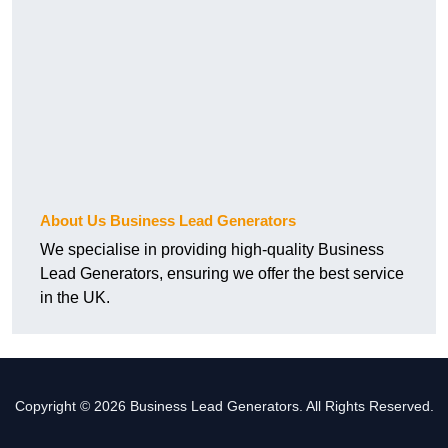
About Us Business Lead Generators
We specialise in providing high-quality Business
Lead Generators, ensuring we offer the best service
in the UK.
Copyright © 2026 Business Lead Generators. All Rights Reserved.