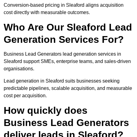
Conversion-based pricing in Sleaford aligns acquisition
cost directly with measurable outcomes.
Who Are Our Sleaford Lead
Generation Services For?
Business Lead Generators lead generation services in
Sleaford support SMEs, enterprise teams, and sales-driven
organisations.
Lead generation in Sleaford suits businesses seeking
predictable pipelines, scalable acquisition, and measurable
cost per acquisition.
How quickly does
Business Lead Generators
deliver leads in Sleaford?