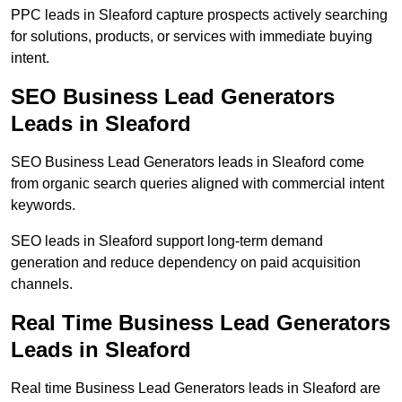
PPC leads in Sleaford capture prospects actively searching
for solutions, products, or services with immediate buying
intent.
SEO Business Lead Generators
Leads in Sleaford
SEO Business Lead Generators leads in Sleaford come
from organic search queries aligned with commercial intent
keywords.
SEO leads in Sleaford support long-term demand
generation and reduce dependency on paid acquisition
channels.
Real Time Business Lead Generators
Leads in Sleaford
Real time Business Lead Generators leads in Sleaford are