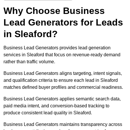
Why Choose Business
Lead Generators for Leads
in Sleaford?
Business Lead Generators provides lead generation
services in Sleaford that focus on revenue-ready demand
rather than traffic volume.
Business Lead Generators aligns targeting, intent signals,
and qualification criteria to ensure each lead in Sleaford
matches defined buyer profiles and commercial readiness.
Business Lead Generators applies semantic search data,
paid media intent, and conversion-based tracking to
produce consistent lead quality in Sleaford.
Business Lead Generators maintains transparency across