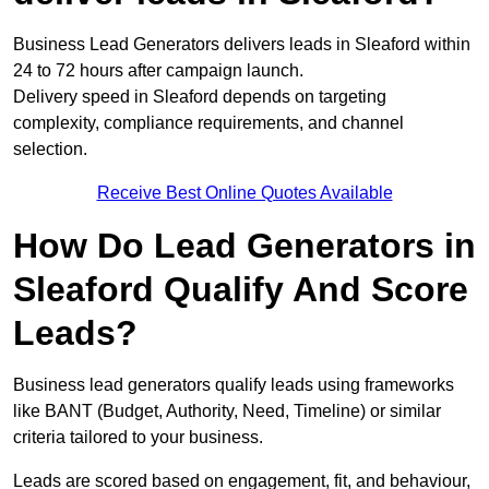
Business Lead Generators delivers leads in Sleaford within
24 to 72 hours after campaign launch.
Delivery speed in Sleaford depends on targeting
complexity, compliance requirements, and channel
selection.
Receive Best Online Quotes Available
How Do Lead Generators in
Sleaford Qualify And Score
Leads?
Business lead generators qualify leads using frameworks
like BANT (Budget, Authority, Need, Timeline) or similar
criteria tailored to your business.
Leads are scored based on engagement, fit, and behaviour,