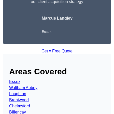
our client acquisition strategy
Marcus Langley
Essex
Get A Free Quote
Areas Covered
Essex
Waltham Abbey
Loughton
Brentwood
Chelmsford
Billericay