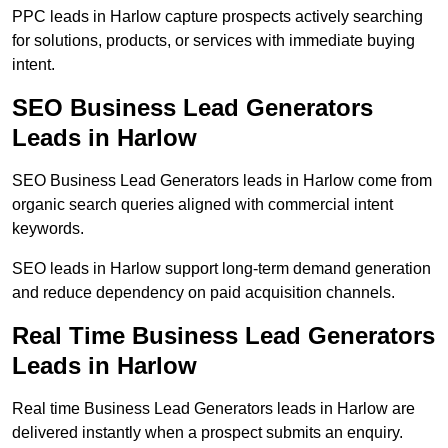
PPC leads in Harlow capture prospects actively searching
for solutions, products, or services with immediate buying
intent.
SEO Business Lead Generators
Leads in Harlow
SEO Business Lead Generators leads in Harlow come from
organic search queries aligned with commercial intent
keywords.
SEO leads in Harlow support long-term demand generation
and reduce dependency on paid acquisition channels.
Real Time Business Lead Generators
Leads in Harlow
Real time Business Lead Generators leads in Harlow are
delivered instantly when a prospect submits an enquiry.