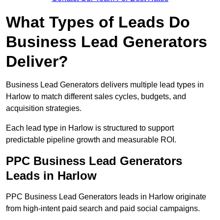
What Types of Leads Do
Business Lead Generators
Deliver?
Business Lead Generators delivers multiple lead types in
Harlow to match different sales cycles, budgets, and
acquisition strategies.
Each lead type in Harlow is structured to support
predictable pipeline growth and measurable ROI.
PPC Business Lead Generators
Leads in Harlow
PPC Business Lead Generators leads in Harlow originate
from high-intent paid search and paid social campaigns.