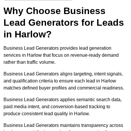
Why Choose Business
Lead Generators for Leads
in Harlow?
Business Lead Generators provides lead generation
services in Harlow that focus on revenue-ready demand
rather than traffic volume.
Business Lead Generators aligns targeting, intent signals,
and qualification criteria to ensure each lead in Harlow
matches defined buyer profiles and commercial readiness.
Business Lead Generators applies semantic search data,
paid media intent, and conversion-based tracking to
produce consistent lead quality in Harlow.
Business Lead Generators maintains transparency across