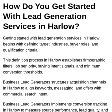
How Do You Get Started
With Lead Generation
Services in Harlow?
Getting started with lead generation services in Harlow
begins with defining target industries, buyer roles, and
qualification criteria.
This definition process in Harlow establishes firmographic
filters, job seniority, buying intent signals, and minimum
conversion thresholds.
Business Lead Generators structures acquisition channels
in Harlow to align keywords, messaging, and offers with
commercial search intent.
Business Lead Generators implements conversion tracking
in Harlow to measure source performance, lead quality, and