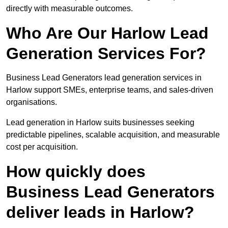
directly with measurable outcomes.
Who Are Our Harlow Lead
Generation Services For?
Business Lead Generators lead generation services in
Harlow support SMEs, enterprise teams, and sales-driven
organisations.
Lead generation in Harlow suits businesses seeking
predictable pipelines, scalable acquisition, and measurable
cost per acquisition.
How quickly does
Business Lead Generators
deliver leads in Harlow?