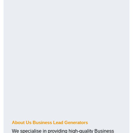
About Us Business Lead Generators
We specialise in providing high-quality Business