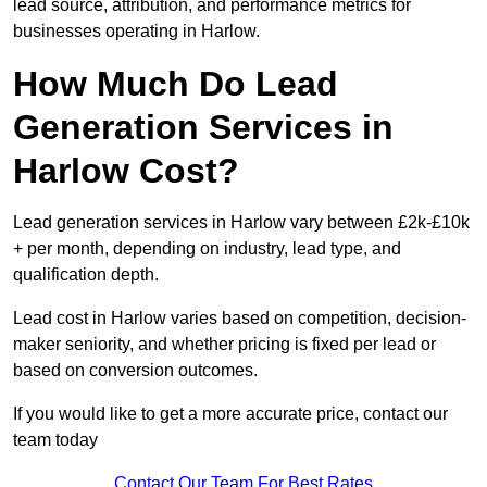
lead source, attribution, and performance metrics for
businesses operating in Harlow.
How Much Do Lead
Generation Services in
Harlow Cost?
Lead generation services in Harlow vary between £2k-£10k
+ per month, depending on industry, lead type, and
qualification depth.
Lead cost in Harlow varies based on competition, decision-
maker seniority, and whether pricing is fixed per lead or
based on conversion outcomes.
If you would like to get a more accurate price, contact our
team today
Contact Our Team For Best Rates