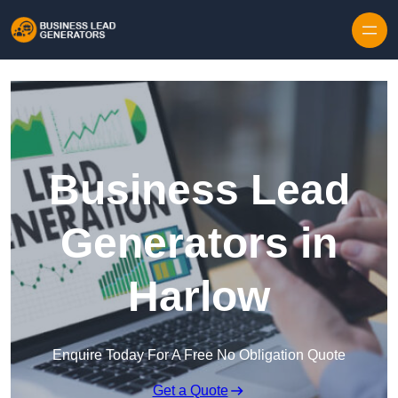
Skip to content
Business Lead
Generators in
Harlow
Enquire Today For A Free No Obligation Quote
Get a Quote