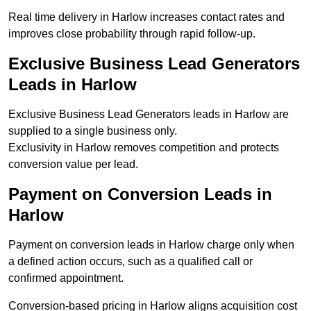
Real time delivery in Harlow increases contact rates and
improves close probability through rapid follow-up.
Exclusive Business Lead Generators
Leads in Harlow
Exclusive Business Lead Generators leads in Harlow are
supplied to a single business only.
Exclusivity in Harlow removes competition and protects
conversion value per lead.
Payment on Conversion Leads in
Harlow
Payment on conversion leads in Harlow charge only when
a defined action occurs, such as a qualified call or
confirmed appointment.
Conversion-based pricing in Harlow aligns acquisition cost