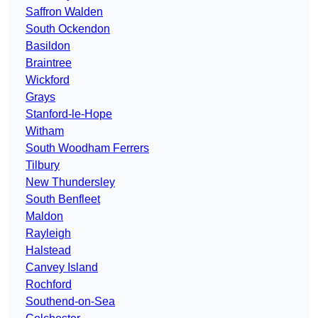
Saffron Walden
South Ockendon
Basildon
Braintree
Wickford
Grays
Stanford-le-Hope
Witham
South Woodham Ferrers
Tilbury
New Thundersley
South Benfleet
Maldon
Rayleigh
Halstead
Canvey Island
Rochford
Southend-on-Sea