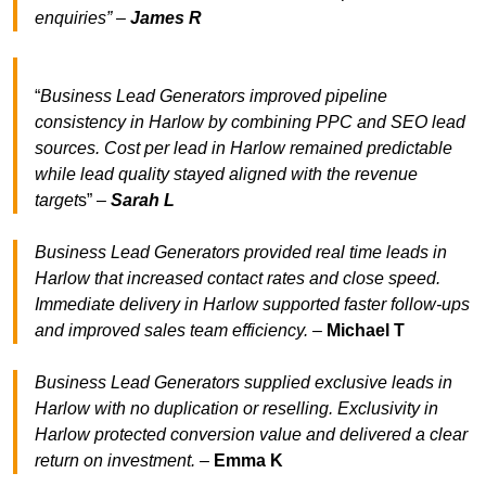
enquiries” –
James R
“
Business Lead Generators improved pipeline
consistency in Harlow by combining PPC and SEO lead
sources. Cost per lead in Harlow remained predictable
while lead quality stayed aligned with the revenue
target
s” –
Sarah L
Business Lead Generators provided real time leads in
Harlow that increased contact rates and close speed.
Immediate delivery in Harlow supported faster follow-ups
and improved sales team efficiency.
–
Michael T
Business Lead Generators supplied exclusive leads in
Harlow with no duplication or reselling. Exclusivity in
Harlow protected conversion value and delivered a clear
return on investment.
–
Emma K