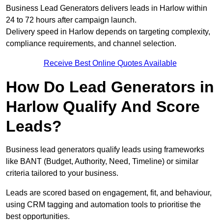
Business Lead Generators delivers leads in Harlow within
24 to 72 hours after campaign launch.
Delivery speed in Harlow depends on targeting complexity,
compliance requirements, and channel selection.
Receive Best Online Quotes Available
How Do Lead Generators in
Harlow Qualify And Score
Leads?
Business lead generators qualify leads using frameworks
like BANT (Budget, Authority, Need, Timeline) or similar
criteria tailored to your business.
Leads are scored based on engagement, fit, and behaviour,
using CRM tagging and automation tools to prioritise the
best opportunities.