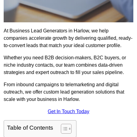
At Business Lead Generators in Harlow, we help
companies accelerate growth by delivering qualified, ready-
to-convert leads that match your ideal customer profile.
Whether you need B2B decision-makers, B2C buyers, or
niche industry contacts, our team combines data-driven
strategies and expert outreach to fill your sales pipeline.
From inbound campaigns to telemarketing and digital
outreach, we offer custom lead generation solutions that
scale with your business in Harlow.
Get In Touch Today
Table of Contents