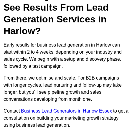
See Results From Lead
Generation Services in
Harlow?
Early results for business lead generation in Harlow can
start within 2 to 4 weeks, depending on your industry and
sales cycle. We begin with a setup and discovery phase,
followed by a test campaign.
From there, we optimise and scale. For B2B campaigns
with longer cycles, lead nurturing and follow-up may take
longer, but you’ll see pipeline growth and sales
conversations developing from month one.
Contact
Business Lead Generators in Harlow Essex
to get a
consultation on building your marketing growth strategy
using business lead generation.