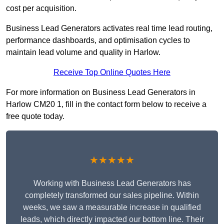
cost per acquisition.
Business Lead Generators activates real time lead routing,
performance dashboards, and optimisation cycles to
maintain lead volume and quality in Harlow.
Receive Top Online Quotes Here
For more information on Business Lead Generators in
Harlow CM20 1, fill in the contact form below to receive a
free quote today.
★★★★★
Working with Business Lead Generators has
completely transformed our sales pipeline. Within
weeks, we saw a measurable increase in qualified
leads, which directly impacted our bottom line. Their