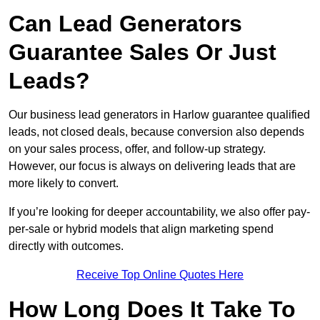
Can Lead Generators
Guarantee Sales Or Just
Leads?
Our business lead generators in Harlow guarantee qualified
leads, not closed deals, because conversion also depends
on your sales process, offer, and follow-up strategy.
However, our focus is always on delivering leads that are
more likely to convert.
If you’re looking for deeper accountability, we also offer pay-
per-sale or hybrid models that align marketing spend
directly with outcomes.
Receive Top Online Quotes Here
How Long Does It Take To