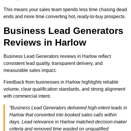
This means your sales team spends less time chasing dead
ends and more time converting hot, ready-to-buy prospects.
Business Lead Generators
Reviews in Harlow
Business Lead Generators reviews in Harlow reflect
consistent lead quality, transparent delivery, and
measurable sales impact.
Feedback from businesses in Harlow highlights reliable
volume, clear qualification standards, and strong alignment
with commercial intent.
“Business Lead Generators delivered high-intent leads in
Harlow that converted into booked sales calls within
days. Lead relevance in Harlow matched decision-maker
criteria and removed time wasted on unqualified