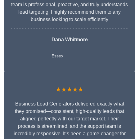
team is professional, proactive, and truly understands
lead targeting. I highly recommend them to any
business looking to scale efficiently
Dana Whitmore
Essex
★★★★★
Business Lead Generators delivered exactly what
they promised—consistent, high-quality leads that
aligned perfectly with our target market. Their
process is streamlined, and the support team is
incredibly responsive. It’s been a game-changer for