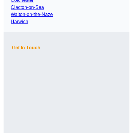
Colchester
Clacton-on-Sea
Walton-on-the-Naze
Harwich
Get In Touch